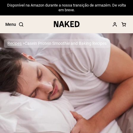
Disponível na Amazon durante a nossa transição de armazém. De volta
em breve.
Menu
Recipes
Casein Protein Smoothie and Baking Recipes
Popular Search Terms
”Protein Powder“
”Overnight Oats“
”Vegan protein“
”Collagen“
”Micellar Casein“
PROTEIN POWDERS
Best Seller
Pea Protein
Grass Fed Whey Protein Powder