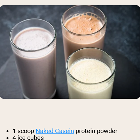
1 scoop
Naked Casein
protein powder
4 ice cubes