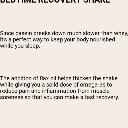
Since casein breaks down much slower than whey,
it's a perfect way to keep your body nourished
while you sleep.
The addition of flax oil helps thicken the shake
while giving you a solid dose of omega-3s to
reduce pain and inflammation from muscle
soreness so that you can make a fast recovery.