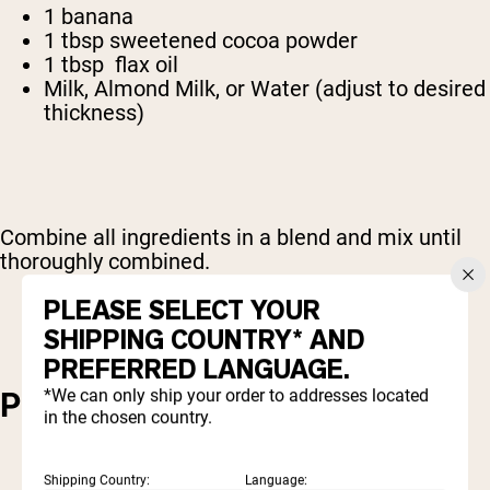
1 banana
1 tbsp sweetened cocoa powder
1 tbsp flax oil
Milk, Almond Milk, or Water (adjust to desired
thickness)
Combine all ingredients in a blend and mix until
thoroughly combined.
PLEASE SELECT YOUR
SHIPPING COUNTRY* AND
PREFERRED LANGUAGE.
*We can only ship your order to addresses located
PROTEIN MUG BROWNIE
in the chosen country.
Shipping Country:
Language: