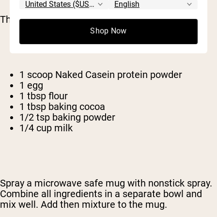
That's right: a protein brownie.
Shop Now
1 scoop Naked Casein protein powder
1 egg
1 tbsp flour
1 tbsp baking cocoa
1/2 tsp baking powder
1/4 cup milk
Spray a microwave safe mug with nonstick spray.
Combine all ingredients in a separate bowl and
mix well. Add then mixture to the mug.