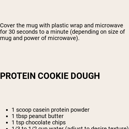
Cover the mug with plastic wrap and microwave
for 30 seconds to a minute (depending on size of
mug and power of microwave).
PROTEIN COOKIE DOUGH
1 scoop casein protein powder
1 tbsp peanut butter
1 tsp chocolate chips
1/3 to 1/2 cup water (adjust to desire texture)