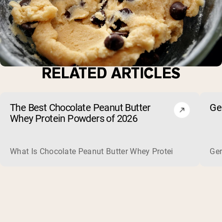
RELATED ARTICLES
The Best Chocolate Peanut Butter
Ge
Whey Protein Powders of 2026
What Is Chocolate Peanut Butter Whey Protein? Whey protein
Ger