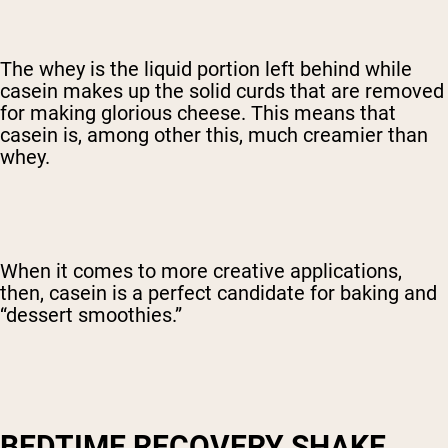
The whey is the liquid portion left behind while
casein makes up the solid curds that are removed
for making glorious cheese. This means that
casein is, among other this, much creamier than
whey.
When it comes to more creative applications,
then, casein is a perfect candidate for baking and
“dessert smoothies.”
BEDTIME RECOVERY SHAKE