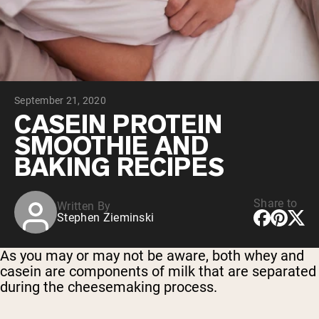
Collagen Peptides
Chocolate Grass-Fed Whey
Vanilla Grass-Fed whey
Grass-Fed Whey
Shop All Protein Powders
September 21, 2020
VEGAN PROTEIN
Best Seller
CASEIN PROTEIN
Pea Protein
SMOOTHIE AND
BAKING RECIPES
Share to
Written By
Stephen Zieminski
Shop All Vegan Protein
As you may or may not be aware, both whey and
casein are components of milk that are separated
during the cheesemaking process.