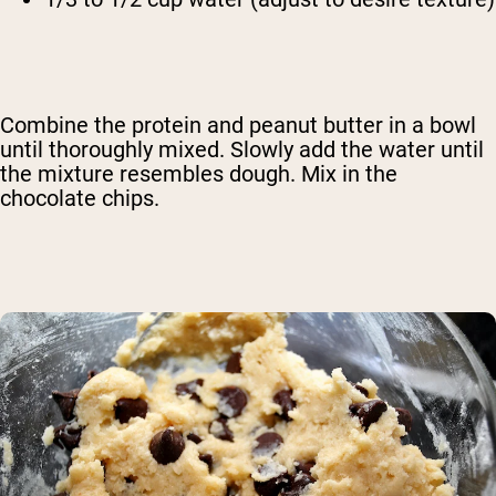
Combine the protein and peanut butter in a bowl
until thoroughly mixed. Slowly add the water until
the mixture resembles dough. Mix in the
chocolate chips.