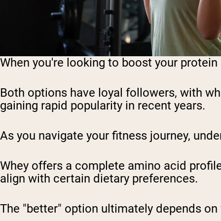
When you're looking to boost your protein 
Both options have loyal followers, with wh
gaining rapid popularity in recent years.
As you navigate your fitness journey, unde
Whey offers a complete amino acid profile 
align with certain dietary preferences.
The "better" option ultimately depends on 