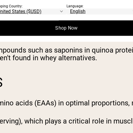
bioavailability, with values exceeding 100
pping Country:
Language:
 serving, depending on the source (pea, ric
Shop Now
tochemicals.
mpounds such as saponins in quinoa protein
en't found in whey alternatives.
S
amino acids (EAAs) in optimal proportions,
 serving), which plays a critical role in mus