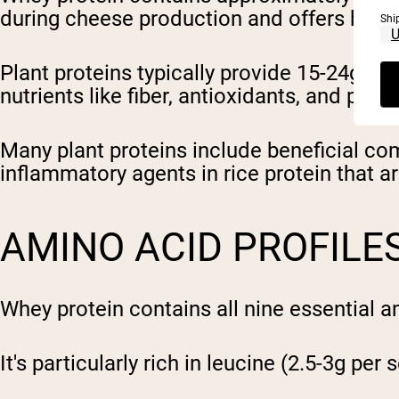
during cheese production and offers high 
Shi
Plant proteins typically provide 15-24g per
nutrients like fiber, antioxidants, and phy
Many plant proteins include beneficial co
inflammatory agents in rice protein that ar
AMINO ACID PROFILE
Whey protein contains all nine essential 
It's particularly rich in leucine (2.5-3g per