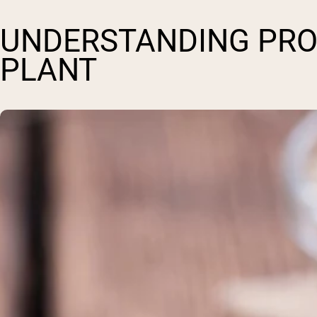
UNDERSTANDING PROT
PLANT