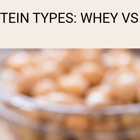
EIN TYPES: WHEY VS