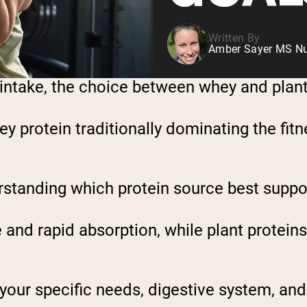
Written By
Amber Sayer MS Nut
intake, the choice between whey and plant 
ey protein traditionally dominating the fit
rstanding which protein source best suppor
and rapid absorption, while plant proteins
your specific needs, digestive system, and 