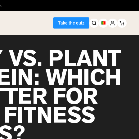
.
Take the quiz
 VS. PLANT
EIN: WHICH
Seller
TTER FOR
ein
 FITNESS
S?
egan Protein