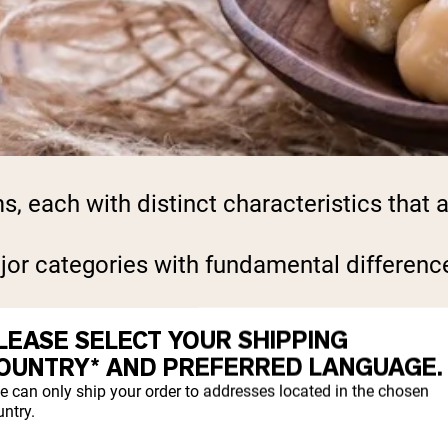
each with distinct characteristics that aff
or categories with fundamental difference
LEASE SELECT YOUR SHIPPING
SITION COMPARISON
OUNTRY* AND PREFERRED LANGUAGE.
e can only ship your order to addresses located in the chosen
ntry.
g of protein per serving with minimal carb