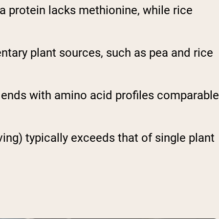
 protein lacks methionine, while rice
tary plant sources, such as pea and rice
lends with amino acid profiles comparable
g) typically exceeds that of single plant