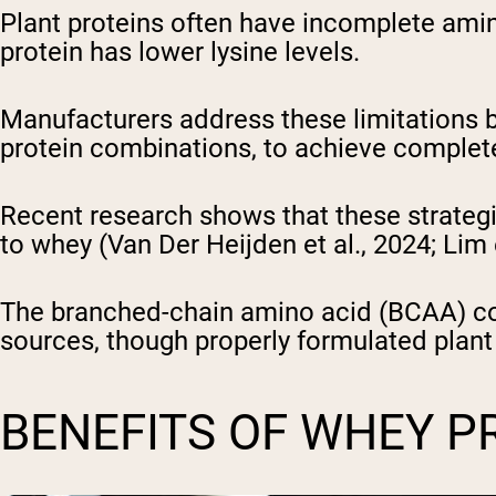
Plant proteins often have incomplete amin
protein has lower lysine levels.
Manufacturers address these limitations 
protein combinations, to achieve complet
Recent research shows that these strategi
to whey (Van Der Heijden et al., 2024; Lim 
The branched-chain amino acid (BCAA) cont
sources, though properly formulated plant
BENEFITS OF WHEY P