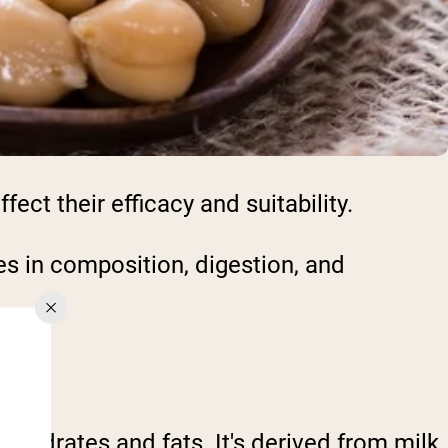
ect their efficacy and suitability.
s in composition, digestion, and
ohydrates and fats. It's derived from milk