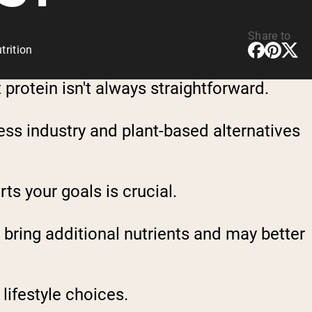
Share to
rition
protein isn't always straightforward.
ness industry and plant-based alternatives
ts your goals is crucial.
 bring additional nutrients and may better
lifestyle choices.