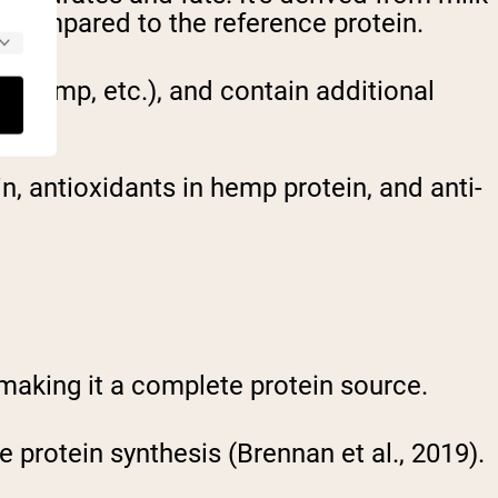
% compared to the reference protein.
e, hemp, etc.), and contain additional
, antioxidants in hemp protein, and anti-
 making it a complete protein source.
cle protein synthesis (Brennan et al., 2019).