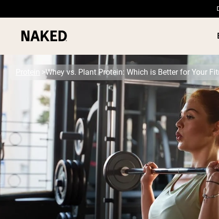
Protein
Whey vs. Plant Protein: Which is Better for Your F
PROTEIN
Popular Search Terms
”Protein Powder“
”Overnight Oats“
”Vegan protein“
”Collagen“
”Micellar Casein“