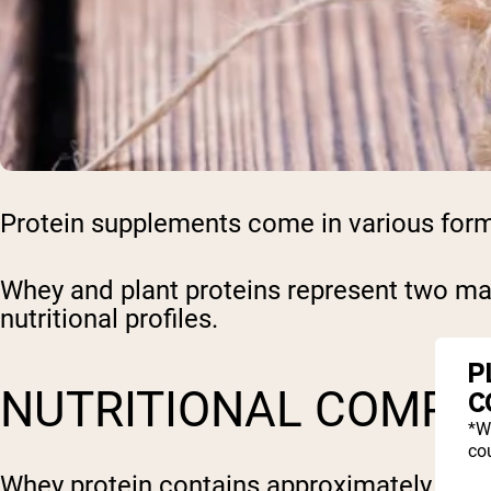
Protein supplements come in various forms, 
Whey and plant proteins represent two maj
nutritional profiles.
P
NUTRITIONAL COMPO
C
*W
cou
Whey protein contains approximately 20-25