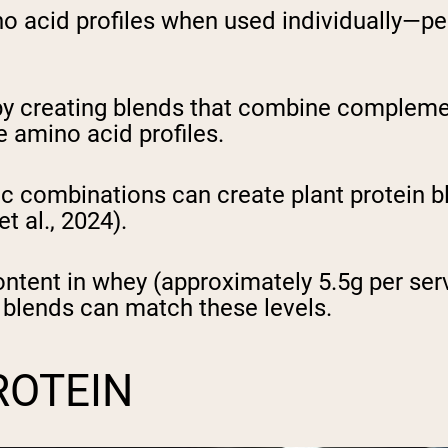
o acid profiles when used individually—pea
by creating blends that combine complemen
e amino acid profiles.
c combinations can create plant protein b
et al., 2024).
ent in whey (approximately 5.5g per servin
 blends can match these levels.
ROTEIN