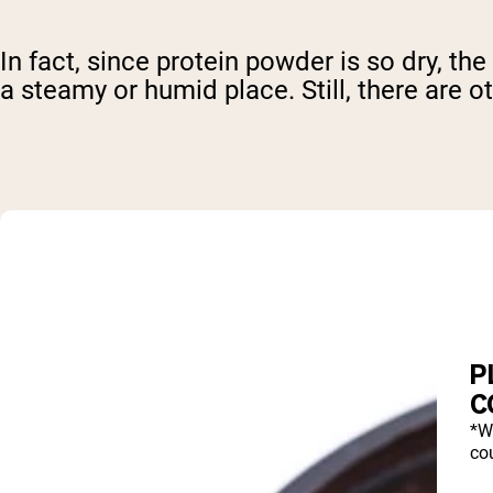
In fact, since protein powder is so dry, the
a steamy or humid place. Still, there are o
P
C
*W
cou