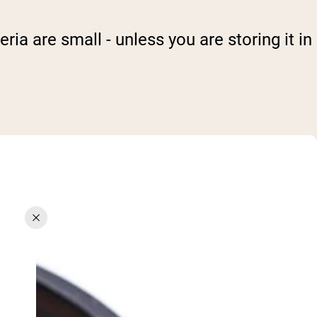
ria are small - unless you are storing it in