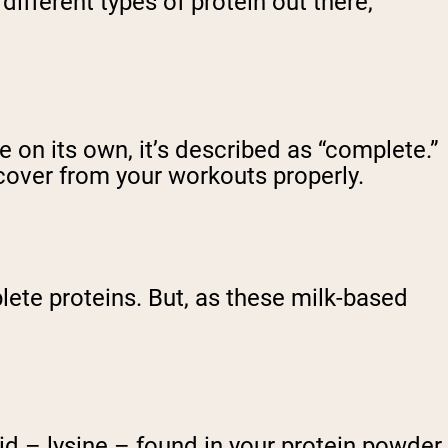
 different types of protein out there,
 on its own, it’s described as “complete.”
cover from your workouts properly.
ete proteins. But, as these milk-based
id – lysine – found in your protein powder