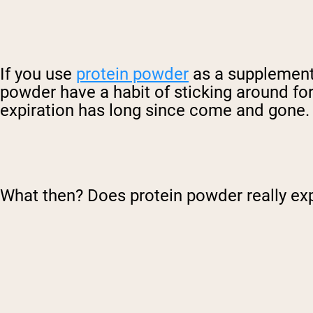
If you use
protein powder
as a supplement t
powder have a habit of sticking around for
expiration has long since come and gone.
What then? Does protein powder really ex