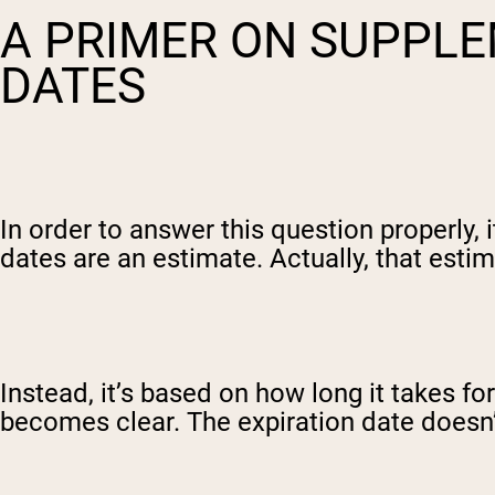
A PRIMER ON SUPPLE
DATES
In order to answer this question properly,
dates are an estimate. Actually, that estim
Instead, it’s based on how long it takes fo
becomes clear. The expiration date doesn’