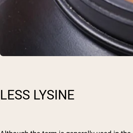
LESS LYSINE