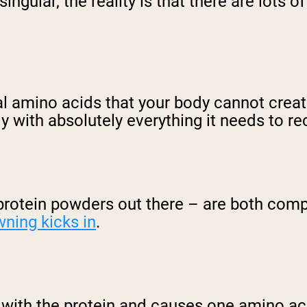
ngular, the reality is that there are lots of
al amino acids that your body cannot create
 with absolutely everything it needs to re
rotein powders out there – are both compl
wning kicks in
.
s with the protein and causes one amino ac