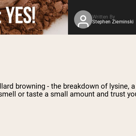
Written By
Stephen Zieminski
llard browning - the breakdown of lysine, 
smell or taste a small amount and trust yo