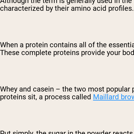
Although the term is generally used in the si
characterized by their amino acid profiles.
When a protein contains all of the essenti
These complete proteins provide your body
Whey and casein – the two most popular p
proteins sit, a process called
Maillard bro
Put simply, the sugar in the powder react