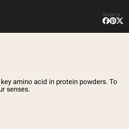
Share to
a key amino acid in protein powders. To
ur senses.