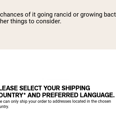
 chances of it going rancid or growing bacte
ther things to consider.
LEASE SELECT YOUR SHIPPING
OUNTRY* AND PREFERRED LANGUAGE.
e can only ship your order to addresses located in the chosen
ntry.