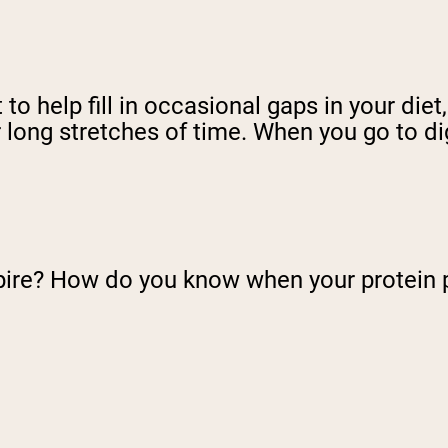
o help fill in occasional gaps in your diet
 long stretches of time. When you go to dig
pire? How do you know when your protein 