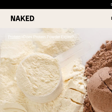
Protein
Does Protein Powder Expire?
PROTEIN
Popular Search Terms
”Protein Powder“
”Overnight Oats“
”Vegan protein“
”Collagen“
”Micellar Casein“