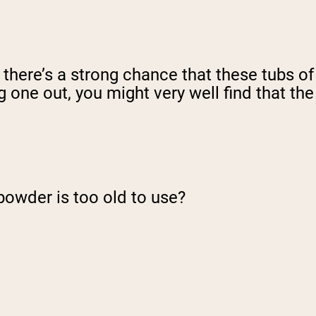
, there’s a strong chance that these tubs of
 one out, you might very well find that the
powder is too old to use?