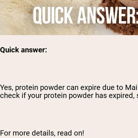
Quick answer:
Yes, protein powder can expire due to Mai
check if your protein powder has expired, 
For more details, read on!