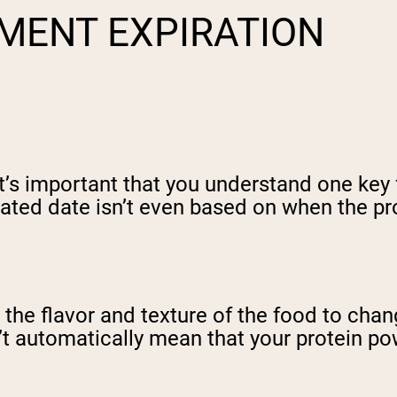
MENT EXPIRATION
 it’s important that you understand one key
ated date isn’t even based on when the prod
r the flavor and texture of the food to cha
t automatically mean that your protein pow