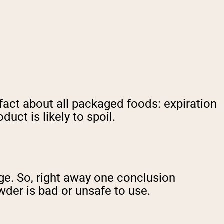
 fact about all packaged foods: expiration
uct is likely to spoil.
nge. So, right away one conclusion
der is bad or unsafe to use.