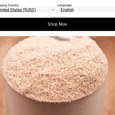
pping Country:
Language:
Shop Now