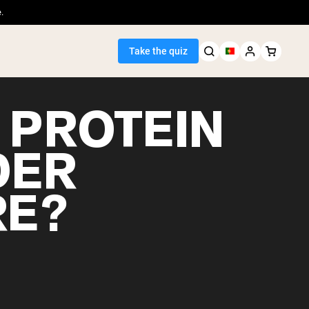
.
Take the quiz
 PROTEIN
DER
Seller
RE?
ein
egan Protein