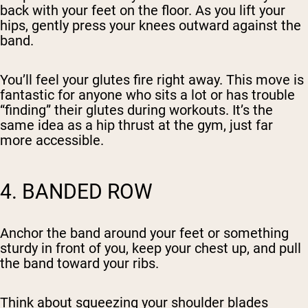
back with your feet on the floor. As you lift your
hips, gently press your knees outward against the
band.
You’ll feel your glutes fire right away. This move is
fantastic for anyone who sits a lot or has trouble
“finding” their glutes during workouts. It’s the
same idea as a hip thrust at the gym, just far
more accessible.
4. BANDED ROW
Anchor the band around your feet or something
sturdy in front of you, keep your chest up, and pull
the band toward your ribs.
Think about squeezing your shoulder blades