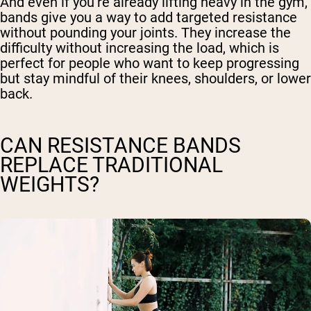
And even if you’re already lifting heavy in the gym,
bands give you a way to add targeted resistance
without pounding your joints. They increase the
difficulty without increasing the load, which is
perfect for people who want to keep progressing
but stay mindful of their knees, shoulders, or lower
back.
CAN RESISTANCE BANDS
REPLACE TRADITIONAL
WEIGHTS?