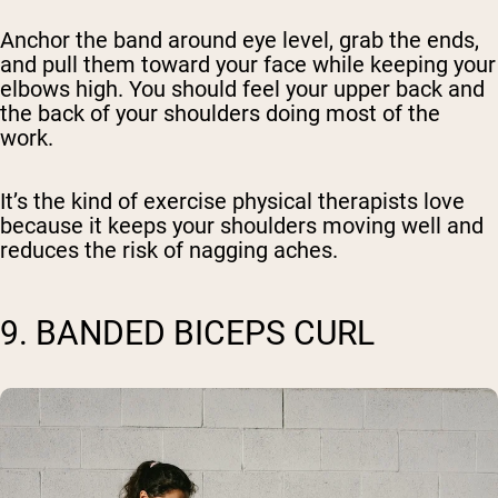
Anchor the band around eye level, grab the ends,
and pull them toward your face while keeping your
elbows high. You should feel your upper back and
the back of your shoulders doing most of the
work.
It’s the kind of exercise physical therapists love
because it keeps your shoulders moving well and
reduces the risk of nagging aches.
9. BANDED BICEPS CURL