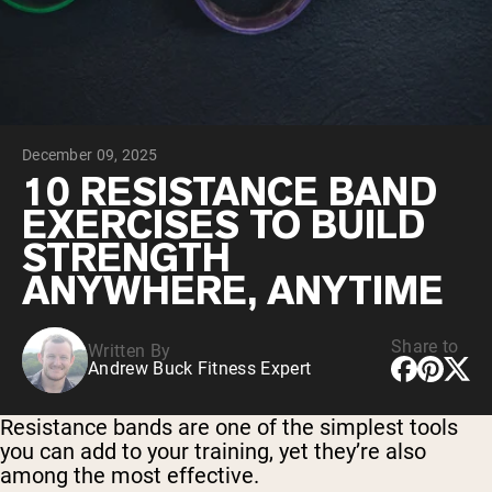
Collagen Peptides
Chocolate Grass-Fed Whey
Vanilla Grass-Fed whey
Grass-Fed Whey
Shop All Protein Powders
December 09, 2025
VEGAN PROTEIN
Best Seller
10 RESISTANCE BAND
Pea Protein
EXERCISES TO BUILD
STRENGTH
ANYWHERE, ANYTIME
Share to
Written By
Shop All Vegan Protein
Andrew Buck Fitness Expert
Resistance bands are one of the simplest tools
you can add to your training, yet they’re also
among the most effective.