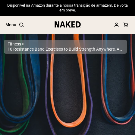
Disponível na Amazon durante a nossa transição de armazém. De volta
em breve.
Menu
Fitness
10 Resistance Band Exercises to Build Strength Anywhere, Anytime
Popular Search Terms
”Protein Powder“
”Overnight Oats“
”Vegan protein“
”Collagen“
”Micellar Casein“
PROTEIN POWDERS
Best Seller
Pea Protein
Grass Fed Whey Protein Powder