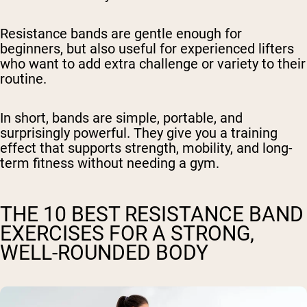
Resistance bands are gentle enough for
beginners, but also useful for experienced lifters
who want to add extra challenge or variety to their
routine.
In short, bands are simple, portable, and
surprisingly powerful. They give you a training
effect that supports strength, mobility, and long-
term fitness without needing a gym.
THE 10 BEST RESISTANCE BAND
EXERCISES FOR A STRONG,
WELL-ROUNDED BODY