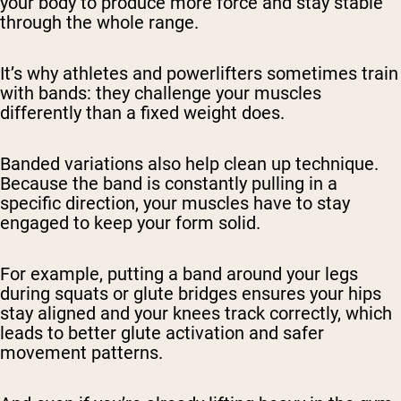
your body to produce more force and stay stable
through the whole range.
It’s why athletes and powerlifters sometimes train
with bands: they challenge your muscles
differently than a fixed weight does.
Banded variations also help clean up technique.
Because the band is constantly pulling in a
specific direction, your muscles have to stay
engaged to keep your form solid.
For example, putting a band around your legs
during squats or glute bridges ensures your hips
stay aligned and your knees track correctly, which
leads to better glute activation and safer
movement patterns.