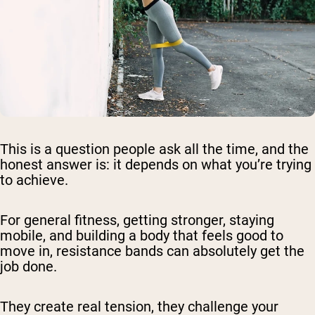
This is a question people ask all the time, and the
honest answer is: it depends on what you’re trying
to achieve.
For general fitness, getting stronger, staying
mobile, and building a body that feels good to
move in, resistance bands can absolutely get the
job done.
They create real tension, they challenge your