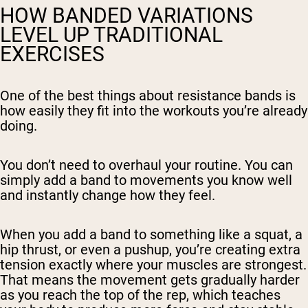
HOW BANDED VARIATIONS
LEVEL UP TRADITIONAL
EXERCISES
One of the best things about resistance bands is
how easily they fit into the workouts you’re already
doing.
You don’t need to overhaul your routine. You can
simply add a band to movements you know well
and instantly change how they feel.
When you add a band to something like a squat, a
hip thrust, or even a pushup, you’re creating extra
tension exactly where your muscles are strongest.
That means the movement gets gradually harder
as you reach the top of the rep, which teaches