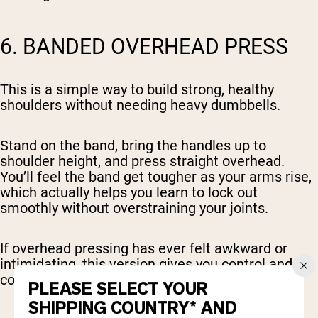
6. BANDED OVERHEAD PRESS
This is a simple way to build strong, healthy
shoulders without needing heavy dumbbells.
Stand on the band, bring the handles up to
shoulder height, and press straight overhead.
You’ll feel the band get tougher as your arms rise,
which actually helps you learn to lock out
smoothly without overstraining your joints.
If overhead pressing has ever felt awkward or
intimidating, this version gives you control and
confidence.
PLEASE SELECT YOUR
SHIPPING COUNTRY* AND