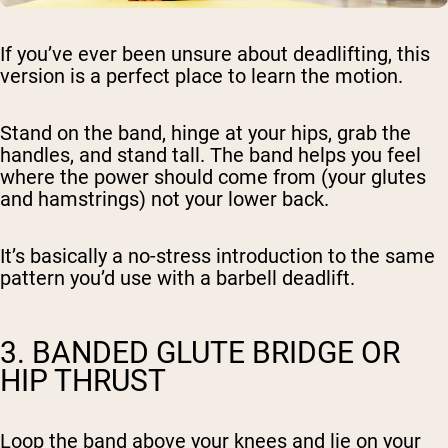
If you’ve ever been unsure about deadlifting, this
version is a perfect place to learn the motion.
Stand on the band, hinge at your hips, grab the
handles, and stand tall. The band helps you feel
where the power should come from (your glutes
and hamstrings) not your lower back.
It’s basically a no-stress introduction to the same
pattern you’d use with a barbell deadlift.
3. BANDED GLUTE BRIDGE OR
HIP THRUST
Loop the band above your knees and lie on your