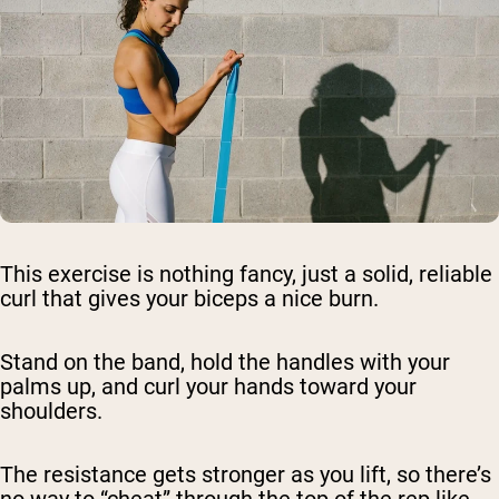
This exercise is nothing fancy, just a solid, reliable
curl that gives your biceps a nice burn.
Stand on the band, hold the handles with your
palms up, and curl your hands toward your
shoulders.
The resistance gets stronger as you lift, so there’s