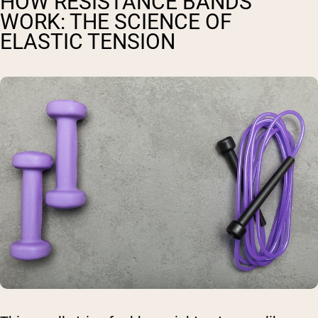
HOW RESISTANCE BANDS
WORK: THE SCIENCE OF
ELASTIC TENSION