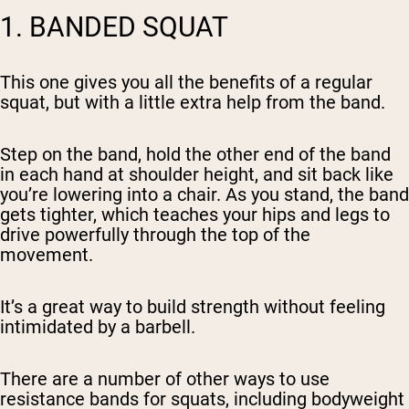
1. BANDED SQUAT
This one gives you all the benefits of a regular
squat, but with a little extra help from the band.
Step on the band, hold the other end of the band
in each hand at shoulder height, and sit back like
you’re lowering into a chair. As you stand, the band
gets tighter, which teaches your hips and legs to
drive powerfully through the top of the
movement.
It’s a great way to build strength without feeling
intimidated by a barbell.
There are a number of other ways to use
resistance bands for squats, including bodyweight