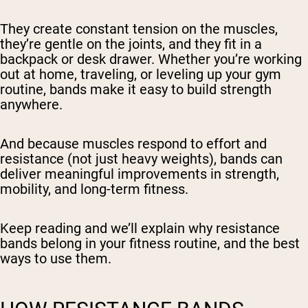
They create constant tension on the muscles,
they’re gentle on the joints, and they fit in a
backpack or desk drawer. Whether you’re working
out at home, traveling, or leveling up your gym
routine, bands make it easy to build strength
anywhere.
And because muscles respond to effort and
resistance (not just heavy weights), bands can
deliver meaningful improvements in strength,
mobility, and long-term fitness.
Keep reading and we’ll explain why resistance
bands belong in your fitness routine, and the best
ways to use them.