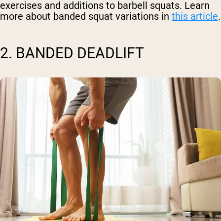
exercises and additions to barbell squats. Learn
more about banded squat variations in
this article
.
2. BANDED DEADLIFT