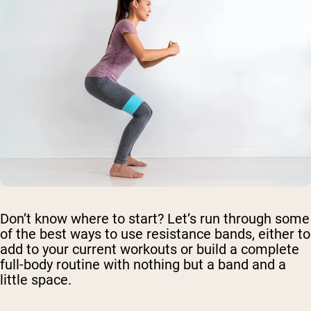
Don’t know where to start? Let’s run through some
of the best ways to use resistance bands, either to
add to your current workouts or build a complete
full-body routine with nothing but a band and a
little space.