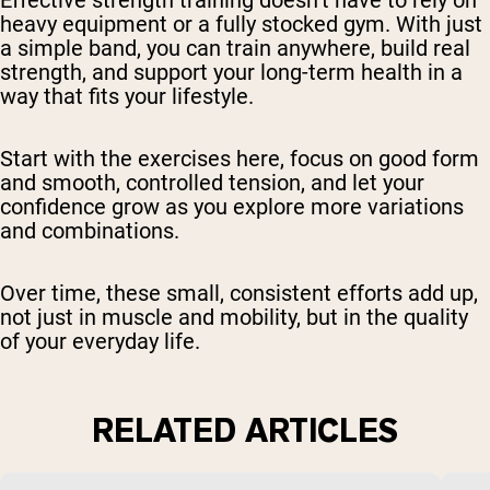
Effective strength training doesn’t have to rely on
heavy equipment or a fully stocked gym. With just
a simple band, you can train anywhere, build real
strength, and support your long-term health in a
way that fits your lifestyle.
Start with the exercises here, focus on good form
and smooth, controlled tension, and let your
confidence grow as you explore more variations
and combinations.
Over time, these small, consistent efforts add up,
not just in muscle and mobility, but in the quality
of your everyday life.
RELATED ARTICLES