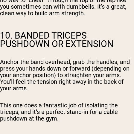
no way to “cheat” through the top of the rep like
you sometimes can with dumbbells. It’s a great,
clean way to build arm strength.
10. BANDED TRICEPS
PUSHDOWN OR EXTENSION
Anchor the band overhead, grab the handles, and
press your hands down or forward (depending on
your anchor position) to straighten your arms.
You’ll feel the tension right away in the back of
your arms.
This one does a fantastic job of isolating the
triceps, and it’s a perfect stand-in for a cable
pushdown at the gym.