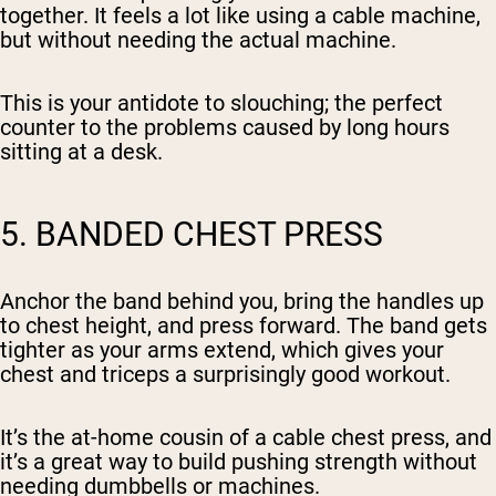
together. It feels a lot like using a cable machine,
but without needing the actual machine.
This is your antidote to slouching; the perfect
counter to the problems caused by long hours
sitting at a desk.
5. BANDED CHEST PRESS
Anchor the band behind you, bring the handles up
to chest height, and press forward. The band gets
tighter as your arms extend, which gives your
chest and triceps a surprisingly good workout.
It’s the at-home cousin of a cable chest press, and
it’s a great way to build pushing strength without
needing dumbbells or machines.