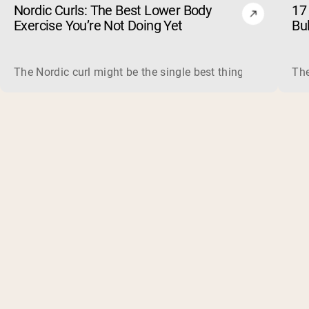
Nordic Curls: The Best Lower Body
17 
Exercise You’re Not Doing Yet
Bu
The Nordic curl might be the single best thing you can do f
The