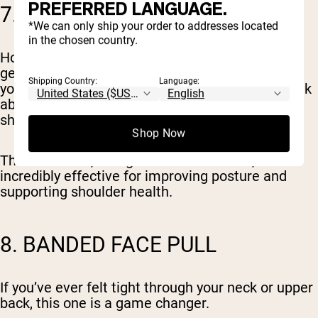
PREFERRED LANGUAGE.
7. BANDED PULL-APART
*We can only ship your order to addresses located
in the chosen country.
Hold the band at arm’s length in front of you and
gently pull it apart until your hands move out to
Shipping Country:
Language:
your sides. Keep your shoulders relaxed and think
about squeezing the muscles between your
shoulder blades.
Shop Now
This is a small, straightforward exercise, but it’s
incredibly effective for improving posture and
supporting shoulder health.
8. BANDED FACE PULL
If you’ve ever felt tight through your neck or upper
back, this one is a game changer.