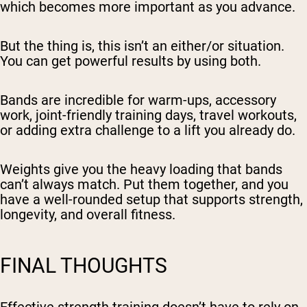
which becomes more important as you advance.
But the thing is, this isn’t an either/or situation.
You can get powerful results by using both.
Bands are incredible for warm-ups, accessory
work, joint-friendly training days, travel workouts,
or adding extra challenge to a lift you already do.
Weights give you the heavy loading that bands
can’t always match. Put them together, and you
have a well-rounded setup that supports strength,
longevity, and overall fitness.
FINAL THOUGHTS