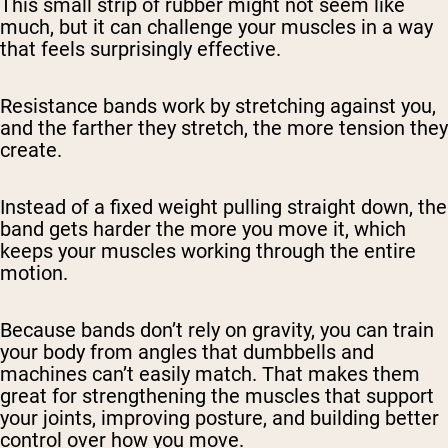
This small strip of rubber might not seem like
much, but it can challenge your muscles in a way
that feels surprisingly effective.
Resistance bands work by stretching against you,
and the farther they stretch, the more tension they
create.
Instead of a fixed weight pulling straight down, the
band gets harder the more you move it, which
keeps your muscles working through the entire
motion.
Because bands don’t rely on gravity, you can train
your body from angles that dumbbells and
machines can’t easily match. That makes them
great for strengthening the muscles that support
your joints, improving posture, and building better
control over how you move.