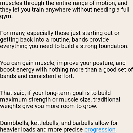
muscles through the entire range of motion, and
they let you train anywhere without needing a full
gym.
For many, especially those just starting out or
getting back into a routine, bands provide
everything you need to build a strong foundation.
You can gain muscle, improve your posture, and
boost energy with nothing more than a good set of
bands and consistent effort.
That said, if your long-term goal is to build
maximum strength or muscle size, traditional
weights give you more room to grow.
Dumbbells, kettlebells, and barbells allow for
heavier loads and more precise
progression
,