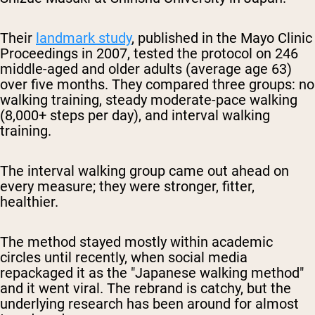
Their
landmark study
, published in the Mayo Clinic
Proceedings in 2007, tested the protocol on 246
middle-aged and older adults (average age 63)
over five months. They compared three groups: no
walking training, steady moderate-pace walking
(8,000+ steps per day), and interval walking
training.
The interval walking group came out ahead on
every measure; they were stronger, fitter,
healthier.
The method stayed mostly within academic
circles until recently, when social media
repackaged it as the "Japanese walking method"
and it went viral. The rebrand is catchy, but the
underlying research has been around for almost