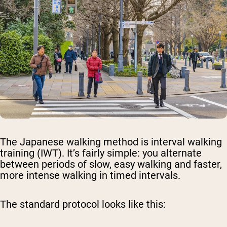
The Japanese walking method is interval walking
training (IWT). It’s fairly simple: you alternate
between periods of slow, easy walking and faster,
more intense walking in timed intervals.
The standard protocol looks like this: