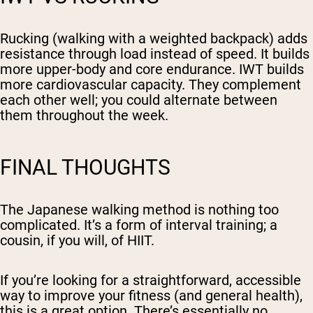
Rucking (walking with a weighted backpack) adds
resistance through load instead of speed. It builds
more upper-body and core endurance. IWT builds
more cardiovascular capacity. They complement
each other well; you could alternate between
them throughout the week.
FINAL THOUGHTS
The Japanese walking method is nothing too
complicated. It’s a form of interval training; a
cousin, if you will, of HIIT.
If you’re looking for a straightforward, accessible
way to improve your fitness (and general health),
this is a great option. There’s essentially no