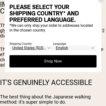
IMPROVED BLOOD SUGAR
PLEASE SELECT YOUR
CONTROL
SHIPPING COUNTRY* AND
PREFERRED LANGUAGE.
The 2024 review highlighted IWT's effect on
*We can only ship your order to addresses located
glycemic control, particularly in people with type 2
in the chosen country.
diabetes.
Shipping Country:
Language:
The mechanism appears to be enhanced glucose
effectiveness, meaning your body gets better at
clearing glucose from the blood even without
Shop Now
additional insulin.
IT'S GENUINELY ACCESSIBLE
The best thing about the Japanese walking
method: it’s super simple to do.