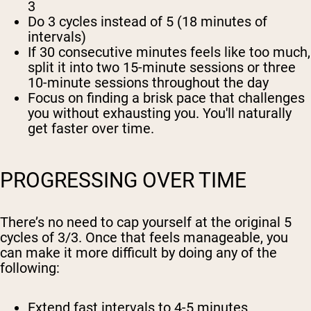
3
Do
3 cycles
instead of 5 (18 minutes of
intervals)
If 30 consecutive minutes feels like too much,
split it into two 15-minute sessions or three
10-minute sessions throughout the day
Focus on finding a brisk pace that challenges
you without exhausting you. You'll naturally
get faster over time.
PROGRESSING OVER TIME
There’s no need to cap yourself at the original 5
cycles of 3/3. Once that feels manageable, you
can make it more difficult by doing any of the
following:
Extend fast intervals to 4-5 minutes