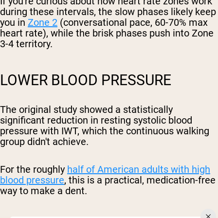
If you're curious about how heart rate zones work
during these intervals, the slow phases likely keep
you in
Zone 2
(conversational pace, 60-70% max
heart rate), while the brisk phases push into Zone
3-4 territory.
LOWER BLOOD PRESSURE
The original study showed a statistically
significant reduction in resting systolic blood
pressure with IWT, which the continuous walking
group didn't achieve.
For the roughly
half of American adults with high
blood pressure
, this is a practical, medication-free
way to make a dent.