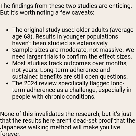
The findings from these two studies are enticing.
But it’s worth noting a few caveats:
The original study used older adults (average
age 63). Results in younger populations
haven't been studied as extensively.
Sample sizes are moderate, not massive. We
need larger trials to confirm the effect sizes.
Most studies track outcomes over months,
not years. Long-term adherence and
sustained benefits are still open questions.
The 2024 review specifically flagged long-
term adherence as a challenge, especially in
people with chronic conditions.
None of this invalidates the research, but it’s just
that the results here aren’t dead-set proof that the
Japanese walking method will make you live
forever.