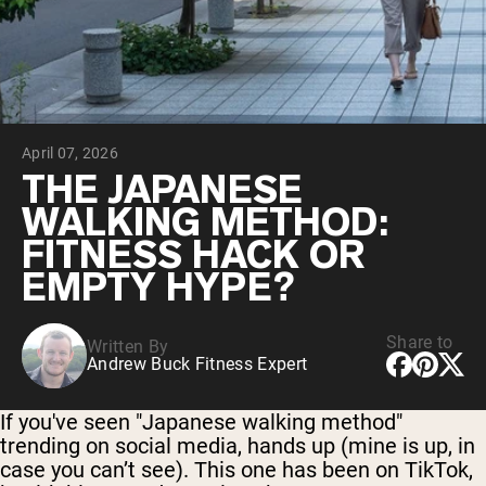
Collagen Peptides
Chocolate Grass-Fed Whey
Vanilla Grass-Fed whey
Grass-Fed Whey
Shop All Protein Powders
April 07, 2026
VEGAN PROTEIN
Best Seller
THE JAPANESE
Pea Protein
WALKING METHOD:
FITNESS HACK OR
EMPTY HYPE?
Share to
Written By
Shop All Vegan Protein
Andrew Buck Fitness Expert
If you've seen "Japanese walking method"
trending on social media, hands up (mine is up, in
case you can’t see). This one has been on TikTok,