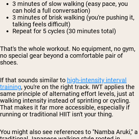
3 minutes
of slow walking (easy pace, you
can hold a full conversation)
3 minutes
of brisk walking (you're pushing it,
talking feels difficult)
Repeat for 5 cycles
(30 minutes total)
That's the whole workout. No equipment, no gym,
no special gear beyond a comfortable pair of
shoes.
If that sounds similar to
high-intensity interval
training
, you're on the right track. IWT applies the
same principle of alternating effort levels, just at
walking intensity instead of sprinting or cycling.
That makes it far more accessible, especially if
running or traditional HIIT isn't your thing.
You might also see references to "Namba Aruki," a
traditional Japanese walking style rooted in