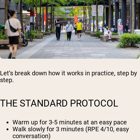
Let’s break down how it works in practice, step by
step.
THE STANDARD PROTOCOL
Warm up
for 3-5 minutes at an easy pace
Walk slowly
for 3 minutes (RPE 4/10, easy
conversation)