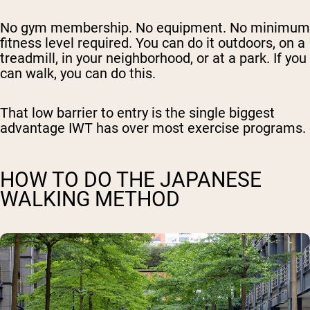
No gym membership. No equipment. No minimum
fitness level required. You can do it outdoors, on a
treadmill, in your neighborhood, or at a park. If you
can walk, you can do this.
That low barrier to entry is the single biggest
advantage IWT has over most exercise programs.
HOW TO DO THE JAPANESE
WALKING METHOD