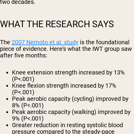
two decades.
WHAT THE RESEARCH SAYS
The
2007 Nemoto et al. study
is the foundational
piece of evidence. Here's what the IWT group saw
after five months:
Knee extension strength increased by 13%
(P<.001)
Knee flexion strength increased by 17%
(P<.001)
Peak aerobic capacity (cycling) improved by
8%
(P<.001)
Peak aerobic capacity (walking) improved by
9%
(P<.001)
Greater reduction in resting systolic blood
pressure
compared to the steady-pace