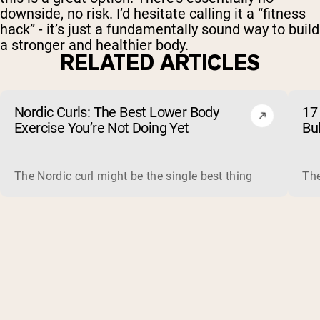
downside, no risk. I’d hesitate calling it a “fitness
hack” - it’s just a fundamentally sound way to build
a stronger and healthier body.
RELATED ARTICLES
Nordic Curls: The Best Lower Body
17 
Exercise You’re Not Doing Yet
Bu
The Nordic curl might be the single best thing you can do f
The