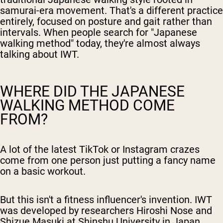
samurai-era movement. That's a different practice
entirely, focused on posture and gait rather than
intervals. When people search for "Japanese
walking method" today, they're almost always
talking about IWT.
WHERE DID THE JAPANESE
WALKING METHOD COME
FROM?
A lot of the latest TikTok or Instagram crazes
come from one person just putting a fancy name
on a basic workout.
But this isn't a fitness influencer's invention. IWT
was developed by researchers Hiroshi Nose and
Shizue Masuki at Shinshu University in Japan.