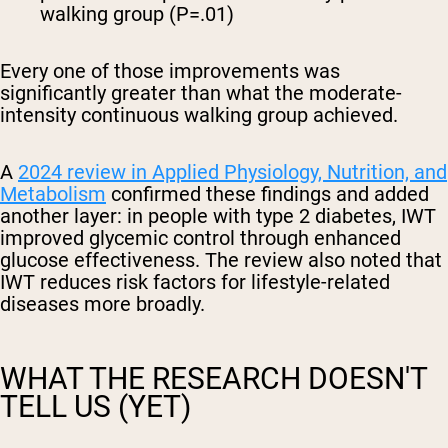
walking group (P=.01)
Every one of those improvements was
significantly greater than what the moderate-
intensity continuous walking group achieved.
A
2024 review in Applied Physiology, Nutrition, and
Metabolism
confirmed these findings and added
another layer: in people with type 2 diabetes, IWT
improved glycemic control through enhanced
glucose effectiveness. The review also noted that
IWT reduces risk factors for lifestyle-related
diseases more broadly.
WHAT THE RESEARCH DOESN'T
TELL US (YET)