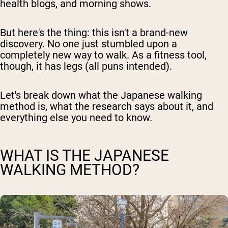
health blogs, and morning shows.
But here's the thing: this isn't a brand-new
discovery. No one just stumbled upon a
completely new way to walk. As a fitness tool,
though, it has legs (all puns intended).
Let's break down what the Japanese walking
method is, what the research says about it, and
everything else you need to know.
WHAT IS THE JAPANESE
WALKING METHOD?