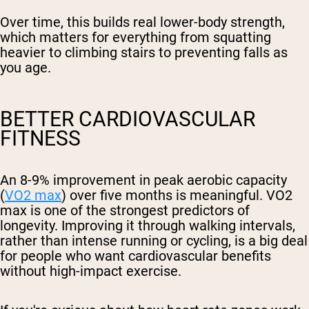
Over time, this builds real lower-body strength,
which matters for everything from squatting
heavier to climbing stairs to preventing falls as
you age.
BETTER CARDIOVASCULAR
FITNESS
An 8-9% improvement in peak aerobic capacity
(
VO2 max
) over five months is meaningful. VO2
max is one of the strongest predictors of
longevity. Improving it through walking intervals,
rather than intense running or cycling, is a big deal
for people who want cardiovascular benefits
without high-impact exercise.