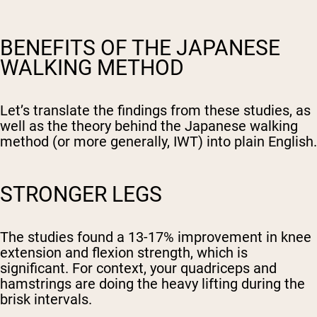
BENEFITS OF THE JAPANESE
WALKING METHOD
Let’s translate the findings from these studies, as
well as the theory behind the Japanese walking
method (or more generally, IWT) into plain English.
STRONGER LEGS
The studies found a 13-17% improvement in knee
extension and flexion strength, which is
significant. For context, your quadriceps and
hamstrings are doing the heavy lifting during the
brisk intervals.