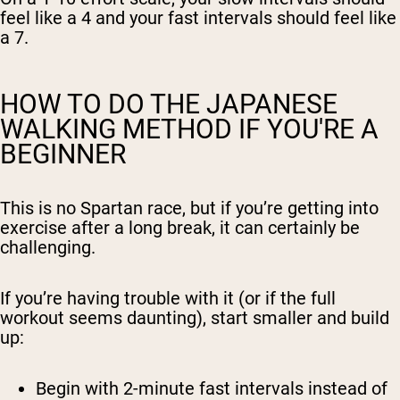
feel like a 4 and your fast intervals should feel like
a 7.
HOW TO DO THE JAPANESE
WALKING METHOD IF YOU'RE A
BEGINNER
This is no Spartan race, but if you’re getting into
exercise after a long break, it can certainly be
challenging.
If you’re having trouble with it (or if the full
workout seems daunting), start smaller and build
up:
Begin with
2-minute fast intervals
instead of