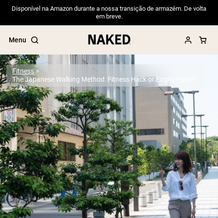
Disponível na Amazon durante a nossa transição de armazém. De volta
em breve.
Menu
Fitness
The Japanese Walking Method: Fitness Hack or Empty Hype?
Popular Search Terms
”Protein Powder“
”Overnight Oats“
”Vegan protein“
”Collagen“
”Micellar Casein“
PROTEIN POWDERS
Best Seller
Pea Protein
Grass Fed Whey Protein Powder