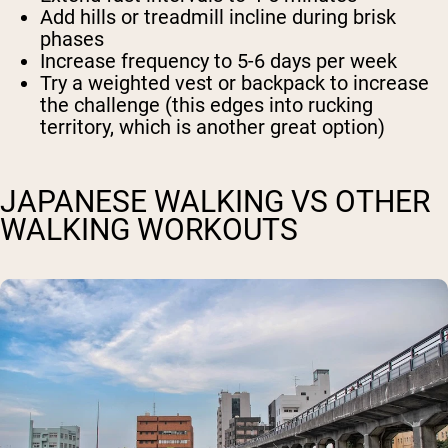
Add hills or treadmill incline during brisk
phases
Increase frequency to 5-6 days per week
Try a weighted vest or backpack to increase
the challenge (this edges into rucking
territory, which is another great option)
JAPANESE WALKING VS OTHER
WALKING WORKOUTS