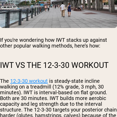
If you're wondering how IWT stacks up against
other popular walking methods, here’s how:
IWT VS THE 12-3-30 WORKOUT
The
12-3-30 workout
is steady-state incline
walking on a treadmill (12% grade, 3 mph, 30
minutes). IWT is interval-based on flat ground.
Both are 30 minutes. IWT builds more aerobic
capacity and leg strength due to the interval
structure. The 12-3-30 targets your posterior chain
harder (glutes, hamstrings, calves) because of the