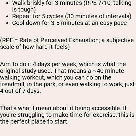
Walk briskly
for 3 minutes (RPE 7/10, talking
is tough)
Repeat
for 5 cycles (30 minutes of intervals)
Cool down
for 3-5 minutes at an easy pace
(RPE = Rate of Perceived Exhaustion; a subjective
scale of how hard it feels)
Aim to do it 4 days per week, which is what the
original study used. That means a ~40 minute
walking workout, which you can do on the
treadmill, in the park, or even walking to work, just
4 out of 7 days.
That’s what I mean about it being accessible. If
you’re struggling to make time for exercise, this is
the
perfect
place to start.