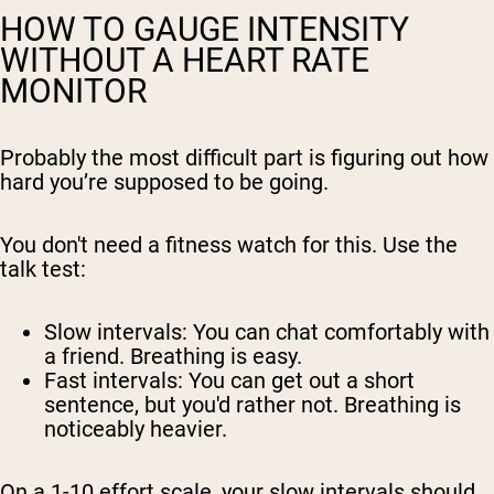
HOW TO GAUGE INTENSITY
WITHOUT A HEART RATE
MONITOR
Probably the most difficult part is figuring out how
hard you’re supposed to be going.
You don't need a fitness watch for this. Use the
talk test:
Slow intervals:
You can chat comfortably with
a friend. Breathing is easy.
Fast intervals:
You can get out a short
sentence, but you'd rather not. Breathing is
noticeably heavier.
On a 1-10 effort scale, your slow intervals should