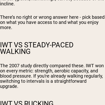
incline.
There’s no right or wrong answer here - pick based
on what you have access to and what you enjoy
more.
IWT VS STEADY-PACED
WALKING
The 2007 study directly compared these. IWT won
on every metric: strength, aerobic capacity, and
blood pressure. If you're already walking regularly,
switching to intervals is a straightforward
upgrade.
IWT VS RUCKING