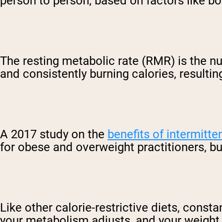
person to person, based on factors like bo
The resting metabolic rate (RMR) is the nu
and consistently burning calories, resultin
A 2017 study on the
benefits of intermitte
for obese and overweight practitioners, b
Like other calorie-restrictive diets, const
your metabolism adjusts, and your weight lo