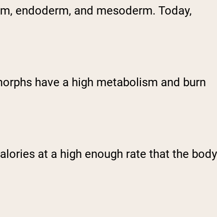
derm, endoderm, and mesoderm. Today,
omorphs have a high metabolism and burn
ories at a high enough rate that the body