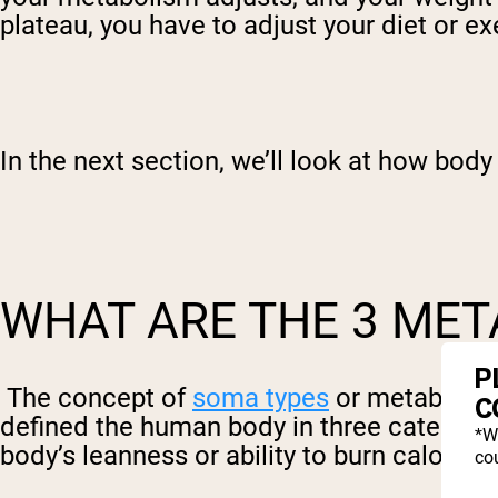
plateau, you have to adjust your diet or ex
In the next section, we’ll look at how body 
WHAT ARE THE 3 MET
P
The concept of
soma types
or metabolic 
C
defined the human body in three categori
*W
body’s leanness or ability to burn calories
cou