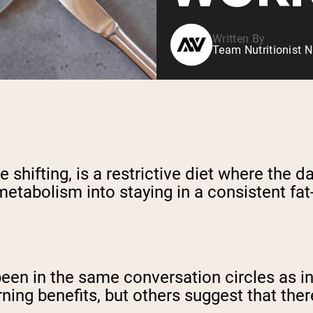
Written By
Team Nutritionist N
shifting, is a restrictive diet where the d
metabolism into staying in a consistent fat
een in the same conversation circles as int
rning benefits, but others suggest that ther