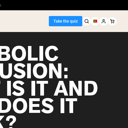
.
Take the quiz
BOLIC
USION:
Seller
IS IT AND
ein
DOES IT
K?
egan Protein