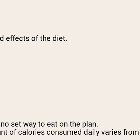
d effects of the diet.
 no set way to eat on the plan.
unt of calories consumed daily varies from