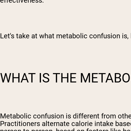
effectiveness.
Let's take at what metabolic confusion is, 
WHAT IS THE METABO
Metabolic confusion is different from other
Practitioners alternate calorie intake ba