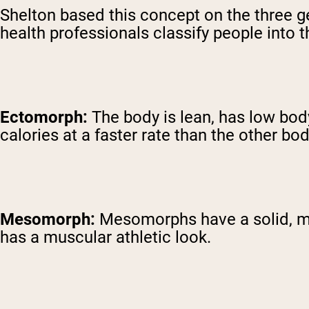
Shelton based this concept on the three
health professionals classify people into 
Ectomorph:
The body is lean, has low bo
calories at a faster rate than the other bo
Mesomorph:
Mesomorphs have a solid, med
has a muscular athletic look.