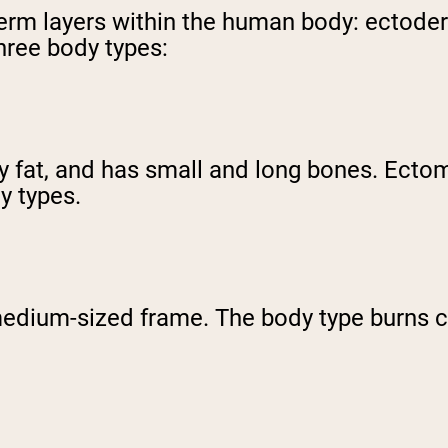
 germ layers within the human body: ecto
three body types:
dy fat, and has small and long bones. Ect
dy types.
ium-sized frame. The body type burns cal