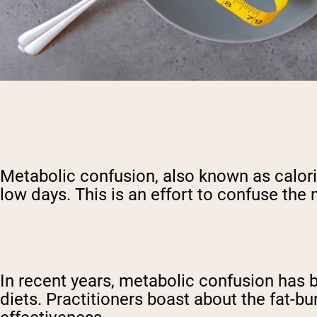
Metabolic confusion, also known as calorie 
low days. This is an effort to confuse the 
In recent years, metabolic confusion has b
diets. Practitioners boast about the fat-bu