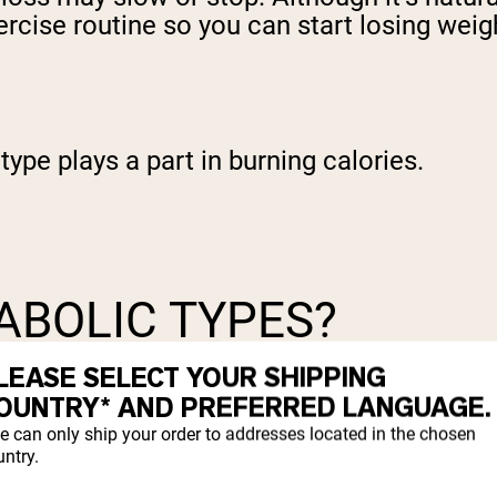
ercise routine so you can start losing weig
type plays a part in burning calories.
ABOLIC TYPES?
LEASE SELECT YOUR SHIPPING
body types, was introduced during the 1940
OUNTRY* AND PREFERRED LANGUAGE.
es: ectomorphic, mesomorphic, and endomor
e can only ship your order to addresses located in the chosen
.
ntry.