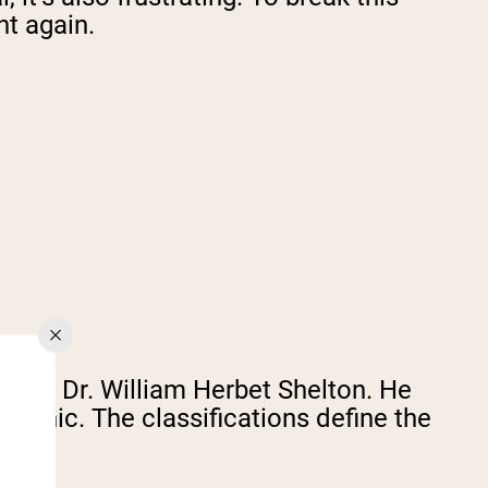
ht again.
s by Dr. William Herbet Shelton. He
phic. The classifications define the