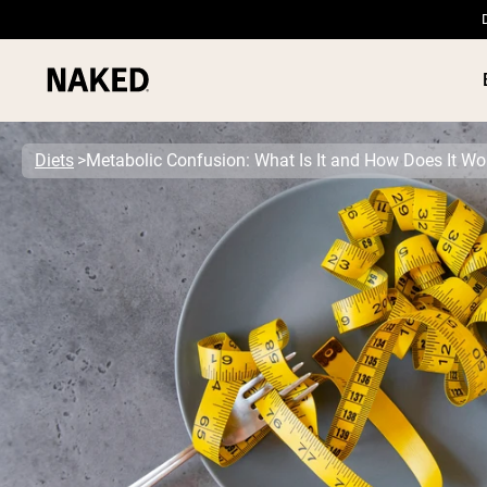
Diets
Metabolic Confusion: What Is It and How Does It Wo
PROTEIN
Popular Search Terms
”Protein Powder“
”Overnight Oats“
”Vegan protein“
”Collagen“
”Micellar Casein“