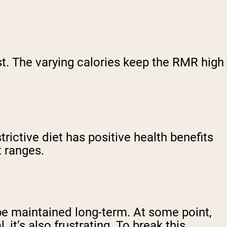
st. The varying calories keep the RMR high
trictive diet has positive health benefits
t ranges.
t be maintained long-term. At some point,
it’s also frustrating. To break this