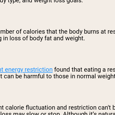
dy type, and weight loss goals.
mber of calories that the body burns at re
g in loss of body fat and weight.
nt energy restriction
found that eating a res
ut can be harmful to those in normal weigh
ant calorie fluctuation and restriction can'
ss may slow or stop. Although it’s natural, 