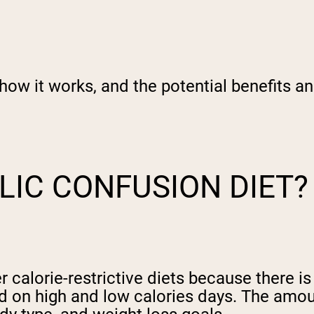
how it works, and the potential benefits an
LIC CONFUSION DIET?
 calorie-restrictive diets because there is
sed on high and low calories days. The amo