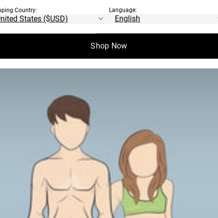
pping Country:
Language:
Shop Now