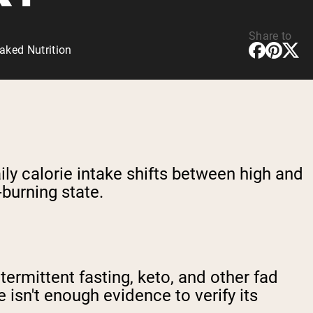
Share to
aked Nutrition
aily calorie intake shifts between high and
-burning state.
ermittent fasting, keto, and other fad
e isn't enough evidence to verify its