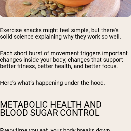
Exercise snacks might feel simple, but there’s
solid science explaining why they work so well.
Each short burst of movement triggers important
changes inside your body; changes that support
better fitness, better health, and better focus.
Here’s what’s happening under the hood.
METABOLIC HEALTH AND
BLOOD SUGAR CONTROL
Every time you eat, your body breaks down