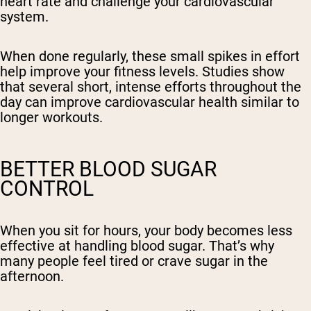
heart rate and challenge your cardiovascular
system.
When done regularly, these small spikes in effort
help improve your fitness levels. Studies show
that several short, intense efforts throughout the
day can improve cardiovascular health similar to
longer workouts.
BETTER BLOOD SUGAR
CONTROL
When you sit for hours, your body becomes less
effective at handling blood sugar. That’s why
many people feel tired or crave sugar in the
afternoon.