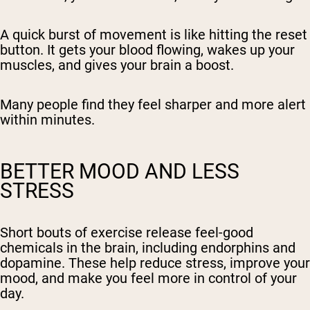
A quick burst of movement is like hitting the reset
button. It gets your blood flowing, wakes up your
muscles, and gives your brain a boost.
Many people find they feel sharper and more alert
within minutes.
BETTER MOOD AND LESS
STRESS
Short bouts of exercise release feel-good
chemicals in the brain, including endorphins and
dopamine. These help reduce stress, improve your
mood, and make you feel more in control of your
day.