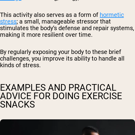
This activity also serves as a form of
hormetic
stress
; a small, manageable stressor that
stimulates the body’s defense and repair systems,
making it more resilient over time.
By regularly exposing your body to these brief
challenges, you improve its ability to handle all
kinds of stress.
EXAMPLES AND PRACTICAL
ADVICE FOR DOING EXERCISE
SNACKS