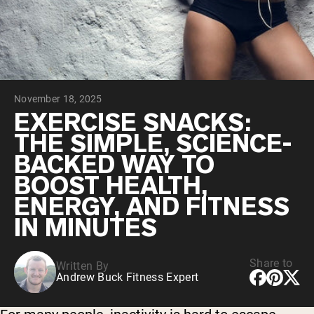
Collagen Peptides
Chocolate Grass-Fed Whey
Vanilla Grass-Fed whey
Grass-Fed Whey
Shop All Protein Powders
November 18, 2025
VEGAN PROTEIN
Best Seller
EXERCISE SNACKS:
Pea Protein
THE SIMPLE, SCIENCE-
BACKED WAY TO
BOOST HEALTH,
ENERGY, AND FITNESS
IN MINUTES
Shop All Vegan Protein
Share to
Written By
Andrew Buck Fitness Expert