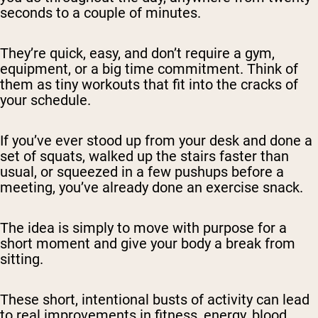
seconds to a couple of minutes.
They’re quick, easy, and don’t require a gym,
equipment, or a big time commitment. Think of
them as tiny workouts that fit into the cracks of
your schedule.
If you’ve ever stood up from your desk and done a
set of squats, walked up the stairs faster than
usual, or squeezed in a few pushups before a
meeting, you’ve already done an exercise snack.
The idea is simply to move with purpose for a
short moment and give your body a break from
sitting.
These short, intentional busts of activity can lead
to real improvements in fitness, energy, blood