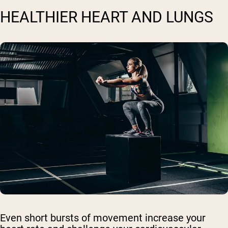
HEALTHIER HEART AND LUNGS
Even short bursts of movement increase your