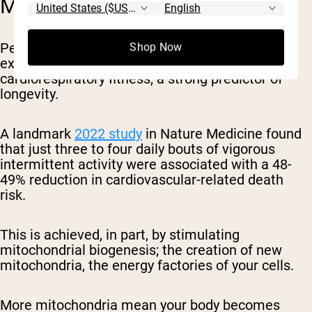
MITOCHONDRIAL HEALTH
Perhaps the most compelling evidence for
Shop Now
exercise snacks lies in their impact on
cardiorespiratory fitness, a strong predictor of
longevity.
A landmark
2022 study
in Nature Medicine found
that just three to four daily bouts of vigorous
intermittent activity were associated with a 48-
49% reduction in cardiovascular-related death
risk.
This is achieved, in part, by stimulating
mitochondrial biogenesis; the creation of new
mitochondria, the energy factories of your cells.
More mitochondria mean your body becomes