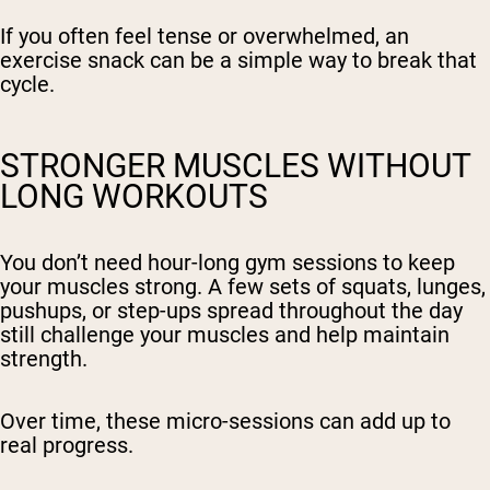
If you often feel tense or overwhelmed, an
exercise snack can be a simple way to break that
cycle.
STRONGER MUSCLES WITHOUT
LONG WORKOUTS
You don’t need hour-long gym sessions to keep
your muscles strong. A few sets of squats, lunges,
pushups, or step-ups spread throughout the day
still challenge your muscles and help maintain
strength.
Over time, these micro-sessions can add up to
real progress.