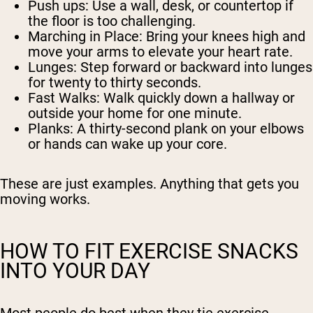
Push ups:
Use a wall, desk, or countertop if
the floor is too challenging.
Marching in Place:
Bring your knees high and
move your arms to elevate your heart rate.
Lunges:
Step forward or backward into lunges
for twenty to thirty seconds.
Fast Walks:
Walk quickly down a hallway or
outside your home for one minute.
Planks:
A thirty-second plank on your elbows
or hands can wake up your core.
These are just examples. Anything that gets you
moving works.
HOW TO FIT EXERCISE SNACKS
INTO YOUR DAY
Most people do best when they tie exercise