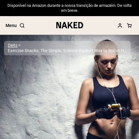
Disponível na Amazon durante a nossa transição de armazém. De volta
em breve.
Menu
Diets
Exercise Snacks: The Simple, Science-Backed Way to Boost Health, Energy, and Fitness in Minutes
Popular Search Terms
”Protein Powder“
”Overnight Oats“
”Vegan protein“
”Collagen“
”Micellar Casein“
PROTEIN POWDERS
Best Seller
Pea Protein
Grass Fed Whey Protein Powder