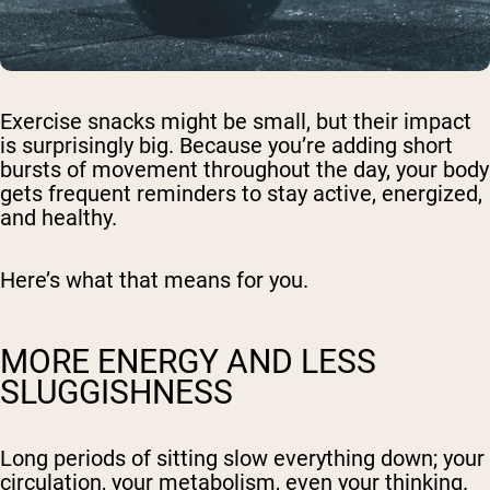
Exercise snacks might be small, but their impact
is surprisingly big. Because you’re adding short
bursts of movement throughout the day, your body
gets frequent reminders to stay active, energized,
and healthy.
Here’s what that means for you.
MORE ENERGY AND LESS
SLUGGISHNESS
Long periods of sitting slow everything down; your
circulation, your metabolism, even your thinking.