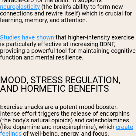
neuroplasticity
(the brain’s ability to form new
connections and rewire itself) which is crucial for
learning, memory, and attention.
Studies have shown
that higher-intensity exercise
is particularly effective at increasing BDNF,
providing a powerful tool for maintaining cognitive
function and mental resilience.
MOOD, STRESS REGULATION,
AND HORMETIC BENEFITS
Exercise snacks are a potent mood booster.
Intense effort triggers the release of endorphins
(the body’s natural opioids) and catecholamines
(like dopamine and norepinephrine), which
create
feelings
of well-being, energy, and focus.