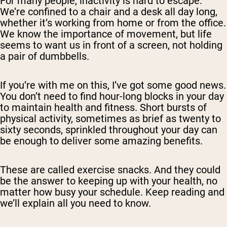
For many people, inactivity is hard to escape.
We’re confined to a chair and a desk all day long,
whether it’s working from home or from the office.
We
know
the importance of movement, but life
seems to want us in front of a screen, not holding
a pair of dumbbells.
If you’re with me on this, I’ve got some good news.
You don’t need to find hour-long blocks in your day
to maintain health and fitness. Short bursts of
physical activity, sometimes as brief as twenty to
sixty seconds, sprinkled throughout your day can
be enough to deliver some amazing benefits.
These are called
exercise snacks
. And they could
be the answer to keeping up with your health, no
matter how busy your schedule. Keep reading and
we’ll explain all you need to know.