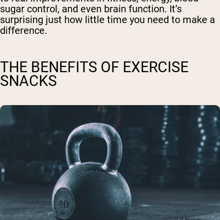
sugar control, and even brain function. It’s
surprising just how little time you need to make a
difference.
THE BENEFITS OF EXERCISE
SNACKS