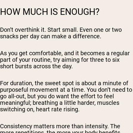
HOW MUCH IS ENOUGH?
Don’t overthink it. Start small. Even one or two
snacks per day can make a difference.
As you get comfortable, and it becomes a regular
part of your routine, try aiming for three to six
short bursts across the day.
For duration, the sweet spot is about a minute of
purposeful movement at a time. You don’t need to
go all-out, but you do want the effort to feel
meaningful; breathing a little harder, muscles
switching on, heart rate rising.
Consistency matters more than intensity. The
more repetitions, the more your body benefits.