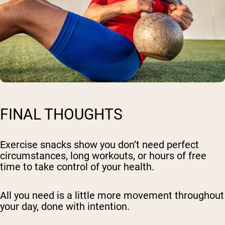
FINAL THOUGHTS
Exercise snacks show you don’t need perfect
circumstances, long workouts, or hours of free
time to take control of your health.
All you need is a little more movement throughout
your day, done with intention.