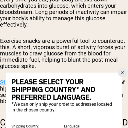
carbohydrates into glucose, which enters your
bloodstream. Long periods of inactivity can impair
your body’s ability to manage this glucose
effectively.
Exercise snacks are a powerful tool to counteract
this. A short, vigorous burst of activity forces your
muscles to draw glucose from the blood for
immediate fuel, helping to blunt the post-meal
glucose spike.
PLEASE SELECT YOUR
Studies have shown
that even a single session of
high-intensity exercise can improve insulin
SHIPPING COUNTRY* AND
sensitivity, making your body better at managing
PREFERRED LANGUAGE.
blood sugar for up to three days afterward.
*We can only ship your order to addresses located
in the chosen country.
CARDIOVASCULAR FITNESS AND
Shipping Country:
Language: