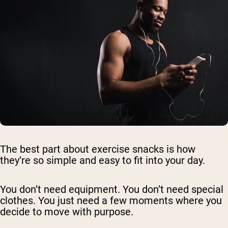
The best part about exercise snacks is how
they’re so simple and easy to fit into your day.
You don’t need equipment. You don’t need special
clothes. You just need a few moments where you
decide to move with purpose.