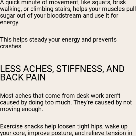
A quick minute of movement, like squats, brisk
walking, or climbing stairs, helps your muscles pull
sugar out of your bloodstream and use it for
energy.
This helps steady your energy and prevents
crashes.
LESS ACHES, STIFFNESS, AND
BACK PAIN
Most aches that come from desk work aren’t
caused by doing too much. They’re caused by not
moving enough.
Exercise snacks help loosen tight hips, wake up
your core, improve posture, and relieve tension in