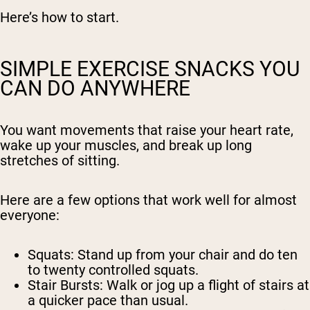
Here’s how to start.
SIMPLE EXERCISE SNACKS YOU
CAN DO ANYWHERE
You want movements that raise your heart rate,
wake up your muscles, and break up long
stretches of sitting.
Here are a few options that work well for almost
everyone:
Squats:
Stand up from your chair and do ten
to twenty controlled squats.
Stair Bursts:
Walk or jog up a flight of stairs at
a quicker pace than usual.