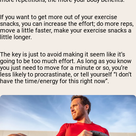
If you want to get more out of your exercise
snacks, you can increase the effort; do more reps,
move a little faster, make your exercise snacks a
little longer.
The key is just to avoid making it seem like it’s
going to be too much effort. As long as you know
you just need to move for a minute or so, you’re
less likely to procrastinate, or tell yourself “I don’t
have the time/energy for this right now”.