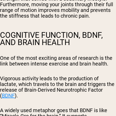
Furthermore, moving your joints through their full
range of motion improves mobility and prevents
the stiffness that leads to chronic pain.
COGNITIVE FUNCTION, BDNF,
AND BRAIN HEALTH
One of the most exciting areas of research is the
link between intense exercise and brain health.
Vigorous activity leads to the production of
lactate, which travels to the brain and triggers the
release of Brain-Derived Neurotrophic Factor
(
BDNF
).
A widely used metaphor goes that BDNF is like
“Miracle-Gro for the brain.” It supports