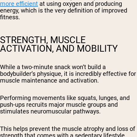
more efficient
at using oxygen and producing
energy, which is the very definition of improved
fitness.
STRENGTH, MUSCLE
ACTIVATION, AND MOBILITY
While a two-minute snack won’t build a
bodybuilder’s physique, it is incredibly effective for
muscle maintenance and activation.
Performing movements like squats, lunges, and
push-ups recruits major muscle groups and
stimulates neuromuscular pathways.
This helps prevent the muscle atrophy and loss of
strength that comes with a sedentary lifestyle.