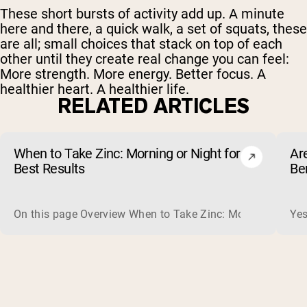
These short bursts of activity add up. A minute
here and there, a quick walk, a set of squats, these
are all; small choices that stack on top of each
other until they create real change you can feel:
More strength. More energy. Better focus. A
healthier heart. A healthier life.
RELATED ARTICLES
When to Take Zinc: Morning or Night for
Ar
Best Results
Be
On this page Overview When to Take Zinc: Morning or Nigh
Yes