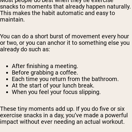
snacks to moments that already happen naturally.
This makes the habit automatic and easy to
maintain.
You can do a short burst of movement every hour
or two, or you can anchor it to something else you
already do such as:
After finishing a meeting.
Before grabbing a coffee.
Each time you return from the bathroom.
At the start of your lunch break.
When you feel your focus slipping.
These tiny moments add up. If you do five or six
exercise snacks in a day, you’ve made a powerful
impact without ever needing an actual workout.