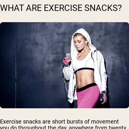
WHAT ARE EXERCISE SNACKS?
Exercise snacks are short bursts of movement
you do throughout the day, anywhere from twenty