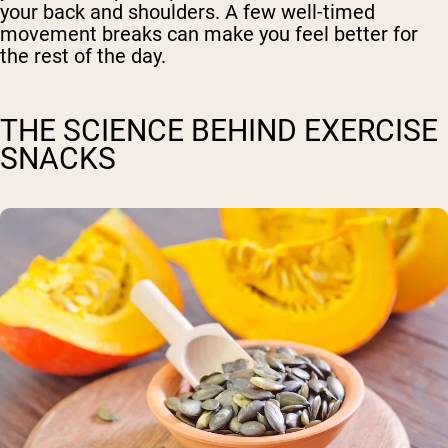
your back and shoulders. A few well-timed
movement breaks can make you feel better for
the rest of the day.
THE SCIENCE BEHIND EXERCISE
SNACKS