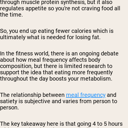
through muscle protein synthesis, but it also
regulates appetite so you're not craving food all
the time.
So, you end up eating fewer calories which is
ultimately what is needed for losing fat.
In the fitness world, there is an ongoing debate
about how meal frequency affects body
composition, but there is limited research to
support the idea that eating more frequently
throughout the day boosts your metabolism.
The relationship between
meal frequency
and
satiety is subjective and varies from person to
person.
The key takeaway here is that going 4 to 5 hours