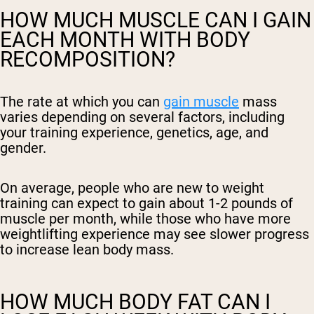
HOW MUCH MUSCLE CAN I GAIN
EACH MONTH WITH BODY
RECOMPOSITION?
The rate at which you can
gain muscle
mass
varies depending on several factors, including
your training experience, genetics, age, and
gender.
On average, people who are new to weight
training can expect to gain about 1-2 pounds of
muscle per month, while those who have more
weightlifting experience may see slower progress
to increase lean body mass.
HOW MUCH BODY FAT CAN I