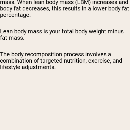
mass. When lean body mass (LBM) increases and
body fat decreases, this results in a lower body fat
percentage.
Lean body mass is your total body weight minus
fat mass.
The body recomposition process involves a
combination of targeted nutrition, exercise, and
lifestyle adjustments.