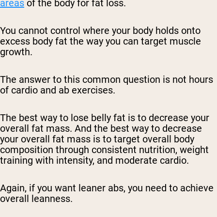
areas
of the body for fat loss.
You cannot control where your body holds onto
excess body fat the way you can target muscle
growth.
The answer to this common question is not hours
of cardio and ab exercises.
The best way to lose belly fat is to decrease your
overall fat mass. And the best way to decrease
your overall fat mass is to target overall body
composition through consistent nutrition, weight
training with intensity, and moderate cardio.
Again, if you want leaner abs, you need to achieve
overall leanness.