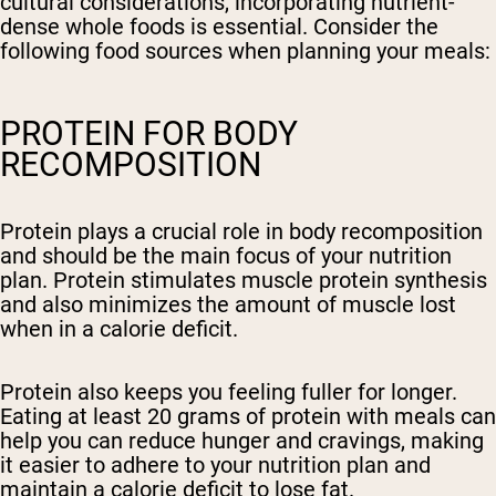
cultural considerations, incorporating nutrient-
dense whole foods is essential. Consider the
following food sources when planning your meals:
PROTEIN FOR BODY
RECOMPOSITION
Protein plays a crucial role in body recomposition
and should be the main focus of your nutrition
plan. Protein stimulates muscle protein synthesis
and also minimizes the amount of muscle lost
when in a calorie deficit.
Protein also keeps you feeling fuller for longer.
Eating at least 20 grams of protein with meals can
help you can reduce hunger and cravings, making
it easier to adhere to your nutrition plan and
maintain a calorie deficit to lose fat.