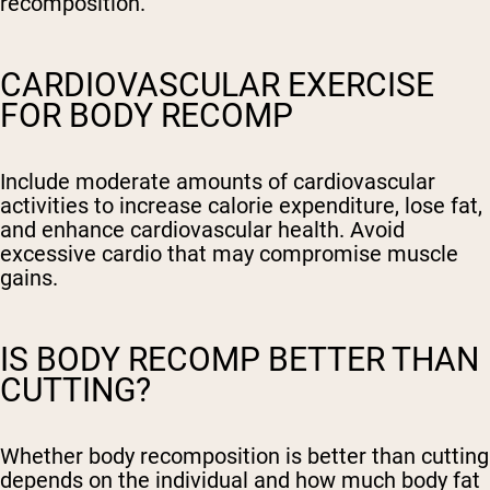
recomposition.
CARDIOVASCULAR EXERCISE
FOR BODY RECOMP
Include moderate amounts of cardiovascular
activities to increase calorie expenditure, lose fat,
and enhance cardiovascular health. Avoid
excessive cardio that may compromise muscle
gains.
IS BODY RECOMP BETTER THAN
CUTTING?
Whether body recomposition is better than cutting
depends on the individual and how much body fat