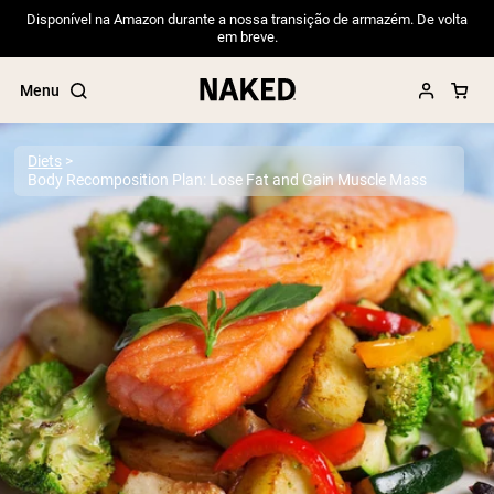
Disponível na Amazon durante a nossa transição de armazém. De volta
em breve.
Menu
Diets
Body Recomposition Plan: Lose Fat and Gain Muscle Mass
Popular Search Terms
”Protein Powder“
”Overnight Oats“
”Vegan protein“
”Collagen“
”Micellar Casein“
PROTEIN POWDERS
Best Seller
Pea Protein
Grass Fed Whey Protein Powder