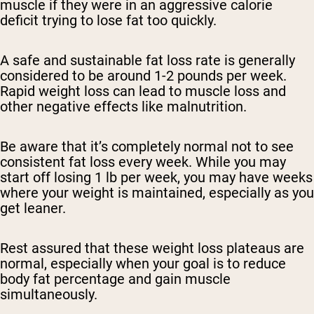
muscle if they were in an aggressive calorie
deficit trying to lose fat too quickly.
A safe and sustainable fat loss rate is generally
considered to be around 1-2 pounds per week.
Rapid weight loss can lead to muscle loss and
other negative effects like malnutrition.
Be aware that it’s completely normal not to see
consistent fat loss every week. While you may
start off losing 1 lb per week, you may have weeks
where your weight is maintained, especially as you
get leaner.
Rest assured that these weight loss plateaus are
normal, especially when your goal is to reduce
body fat percentage and gain muscle
simultaneously.