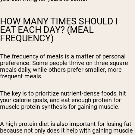
HOW MANY TIMES SHOULD I
EAT EACH DAY? (MEAL
FREQUENCY)
The frequency of meals is a matter of personal
preference. Some people thrive on three square
meals daily, while others prefer smaller, more
frequent meals.
The key is to prioritize nutrient-dense foods, hit
your calorie goals, and eat enough protein for
muscle protein synthesis for gaining muscle.
A high protein diet is also important for losing fat
because not only does it help with gaining muscle