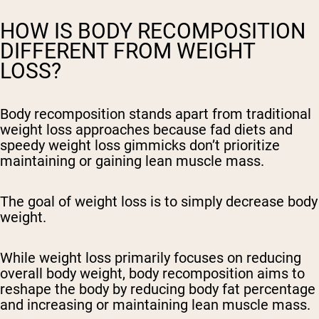
HOW IS BODY RECOMPOSITION
DIFFERENT FROM WEIGHT
LOSS?
Body recomposition stands apart from traditional
weight loss approaches because fad diets and
speedy weight loss gimmicks don’t prioritize
maintaining or gaining lean muscle mass.
The goal of weight loss is to simply decrease body
weight.
While weight loss primarily focuses on reducing
overall body weight, body recomposition aims to
reshape the body by reducing body fat percentage
and increasing or maintaining lean muscle mass.