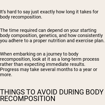
It’s hard to say just exactly how long it takes for
body recomposition.
The time required can depend on your starting
body composition, genetics, and how consistently
you adhere to a proper nutrition and exercise plan.
When embarking on a journey to body
recomposition, look at it as a long-term process
rather than expecting immediate results.
Progress may take several months to a year or
more.
THINGS TO AVOID DURING BODY
RECOMPOSITION