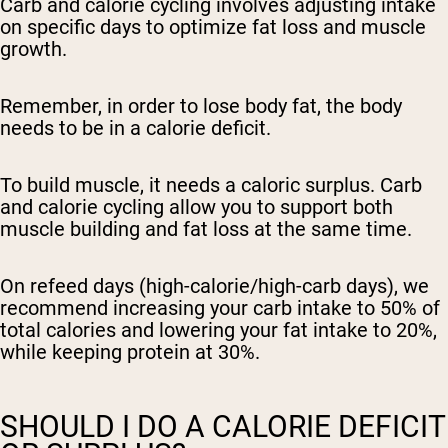
Carb and calorie cycling involves adjusting intake
on specific days to optimize fat loss and muscle
growth.
Remember, in order to lose body fat, the body
needs to be in a calorie deficit.
To build muscle, it needs a caloric surplus. Carb
and calorie cycling allow you to support both
muscle building and fat loss at the same time.
On refeed days (high-calorie/high-carb days), we
recommend increasing your carb intake to 50% of
total calories and lowering your fat intake to 20%,
while keeping protein at 30%.
SHOULD I DO A CALORIE DEFICIT