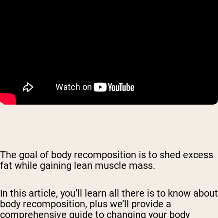
The goal of body recomposition is to shed excess
fat while gaining lean muscle mass.
In this article, you’ll learn all there is to know about
body recomposition, plus we’ll provide a
comprehensive guide to changing your body