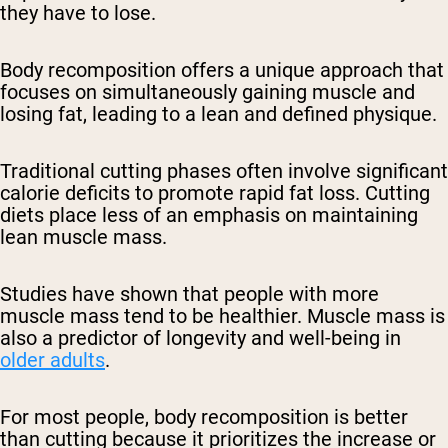
they have to lose.
Body recomposition offers a unique approach that
focuses on simultaneously gaining muscle and
losing fat, leading to a lean and defined physique.
Traditional cutting phases often involve significant
calorie deficits to promote rapid fat loss. Cutting
diets place less of an emphasis on maintaining
lean muscle mass.
Studies have shown that people with more
muscle mass tend to be healthier. Muscle mass is
also a predictor of longevity and well-being in
older adults
.
For most people, body recomposition is better
than cutting because it prioritizes the increase or