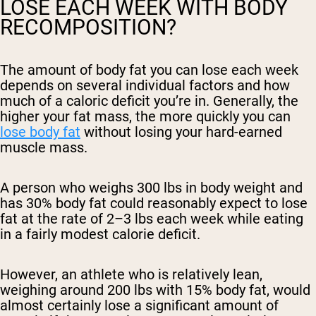
LOSE EACH WEEK WITH BODY
RECOMPOSITION?
The amount of body fat you can lose each week
depends on several individual factors and how
much of a caloric deficit you’re in. Generally, the
higher your fat mass, the more quickly you can
lose body fat
without losing your hard-earned
muscle mass.
A person who weighs 300 lbs in body weight and
has 30% body fat could reasonably expect to lose
fat at the rate of 2–3 lbs each week while eating
in a fairly modest calorie deficit.
However, an athlete who is relatively lean,
weighing around 200 lbs with 15% body fat, would
almost certainly lose a significant amount of