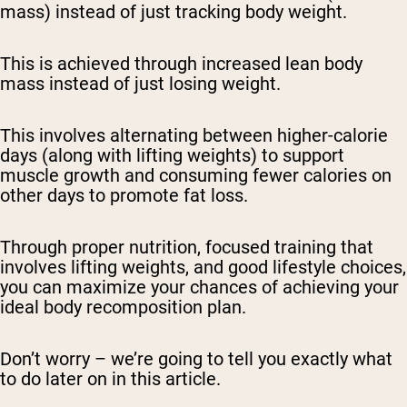
mass) instead of just tracking body weight.
This is achieved through increased lean body
mass instead of just losing weight.
This involves alternating between higher-calorie
days (along with lifting weights) to support
muscle growth and consuming fewer calories on
other days to promote fat loss.
Through proper nutrition, focused training that
involves lifting weights, and good lifestyle choices,
you can maximize your chances of achieving your
ideal body recomposition plan.
Don’t worry – we’re going to tell you exactly what
to do later on in this article.