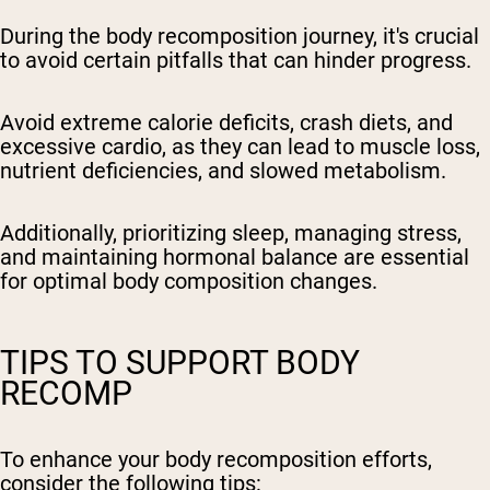
During the body recomposition journey, it's crucial
to avoid certain pitfalls that can hinder progress.
Avoid extreme calorie deficits, crash diets, and
excessive cardio, as they can lead to muscle loss,
nutrient deficiencies, and slowed metabolism.
Additionally, prioritizing sleep, managing stress,
and maintaining hormonal balance are essential
for optimal body composition changes.
TIPS TO SUPPORT BODY
RECOMP
To enhance your body recomposition efforts,
consider the following tips: