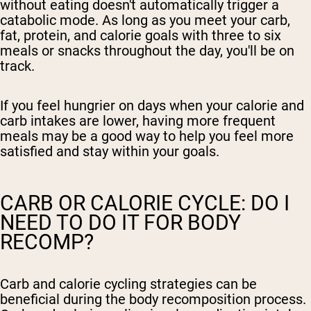
without eating doesn't automatically trigger a
catabolic mode. As long as you meet your carb,
fat, protein, and calorie goals with three to six
meals or snacks throughout the day, you'll be on
track.
If you feel hungrier on days when your calorie and
carb intakes are lower, having more frequent
meals may be a good way to help you feel more
satisfied and stay within your goals.
CARB OR CALORIE CYCLE: DO I
NEED TO DO IT FOR BODY
RECOMP?
Carb and calorie cycling strategies can be
beneficial during the body recomposition process.