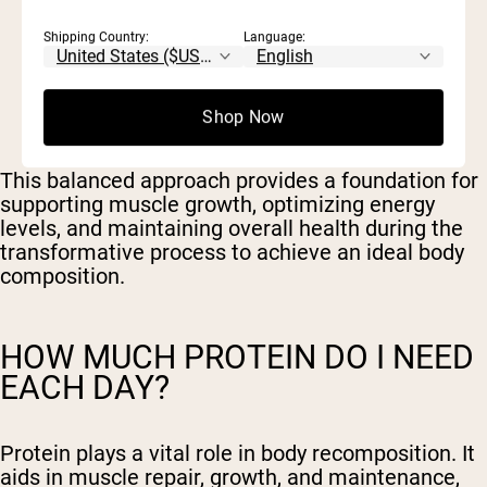
Shipping Country:
Language:
30-35% of total calorie intake from
carbohydrates
30-35% of total calorie intake from protein
30-40% of total calorie intake from fats
Shop Now
This balanced approach provides a foundation for
supporting muscle growth, optimizing energy
levels, and maintaining overall health during the
transformative process to achieve an ideal body
composition.
HOW MUCH PROTEIN DO I NEED
EACH DAY?
Protein plays a vital role in body recomposition. It
aids in muscle repair, growth, and maintenance,