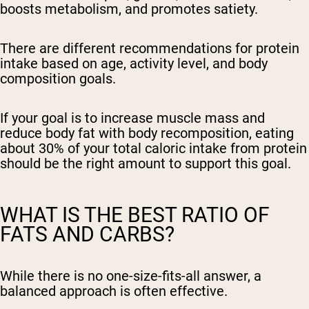
boosts metabolism, and promotes satiety.
There are different recommendations for protein
intake based on age, activity level, and body
composition goals.
If your goal is to increase muscle mass and
reduce body fat with body recomposition, eating
about 30% of your total caloric intake from protein
should be the right amount to support this goal.
WHAT IS THE BEST RATIO OF
FATS AND CARBS?
While there is no one-size-fits-all answer, a
balanced approach is often effective.