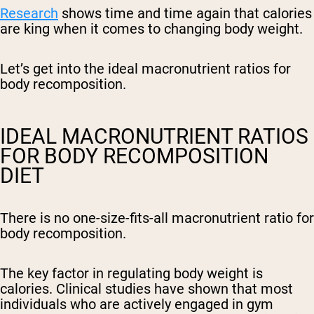
Research
shows time and time again that calories
are king when it comes to changing body weight.
Let’s get into the ideal macronutrient ratios for
body recomposition.
IDEAL MACRONUTRIENT RATIOS
FOR BODY RECOMPOSITION
DIET
There is no one-size-fits-all macronutrient ratio for
body recomposition.
The key factor in regulating body weight is
calories. Clinical studies have shown that most
individuals who are actively engaged in gym