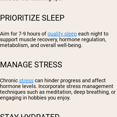
PRIORITIZE SLEEP
Aim for 7-9 hours of
quality sleep
each night to
support muscle recovery, hormone regulation,
metabolism, and overall well-being.
MANAGE STRESS
Chronic
stress
can hinder progress and affect
hormone levels. Incorporate stress management
techniques such as meditation, deep breathing, or
engaging in hobbies you enjoy.