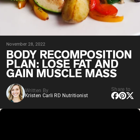
Collagen Peptides
Chocolate Grass-Fed Whey
Vanilla Grass-Fed whey
Grass-Fed Whey
Shop All Protein Powders
November 28, 2022
VEGAN PROTEIN
Best Seller
BODY RECOMPOSITION
Pea Protein
PLAN: LOSE FAT AND
GAIN MUSCLE MASS
Share to
Written By
Kristen Carli RD Nutritionist
Shop All Vegan Protein