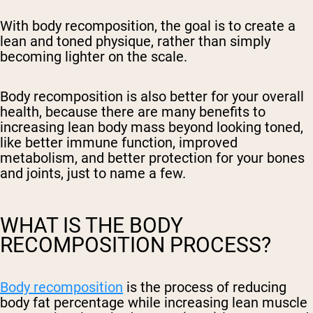
With body recomposition, the goal is to create a
lean and toned physique, rather than simply
becoming lighter on the scale.
Body recomposition is also better for your overall
health, because there are many benefits to
increasing lean body mass beyond looking toned,
like better immune function, improved
metabolism, and better protection for your bones
and joints, just to name a few.
WHAT IS THE BODY
RECOMPOSITION PROCESS?
Body recomposition
is the process of reducing
body fat percentage while increasing lean muscle