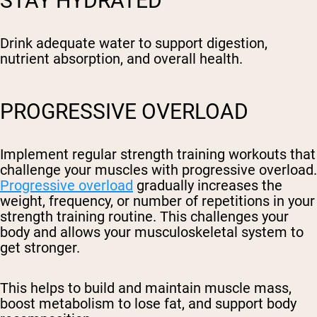
STAY HYDRATED
Drink adequate water to support digestion,
nutrient absorption, and overall health.
PROGRESSIVE OVERLOAD
Implement regular strength training workouts that
challenge your muscles with progressive overload.
Progressive overload
gradually increases the
weight, frequency, or number of repetitions in your
strength training routine. This challenges your
body and allows your musculoskeletal system to
get stronger.
This helps to build and maintain muscle mass,
boost metabolism to lose fat, and support body