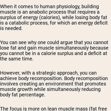
When it comes to human physiology, building
muscle is an anabolic process that requires a
surplus of energy (calories), while losing body fat
is a catabolic process, for which an energy deficit
is needed.
You can see why one could argue that you cannot
lose fat and gain muscle simultaneously because
you cannot be in a calorie surplus and a deficit at
the same time.
However, with a strategic approach, you can
achieve body recomposition. Body recomposition
involves creating an environment that promotes
muscle growth while simultaneously reducing
body fat percentage.
The focus is more on lean muscle mass (fat free