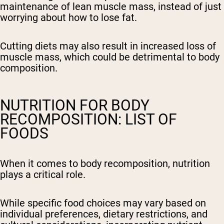
maintenance of lean muscle mass, instead of just
worrying about how to lose fat.
Cutting diets may also result in increased loss of
muscle mass, which could be detrimental to body
composition.
NUTRITION FOR BODY
RECOMPOSITION: LIST OF
FOODS
When it comes to body recomposition, nutrition
plays a critical role.
While specific food choices may vary based on
individual preferences, dietary restrictions, and