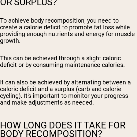
OR SURPLUS?
To achieve body recomposition, you need to
create a calorie deficit to promote fat loss while
providing enough nutrients and energy for muscle
growth.
This can be achieved through a slight caloric
deficit or by consuming maintenance calories.
It can also be achieved by alternating between a
caloric deficit and a surplus (carb and calorie
cycling). It's important to monitor your progress
and make adjustments as needed.
HOW LONG DOES IT TAKE FOR
BODY RECOMPOSITION?