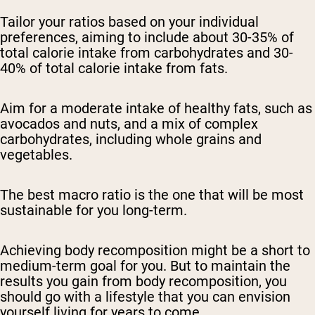
Tailor your ratios based on your individual
preferences, aiming to include about 30-35% of
total calorie intake from carbohydrates and 30-
40% of total calorie intake from fats.
Aim for a moderate intake of healthy fats, such as
avocados and nuts, and a mix of complex
carbohydrates, including whole grains and
vegetables.
The best macro ratio is the one that will be most
sustainable for you long-term.
Achieving body recomposition might be a short to
medium-term goal for you. But to maintain the
results you gain from body recomposition, you
should go with a lifestyle that you can envision
yourself living for years to come.