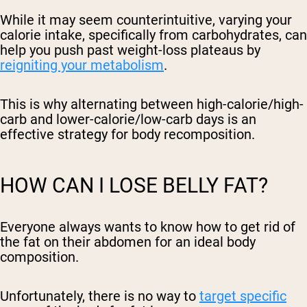
While it may seem counterintuitive, varying your
calorie intake, specifically from carbohydrates, can
help you push past weight-loss plateaus by
reigniting your metabolism
.
This is why alternating between high-calorie/high-
carb and lower-calorie/low-carb days is an
effective strategy for body recomposition.
HOW CAN I LOSE BELLY FAT?
Everyone always wants to know how to get rid of
the fat on their abdomen for an ideal body
composition.
Unfortunately, there is no way to
target specific