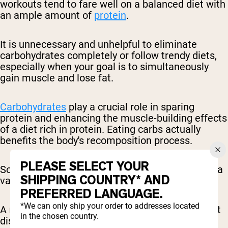
workouts tend to fare well on a balanced diet with
an ample amount of
protein
.
It is unnecessary and unhelpful to eliminate
carbohydrates completely or follow trendy diets,
especially when your goal is to simultaneously
gain muscle and lose fat.
Carbohydrates
play a crucial role in sparing
protein and enhancing the muscle-building effects
of a diet rich in protein. Eating carbs actually
benefits the body's recomposition process.
PLEASE SELECT YOUR
So, there's no need to fear carbs, as they can be a
SHIPPING COUNTRY* AND
valuable ally in achieving your desired physique.
PREFERRED LANGUAGE.
*We can only ship your order to addresses located
A recommended starting point for macronutrient
in the chosen country.
distribution is as follows: