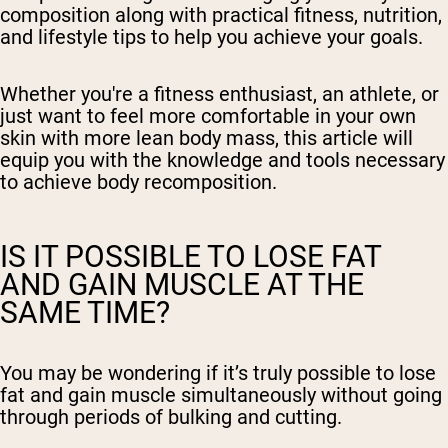
composition along with practical fitness, nutrition,
and lifestyle tips to help you achieve your goals.
Whether you're a fitness enthusiast, an athlete, or
just want to feel more comfortable in your own
skin with more lean body mass, this article will
equip you with the knowledge and tools necessary
to achieve body recomposition.
IS IT POSSIBLE TO LOSE FAT
AND GAIN MUSCLE AT THE
SAME TIME?
You may be wondering if it’s truly possible to lose
fat and gain muscle simultaneously without going
through periods of bulking and cutting.