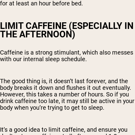
for at least an hour before bed.
LIMIT CAFFEINE (ESPECIALLY IN
THE AFTERNOON)
Caffeine is a strong stimulant, which also messes
with our internal sleep schedule.
The good thing is, it doesn’t last forever, and the
body breaks it down and flushes it out eventually.
However, this takes a number of hours. So if you
drink caffeine too late, it may still be active in your
body when you’re trying to get to sleep.
It’s a good idea to limit caffeine, and ensure you