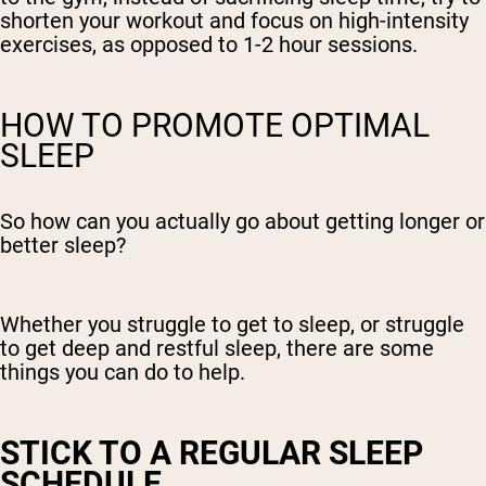
shorten your workout and focus on high-intensity
exercises, as opposed to 1-2 hour sessions.
HOW TO PROMOTE OPTIMAL
SLEEP
So how can you actually go about getting longer or
better sleep?
Whether you struggle to get to sleep, or struggle
to get deep and restful sleep, there are some
things you can do to help.
STICK TO A REGULAR SLEEP
SCHEDULE