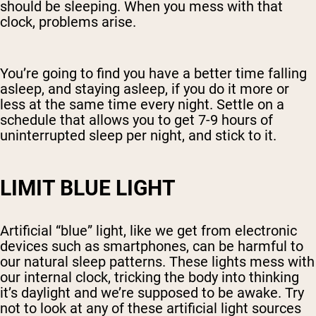
should be sleeping. When you mess with that
clock, problems arise.
You’re going to find you have a better time falling
asleep, and staying asleep, if you do it more or
less at the same time every night. Settle on a
schedule that allows you to get 7-9 hours of
uninterrupted sleep per night, and stick to it.
LIMIT BLUE LIGHT
Artificial “blue” light, like we get from electronic
devices such as smartphones, can be harmful to
our natural sleep patterns. These lights mess with
our internal clock, tricking the body into thinking
it’s daylight and we’re supposed to be awake. Try
not to look at any of these artificial light sources