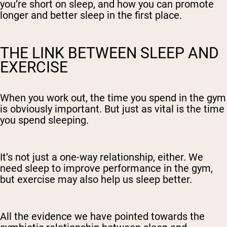
you’re short on sleep, and how you can promote
longer and better sleep in the first place.
THE LINK BETWEEN SLEEP AND
EXERCISE
When you work out, the time you spend in the gym
is obviously important. But just as vital is the time
you spend sleeping.
It’s not just a one-way relationship, either. We
need sleep to improve performance in the gym,
but exercise may also help us sleep better.
All the evidence we have pointed towards the