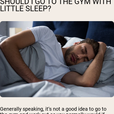
SHOULD I GO TO THE GYM WITH
LITTLE SLEEP?
Generally speaking, it’s not a good idea to go to