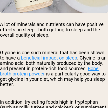
A lot of minerals and nutrients can have positive
effects on sleep - both getting to sleep and the
overall quality of sleep.
Glycine is one such mineral that has been shown
to have a
beneficial impact on sleep
. Glycine is an
amino acid, both naturally produced by the body,
and present in protein-rich food sources.
Bone
broth protein powder
is a particularly good way to
get glycine in your diet, which may help you sleep
better.
In addition, try eating foods high in tryptophan
(such as milk, turkey, and chicken), or supplement