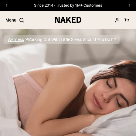
Since 2014 · Trusted by 1M+ Customers
Menu
Wellness
Working Out With Little Sleep: Should You Do It?
Popular Search Terms
”Protein Powder“
”Overnight Oats“
”Vegan protein“
”Collagen“
”Micellar Casein“
PROTEIN POWDERS
Best Seller
Pea Protein
Grass Fed Whey Protein Powder
Collagen Peptides