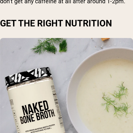
don’t get any caffeine at all after around 1-2pm.
GET THE RIGHT NUTRITION