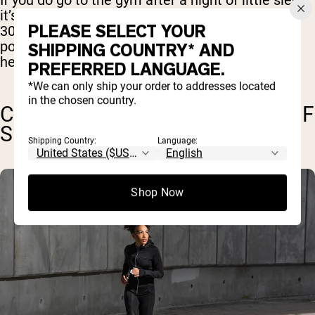
If you do go to the gym after a night of little sleep,
it’s a good idea to keep it short and light. Around
PLEASE SELECT YOUR
30 minutes of light to moderate cardio should
pose little risk, and may even be beneficial in
SHIPPING COUNTRY* AND
helping you sleep better that night.
PREFERRED LANGUAGE.
*We can only ship your order to addresses located
in the chosen country.
CAN I WORKOUT ON 6 HOURS OF
SLEEP?
Shipping Country:
Language:
Shop Now