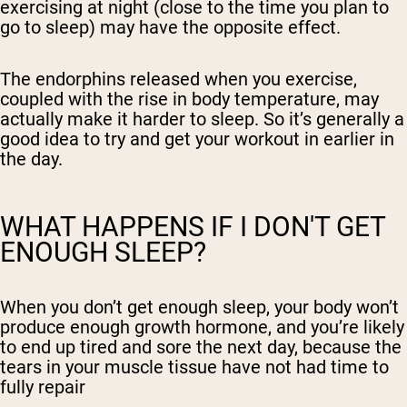
exercising at night (close to the time you plan to
go to sleep) may have the opposite effect.
The endorphins released when you exercise,
coupled with the rise in body temperature, may
actually make it harder to sleep. So it’s generally a
good idea to try and get your workout in earlier in
the day.
WHAT HAPPENS IF I DON'T GET
ENOUGH SLEEP?
When you don’t get enough sleep, your body won’t
produce enough growth hormone, and you’re likely
to end up tired and sore the next day, because the
tears in your muscle tissue have not had time to
fully repair