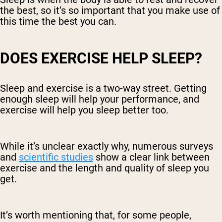
the best, so it’s so important that you make use of
this time the best you can.
DOES EXERCISE HELP SLEEP?
Sleep and exercise is a two-way street. Getting
enough sleep will help your performance, and
exercise will help you sleep better too.
While it’s unclear exactly why, numerous surveys
and
scientific studies
show a clear link between
exercise and the length and quality of sleep you
get.
It’s worth mentioning that, for some people,