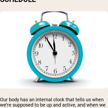
Our body has an internal clock that tells us when
we’re supposed to be up and active, and when we