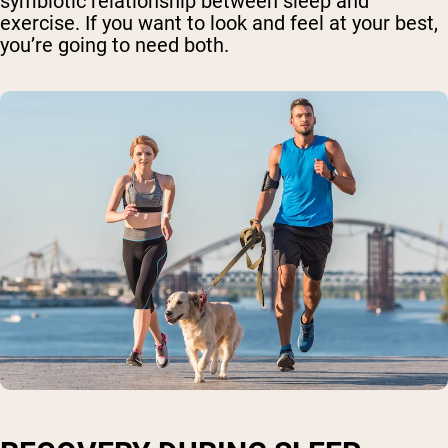
symbiotic relationship between sleep and
exercise. If you want to look and feel at your best,
you’re going to need both.