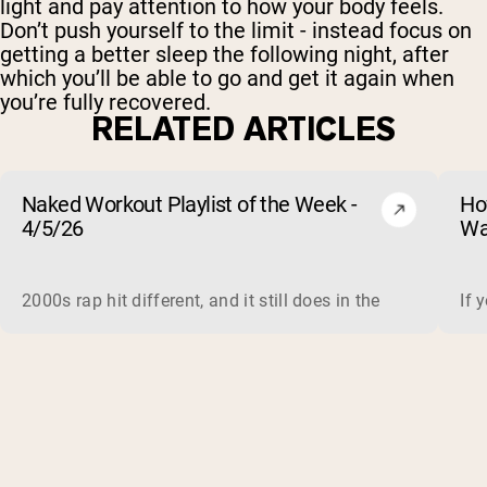
light and pay attention to how your body feels.
Don’t push yourself to the limit - instead focus on
getting a better sleep the following night, after
which you’ll be able to go and get it again when
you’re fully recovered.
RELATED ARTICLES
Naked Workout Playlist of the Week -
Ho
4/5/26
Wa
2000s rap hit different, and it still does in the gym. This 
If 