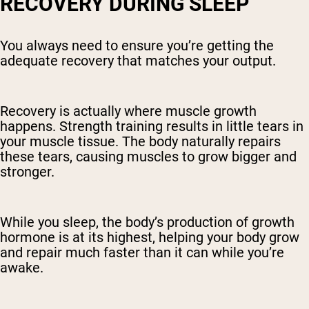
RECOVERY DURING SLEEP
You always need to ensure you’re getting the
adequate recovery that matches your output.
Recovery is actually where muscle growth
happens. Strength training results in little tears in
your muscle tissue. The body naturally repairs
these tears, causing muscles to grow bigger and
stronger.
While you sleep, the body’s production of growth
hormone is at its highest, helping your body grow
and repair much faster than it can while you’re
awake.