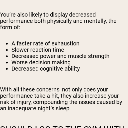
You’re also likely to display decreased
performance both physically and mentally, the
form of:
A faster rate of exhaustion
Slower reaction time
Decreased power and muscle strength
Worse decision making
Decreased cognitive ability
With all these concerns, not only does your
performance take a hit, they also increase your
risk of injury, compounding the issues caused by
an inadequate night’s sleep.