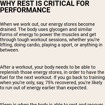
WHY REST IS CRITICAL FOR
PERFORMANCE
When we work out, our energy stores become
drained. The body uses glycogen and similar
forms of energy to power the muscles and get
through tough workout sessions, whether you’re
lifting, doing cardio, playing a sport, or anything in
between.
After a workout, your body needs to be able to
replenish those energy stores, in order to have the
fuel for the next workout. If you go back to training
when you’re only, say, 75% recovered, you’re likely
to run out of energy earlier than expected.
Sleep is when the body is able to rest and recover