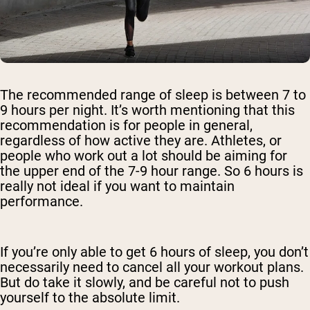
The recommended range of sleep is between 7 to
9 hours per night. It’s worth mentioning that this
recommendation is for people in general,
regardless of how active they are. Athletes, or
people who work out a lot should be aiming for
the upper end of the 7-9 hour range. So 6 hours is
really not ideal if you want to maintain
performance.
If you’re only able to get 6 hours of sleep, you don’t
necessarily need to cancel all your workout plans.
But do take it slowly, and be careful not to push
yourself to the absolute limit.