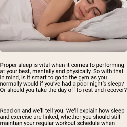
Proper sleep is vital when it comes to performing
at your best, mentally and physically. So with that
in mind, is it smart to go to the gym as you
normally would if you’ve had a poor night’s sleep?
Or should you take the day off to rest and recover?
Read on and we’ll tell you. We’ll explain how sleep
and exercise are linked, whether you should still
maintain your regular workout schedule when