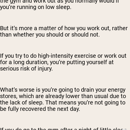
the gym and work out as you normally would if
you’re running on low sleep.
But it’s more a matter of how you work out, rather
than whether you should or should not.
If you try to do high-intensity exercise or work out
for a long duration, you’re putting yourself at
serious risk of injury.
What’s worse is you’re going to drain your energy
stores, which are already lower than usual due to
the lack of sleep. That means you’re not going to
be fully recovered the next day.