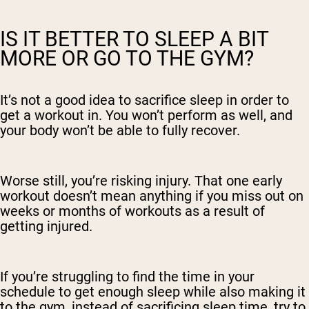
IS IT BETTER TO SLEEP A BIT
MORE OR GO TO THE GYM?
It’s not a good idea to sacrifice sleep in order to
get a workout in. You won’t perform as well, and
your body won’t be able to fully recover.
Worse still, you’re risking injury. That one early
workout doesn’t mean anything if you miss out on
weeks or months of workouts as a result of
getting injured.
If you’re struggling to find the time in your
schedule to get enough sleep while also making it
to the gym, instead of sacrificing sleep time, try to