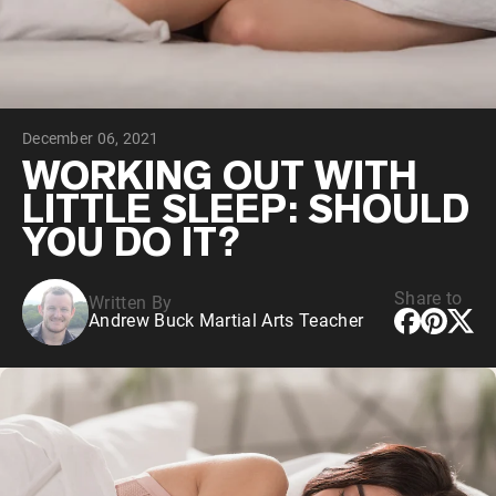
Chocolate Grass-Fed Whey
Vanilla Grass-Fed whey
Grass-Fed Whey
Shop All Protein Powders
December 06, 2021
VEGAN PROTEIN
Best Seller
WORKING OUT WITH
Pea Protein
LITTLE SLEEP: SHOULD
YOU DO IT?
Share to
Written By
Andrew Buck Martial Arts Teacher
Shop All Vegan Protein