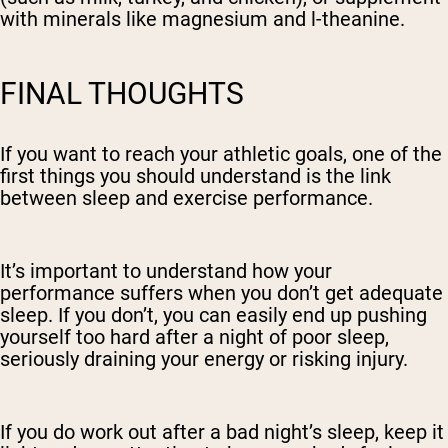
with minerals like magnesium and l-theanine.
FINAL THOUGHTS
If you want to reach your athletic goals, one of the
first things you should understand is the link
between sleep and exercise performance.
It’s important to understand how your
performance suffers when you don’t get adequate
sleep. If you don’t, you can easily end up pushing
yourself too hard after a night of poor sleep,
seriously draining your energy or risking injury.
If you do work out after a bad night’s sleep, keep it