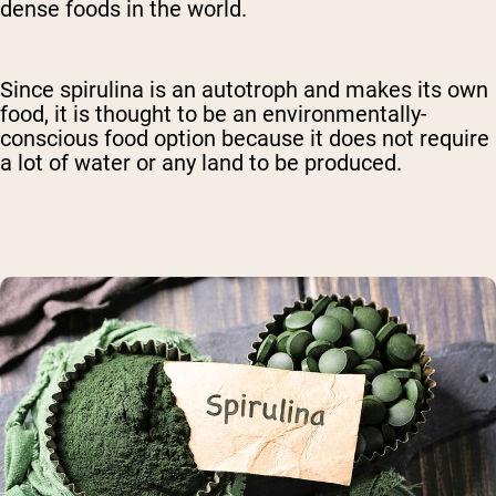
dense foods in the world.
Since spirulina is an autotroph and makes its own
food, it is thought to be an environmentally-
conscious food option because it does not require
a lot of water or any land to be produced.