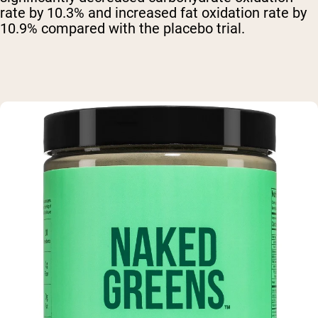
rate by 10.3% and increased fat oxidation rate by
10.9% compared with the placebo trial.