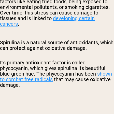
factors like eating fried foods, being exposed to
environmental pollutants, or smoking cigarettes.
Over time, this stress can cause damage to
tissues and is linked to
developing certain
cancers
.
Spirulina is a natural source of antioxidants, which
can protect against oxidative damage.
Its primary antioxidant factor is called
phycocyanin, which gives spirulina its beautiful
blue-green hue. The phycocyanin has been
shown
to combat free radicals
that may cause oxidative
damage.