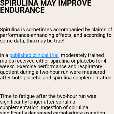
SPIRULINA MAY IMPROVE
ENDURANCE
Spirulina is sometimes accompanied by claims of
performance-enhancing effects, and according to
some data, this may be true!
In a
published clinical trial
, moderately trained
males received either spirulina or placebo for 4
weeks. Exercise performance and respiratory
quotient during a two-hour run were measured
after both placebo and spirulina supplementation.
Time to fatigue after the two-hour run was
significantly longer after spirulina
supplementation. Ingestion of spirulina
significantly decreased carbohydrate oxidation