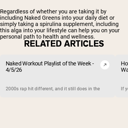
Regardless of whether you are taking it by
including Naked Greens
into your daily diet or
simply taking a spirulina supplement, including
this alga into your lifestyle can help you on your
personal path to health and wellness.
RELATED ARTICLES
Naked Workout Playlist of the Week -
Ho
4/5/26
Wa
2000s rap hit different, and it still does in the gym. This 
If 