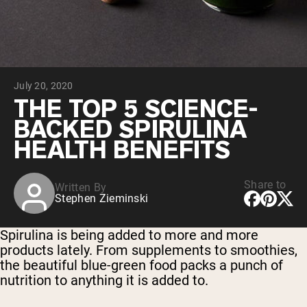
Chocolate Grass-Fed Whey
Vanilla Grass-Fed whey
Grass-Fed Whey
Shop All Protein Powders
July 20, 2020
VEGAN PROTEIN
Best Seller
THE TOP 5 SCIENCE-
Pea Protein
BACKED SPIRULINA
HEALTH BENEFITS
Share to
Written By
Stephen Zieminski
Shop All Vegan Protein
Spirulina is being added to more and more
products lately. From supplements to smoothies,
the beautiful blue-green food packs a punch of
nutrition to anything it is added to.