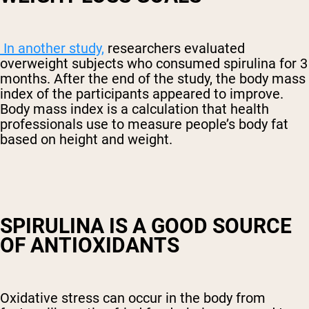
In another study,
researchers evaluated
overweight subjects who consumed spirulina for 3
months. After the end of the study, the body mass
index of the participants appeared to improve.
Body mass index is a calculation that health
professionals use to measure people’s body fat
based on height and weight.
SPIRULINA IS A GOOD SOURCE
OF ANTIOXIDANTS
Oxidative stress can occur in the body from