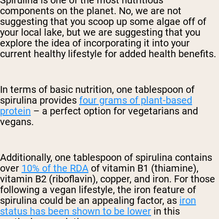
components on the planet. No, we are not
suggesting that you scoop up some algae off of
your local lake, but we are suggesting that you
explore the idea of incorporating it into your
current healthy lifestyle for added health benefits.
In terms of basic nutrition, one tablespoon of
spirulina provides
four grams of plant-based
protein
– a perfect option for vegetarians and
vegans.
Additionally, one tablespoon of spirulina contains
over
10% of the RDA
of vitamin B1 (thiamine),
vitamin B2 (riboflavin), copper, and iron. For those
following a vegan lifestyle, the iron feature of
spirulina could be an appealing factor, as
iron
status has been shown to be lower
in this