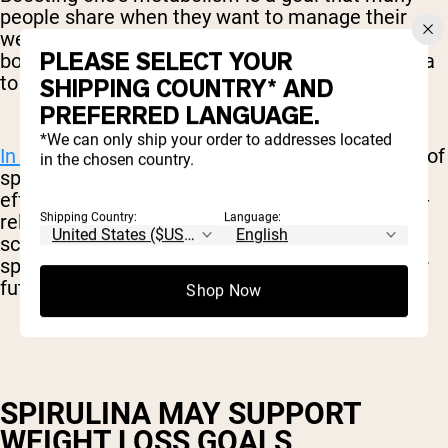
people share when they want to manage their
weight. While there are many “metabolism-
PLEASE SELECT YOUR
boosting” solutions on the market, few have data
to support their use.
SHIPPING COUNTRY* AND
PREFERRED LANGUAGE.
*We can only ship your order to addresses located
In one study,
subjects who consumed six grams of
in the chosen country.
spirulina daily experienced beneficial metabolic
effects, as well as weight loss and better health-
related quality of life. Granted, this was a small-
Shipping Country:
Language:
scale study and the subjects were managing a
specific liver disease, but it is promising data for
future exploration.
Shop Now
SPIRULINA MAY SUPPORT
WEIGHT LOSS GOALS