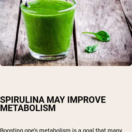
SPIRULINA MAY IMPROVE
METABOLISM
Boosting one’s metabolism is a goal that many