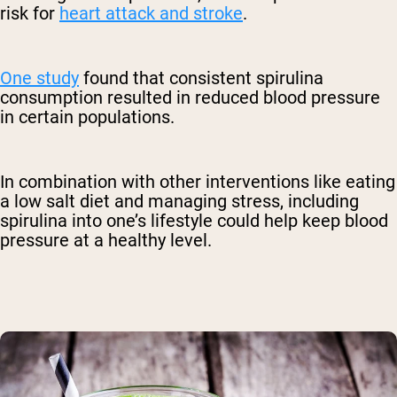
risk for
heart attack and stroke
.
One study
found that consistent spirulina
consumption resulted in reduced blood pressure
in certain populations.
In combination with other interventions like eating
a low salt diet and managing stress, including
spirulina into one’s lifestyle could help keep blood
pressure at a healthy level.