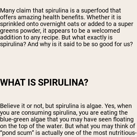
Many claim that spirulina is a superfood that
offers amazing health benefits. Whether it is
sprinkled onto overnight oats or added to a super
greens powder, it appears to be a welcomed
addition to any recipe. But what exactly is
spirulina? And why is it said to be so good for us?
WHAT IS SPIRULINA?
Believe it or not, but spirulina is algae. Yes, when
you are consuming spirulina, you are eating the
blue-green algae that you may have seen floating
on the top of the water. But what you may think of
“pond scum” is actually one of the most nutritious-