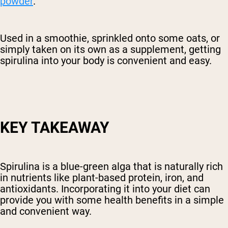
powder
.
Used in a smoothie, sprinkled onto some oats, or
simply taken on its own as a supplement, getting
spirulina into your body is convenient and easy.
KEY TAKEAWAY
Spirulina is a blue-green alga that is naturally rich
in nutrients like plant-based protein, iron, and
antioxidants. Incorporating it into your diet can
provide you with some health benefits in a simple
and convenient way.