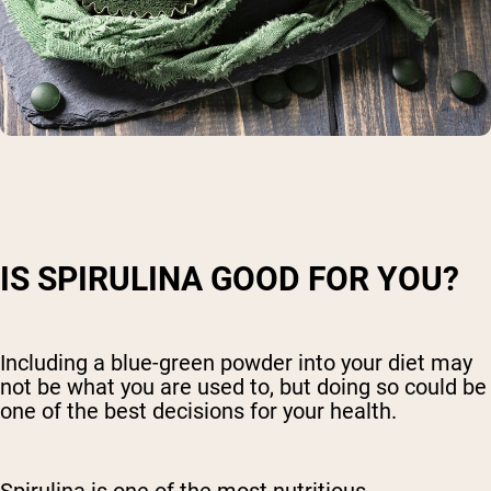
IS SPIRULINA GOOD FOR YOU?
Including a blue-green powder into your diet may
not be what you are used to, but doing so could be
one of the best decisions for your health.
Spirulina is one of the most nutritious