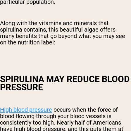
particular population.
Along with the vitamins and minerals that
spirulina contains, this beautiful algae offers
many benefits that go beyond what you may see
on the nutrition label:
SPIRULINA MAY REDUCE BLOOD
PRESSURE
High blood pressure
occurs when the force of
blood flowing through your blood vessels is
consistently too high. Nearly half of Americans
have high blood pressure, and this puts them at