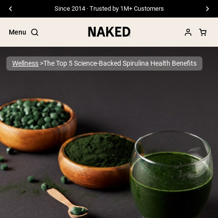
Since 2014 · Trusted by 1M+ Customers
Menu
Wellness
The Top 5 Science-Backed Spirulina Health Benefits
Popular Search Terms
”Protein Powder“
”Overnight Oats“
”Vegan protein“
”Collagen“
”Micellar Casein“
PROTEIN POWDERS
Best Seller
Pea Protein
Grass Fed Whey Protein Powder
Collagen Peptides