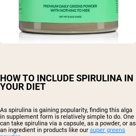
HOW TO INCLUDE SPIRULINA IN
YOUR DIET
As spirulina is gaining popularity, finding this alga
in supplement form is relatively simple to do. One
can take spirulina via a capsule, as a powder, or as
an ingredient in products like our
super greens