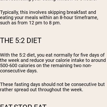
Typically, this involves skipping breakfast and
eating your meals within an 8-hour timeframe,
such as from 12 pm to 8 pm.
THE 5:2 DIET
With the 5:2 diet, you eat normally for five days of
the week and reduce your calorie intake to around
500-600 calories on the remaining two non-
consecutive days.
These fasting days should not be consecutive but
rather spread out throughout the week.