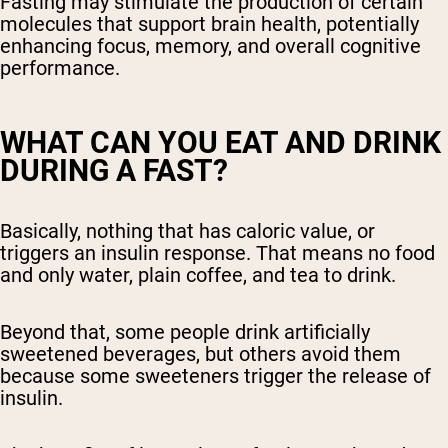
Fasting may stimulate the production of certain
molecules that support brain health, potentially
enhancing focus, memory, and overall cognitive
performance.
WHAT CAN YOU EAT AND DRINK
DURING A FAST?
Basically, nothing that has caloric value, or
triggers an insulin response. That means no food
and only water, plain coffee, and tea to drink.
Beyond that, some people drink artificially
sweetened beverages, but others avoid them
because some sweeteners trigger the release of
insulin.