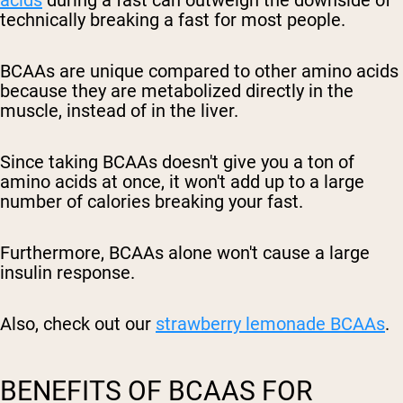
acids
during a fast can outweigh the downside of
technically breaking a fast for most people.
BCAAs are unique compared to other amino acids
because they are metabolized directly in the
muscle, instead of in the liver.
Since taking BCAAs doesn't give you a ton of
amino acids at once, it won't add up to a large
number of calories breaking your fast.
Furthermore, BCAAs alone won't cause a large
insulin response.
Also, check out our
strawberry lemonade BCAAs
.
BENEFITS OF BCAAS FOR