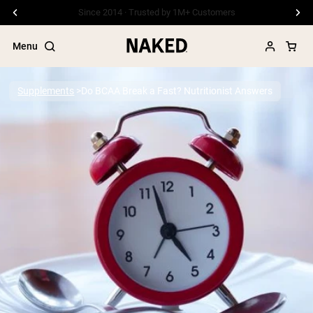
Free Shipping On Orders €79+
Menu
Supplements
Do BCAA Break a Fast? Nutritionist Answers
Popular Search Terms
”Protein Powder“
”Overnight Oats“
”Vegan protein“
”Collagen“
”Micellar Casein“
PROTEIN POWDERS
Best Seller
Pea Protein
Grass Fed Whey Protein Powder
Collagen Peptides