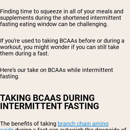
Finding time to squeeze in all of your meals and
supplements during the shortened intermittent
fasting eating window can be challenging.
If you're used to taking BCAAs before or during a
workout, you might wonder if you can still take
them during a fast.
Here's our take on BCAAs while intermittent
fasting.
TAKING BCAAS DURING
INTERMITTENT FASTING
The benefits of taking
branch chain amino