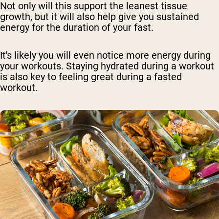
Not only will this support the leanest tissue
growth, but it will also help give you sustained
energy for the duration of your fast.
It's likely you will even notice more energy during
your workouts. Staying hydrated during a workout
is also key to feeling great during a fasted
workout.