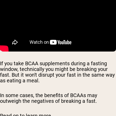
If you take BCAA supplements during a fasting
window, technically you might be breaking your
fast. But it won't disrupt your fast in the same way
as eating a meal.
In some cases, the benefits of BCAAs may
outweigh the negatives of breaking a fast.
Read on to learn more.