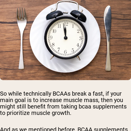
So while technically BCAAs break a fast, if your
main goal is to increase muscle mass, then you
might still benefit from taking bcaa supplements
to prioritize muscle growth.
And as we mentioned before, BCAA supplements