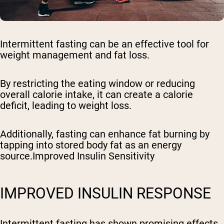
Intermittent fasting can be an effective tool for
weight management and fat loss.
By restricting the eating window or reducing
overall calorie intake, it can create a calorie
deficit, leading to weight loss.
Additionally, fasting can enhance fat burning by
tapping into stored body fat as an energy
source.Improved Insulin Sensitivity
IMPROVED INSULIN RESPONSE
Intermittent fasting has shown promising effects