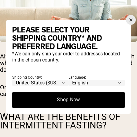
PLEASE SELECT YOUR
SHIPPING COUNTRY* AND
PREFERRED LANGUAGE.
*We can only ship your order to addresses located
Alternate day fasting is a more rigorous approach
in the chosen country.
where you alternate between days of fasting and
days of normal eating.
Shipping Country:
Language:
On fasting days, you may consume very few
calories or completely abstain from food.
Shop Now
WHAT ARE THE BENEFITS OF
INTERMITTENT FASTING?