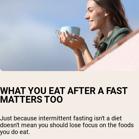
WHAT YOU EAT AFTER A FAST
MATTERS TOO
Just because intermittent fasting isn't a diet
doesn't mean you should lose focus on the foods
you do eat.