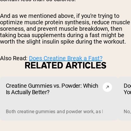
And as we mentioned above, if you're trying to
optimize muscle protein synthesis, reduce muscle
soreness, and prevent muscle breakdown, then
taking bcaa supplements during a fast might be
worth the slight insulin spike during the workout.
Also Read:
Does Creatine Break a Fast?
RELATED ARTICLES
Creatine Gummies vs. Powder: Which
Do
Is Actually Better?
Yo
Both creatine gummies and powder work, as long as the prod
No,