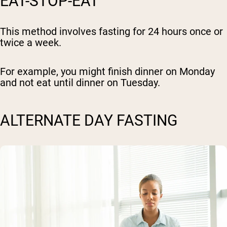
EAT-STOP-EAT
This method involves fasting for 24 hours once or
twice a week.
For example, you might finish dinner on Monday
and not eat until dinner on Tuesday.
ALTERNATE DAY FASTING