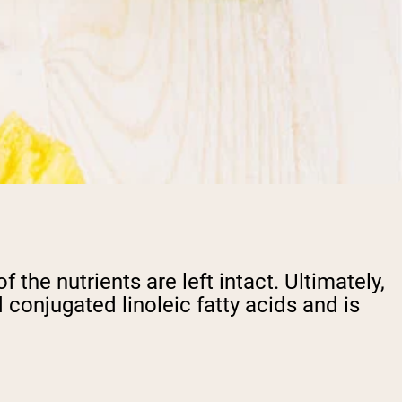
the nutrients are left intact. Ultimately,
 conjugated linoleic fatty acids and is