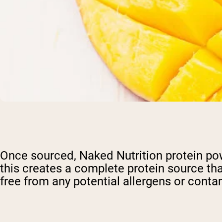
Once sourced, Naked Nutrition protein powd
this creates a complete protein source tha
free from any potential allergens or conta