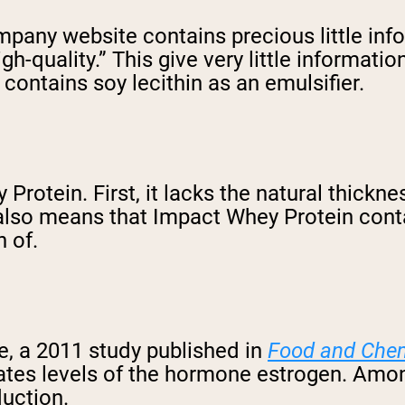
ny website contains precious little infor
igh-quality.” This give very little informatio
contains soy lecithin as an emulsifier.
Protein. First, it lacks the natural thickn
also means that Impact Whey Protein conta
 of.
ve, a 2011 study published in
Food and Chem
vates levels of the hormone estrogen. Amon
uction.