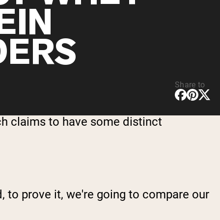
EIN
DERS
Share to
ch claims to have some distinct
 to prove it, we're going to compare our