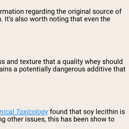
mation regarding the original source of
n. It's also worth noting that even the
ess and texture that a quality whey should
ins a potentially dangerous additive that
ical Toxicology
found that soy lecithin is
g other issues, this has been show to