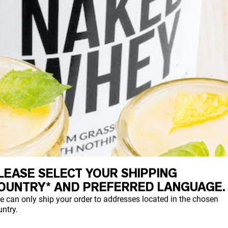
LEASE SELECT YOUR SHIPPING
OUNTRY* AND PREFERRED LANGUAGE.
e can only ship your order to addresses located in the chosen
ntry.