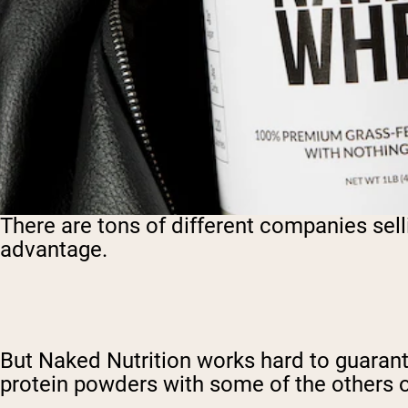
There are tons of different companies sel
advantage.
But Naked Nutrition works hard to guarante
protein powders with some of the others o