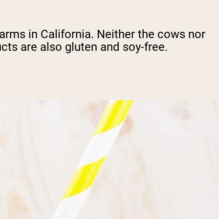
rms in California. Neither the cows nor
ts are also gluten and soy-free.