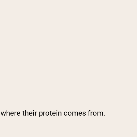
y where their protein comes from.