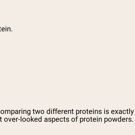
ein.
comparing two different proteins is exactl
st over-looked aspects of protein powders.