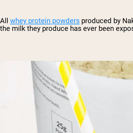
All
whey protein powders
produced by Nake
the milk they produce has ever been expos