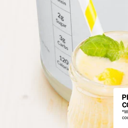
P
C
*W
cou