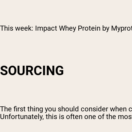
This week: Impact Whey Protein by Myprot
SOURCING
The first thing you should consider when 
Unfortunately, this is often one of the mo