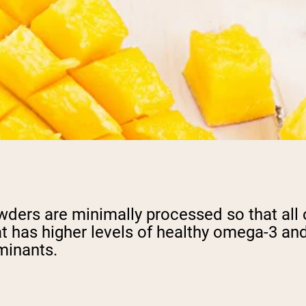
ers are minimally processed so that all of 
t has higher levels of healthy omega-3 and
minants.