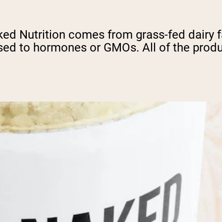
d Nutrition comes from grass-fed dairy fa
ed to hormones or GMOs. All of the produc