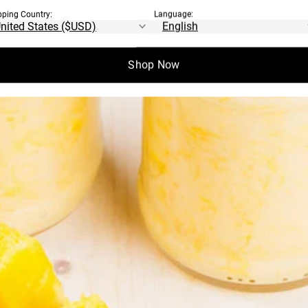
pping Country:
Language:
Shop Now