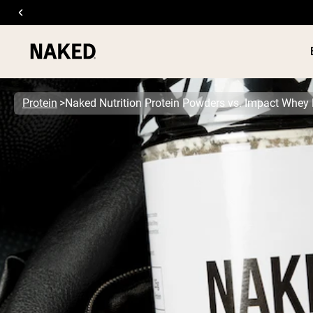
Protein
Naked Nutrition Protein Powders vs. Impact Whey
PROTEIN
Popular Search Terms
”Protein Powder“
”Overnight Oats“
”Vegan protein“
”Collagen“
”Micellar Casein“