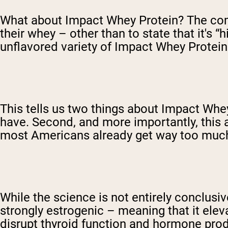
What about Impact Whey Protein? The compa
their whey – other than to state that it's “h
unflavored variety of Impact Whey Protein 
This tells us two things about Impact Whey 
have. Second, and more importantly, this 
most Americans already get way too much
While the science is not entirely conclusi
strongly estrogenic – meaning that it ele
disrupt thyroid function and hormone prod