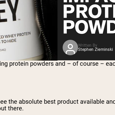
PROT
POW
Written By
Stephen Zieminski
ling protein powders and – of course – ea
e the absolute best product available and,
ut there.