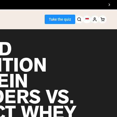
Take the quiz
D
ITION
Seller
EIN
ein
ERS VS.
CT WHEY
egan Protein