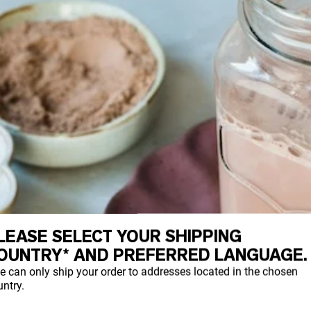
LEASE SELECT YOUR SHIPPING
OUNTRY* AND PREFERRED LANGUAGE.
e can only ship your order to addresses located in the chosen
ntry.