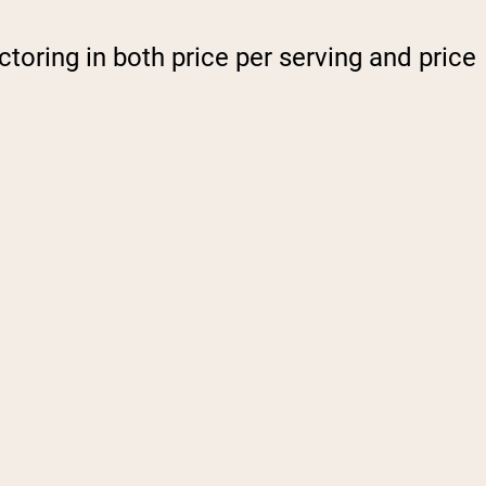
ctoring in both price per serving and price