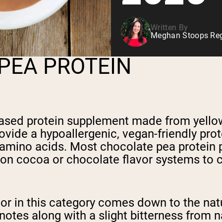
Written By
Meghan Stoops Regi
PEA PROTEIN
ased protein supplement made from yellow
ovide a hypoallergenic, vegan-friendly prote
l amino acids. Most chocolate pea protein 
 on cocoa or chocolate flavor systems to c
or in this category comes down to the natu
notes along with a slight bitterness from 