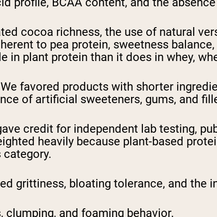
id profile, BCAA content, and the absence
ed cocoa richness, the use of natural versu
nherent to pea protein, sweetness balance, 
e in plant protein than it does in whey, whe
We favored products with shorter ingredient
ce of artificial sweeteners, gums, and fill
ve credit for independent lab testing, publ
ighted heavily because plant-based protei
s category.
 grittiness, bloating tolerance, and the i
 clumping, and foaming behavior.