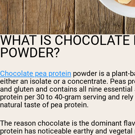
WHAT IS CHOCOLATE 
POWDER?
Chocolate pea protein
powder is a plant-b
either an isolate or a concentrate. Peas pr
and gluten and contains all nine essentia
protein per 30 to 40-gram serving and rely
natural taste of pea protein.
The reason chocolate is the dominant flav
protein has noticeable earthy and vegetal 