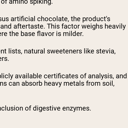
 of amino spiking.
s artificial chocolate, the product's
and aftertaste. This factor weighs heavily
re the base flavor is milder.
 lists, natural sweeteners like stevia,
ers.
icly available certificates of analysis, and
ns can absorb heavy metals from soil,
nclusion of digestive enzymes.