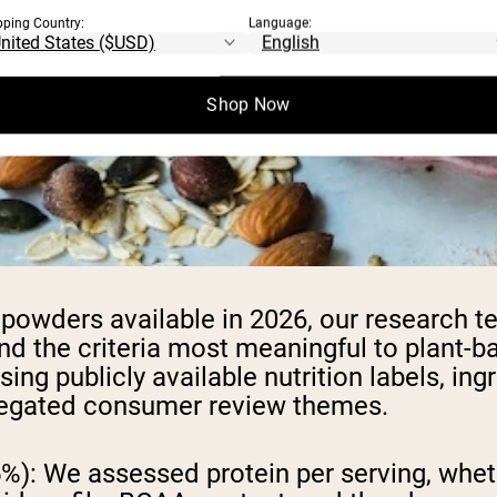
pping Country:
Language:
Shop Now
n powders available in 2026, our research
nd the criteria most meaningful to plant-
publicly available nutrition labels, ingredi
ggregated consumer review themes.
5%):
We assessed protein per serving, wheth