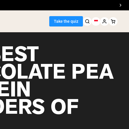
Take the quiz
BEST
OLATE PEA
Seller
EIN
ein
ERS OF
egan Protein