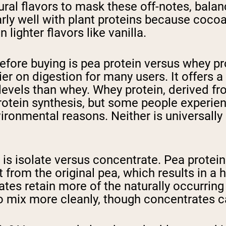
ral flavors to mask these off-notes, bala
larly well with plant proteins because coc
 lighter flavors like vanilla.
fore buying is pea protein versus whey pro
ier on digestion for many users. It offers 
levels than whey. Whey protein, derived fr
protein synthesis, but some people experien
vironmental reasons. Neither is universally
 is isolate versus concentrate. Pea protei
t from the original pea, which results in a
es retain more of the naturally occurring 
o mix more cleanly, though concentrates c