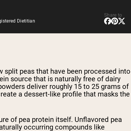
Share to
stered Dietitian
 split peas that have been processed into
in source that is naturally free of dairy
powders deliver roughly 15 to 25 grams of
reate a dessert-like profile that masks the
re of pea protein itself. Unflavored pea
naturally occurring compounds like