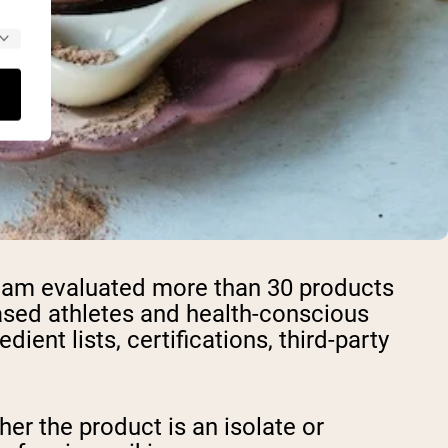
 team evaluated more than 30 products
based athletes and health-conscious
ent lists, certifications, third-party
er the product is an isolate or