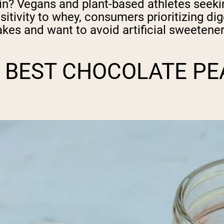
in? Vegans and plant-based athletes seekin
sitivity to whey, consumers prioritizing di
hakes and want to avoid artificial sweetener
 BEST CHOCOLATE PE