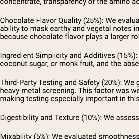
concentrate, transparency of the amino ac
Chocolate Flavor Quality (25%):
We evaluat
ability to mask earthy and vegetal notes i
because chocolate flavor plays a larger rol
Ingredient Simplicity and Additives (15%):
coconut sugar, or monk fruit, and the absen
Third-Party Testing and Safety (20%):
We ga
heavy-metal screening. This factor was we
making testing especially important in thi
Digestibility and Texture (10%):
We assessed
Mixability (5%):
We evaluated smoothness,