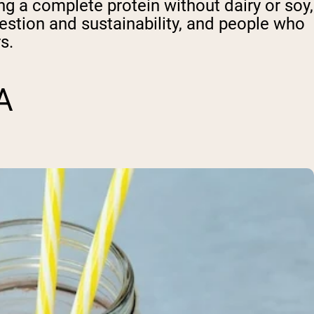
g a complete protein without dairy or soy,
gestion and sustainability, and people who
s.
A