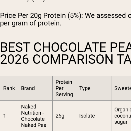
Price Per 20g Protein (5%):
We assessed cos
per gram of protein.
BEST CHOCOLATE PE
2026 COMPARISON T
Protein
Rank
Brand
Per
Type
Sweet
Serving
Naked
Organi
Nutrition -
1
25g
Isolate
coconu
Chocolate
sugar
Naked Pea