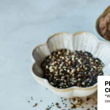
P
C
*W
cou