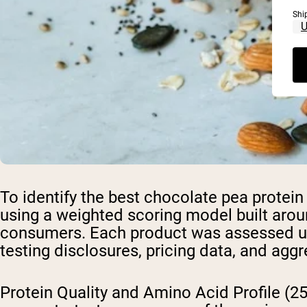
Shi
To identify the best chocolate pea protei
using a weighted scoring model built arou
consumers. Each product was assessed using 
testing disclosures, pricing data, and a
Protein Quality and Amino Acid Profile (2