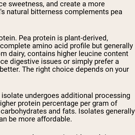
nce sweetness, and create a more
oa's natural bitterness complements pea
tein. Pea protein is plant-derived,
a complete amino acid profile but generally
om dairy, contains higher leucine content
ce digestive issues or simply prefer a
 better. The right choice depends on your
n isolate undergoes additional processing
 higher protein percentage per gram of
carbohydrates and fats. Isolates generally
an be more affordable.