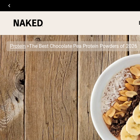
Protein
The Best Chocolate Pea Protein Powders of 2026
PROTEIN
Popular Search Terms
”Protein Powder“
”Overnight Oats“
”Vegan protein“
”Collagen“
”Micellar Casein“