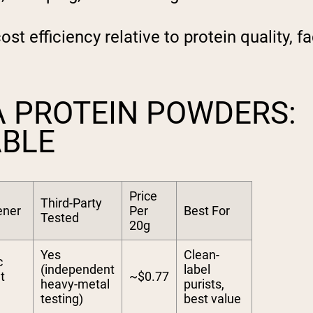
t efficiency relative to protein quality, fa
A PROTEIN POWDERS:
ABLE
Price
Third-Party
ener
Per
Best For
Tested
20g
Yes
Clean-
c
(independent
label
t
~$0.77
heavy-metal
purists,
testing)
best value