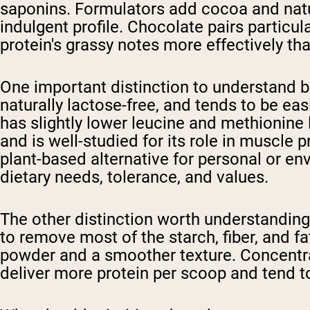
saponins. Formulators add cocoa and natu
indulgent profile. Chocolate pairs particu
protein's grassy notes more effectively than
One important distinction to understand be
naturally lactose-free, and tends to be eas
has slightly lower leucine and methionine 
and is well-studied for its role in muscle 
plant-based alternative for personal or en
dietary needs, tolerance, and values.
The other distinction worth understanding
to remove most of the starch, fiber, and fa
powder and a smoother texture. Concentrat
deliver more protein per scoop and tend t