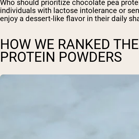
Who should prioritize chocolate pea prote
individuals with lactose intolerance or sen
enjoy a dessert-like flavor in their daily s
HOW WE RANKED THE
PROTEIN POWDERS