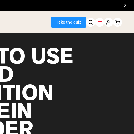
Take the quiz
TO USE
D
Seller
ITION
ein
EIN
DER
egan Protein