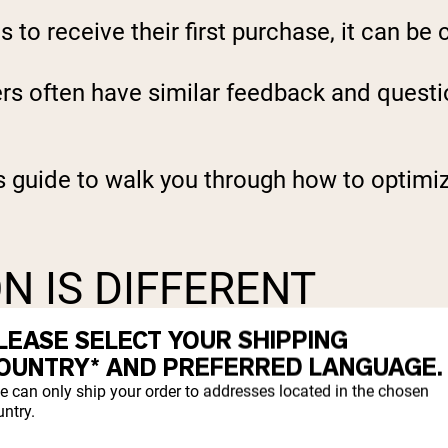
to receive their first purchase, it can be 
ers often have similar feedback and quest
s guide to walk you through how to optimiz
N IS DIFFERENT
LEASE SELECT YOUR SHIPPING
oviding premium Nutrition With Nothing To 
OUNTRY* AND PREFERRED LANGUAGE.
e can only ship your order to addresses located in the chosen
ntry.
 of supplements that are marketed as health
.