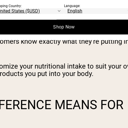
pping Country:
Language:
itness goals by sourcing premium ingredien
rtificial extras.
Shop Now
omers know exactly what they’re putting i
omize your nutritional intake to suit your
roducts you put into your body.
FFERENCE MEANS FOR