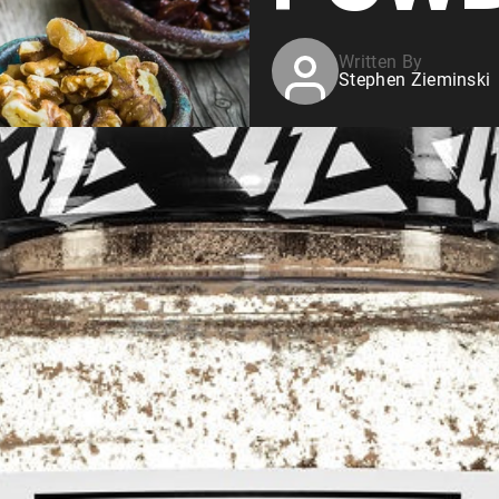
Written By
Stephen Zieminski