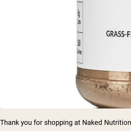
Thank you for shopping at Naked Nutrition