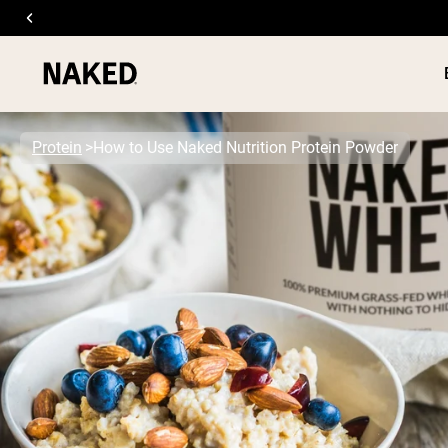
Protein
How to Use Naked Nutrition Protein Powder
PROTEIN
Popular Search Terms
”Protein Powder“
”Overnight Oats“
”Vegan protein“
”Collagen“
”Micellar Casein“