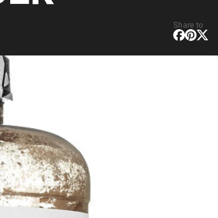
Share to