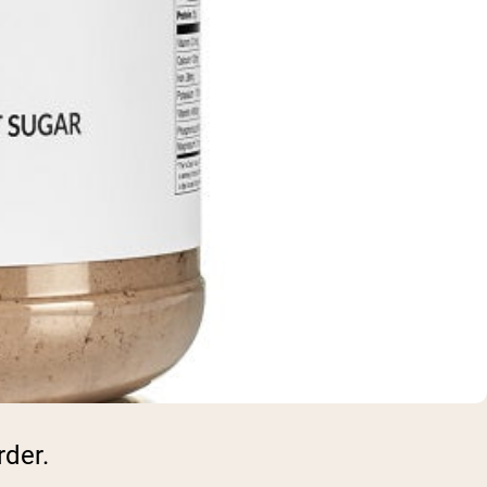
rder.