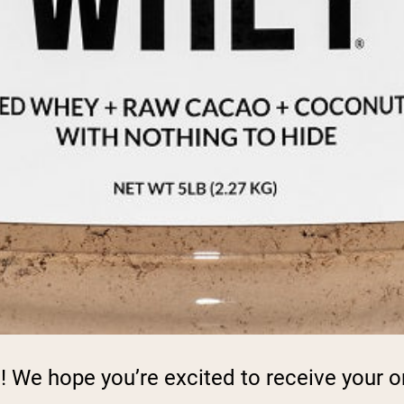
! We hope you’re excited to receive your o