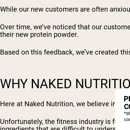
While our new customers are often anxious 
Over time, we’ve noticed that our custom
their new protein powder.
Based on this feedback, we’ve created thi
WHY NAKED NUTRITIO
P
Here at Naked Nutrition, we believe in pr
C
*W
cou
Unfortunately, the fitness industry is full
ingredients that are difficult to understand