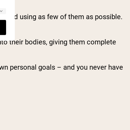
ts and using as few of them as possible.
nto their bodies, giving them complete
 own personal goals – and you never have