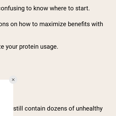
confusing to know where to start.
ions on how to maximize benefits with
e your protein usage.
Hide.
y but still contain dozens of unhealthy