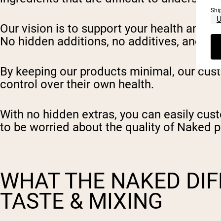
Shi
Our vision is to support your health and f
No hidden additions, no additives, and no a
By keeping our products minimal, our cust
control over their own health.
With no hidden extras, you can easily cust
to be worried about the quality of Naked p
WHAT THE NAKED DI
TASTE & MIXING