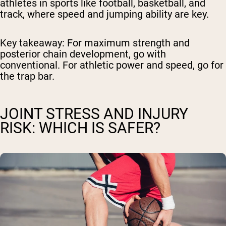
athletes in sports like football, basketball, and
track, where speed and jumping ability are key.
Key takeaway:
For maximum strength and
posterior chain development, go with
conventional. For athletic power and speed, go for
the trap bar.
JOINT STRESS AND INJURY
RISK: WHICH IS SAFER?