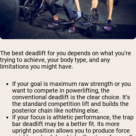
The best deadlift for you depends on what you’re
trying to achieve, your body type, and any
limitations you might have.
If your goal is maximum raw strength or you
want to compete in powerlifting, the
conventional deadlift is the clear choice. It’s
the standard competition lift and builds the
posterior chain like nothing else.
If your focus is athletic performance, the trap
bar deadlift may be a better fit. Its more
upright position allows you to produce force