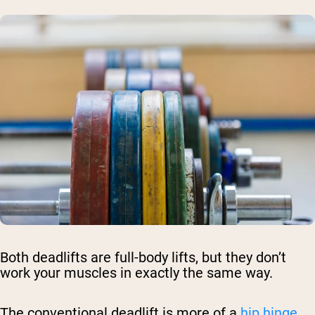
Both deadlifts are full-body lifts, but they don’t
work your muscles in exactly the same way.
The conventional deadlift is more of a
hip hinge
.