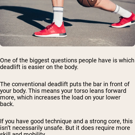
One of the biggest questions people have is which
deadlift is easier on the body.
The conventional deadlift puts the bar in front of
your body. This means your torso leans forward
more, which increases the load on your lower
back.
If you have good technique and a strong core, this
isn’t necessarily unsafe. But it does require more
skill and mobility.