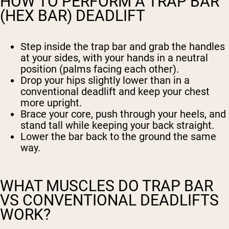
HOW TO PERFORM A TRAP BAR
(HEX BAR) DEADLIFT
Step inside the trap bar and grab the handles
at your sides, with your hands in a neutral
position (palms facing each other).
Drop your hips slightly lower than in a
conventional deadlift and keep your chest
more upright.
Brace your core, push through your heels, and
stand tall while keeping your back straight.
Lower the bar back to the ground the same
way.
WHAT MUSCLES DO TRAP BAR
VS CONVENTIONAL DEADLIFTS
WORK?