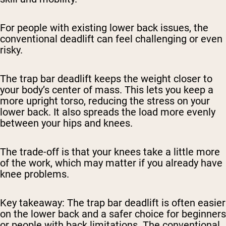
For people with existing lower back issues, the
conventional deadlift can feel challenging or even
risky.
The trap bar deadlift keeps the weight closer to
your body’s center of mass. This lets you keep a
more upright torso, reducing the stress on your
lower back. It also spreads the load more evenly
between your hips and knees.
The trade-off is that your knees take a little more
of the work, which may matter if you already have
knee problems.
Key takeaway:
The trap bar deadlift is often easier
on the lower back and a safer choice for beginners
or people with back limitations. The conventional