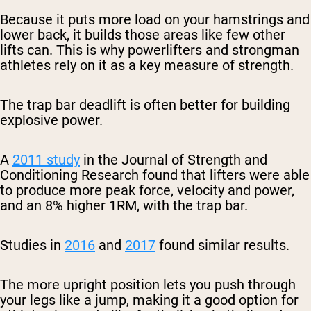
Because it puts more load on your hamstrings and
lower back, it builds those areas like few other
lifts can. This is why powerlifters and strongman
athletes rely on it as a key measure of strength.
The trap bar deadlift is often better for building
explosive power.
A
2011 study
in the Journal of Strength and
Conditioning Research found that lifters were able
to produce more peak force, velocity and power,
and an 8% higher 1RM, with the trap bar.
Studies in
2016
and
2017
found similar results.
The more upright position lets you push through
your legs like a jump, making it a good option for