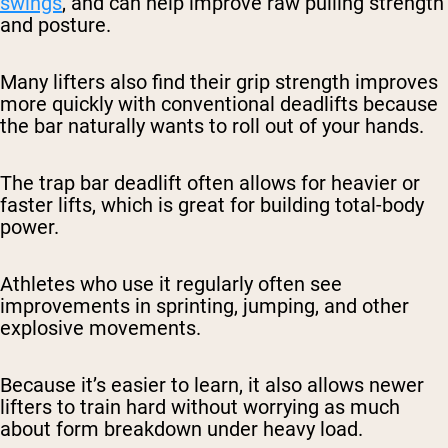
swings
, and can help improve raw pulling strength
and posture.
Many lifters also find their grip strength improves
more quickly with conventional deadlifts because
the bar naturally wants to roll out of your hands.
The trap bar deadlift often allows for heavier or
faster lifts, which is great for building total-body
power.
Athletes who use it regularly often see
improvements in sprinting, jumping, and other
explosive movements.
Because it’s easier to learn, it also allows newer
lifters to train hard without worrying as much
about form breakdown under heavy load.