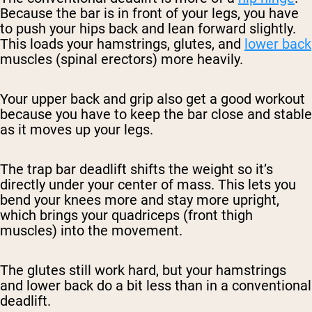
Because the bar is in front of your legs, you have
to push your hips back and lean forward slightly.
This loads your hamstrings, glutes, and
lower back
muscles (spinal erectors) more heavily.
Your upper back and grip also get a good workout
because you have to keep the bar close and stable
as it moves up your legs.
The trap bar deadlift shifts the weight so it’s
directly under your center of mass. This lets you
bend your knees more and stay more upright,
which brings your quadriceps (front thigh
muscles) into the movement.
The glutes still work hard, but your hamstrings
and lower back do a bit less than in a conventional
deadlift.