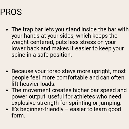
PROS
The trap bar lets you stand inside the bar with
your hands at your sides, which keeps the
weight centered, puts less stress on your
lower back and makes it easier to keep your
spine in a safe position.
Because your torso stays more upright, most
people feel more comfortable and can often
lift heavier loads.
The movement creates higher bar speed and
power output, useful for athletes who need
explosive strength for sprinting or jumping.
It’s beginner-friendly – easier to learn good
form.