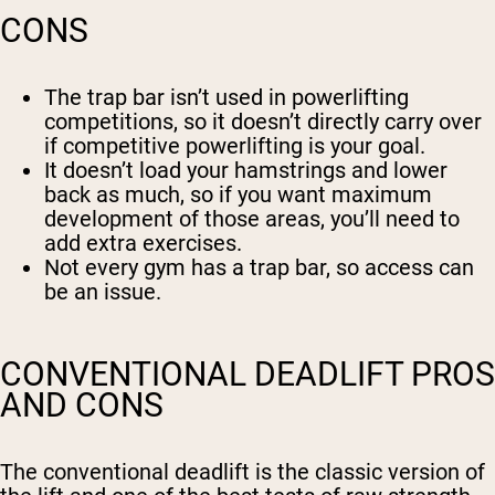
CONS
The trap bar isn’t used in powerlifting
competitions, so it doesn’t directly carry over
if competitive powerlifting is your goal.
It doesn’t load your hamstrings and lower
back as much, so if you want maximum
development of those areas, you’ll need to
add extra exercises.
Not every gym has a trap bar, so access can
be an issue.
CONVENTIONAL DEADLIFT PROS
AND CONS
The conventional deadlift is the classic version of