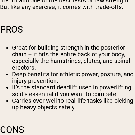
the lift and one of the best tests of raw strength.
But like any exercise, it comes with trade-offs.
PROS
Great for building strength in the posterior
chain – it hits the entire back of your body,
especially the hamstrings, glutes, and spinal
erectors.
Deep benefits for athletic power, posture, and
injury prevention.
It’s the standard deadlift used in powerlifting,
so it’s essential if you want to compete.
Carries over well to real-life tasks like picking
up heavy objects safely.
CONS