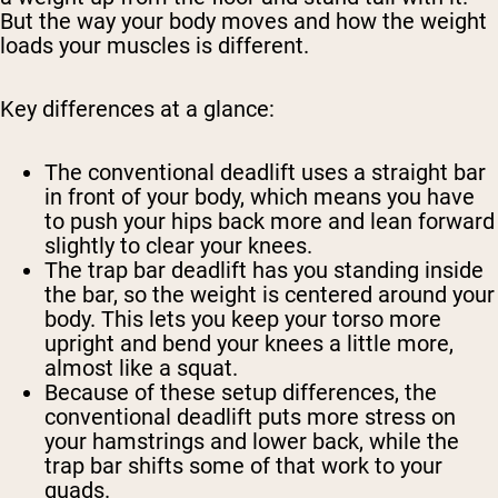
But the way your body moves and how the weight
loads your muscles is different.
Key differences at a glance:
The conventional deadlift uses a straight bar
in front of your body, which means you have
to push your hips back more and lean forward
slightly to clear your knees.
The trap bar deadlift has you standing inside
the bar, so the weight is centered around your
body. This lets you keep your torso more
upright and bend your knees a little more,
almost like a squat.
Because of these setup differences, the
conventional deadlift puts more stress on
your hamstrings and lower back, while the
trap bar shifts some of that work to your
quads.