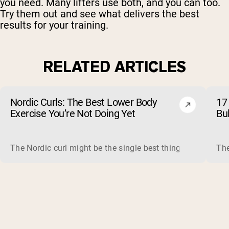
you need. Many lifters use both, and you can too.
Try them out and see what delivers the best
results for your training.
RELATED ARTICLES
Nordic Curls: The Best Lower Body
17 
Exercise You’re Not Doing Yet
Bu
The Nordic curl might be the single best thing you can do f
The