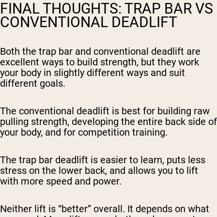
FINAL THOUGHTS: TRAP BAR VS
CONVENTIONAL DEADLIFT
Both the trap bar and conventional deadlift are
excellent ways to build strength, but they work
your body in slightly different ways and suit
different goals.
The conventional deadlift is best for building raw
pulling strength, developing the entire back side of
your body, and for competition training.
The trap bar deadlift is easier to learn, puts less
stress on the lower back, and allows you to lift
with more speed and power.
Neither lift is “better” overall. It depends on what