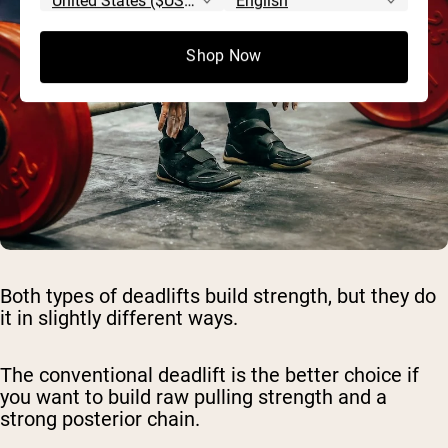
Shop Now
Both types of deadlifts build strength, but they do
it in slightly different ways.
The conventional deadlift is the better choice if
you want to build raw pulling strength and a
strong posterior chain.