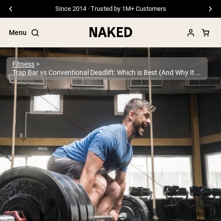
Free Shipping On Orders €79+
Menu
Fitness
Trap Bar vs Conventional Deadlift: Which is Best (And Why It Matters)
Popular Search Terms
”Protein Powder“
”Overnight Oats“
”Vegan protein“
”Collagen“
”Micellar Casein“
PROTEIN POWDERS
Best Seller
Pea Protein
Grass Fed Whey Protein Powder
Collagen Peptides