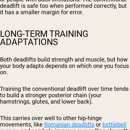
deadlift is safe too when performed correctly, but
it has a smaller margin for error.
LONG-TERM TRAINING
ADAPTATIONS
Both deadlifts build strength and muscle, but how
your body adapts depends on which one you focus
on.
Training the conventional deadlift over time tends
to build a stronger posterior chain (your
hamstrings, glutes, and lower back).
This carries over well to other hip-hinge
movements, like
Romanian deadlifts
or
kettlebell