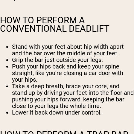
HOW TO PERFORM A
CONVENTIONAL DEADLIFT
Stand with your feet about hip-width apart
and the bar over the middle of your feet.
Grip the bar just outside your legs.
Push your hips back and keep your spine
straight, like you’re closing a car door with
your hips.
Take a deep breath, brace your core, and
stand up by driving your feet into the floor and
pushing your hips forward, keeping the bar
close to your legs the whole time.
Lower it back down under control.