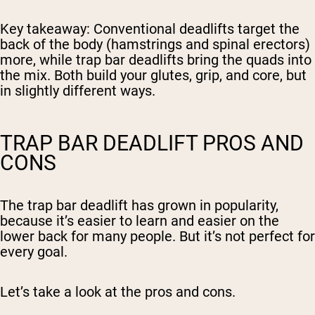
Key takeaway
: Conventional deadlifts target the
back of the body (hamstrings and spinal erectors)
more, while trap bar deadlifts bring the quads into
the mix. Both build your glutes, grip, and core, but
in slightly different ways.
TRAP BAR DEADLIFT PROS AND
CONS
The trap bar deadlift has grown in popularity,
because it’s easier to learn and easier on the
lower back for many people. But it’s not perfect for
every goal.
Let’s take a look at the pros and cons.