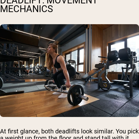
DEADLIFT: MOVEMENT
MECHANICS
At first glance, both deadlifts look similar. You pick
a weight up from the floor and stand tall with it.