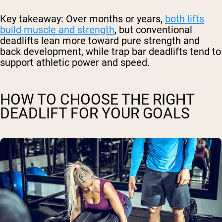
Key takeaway:
Over months or years,
both lifts
build muscle and strength
, but conventional
deadlifts lean more toward pure strength and
back development, while trap bar deadlifts tend to
support athletic power and speed.
HOW TO CHOOSE THE RIGHT
DEADLIFT FOR YOUR GOALS