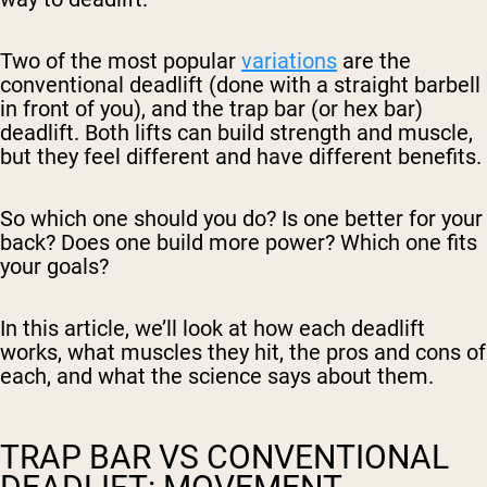
Two of the most popular
variations
are the
conventional deadlift (done with a straight barbell
in front of you), and the trap bar (or hex bar)
deadlift. Both lifts can build strength and muscle,
but they feel different and have different benefits.
So which one should you do? Is one better for your
back? Does one build more power? Which one fits
your goals?
In this article, we’ll look at how each deadlift
works, what muscles they hit, the pros and cons of
each, and what the science says about them.
TRAP BAR VS CONVENTIONAL