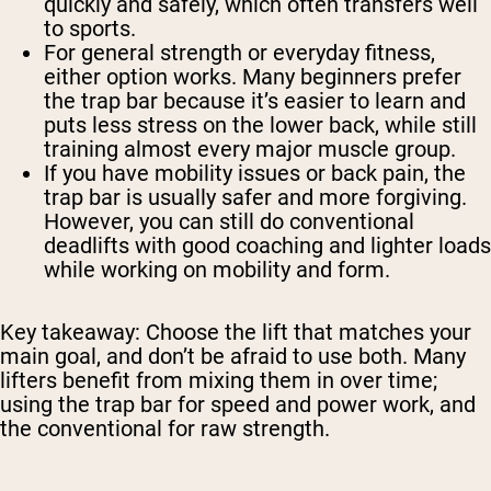
quickly and safely, which often transfers well
to sports.
For general strength or everyday fitness,
either option works. Many beginners prefer
the trap bar because it’s easier to learn and
puts less stress on the lower back, while still
training almost every major muscle group.
If you have mobility issues or back pain, the
trap bar is usually safer and more forgiving.
However, you can still do conventional
deadlifts with good coaching and lighter loads
while working on mobility and form.
Key takeaway:
Choose the lift that matches your
main goal, and don’t be afraid to use both. Many
lifters benefit from mixing them in over time;
using the trap bar for speed and power work, and
the conventional for raw strength.