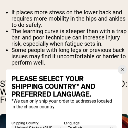
It places more stress on the lower back and
requires more mobility in the hips and ankles
to do safely.
The learning curve is steeper than with a trap
bar, and poor technique can increase injury
risk, especially when fatigue sets in.
Some people with long legs or previous back
issues may find it uncomfortable or harder to
perform well.
PLEASE SELECT YOUR
STRENGTH, POWER, AND SPEED:
SHIPPING COUNTRY* AND
WHICH DEADLIFT IS BETTER
PREFERRED LANGUAGE.
FOR PERFORMANCE?
*We can only ship your order to addresses located
in the chosen country.
Shipping Country:
Language: