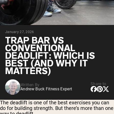
Chocolate Grass-Fed Whey
Vanilla Grass-Fed whey
Grass-Fed Whey
Shop All Protein Powders
January 27, 2026
VEGAN PROTEIN
Best Seller
TRAP BAR VS
Pea Protein
CONVENTIONAL
DEADLIFT: WHICH IS
BEST (AND WHY IT
MATTERS)
Shop All Vegan Protein
Share to
Written By
Andrew Buck Fitness Expert
The deadlift is one of the best exercises you can
do for building strength. But there’s more than one
way to deadlift.