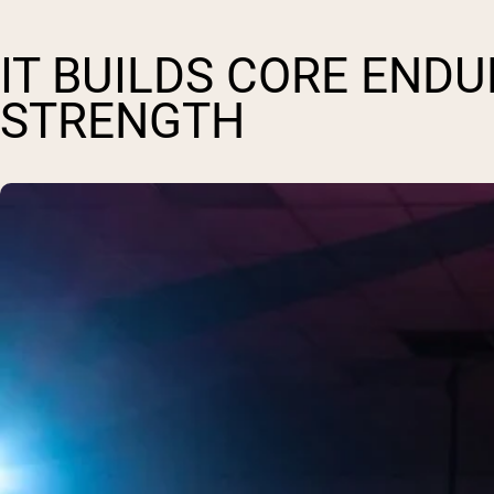
IT BUILDS CORE END
STRENGTH