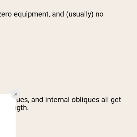
 zero equipment, and (usually) no
obliques, and internal obliques all get
 strength.