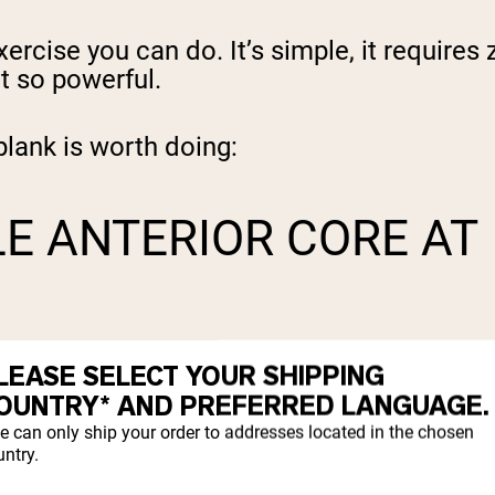
rcise you can do. It’s simple, it requires
t so powerful.
lank is worth doing:
LE ANTERIOR CORE AT
bdominis (the "six-pack" muscle), external 
LEASE SELECT YOUR SHIPPING
super efficient way to build all-round core
OUNTRY* AND PREFERRED LANGUAGE.
e can only ship your order to addresses located in the chosen
ntry.
SPINE THAN SIT-UPS