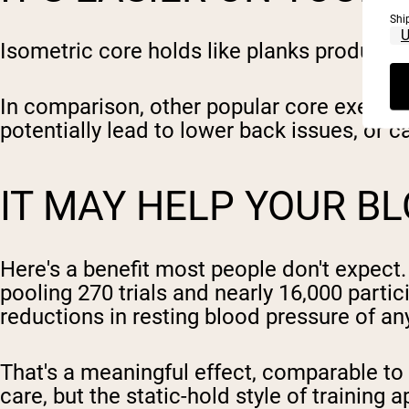
Shi
Isometric core holds like planks produce 
In comparison, other popular core exercise
potentially lead to lower back issues, or 
IT MAY HELP YOUR B
Here's a benefit most people don't expect.
pooling 270 trials and nearly 16,000 partic
reductions in resting blood pressure of a
That's a meaningful effect, comparable to
care, but the static-hold style of training