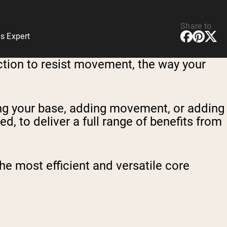
Share to
s Expert
ection to resist movement, the way your
ing your base, adding movement, or adding
, to deliver a full range of benefits from
he most efficient and versatile core