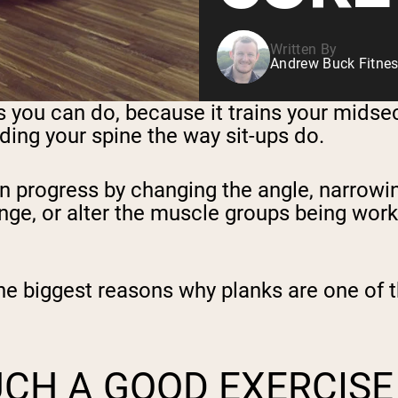
Written By
Andrew Buck Fitnes
es you can do, because it trains your mids
oading your spine the way sit-ups do.
an progress by changing the angle, narrow
ge, or alter the muscle groups being worked
the biggest reasons why planks are one of t
UCH A GOOD EXERCISE