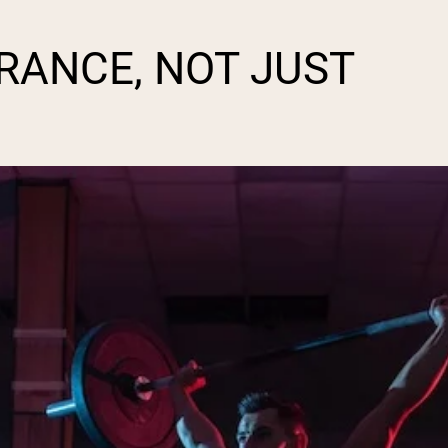
URANCE, NOT JUST