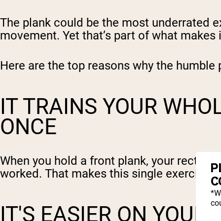
The plank could be the most underrated exe
movement. Yet that’s part of what makes i
Here are the top reasons why the humble p
IT TRAINS YOUR WHO
ONCE
When you hold a front plank, your rectus a
P
worked. That makes this single exercise a 
C
*W
cou
IT'S EASIER ON YOUR 