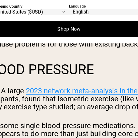
pping Country:
Language:
high muscle activation with low compressi
Shop Now
s like sit-ups and crunches load the spine
cause problems for those with existing back
LOOD PRESSURE
 A large
2023 network meta-analysis in the
ipants, found that isometric exercise (like
ny exercise type studied; an average drop
 some single blood-pressure medications. P
 appears to do more than just building core