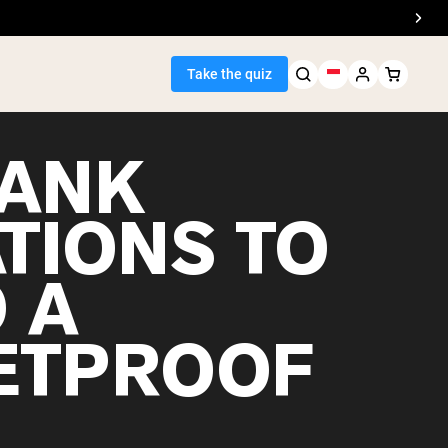
Take the quiz
LANK
ATIONS TO
Seller
 A
ein
ETPROOF
egan Protein