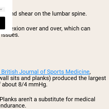
on and shear on the lumbar spine.
 in flexion over and over, which can
 issues.
 British Journal of Sports Medicine
,
 wall sits and planks) produced the largest
 of about 8/4 mmHg.
lanks aren't a substitute for medical
 endurance.