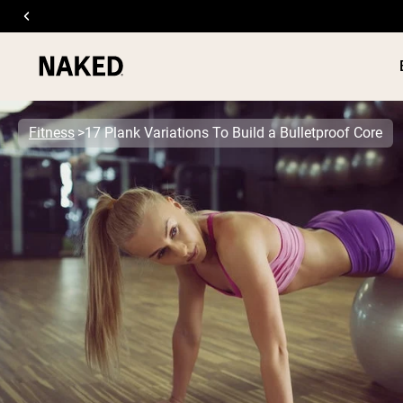
Fitness
17 Plank Variations To Build a Bulletproof Core
PROTEIN
Popular Search Terms
”Protein Powder“
”Overnight Oats“
”Vegan protein“
”Collagen“
”Micellar Casein“