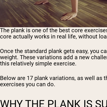
The plank is one of the best core exercis
core actually works in real life, without l
Once the standard plank gets easy, you c
weight. These variations add a new challen
this relatively simple exercise.
Below are 17 plank variations, as well as 
exercises you can do.
WHY THE PLANK IS S