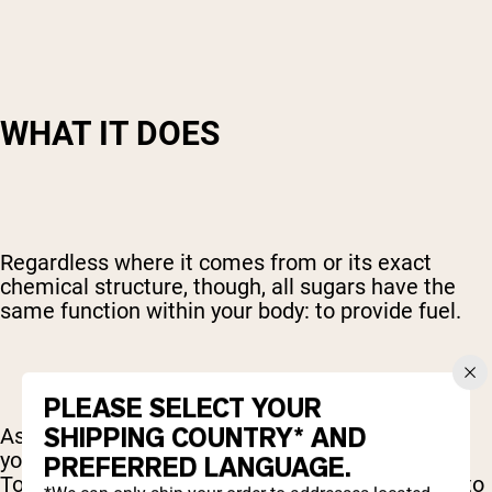
WHAT IT DOES
Regardless where it comes from or its exact
chemical structure, though, all sugars have the
same function within your body: to provide fuel.
PLEASE SELECT YOUR
SHIPPING COUNTRY* AND
As an easily absorbed source of carbohydrates,
your primary fuel, sugars are quickly put to work.
PREFERRED LANGUAGE.
To get that sugar from your diet where it needs to