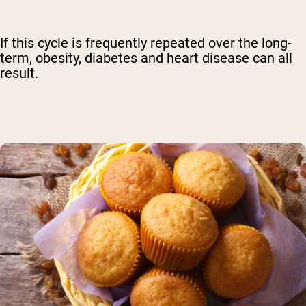
If this cycle is frequently repeated over the long-
term, obesity, diabetes and heart disease can all
result.