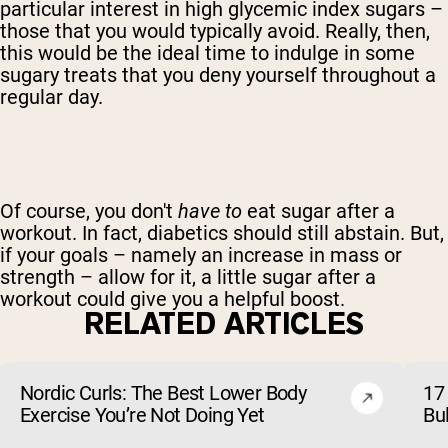
particular interest in high glycemic index sugars –
those that you would typically avoid. Really, then,
this would be the ideal time to indulge in some
sugary treats that you deny yourself throughout a
regular day.
Of course, you don't
have to
eat sugar after a
workout. In fact, diabetics should still abstain. But,
if your goals – namely an increase in mass or
strength – allow for it, a little sugar after a
workout could give you a helpful boost.
RELATED ARTICLES
Nordic Curls: The Best Lower Body
17 
Exercise You’re Not Doing Yet
Bu