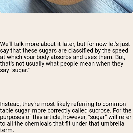
We'll talk more about it later, but for now let's just
say that these sugars are classified by the speed
at which your body absorbs and uses them. But,
that's not usually what people mean when they
say “sugar.”
Instead, they're most likely referring to common
table sugar, more correctly called sucrose. For the
purposes of this article, however, “sugar” will refer
to all the chemicals that fit under that umbrella
term.