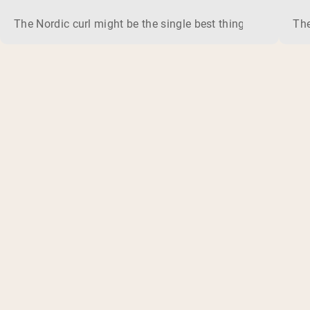
The Nordic curl might be the single best thing you can do f
The