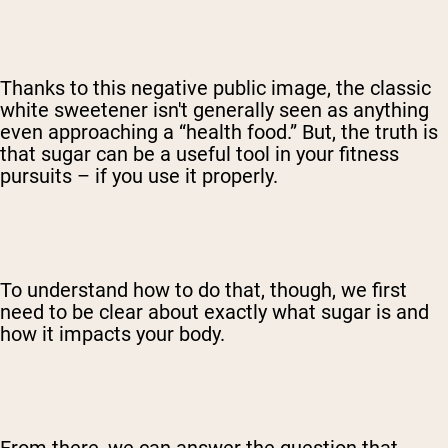
Thanks to this negative public image, the classic
white sweetener isn't generally seen as anything
even approaching a “health food.” But, the truth is
that sugar can be a useful tool in your fitness
pursuits – if you use it properly.
To understand how to do that, though, we first
need to be clear about exactly what sugar is and
how it impacts your body.