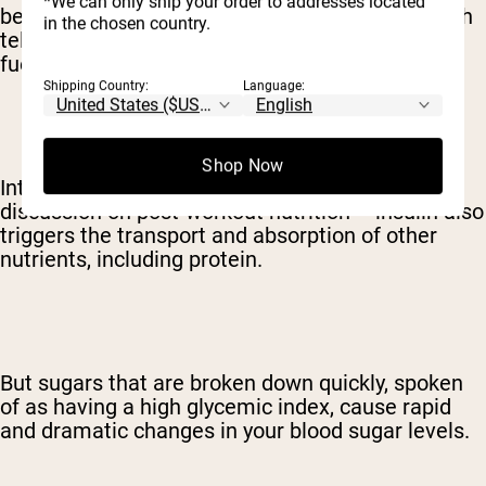
*We can only ship your order to addresses located
be, your body releases the hormone insulin which
in the chosen country.
tells your cells that it's time to gobble up all that
fuel.
Shipping Country:
Language:
Shop Now
Interestingly – and of vital importance for a
discussion on post-workout nutrition – insulin also
triggers the transport and absorption of other
nutrients, including protein.
But sugars that are broken down quickly, spoken
of as having a high glycemic index, cause rapid
and dramatic changes in your blood sugar levels.