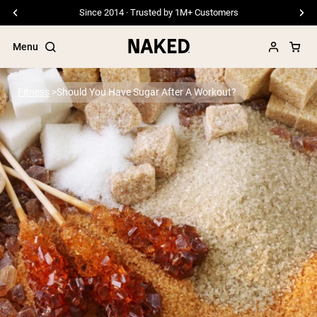
Since 2014 · Trusted by 1M+ Customers
Menu
Fitness
Should You Have Sugar After A Workout?
Popular Search Terms
”Protein Powder“
”Overnight Oats“
”Vegan protein“
”Collagen“
”Micellar Casein“
PROTEIN POWDERS
Best Seller
Pea Protein
Grass Fed Whey Protein Powder
Collagen Peptides