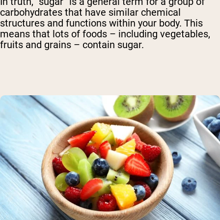
In truth, “sugar” is a general term for a group of
carbohydrates that have similar chemical
structures and functions within your body. This
means that lots of foods – including vegetables,
fruits and grains – contain sugar.