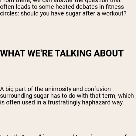
From there, we can answer the question that
often leads to some heated debates in fitness
circles: should you have sugar after a workout?
WHAT WE'RE TALKING ABOUT
A big part of the animosity and confusion
surrounding sugar has to do with that term, which
is often used in a frustratingly haphazard way.