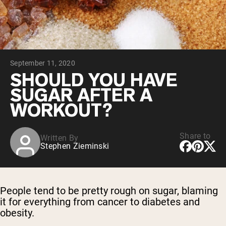
Chocolate Grass-Fed Whey
Vanilla Grass-Fed whey
Grass-Fed Whey
Shop All Protein Powders
September 11, 2020
VEGAN PROTEIN
Best Seller
SHOULD YOU HAVE
Pea Protein
SUGAR AFTER A
WORKOUT?
Share to
Written By
Stephen Zieminski
Shop All Vegan Protein
People tend to be pretty rough on sugar, blaming
it for everything from cancer to diabetes and
obesity.