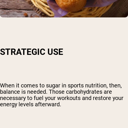
STRATEGIC USE
When it comes to sugar in sports nutrition, then,
balance is needed. Those carbohydrates are
necessary to fuel your workouts and restore your
energy levels afterward.