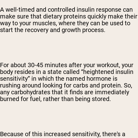
A well-timed and controlled insulin response can
make sure that dietary proteins quickly make their
way to your muscles, where they can be used to
start the recovery and growth process.
For about 30-45 minutes after your workout, your
body resides in a state called “heightened insulin
sensitivity” in which the named hormone is
rushing around looking for carbs and protein. So,
any carbohydrates that it finds are immediately
burned for fuel, rather than being stored.
Because of this increased sensitivity, there's a