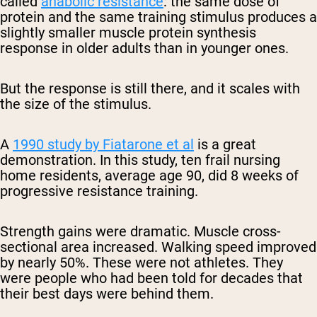
called
anabolic resistance
: the same dose of
protein and the same training stimulus produces a
slightly smaller muscle protein synthesis
response in older adults than in younger ones.
But the response is still there, and it scales with
the size of the stimulus.
A
1990 study by Fiatarone et al
is a great
demonstration. In this study, ten frail nursing
home residents, average age 90, did 8 weeks of
progressive resistance training.
Strength gains were dramatic. Muscle cross-
sectional area increased. Walking speed improved
by nearly 50%. These were not athletes. They
were people who had been told for decades that
their best days were behind them.