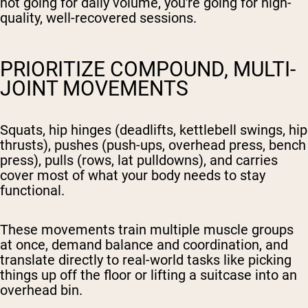
not going for daily volume, you're going for high-
quality, well-recovered sessions.
PRIORITIZE COMPOUND, MULTI-
JOINT MOVEMENTS
Squats, hip hinges (deadlifts, kettlebell swings, hip
thrusts), pushes (push-ups, overhead press, bench
press), pulls (rows, lat pulldowns), and carries
cover most of what your body needs to stay
functional.
These movements train multiple muscle groups
at once, demand balance and coordination, and
translate directly to real-world tasks like picking
things up off the floor or lifting a suitcase into an
overhead bin.