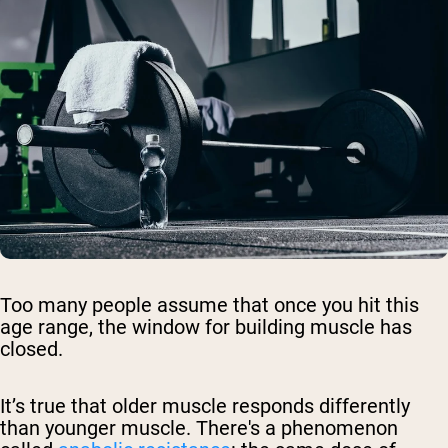
Too many people assume that once you hit this
age range, the window for building muscle has
closed.
It’s true that older muscle responds differently
than younger muscle. There's a phenomenon