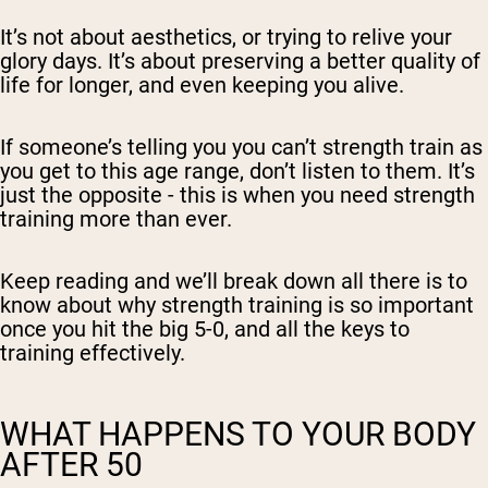
It’s not about aesthetics, or trying to relive your
glory days. It’s about preserving a better quality of
life for longer, and even keeping you alive.
If someone’s telling you you can’t strength train as
you get to this age range, don’t listen to them. It’s
just the opposite - this is when you need strength
training more than ever.
Keep reading and we’ll break down all there is to
know about why strength training is so important
once you hit the big 5-0, and all the keys to
training effectively.
WHAT HAPPENS TO YOUR BODY
AFTER 50