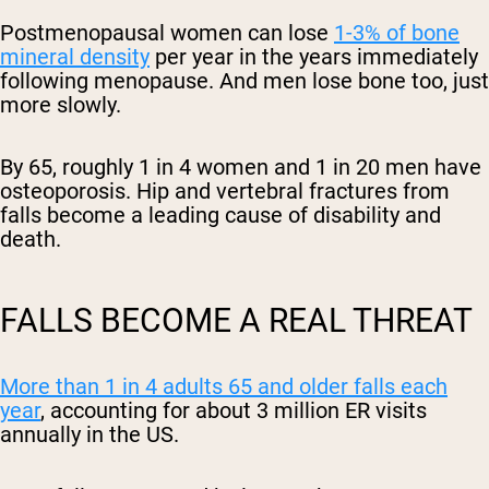
Postmenopausal women can lose
1-3% of bone
mineral density
per year in the years immediately
following menopause. And men lose bone too, just
more slowly.
By 65, roughly 1 in 4 women and 1 in 20 men have
osteoporosis. Hip and vertebral fractures from
falls become a leading cause of disability and
death.
FALLS BECOME A REAL THREAT
More than 1 in 4 adults 65 and older falls each
year
, accounting for about 3 million ER visits
annually in the US.