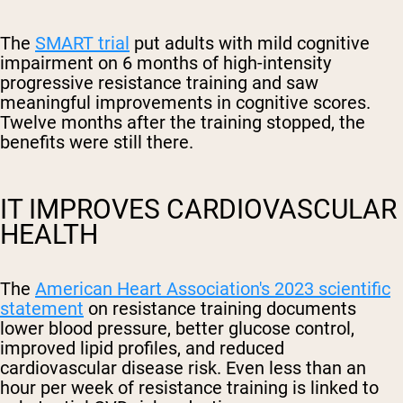
The
SMART trial
put adults with mild cognitive
impairment on 6 months of high-intensity
progressive resistance training and saw
meaningful improvements in cognitive scores.
Twelve months after the training stopped, the
benefits were still there.
IT IMPROVES CARDIOVASCULAR
HEALTH
The
American Heart Association's 2023 scientific
statement
on resistance training documents
lower blood pressure, better glucose control,
improved lipid profiles, and reduced
cardiovascular disease risk. Even less than an
hour per week of resistance training is linked to