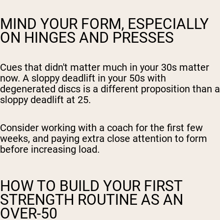
MIND YOUR FORM, ESPECIALLY
ON HINGES AND PRESSES
Cues that didn't matter much in your 30s matter
now. A sloppy deadlift in your 50s with
degenerated discs is a different proposition than a
sloppy deadlift at 25.
Consider working with a coach for the first few
weeks, and paying extra close attention to form
before increasing load.
HOW TO BUILD YOUR FIRST
STRENGTH ROUTINE AS AN
OVER-50