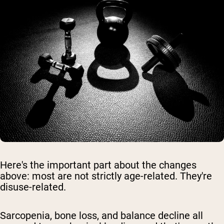
Here's the important part about the changes
above: most are not strictly age-related. They're
disuse-related.
Sarcopenia, bone loss, and balance decline all