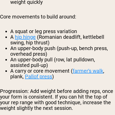
weight quickly
Core movements to build around:
A squat or leg press variation
A
hip hinge
(Romanian deadlift, kettlebell
swing, hip thrust)
An upper-body push (push-up, bench press,
overhead press)
An upper-body pull (row, lat pulldown,
assisted pull-up)
A carry or core movement (
farmer's walk
,
plank,
Pallof press
)
Progression:
Add weight before adding reps, once
your form is consistent. If you can hit the top of
your rep range with good technique, increase the
weight slightly the next session.