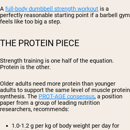
A
full-body dumbbell strength workout
is a
perfectly reasonable starting point if a barbell gym
feels like too big a step.
THE PROTEIN PIECE
Strength training is one half of the equation.
Protein is the other.
Older adults need more protein than younger
adults to support the same level of muscle protein
synthesis. The
PROT-AGE consensus
, a position
paper from a group of leading nutrition
researchers, recommends:
1.0-1.2 g per kg of body weight per day
for