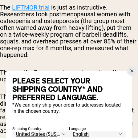
The
LIFTMOR trial
is just as instructive.
Researchers took postmenopausal women with
osteopenia and osteoporosis (the group most
often warned away from heavy lifting), put them
on a twice-weekly program of barbell deadlifts,
squats, and overhead presses at over 85% of their
one-rep max for 8 months, and measured what
happened.
The results: Bone density went up, strength went
up, and stature improved.
PLEASE SELECT YOUR
SHIPPING COUNTRY* AND
PREFERRED LANGUAGE.
There’s also
some research
indicating that the
diminished anabolic response for aging adults is
*We can only ship your order to addresses located
far less significant than many think, showing that
in the chosen country.
resistance training and a high-protein diet is just
as effective for muscle protein synthesis in older
Shipping Country:
Language:
adults as it is for younger adults.