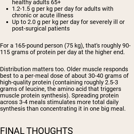
healthy adults 65+
1.2-1.5 g per kg per day
for adults with
chronic or acute illness
Up to 2.0 g per kg per day
for severely ill or
post-surgical patients
For a 165-pound person (75 kg), that's roughly 90-
115 grams of protein per day at the higher end.
Distribution matters too. Older muscle responds
best to a per-meal dose of about 30-40 grams of
high-quality protein (containing roughly 2.5-3
grams of leucine, the amino acid that triggers
muscle protein synthesis). Spreading protein
across 3-4 meals stimulates more total daily
synthesis than concentrating it in one big meal.
FINAL THOUGHTS