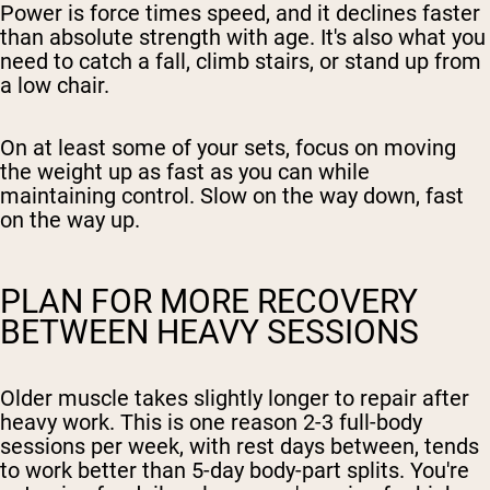
Power is force times speed, and it declines faster
than absolute strength with age. It's also what you
need to catch a fall, climb stairs, or stand up from
a low chair.
On at least some of your sets, focus on moving
the weight up as fast as you can while
maintaining control. Slow on the way down, fast
on the way up.
PLAN FOR MORE RECOVERY
BETWEEN HEAVY SESSIONS
Older muscle takes slightly longer to repair after
heavy work. This is one reason 2-3 full-body
sessions per week, with rest days between, tends
to work better than 5-day body-part splits. You're