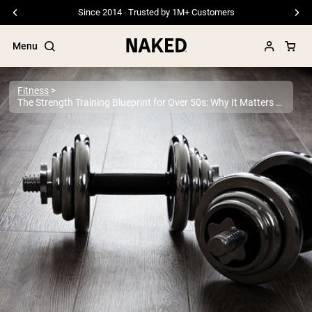
Free Shipping On Orders €79+
Menu
Fitness
The Strength Training Blueprint for Over 50s: Why It Matters More Than Ever
Popular Search Terms
”Protein Powder“
”Overnight Oats“
”Vegan protein“
”Collagen“
”Micellar Casein“
PROTEIN POWDERS
Best Seller
Pea Protein
Grass Fed Whey Protein Powder
Collagen Peptides