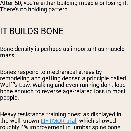
After 50, you're either building muscle or losing it.
There's no holding pattern.
IT BUILDS BONE
Bone density is perhaps as important as muscle
mass.
Bones respond to mechanical stress by
remodeling and getting denser, a principle called
Wolff's Law. Walking and even running don't load
bone enough to reverse age-related loss in most
people.
Heavy resistance training does: as displayed in
the well-known
LIFTMOR trial
, which showed
roughly 4% improvement in lumbar spine bone