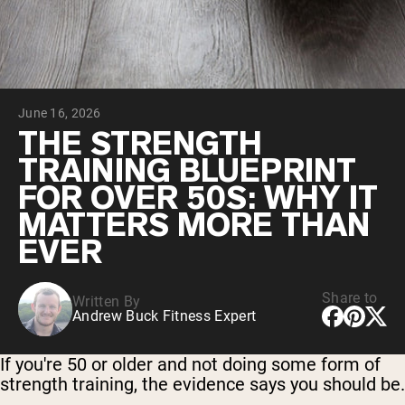
Chocolate Grass-Fed Whey
Vanilla Grass-Fed whey
Grass-Fed Whey
Shop All Protein Powders
June 16, 2026
VEGAN PROTEIN
Best Seller
THE STRENGTH
Pea Protein
TRAINING BLUEPRINT
FOR OVER 50S: WHY IT
MATTERS MORE THAN
EVER
Shop All Vegan Protein
Share to
Written By
Andrew Buck Fitness Expert
If you're 50 or older and not doing some form of
strength training, the evidence says you should be.