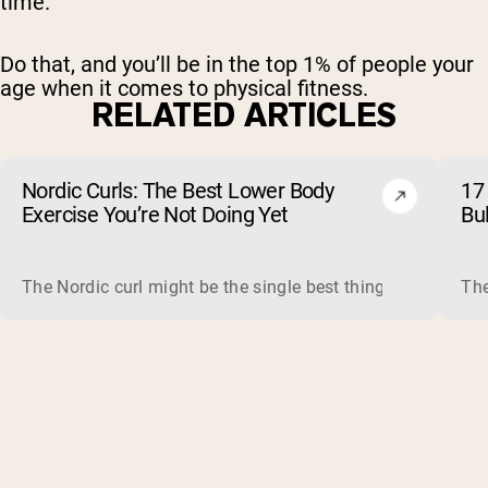
time.
Do that, and you’ll be in the top 1% of people your
age when it comes to physical fitness.
RELATED ARTICLES
Nordic Curls: The Best Lower Body
17 
Exercise You’re Not Doing Yet
Bu
The Nordic curl might be the single best thing you can do f
The