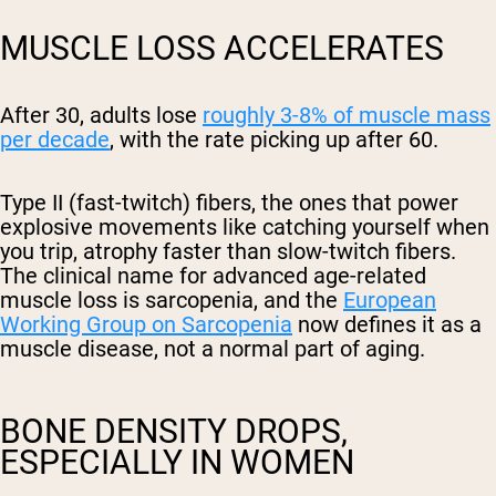
MUSCLE LOSS ACCELERATES
After 30, adults lose
roughly 3-8% of muscle mass
per decade
, with the rate picking up after 60.
Type II (fast-twitch) fibers, the ones that power
explosive movements like catching yourself when
you trip, atrophy faster than slow-twitch fibers.
The clinical name for advanced age-related
muscle loss is sarcopenia, and the
European
Working Group on Sarcopenia
now defines it as a
muscle disease, not a normal part of aging.
BONE DENSITY DROPS,
ESPECIALLY IN WOMEN