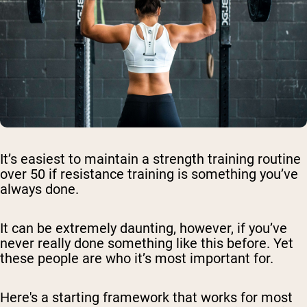
It’s easiest to maintain a strength training routine
over 50 if resistance training is something you’ve
always done.
It can be extremely daunting, however, if you’ve
never really done something like this before. Yet
these people are who it’s most important for.
Here's a starting framework that works for most