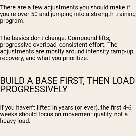
There are a few adjustments you should make if
you’re over 50 and jumping into a strength training
program.
The basics don't change. Compound lifts,
progressive overload, consistent effort. The
adjustments are mostly around intensity ramp-up,
recovery, and what you prioritize.
BUILD A BASE FIRST, THEN LOAD
PROGRESSIVELY
If you haven't lifted in years (or ever), the first 4-6
weeks should focus on movement quality, not a
heavy load.