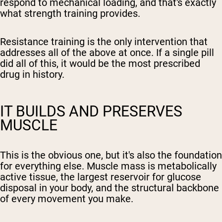
respond to mechanical loading, and that's exactly
what strength training provides.
Resistance training is the only intervention that
addresses all of the above at once. If a single pill
did all of this, it would be the most prescribed
drug in history.
IT BUILDS AND PRESERVES
MUSCLE
This is the obvious one, but it's also the foundation
for everything else. Muscle mass is metabolically
active tissue, the largest reservoir for glucose
disposal in your body, and the structural backbone
of every movement you make.