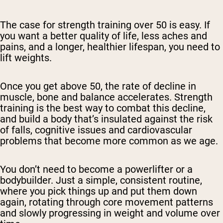
The case for strength training over 50 is easy. If
you want a better quality of life, less aches and
pains, and a longer, healthier lifespan, you need to
lift weights.
Once you get above 50, the rate of decline in
muscle, bone and balance accelerates. Strength
training is the best way to combat this decline,
and build a body that’s insulated against the risk
of falls, cognitive issues and cardiovascular
problems that become more common as we age.
You don’t need to become a powerlifter or a
bodybuilder. Just a simple, consistent routine,
where you pick things up and put them down
again, rotating through core movement patterns
and slowly progressing in weight and volume over