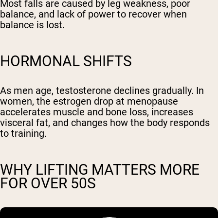
Most falls are caused by leg weakness, poor
balance, and lack of power to recover when
balance is lost.
HORMONAL SHIFTS
As men age, testosterone declines gradually. In
women, the estrogen drop at menopause
accelerates muscle and bone loss, increases
visceral fat, and changes how the body responds
to training.
WHY LIFTING MATTERS MORE
FOR OVER 50S