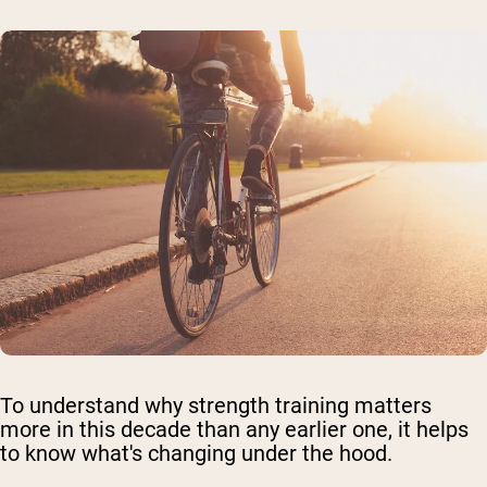
To understand why strength training matters
more in this decade than any earlier one, it helps
to know what's changing under the hood.