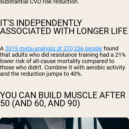
substantial CVD risk reduction.
IT'S INDEPENDENTLY
ASSOCIATED WITH LONGER LIFE
A
2019 meta-analysis of 370,256 people
found
that adults who did resistance training had a 21%
lower risk of all-cause mortality compared to
those who didn't. Combine it with aerobic activity
and the reduction jumps to 40%.
YOU CAN BUILD MUSCLE AFTER
50 (AND 60, AND 90)