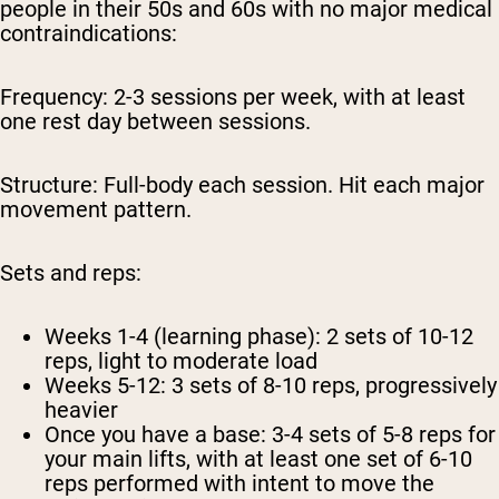
people in their 50s and 60s with no major medical
contraindications:
Frequency:
2-3 sessions per week, with at least
one rest day between sessions.
Structure:
Full-body each session. Hit each major
movement pattern.
Sets and reps:
Weeks 1-4 (learning phase): 2 sets of 10-12
reps, light to moderate load
Weeks 5-12: 3 sets of 8-10 reps, progressively
heavier
Once you have a base: 3-4 sets of 5-8 reps for
your main lifts, with at least one set of 6-10
reps performed with intent to move the