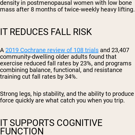
density in postmenopausal women with low bone
mass after 8 months of twice-weekly heavy lifting.
IT REDUCES FALL RISK
A
2019 Cochrane review of 108 trials
and 23,407
community-dwelling older adults found that
exercise reduced fall rates by 23%, and programs
combining balance, functional, and resistance
training cut fall rates by 34%.
Strong legs, hip stability, and the ability to produce
force quickly are what catch you when you trip.
IT SUPPORTS COGNITIVE
FUNCTION