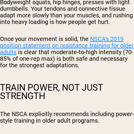
Bodyweight squats, hip hinges, presses with light
dumbbells. Your tendons and connective tissue
adapt more slowly than your muscles, and rushing
into heavy loading is how people get hurt.
Once your movement is solid, the
NSCA's 2019
position statement on resistance training for older
adults
is clear that moderate-to-high intensity (70-
85% of one-rep max) is both safe and necessary
for the strongest adaptations.
TRAIN POWER, NOT JUST
STRENGTH
The NSCA explicitly recommends including power-
style training in older adult programs.