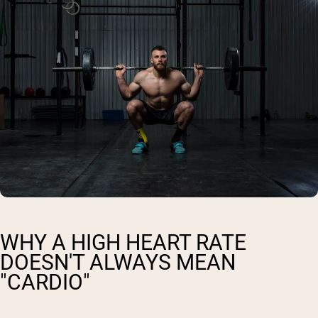
WHY A HIGH HEART RATE
DOESN'T ALWAYS MEAN
"CARDIO"