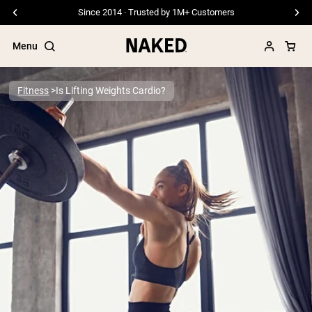
Since 2014 · Trusted by 1M+ Customers
Menu
Fitness
Is Lifting Weights Cardio?
Popular Search Terms
”Protein Powder“
”Overnight Oats“
”Vegan protein“
”Collagen“
”Micellar Casein“
PROTEIN POWDERS
Best Seller
Pea Protein
Grass Fed Whey Protein Powder
Collagen Peptides