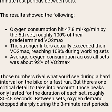
minute rest periods between sets.
The results showed the following:
Oxygen consumption hit 47.8 ml/kg/min by
the 5th set, roughly 100% of their
predetermined VO2max
The stronger lifters actually exceeded their
VO2max, reaching 108% during working sets
Average oxygen consumption across all sets
was about 92% of VO2max
Those numbers rival what you'd see during a hard
interval on the bike or a fast run. But there’s one
critical detail to take into account: those peaks
only lasted for the duration of each set, roughly
30-45 seconds. Between sets, oxygen demand
dropped sharply during the 3-minute rest periods.