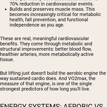
70% reduction in cardiovascular events.
Builds and preserves muscle mass.
This
becomes increasingly critical for metabolic
health, fall prevention, and functional
independence as you age.
These are real, meaningful cardiovascular
benefits. They come through metabolic and
structural improvements: better blood flow,
healthier arteries, more metabolically active
tissue.
But lifting just doesn't build the aerobic engine the
way sustained cardio does. And VO2max, the
measure of that engine, is one of the single
strongest predictors of how long you'll live.
ENERGY SYSTEMS: AEROBIC VS