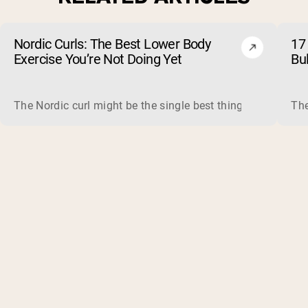
Nordic Curls: The Best Lower Body
17 
Exercise You’re Not Doing Yet
Bu
The Nordic curl might be the single best thing you can do f
The