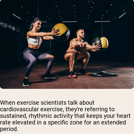
When exercise scientists talk about
cardiovascular exercise, they're referring to
sustained, rhythmic activity that keeps your heart
rate elevated in a specific zone for an extended
period.