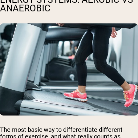
ANAEROBIC
The most basic way to differentiate different
forms of exercise, and what really counts as