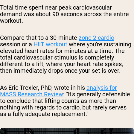
Total time spent near peak cardiovascular
demand was about 90 seconds across the entire
workout.
Compare that to a 30-minute
zone 2 cardio
session or a
HIIT workout
where you're sustaining
elevated heart rates for minutes at a time. The
total cardiovascular stimulus is completely
different to a lift, where your heart rate spikes,
then immediately drops once your set is over.
As Eric Trexler, PhD, wrote in his
analysis for
MASS Research Review
: "It's generally defensible
to conclude that lifting counts as more than
nothing with regards to cardio, but rarely serves
as a fully adequate replacement."