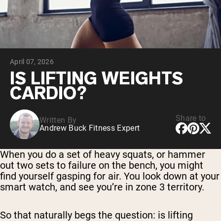
Chocolate Grass-Fed Whey
Vanilla Grass-Fed whey
Grass-Fed Whey
Shop All Protein Powders
April 07, 2026
VEGAN PROTEIN
Best Seller
IS LIFTING WEIGHTS
Pea Protein
CARDIO?
Share to
Written By
Andrew Buck Fitness Expert
Shop All Vegan Protein
When you do a set of heavy squats, or hammer
out two sets to failure on the bench, you might
find yourself gasping for air. You look down at your
smart watch, and see you’re in zone 3 territory.
So that naturally begs the question: is lifting