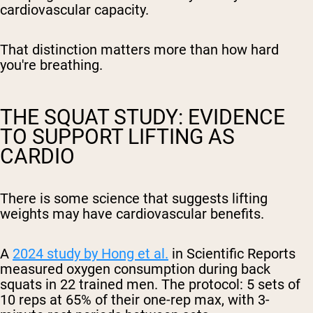
cardiovascular capacity.
That distinction matters more than how hard
you're breathing.
THE SQUAT STUDY: EVIDENCE
TO SUPPORT LIFTING AS
CARDIO
There is some science that suggests lifting
weights may have cardiovascular benefits.
A
2024 study by Hong et al.
in
Scientific Reports
measured oxygen consumption during back
squats in 22 trained men. The protocol: 5 sets of
10 reps at 65% of their one-rep max, with 3-