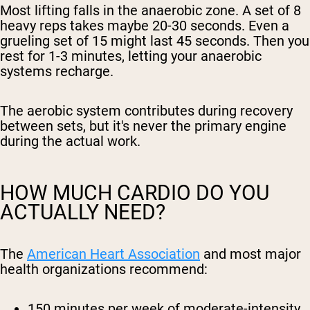
Most lifting falls in the anaerobic zone. A set of 8
heavy reps takes maybe 20-30 seconds. Even a
grueling set of 15 might last 45 seconds. Then you
rest for 1-3 minutes, letting your anaerobic
systems recharge.
The aerobic system contributes during recovery
between sets, but it's never the primary engine
during the actual work.
HOW MUCH CARDIO DO YOU
ACTUALLY NEED?
The
American Heart Association
and most major
health organizations recommend:
150 minutes per week
of moderate-intensity