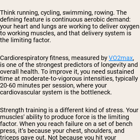
Think running, cycling, swimming, rowing. The
defining feature is continuous aerobic demand:
your heart and lungs are working to deliver oxygen
to working muscles, and that delivery system is
the limiting factor.
Cardiorespiratory fitness, measured by
VO2max
,
is one of the strongest predictors of longevity and
overall health. To improve it, you need sustained
time at moderate-to-vigorous intensities, typically
20-60 minutes per session, where your
cardiovascular system is the bottleneck.
Strength training is a different kind of stress. Your
muscles' ability to produce force is the limiting
factor. When you reach failure on a set of bench
press, it’s because your chest, shoulders, and
triceps gave out. Not because you hit your