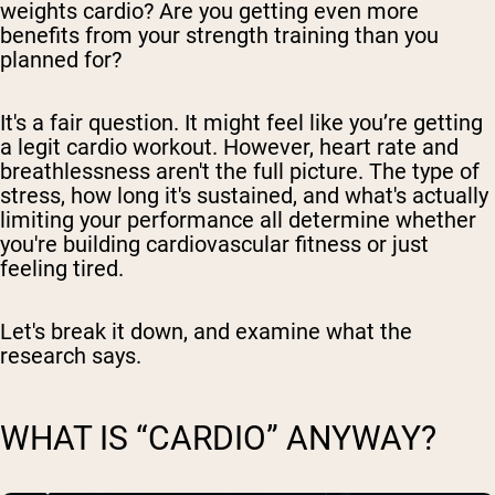
weights cardio? Are you getting even more
benefits from your strength training than you
planned for?
It's a fair question. It might feel like you’re getting
a legit cardio workout. However, heart rate and
breathlessness aren't the full picture. The type of
stress, how long it's sustained, and what's actually
limiting your performance all determine whether
you're building cardiovascular fitness or just
feeling tired.
Let's break it down, and examine what the
research says.
WHAT IS “CARDIO” ANYWAY?