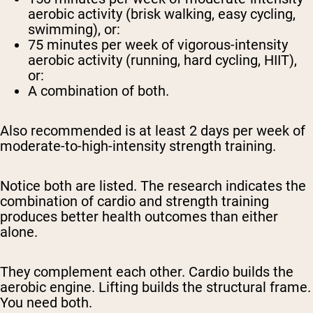
aerobic activity (brisk walking, easy cycling,
swimming), or:
75 minutes per week
of vigorous-intensity
aerobic activity (running, hard cycling, HIIT),
or:
A combination of both.
Also recommended is at least
2 days per week
of
moderate-to-high-intensity strength training.
Notice both are listed. The research indicates the
combination of cardio and strength training
produces better health outcomes than either
alone.
They complement each other. Cardio builds the
aerobic engine. Lifting builds the structural frame.
You need both.