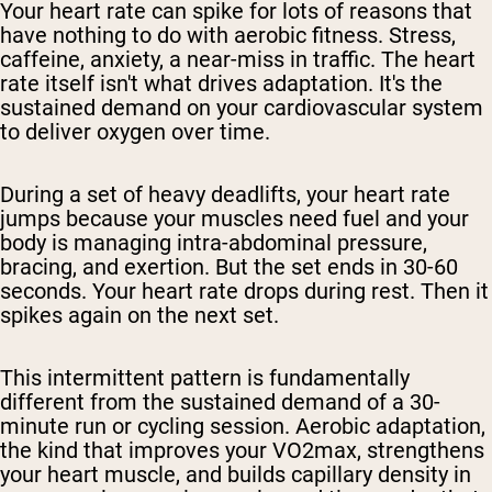
Your heart rate can spike for lots of reasons that
have nothing to do with aerobic fitness. Stress,
caffeine, anxiety, a near-miss in traffic. The heart
rate itself isn't what drives adaptation. It's the
sustained demand on your cardiovascular system
to deliver oxygen over time.
During a set of heavy deadlifts, your heart rate
jumps because your muscles need fuel and your
body is managing intra-abdominal pressure,
bracing, and exertion. But the set ends in 30-60
seconds. Your heart rate drops during rest. Then it
spikes again on the next set.
This intermittent pattern is fundamentally
different from the sustained demand of a 30-
minute run or cycling session. Aerobic adaptation,
the kind that improves your VO2max, strengthens
your heart muscle, and builds capillary density in