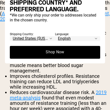
SHIPPING COUNTRY* AND
Research consistently shows that regular strength
training has the following cardiovascular benefits
PREFERRED LANGUAGE.
(
American Heart Association Scientific Statement,
*We can only ship your order to addresses located
2023
):
in the chosen country.
Lowers resting blood pressure.
Both systolic
Shipping Country:
Language:
and diastolic, with effects comparable to
some blood pressure medications in mild
cases.
Shop Now
Improves insulin sensitivity.
Muscle tissue is
the primary site of glucose disposal. More
muscle means better blood sugar
management.
Improves cholesterol profiles.
Resistance
training can reduce LDL and triglycerides
while increasing HDL.
Reduces cardiovascular disease risk.
A
2019
meta-analysis
found that even modest
amounts of resistance training (less than an
hour per week) were associated with a 40-