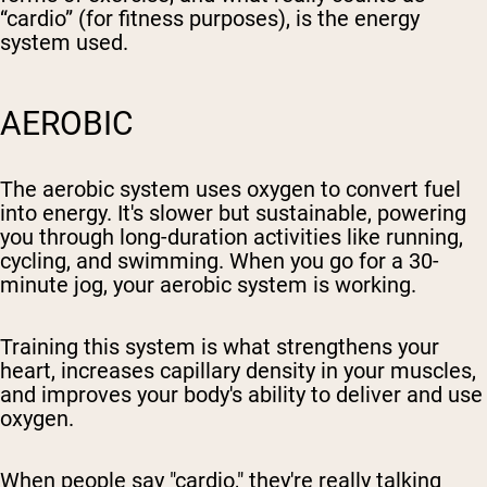
“cardio” (for fitness purposes), is the energy
system used.
AEROBIC
The aerobic system uses oxygen to convert fuel
into energy. It's slower but sustainable, powering
you through long-duration activities like running,
cycling, and swimming. When you go for a 30-
minute jog, your aerobic system is working.
Training this system is what strengthens your
heart, increases capillary density in your muscles,
and improves your body's ability to deliver and use
oxygen.
When people say "cardio," they're really talking