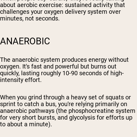
about aerobic exercise: sustained activity that
challenges your oxygen delivery system over
minutes, not seconds.
ANAEROBIC
The anaerobic system produces energy without
oxygen. It's fast and powerful but burns out
quickly, lasting roughly 10-90 seconds of high-
intensity effort.
When you grind through a heavy set of squats or
sprint to catch a bus, you're relying primarily on
anaerobic pathways (the phosphocreatine system
for very short bursts, and glycolysis for efforts up
to about a minute).