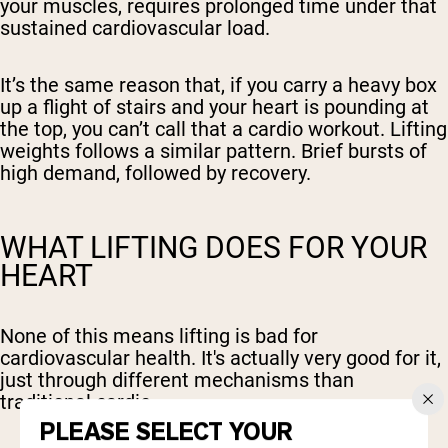
your muscles, requires prolonged time under that
sustained cardiovascular load.
It’s the same reason that, if you carry a heavy box
up a flight of stairs and your heart is pounding at
the top, you can’t call that a cardio workout. Lifting
weights follows a similar pattern. Brief bursts of
high demand, followed by recovery.
WHAT LIFTING DOES FOR YOUR
HEART
None of this means lifting is bad for
cardiovascular health. It's actually very good for it,
just through different mechanisms than
traditional cardio.
PLEASE SELECT YOUR