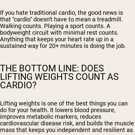
If you hate traditional cardio, the good news is
that "cardio" doesn't have to mean a treadmill.
Walking counts. Playing a sport counts. A
bodyweight circuit with minimal rest counts.
Anything that keeps your heart rate up in a
sustained way for 20+ minutes is doing the job.
THE BOTTOM LINE: DOES
LIFTING WEIGHTS COUNT AS
CARDIO?
Lifting weights is one of the best things you can
do for your health. It lowers blood pressure,
improves metabolic markers, reduces
cardiovascular disease risk, and builds the muscle
mass that keeps you independent and resilient as