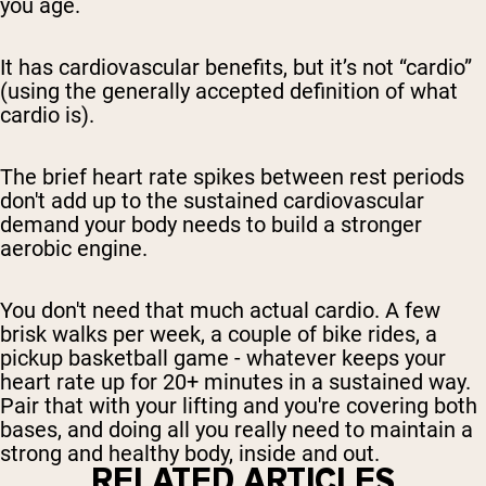
you age.
It has cardiovascular benefits, but it’s not “cardio”
(using the generally accepted definition of what
cardio is).
The brief heart rate spikes between rest periods
don't add up to the sustained cardiovascular
demand your body needs to build a stronger
aerobic engine.
You don't need that much actual cardio. A few
brisk walks per week, a couple of bike rides, a
pickup basketball game - whatever keeps your
heart rate up for 20+ minutes in a sustained way.
Pair that with your lifting and you're covering both
bases, and doing all you really need to maintain a
strong and healthy body, inside and out.
RELATED ARTICLES