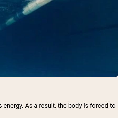
 energy. As a result, the body is forced to