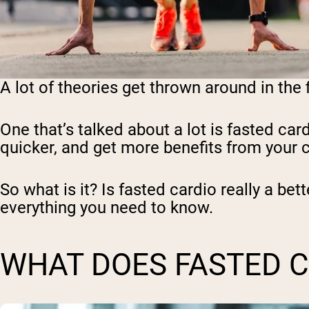
A lot of theories get thrown around in the
One that’s talked about a lot is fasted car
quicker, and get more benefits from your ca
So what is it? Is fasted cardio really a bet
everything you need to know.
WHAT DOES FASTED 