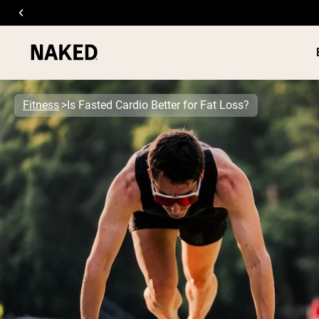
Fitness
Is Fasted Cardio Better for Fat Loss?
PROTEIN
Popular Search Terms
”Protein Powder“
”Overnight Oats“
”Vegan protein“
”Collagen“
”Micellar Casein“