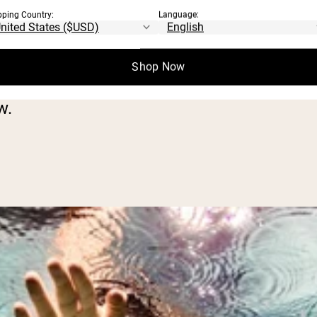
heorized, and not clearly proven by scientif
pping Country:
Language:
benefits to working out on an empty stoma
Shop Now
w.