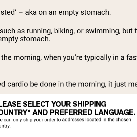
asted’ – aka on an empty stomach.
 such as running, biking, or swimming, but 
 empty stomach.
n the morning, when you’re typically in a f
 cardio be done in the morning, it just mat
LEASE SELECT YOUR SHIPPING
OUNTRY* AND PREFERRED LANGUAGE.
 CARDIO
e can only ship your order to addresses located in the chosen
ntry.