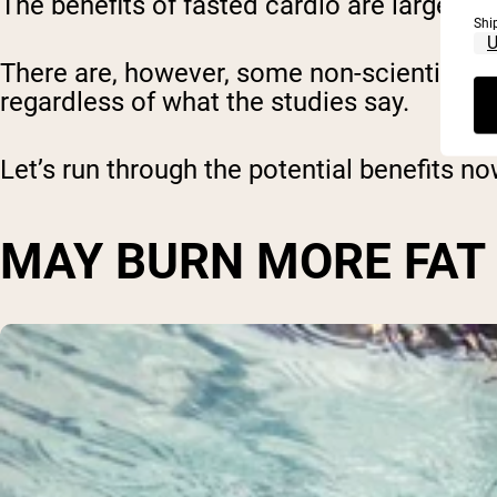
The benefits of fasted cardio are largely t
Shi
There are, however, some non-scientific 
regardless of what the studies say.
Let’s run through the potential benefits no
MAY BURN MORE FAT