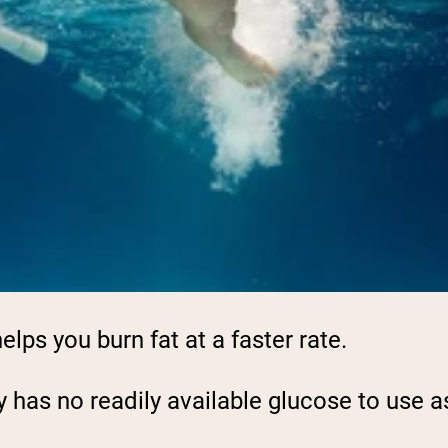
elps you burn fat at a faster rate.
y has no readily available glucose to use as