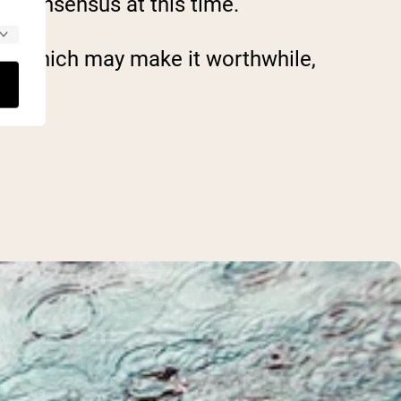
ic consensus at this time.
ch, which may make it worthwhile,