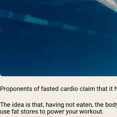
Proponents of fasted cardio claim that it h
The idea is that, having not eaten, the bod
use fat stores to power your workout.