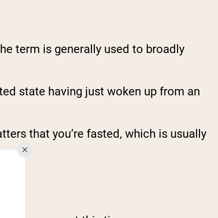
the term is generally used to broadly
asted state having just woken up from an
ters that you’re fasted, which is usually