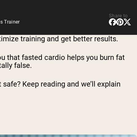
Share to
s Trainer
imize training and get better results.
you that fasted cardio helps you burn fat
ally false.
 it safe? Keep reading and we’ll explain