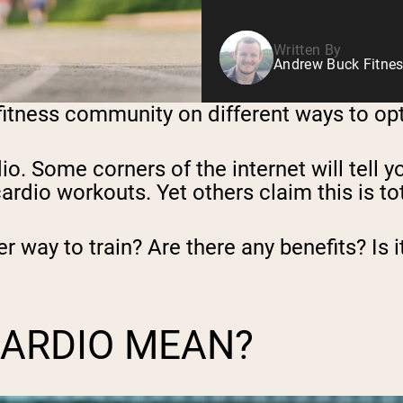
Written By
Andrew Buck Fitnes
 fitness community on different ways to opt
dio. Some corners of the internet will tell 
rdio workouts. Yet others claim this is tot
ter way to train? Are there any benefits? Is
CARDIO MEAN?