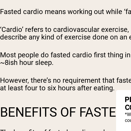
Fasted cardio means working out while ‘f
‘Cardio’ refers to cardiovascular exercise,
describe any kind of exercise done on an
Most people do fasted cardio first thing i
~8ish hour sleep.
However, there’s no requirement that fasted
at least four to six hours after eating.
P
C
BENEFITS OF FASTED
*W
cou