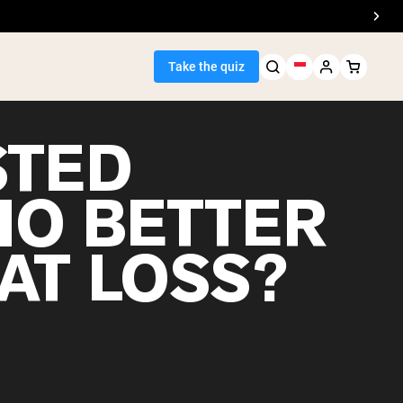
Take the quiz
STED
IO BETTER
Seller
AT LOSS?
ein
egan Protein