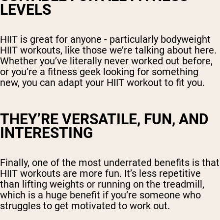
LEVELS
HIIT is great for anyone - particularly bodyweight
HIIT workouts, like those we’re talking about here.
Whether you’ve literally never worked out before,
or you’re a fitness geek looking for something
new, you can adapt your HIIT workout to fit you.
THEY’RE VERSATILE, FUN, AND
INTERESTING
Finally, one of the most underrated benefits is that
HIIT workouts are more fun. It’s less repetitive
than lifting weights or running on the treadmill,
which is a huge benefit if you’re someone who
struggles to get motivated to work out.