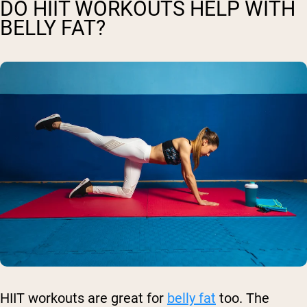
DO HIIT WORKOUTS HELP WITH
BELLY FAT?
HIIT workouts are great for
belly fat
too. The