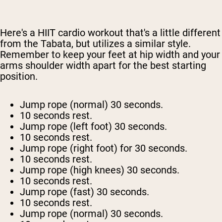
Here's a HIIT cardio workout that's a little different
from the Tabata, but utilizes a similar style.
Remember to keep your feet at hip width and your
arms shoulder width apart for the best starting
position.
Jump rope (normal) 30 seconds.
10 seconds rest.
Jump rope (left foot) 30 seconds.
10 seconds rest.
Jump rope (right foot) for 30 seconds.
10 seconds rest.
Jump rope (high knees) 30 seconds.
10 seconds rest.
Jump rope (fast) 30 seconds.
10 seconds rest.
Jump rope (normal) 30 seconds.