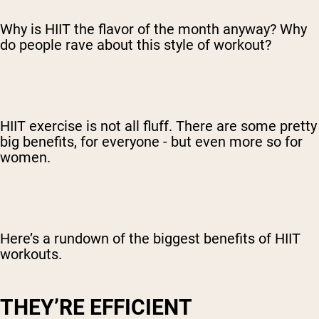
Why is HIIT the flavor of the month anyway? Why
do people rave about this style of workout?
HIIT exercise is not all fluff. There are some pretty
big benefits, for everyone - but even more so for
women.
Here’s a rundown of the biggest benefits of HIIT
workouts.
THEY’RE EFFICIENT