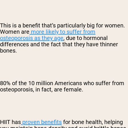
This is a benefit that’s particularly big for women.
Women are
more likely to suffer from
osteoporosis as they age
, due to hormonal
differences and the fact that they have thinner
bones.
80% of the 10 million Americans who suffer from
osteoporosis, in fact, are female.
HIIT has
proven benefits
for bone health, helping