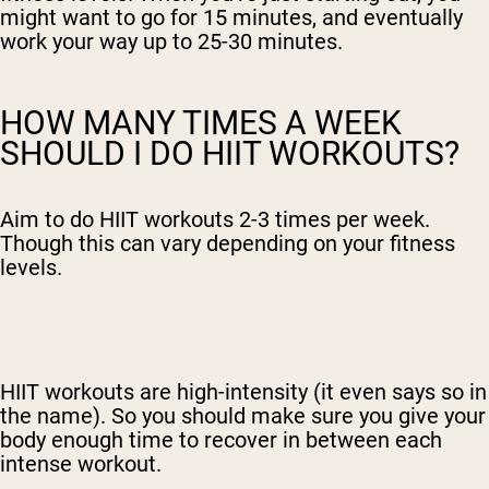
might want to go for 15 minutes, and eventually
work your way up to 25-30 minutes.
HOW MANY TIMES A WEEK
SHOULD I DO HIIT WORKOUTS?
Aim to do HIIT workouts 2-3 times per week.
Though this can vary depending on your fitness
levels.
HIIT workouts are high-intensity (it even says so in
the name). So you should make sure you give your
body enough time to recover in between each
intense workout.