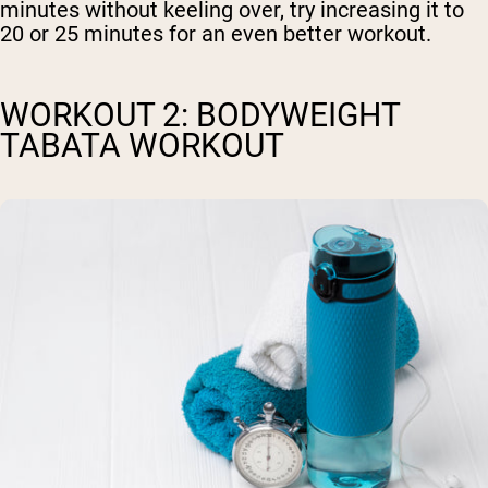
minutes without keeling over, try increasing it to
20 or 25 minutes for an even better workout.
WORKOUT 2: BODYWEIGHT
TABATA WORKOUT