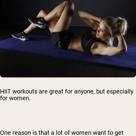
HIIT workouts are great for anyone, but especially
for women.
One reason is that a lot of women want to get