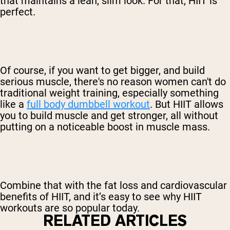
that maintains a lean, slim look. For that, HIIT is
perfect.
Of course, if you want to get bigger, and build
serious muscle, there's no reason women can't do
traditional weight training, especially something
like a
full body dumbbell workout
. But HIIT allows
you to build muscle and get stronger, all without
putting on a noticeable boost in muscle mass.
Combine that with the fat loss and cardiovascular
benefits of HIIT, and it’s easy to see why HIIT
workouts are so popular today.
RELATED ARTICLES