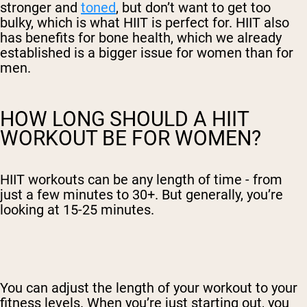
stronger and
toned
, but don’t want to get too
bulky, which is what HIIT is perfect for. HIIT also
has benefits for bone health, which we already
established is a bigger issue for women than for
men.
HOW LONG SHOULD A HIIT
WORKOUT BE FOR WOMEN?
HIIT workouts can be any length of time - from
just a few minutes to 30+. But generally, you’re
looking at 15-25 minutes.
You can adjust the length of your workout to your
fitness levels. When you’re just starting out, you