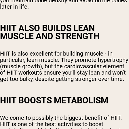
you maintain bone density and avoid brittle bones
later in life.
HIIT ALSO BUILDS LEAN
MUSCLE AND STRENGTH
HIIT is also excellent for building muscle - in
particular, lean muscle. They promote hypertrophy
(muscle growth), but the cardiovascular element
of HIIT workouts ensure you’ll stay lean and won’t
get too bulky, despite getting stronger over time.
HIIT BOOSTS METABOLISM
We come to possibly the biggest benefit of HIIT.
HIIT is one of the best activities to boost