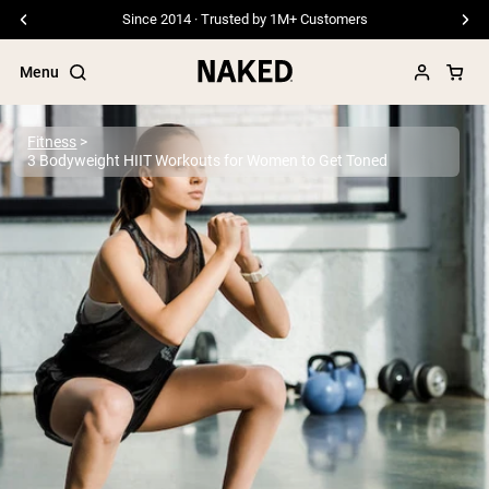
Free Shipping On Orders €79+
Menu
Fitness
3 Bodyweight HIIT Workouts for Women to Get Toned
Popular Search Terms
”Protein Powder“
”Overnight Oats“
”Vegan protein“
”Collagen“
”Micellar Casein“
PROTEIN POWDERS
Best Seller
Pea Protein
Grass Fed Whey Protein Powder
Collagen Peptides