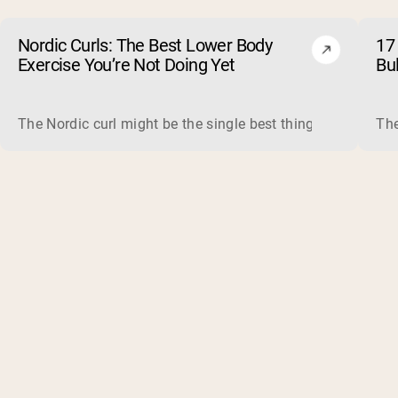
Nordic Curls: The Best Lower Body
17 
Exercise You’re Not Doing Yet
Bu
The Nordic curl might be the single best thing you can do f
The