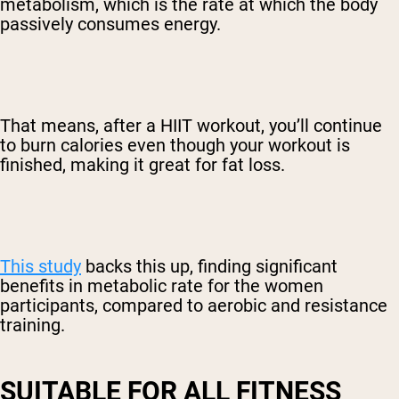
metabolism, which is the rate at which the body
passively consumes energy.
That means, after a HIIT workout, you’ll continue
to burn calories even though your workout is
finished, making it great for fat loss.
This study
backs this up, finding significant
benefits in metabolic rate for the women
participants, compared to aerobic and resistance
training.
SUITABLE FOR ALL FITNESS