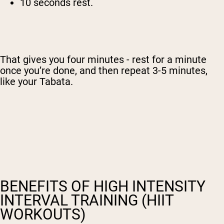
10 seconds rest.
That gives you four minutes - rest for a minute
once you’re done, and then repeat 3-5 minutes,
like your Tabata.
BENEFITS OF HIGH INTENSITY
INTERVAL TRAINING (HIIT
WORKOUTS)