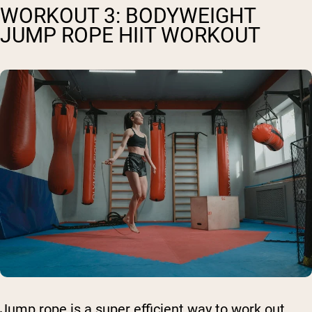
WORKOUT 3: BODYWEIGHT
JUMP ROPE HIIT WORKOUT
Jump rope is a super efficient way to work out,