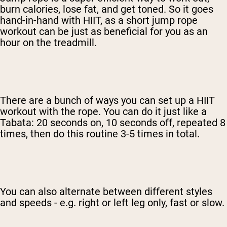
burn calories, lose fat, and get toned. So it goes
hand-in-hand with HIIT, as a short jump rope
workout can be just as beneficial for you as an
hour on the treadmill.
There are a bunch of ways you can set up a HIIT
workout with the rope. You can do it just like a
Tabata: 20 seconds on, 10 seconds off, repeated 8
times, then do this routine 3-5 times in total.
You can also alternate between different styles
and speeds - e.g. right or left leg only, fast or slow.