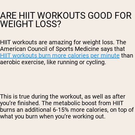
ARE HIIT WORKOUTS GOOD FOR
WEIGHT LOSS?
HIIT workouts are amazing for weight loss. The
American Council of Sports Medicine says that
HIIT workouts burn more calories per minute
than
aerobic exercise, like running or cycling.
This is true during the workout, as well as after
you’re finished. The metabolic boost from HIIT
burns an additional 6-15% more calories, on top of
what you burn when you’re working out.