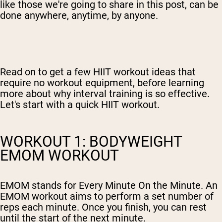
like those we're going to share in this post, can be
done anywhere, anytime, by anyone.
Read on to get a few HIIT workout ideas that
require no workout equipment, before learning
more about why interval training is so effective.
Let's start with a quick HIIT workout.
WORKOUT 1: BODYWEIGHT
EMOM WORKOUT
EMOM stands for Every Minute On the Minute. An
EMOM workout aims to perform a set number of
reps each minute. Once you finish, you can rest
until the start of the next minute.