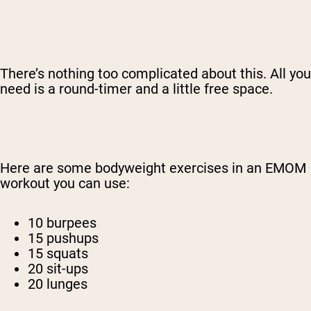
There’s nothing too complicated about this. All you
need is a round-timer and a little free space.
Here are some bodyweight exercises in an EMOM
workout you can use:
10 burpees
15 pushups
15 squats
20 sit-ups
20 lunges