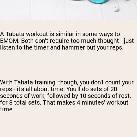
A Tabata workout is similar in some ways to
EMOM. Both don’t require too much thought - just
listen to the timer and hammer out your reps.
With Tabata training, though, you don't count your
reps - it's all about time. You'll do sets of 20
seconds of work, followed by 10 seconds of rest,
for 8 total sets. That makes 4 minutes' workout
time.