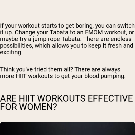
If your workout starts to get boring, you can switch
it up. Change your Tabata to an EMOM workout, or
maybe try a jump rope Tabata. There are endless
possibilities, which allows you to keep it fresh and
exciting.
Think you've tried them all? There are always
more HIIT workouts to get your blood pumping.
ARE HIIT WORKOUTS EFFECTIVE
FOR WOMEN?