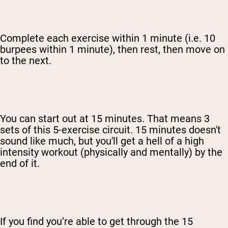
Complete each exercise within 1 minute (i.e. 10
burpees within 1 minute), then rest, then move on
to the next.
You can start out at 15 minutes. That means 3
sets of this 5-exercise circuit. 15 minutes doesn't
sound like much, but you'll get a hell of a high
intensity workout (physically and mentally) by the
end of it.
If you find you’re able to get through the 15