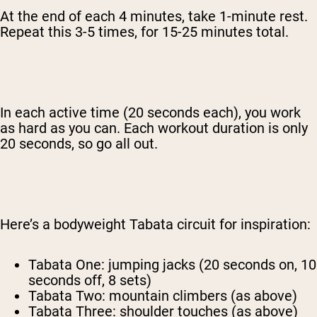
At the end of each 4 minutes, take 1-minute rest.
Repeat this 3-5 times, for 15-25 minutes total.
In each active time (20 seconds each), you work
as hard as you can. Each workout duration is only
20 seconds, so go all out.
Here’s a bodyweight Tabata circuit for inspiration:
Tabata One: jumping jacks (20 seconds on, 10
seconds off, 8 sets)
Tabata Two: mountain climbers (as above)
Tabata Three: shoulder touches (as above)