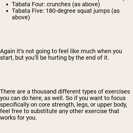
Tabata Four: crunches (as above)
Tabata Five: 180-degree squat jumps (as
above)
Again it’s not going to feel like much when you
start, but you’ll be hurting by the end of it.
There are a thousand different types of exercises
you can do here, as well. So if you want to focus
specifically on core strength, legs, or upper body,
feel free to substitute any other exercise that
works for you.