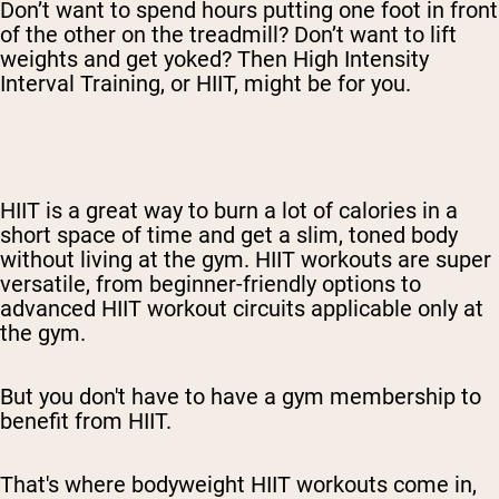
Don’t want to spend hours putting one foot in front
of the other on the treadmill? Don’t want to lift
weights and get yoked? Then High Intensity
Interval Training, or HIIT, might be for you.
HIIT is a great way to burn a lot of calories in a
short space of time and get a slim, toned body
without living at the gym. HIIT workouts are super
versatile, from beginner-friendly options to
advanced HIIT workout circuits applicable only at
the gym.
But you don't have to have a gym membership to
benefit from HIIT.
That's where bodyweight HIIT workouts come in,