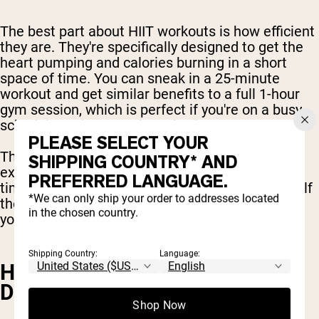
The best part about HIIT workouts is how efficient
they are. They're specifically designed to get the
heart pumping and calories burning in a short
space of time. You can sneak in a 25-minute
workout and get similar benefits to a full 1-hour
gym session, which is perfect if you're on a busy
schedule and want to burn fat fast.
PLEASE SELECT YOUR
The best HIIT exercises are high intensity
SHIPPING COUNTRY* AND
exercises, but they can take less hours of your
PREFERRED LANGUAGE.
time. You can fit in a full body HIIT workout in half
*We can only ship your order to addresses located
the time, while experiencing the best outcomes
in the chosen country.
you can expect from the gym.
Shipping Country:
Language:
HIIT HELPS MAINTAIN BONE
DENSITY
Shop Now