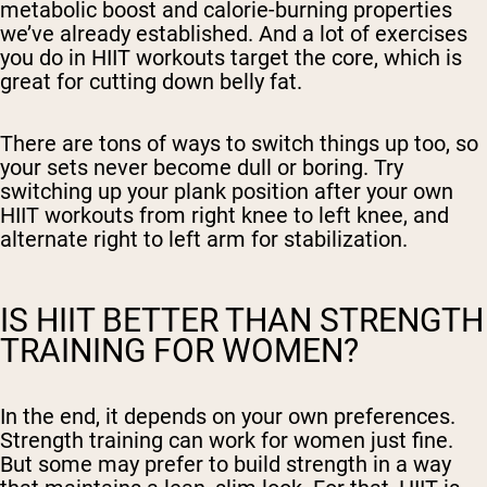
metabolic boost and calorie-burning properties
we’ve already established. And a lot of exercises
you do in HIIT workouts target the core, which is
great for cutting down belly fat.
There are tons of ways to switch things up too, so
your sets never become dull or boring. Try
switching up your plank position after your own
HIIT workouts from right knee to left knee, and
alternate right to left arm for stabilization.
IS HIIT BETTER THAN STRENGTH
TRAINING FOR WOMEN?
In the end, it depends on your own preferences.
Strength training can work for women just fine.
But some may prefer to build strength in a way