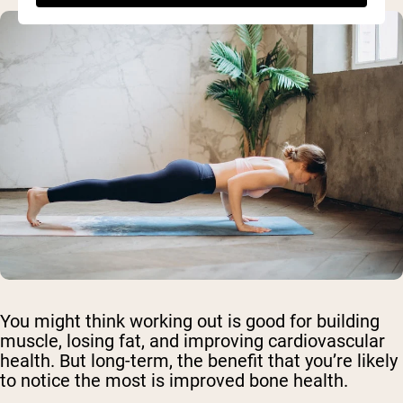
You might think working out is good for building
muscle, losing fat, and improving cardiovascular
health. But long-term, the benefit that you’re likely
to notice the most is improved bone health.