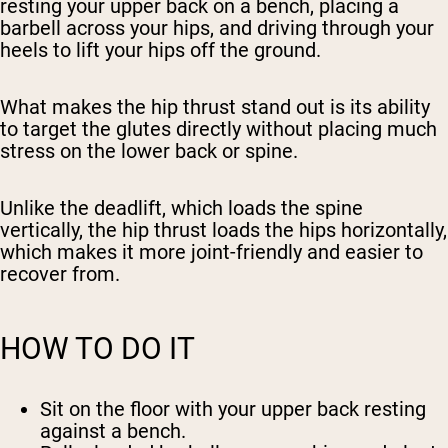
resting your upper back on a bench, placing a
barbell across your hips, and driving through your
heels to lift your hips off the ground.
What makes the hip thrust stand out is its ability
to target the glutes directly without placing much
stress on the lower back or spine.
Unlike the deadlift, which loads the spine
vertically, the hip thrust loads the hips horizontally,
which makes it more joint-friendly and easier to
recover from.
HOW TO DO IT
Sit on the floor with your upper back resting
against a bench.