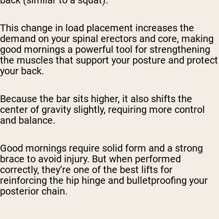
back (similar to a squat).
This change in load placement increases the
demand on your spinal erectors and core, making
good mornings a powerful tool for strengthening
the muscles that support your posture and protect
your back.
Because the bar sits higher, it also shifts the
center of gravity slightly, requiring more control
and balance.
Good mornings require solid form and a strong
brace to avoid injury. But when performed
correctly, they’re one of the best lifts for
reinforcing the hip hinge and bulletproofing your
posterior chain.