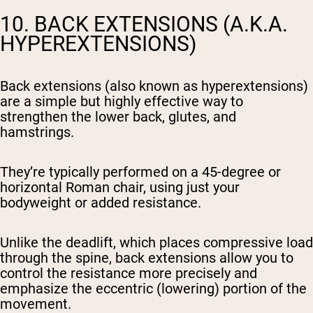
10. BACK EXTENSIONS (A.K.A.
HYPEREXTENSIONS)
Back extensions (also known as hyperextensions)
are a simple but highly effective way to
strengthen the lower back, glutes, and
hamstrings.
They’re typically performed on a 45-degree or
horizontal Roman chair, using just your
bodyweight or added resistance.
Unlike the deadlift, which places compressive load
through the spine, back extensions allow you to
control the resistance more precisely and
emphasize the eccentric (lowering) portion of the
movement.