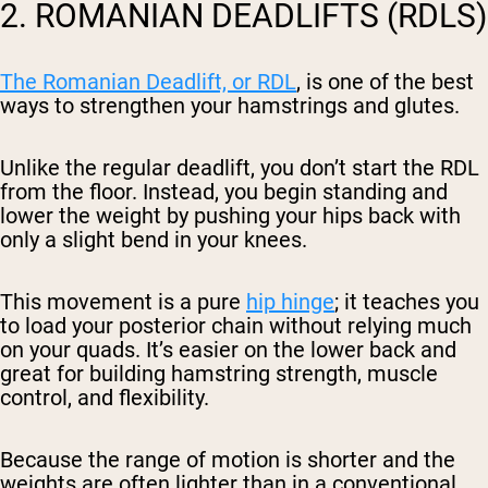
2. ROMANIAN DEADLIFTS (RDLS)
The Romanian Deadlift, or RDL
, is one of the best
ways to strengthen your hamstrings and glutes.
Unlike the regular deadlift, you don’t start the RDL
from the floor. Instead, you begin standing and
lower the weight by pushing your hips back with
only a slight bend in your knees.
This movement is a pure
hip hinge
; it teaches you
to load your posterior chain without relying much
on your quads. It’s easier on the lower back and
great for building hamstring strength, muscle
control, and flexibility.
Because the range of motion is shorter and the
weights are often lighter than in a conventional