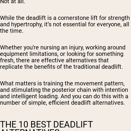
Not at all.
While the deadlift is a cornerstone lift for strength
and hypertrophy, it’s not essential for everyone, all
the time.
Whether you're nursing an injury, working around
equipment limitations, or looking for something
fresh, there are effective alternatives that
replicate the benefits of the traditional deadlift.
What matters is training the movement pattern,
and stimulating the posterior chain with intention
and intelligent loading. And you can do this with a
number of simple, efficient deadlift alternatives.
THE 10 BEST DEADLIFT