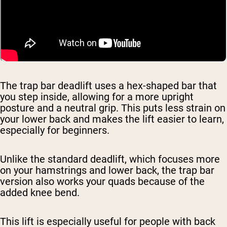
The trap bar deadlift uses a hex-shaped bar that
you step inside, allowing for a more upright
posture and a neutral grip. This puts less strain on
your lower back and makes the lift easier to learn,
especially for beginners.
Unlike the standard deadlift, which focuses more
on your hamstrings and lower back, the trap bar
version also works your quads because of the
added knee bend.
This lift is especially useful for people with back