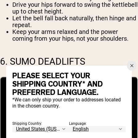
Drive your hips forward to swing the kettlebell
up to chest height.
Let the bell fall back naturally, then hinge and
repeat.
Keep your arms relaxed and the power
coming from your hips, not your shoulders.
6. SUMO DEADLIFTS
PLEASE SELECT YOUR
SHIPPING COUNTRY* AND
PREFERRED LANGUAGE.
*We can only ship your order to addresses located
in the chosen country.
Shipping Country:
Language: