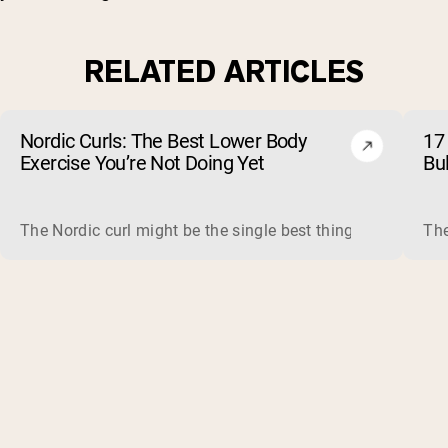
RELATED ARTICLES
Nordic Curls: The Best Lower Body
17 
Exercise You’re Not Doing Yet
Bu
The Nordic curl might be the single best thing you can do f
The