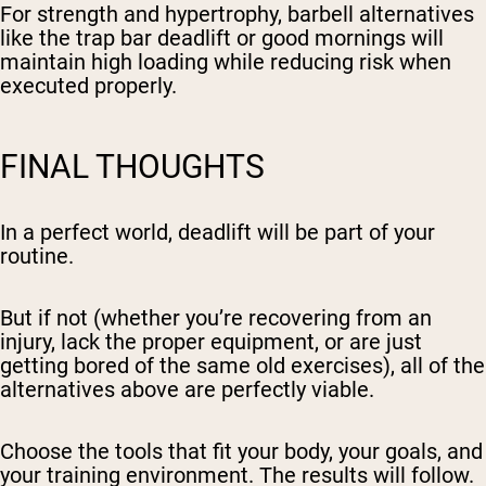
For strength and hypertrophy, barbell alternatives
like the trap bar deadlift or good mornings will
maintain high loading while reducing risk when
executed properly.
FINAL THOUGHTS
In a perfect world, deadlift will be part of your
routine.
But if not (whether you’re recovering from an
injury, lack the proper equipment, or are just
getting bored of the same old exercises), all of the
alternatives above are perfectly viable.
Choose the tools that fit your body, your goals, and
your training environment. The results will follow.