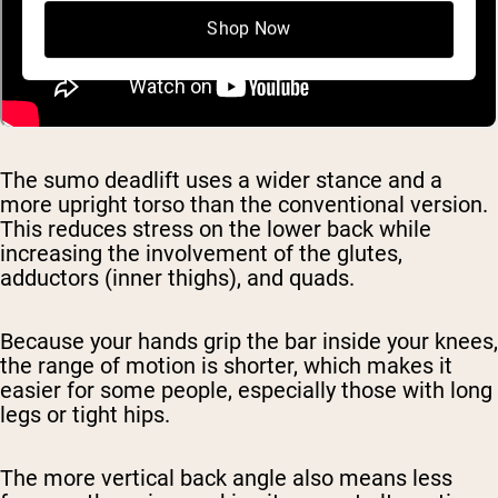
Shop Now
The sumo deadlift uses a wider stance and a
more upright torso than the conventional version.
This reduces stress on the lower back while
increasing the involvement of the glutes,
adductors (inner thighs), and quads.
Because your hands grip the bar inside your knees,
the range of motion is shorter, which makes it
easier for some people, especially those with long
legs or tight hips.
The more vertical back angle also means less