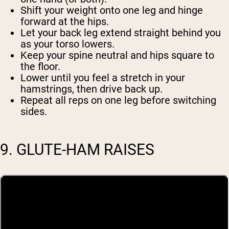
Shift your weight onto one leg and hinge
forward at the hips.
Let your back leg extend straight behind you
as your torso lowers.
Keep your spine neutral and hips square to
the floor.
Lower until you feel a stretch in your
hamstrings, then drive back up.
Repeat all reps on one leg before switching
sides.
9. GLUTE-HAM RAISES