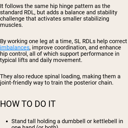
It follows the same hip hinge pattern as the
standard RDL, but adds a balance and stability
challenge that activates smaller stabilizing
muscles.
By working one leg at a time, SL RDLs help correct
imbalances
, improve coordination, and enhance
hip control, all of which support performance in
typical lifts and daily movement.
They also reduce spinal loading, making them a
joint-friendly way to train the posterior chain.
HOW TO DO IT
Stand tall holding a dumbbell or kettlebell in
one hand (or both).