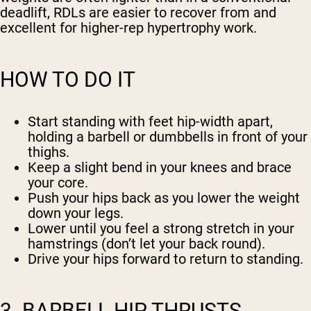
deadlift, RDLs are easier to recover from and
excellent for higher-rep hypertrophy work.
HOW TO DO IT
Start standing with feet hip-width apart,
holding a barbell or dumbbells in front of your
thighs.
Keep a slight bend in your knees and brace
your core.
Push your hips back as you lower the weight
down your legs.
Lower until you feel a strong stretch in your
hamstrings (don’t let your back round).
Drive your hips forward to return to standing.
3. BARBELL HIP THRUSTS