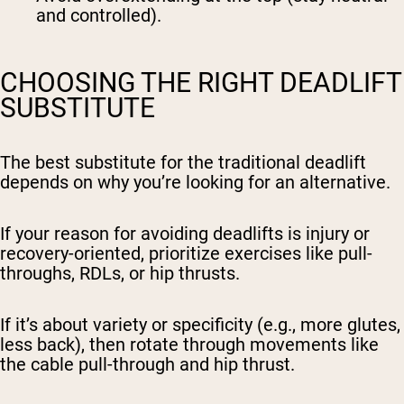
and controlled).
CHOOSING THE RIGHT DEADLIFT
SUBSTITUTE
The best substitute for the traditional deadlift
depends on
why
you’re looking for an alternative.
If your reason for avoiding deadlifts is injury or
recovery-oriented, prioritize exercises like pull-
throughs, RDLs, or hip thrusts.
If it’s about variety or specificity (e.g., more glutes,
less back), then rotate through movements like
the cable pull-through and hip thrust.