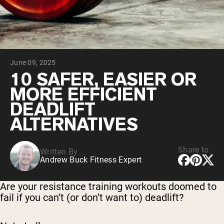
Chocolate Grass-Fed Whey
Vanilla Grass-Fed whey
Grass-Fed Whey
Shop All Protein Powders
June 09, 2025
VEGAN PROTEIN
Best Seller
10 SAFER, EASIER OR
Pea Protein
MORE EFFICIENT
DEADLIFT
ALTERNATIVES
Share to
Written By
Shop All Vegan Protein
Andrew Buck Fitness Expert
Are your resistance training workouts doomed to
fail if you can’t (or don’t want to) deadlift?