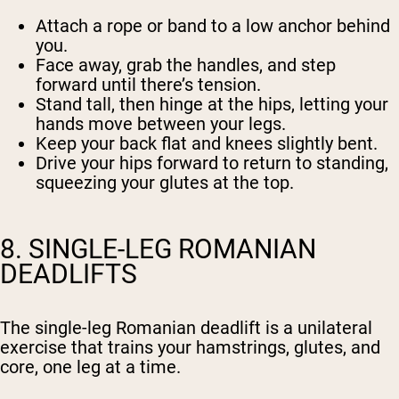
Attach a rope or band to a low anchor behind
you.
Face away, grab the handles, and step
forward until there’s tension.
Stand tall, then hinge at the hips, letting your
hands move between your legs.
Keep your back flat and knees slightly bent.
Drive your hips forward to return to standing,
squeezing your glutes at the top.
8. SINGLE-LEG ROMANIAN
DEADLIFTS
The single-leg Romanian deadlift is a unilateral
exercise that trains your hamstrings, glutes, and
core, one leg at a time.