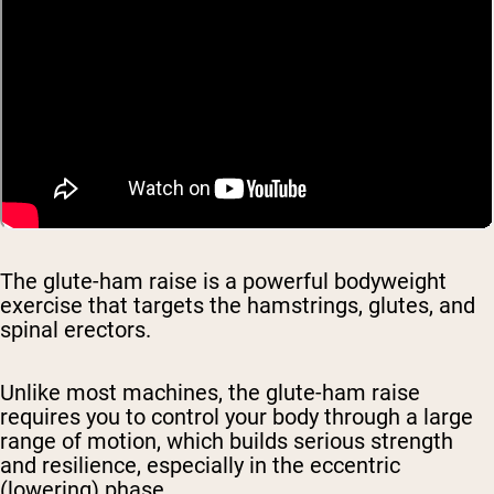
The glute-ham raise is a powerful bodyweight
exercise that targets the hamstrings, glutes, and
spinal erectors.
Unlike most machines, the glute-ham raise
requires you to control your body through a large
range of motion, which builds serious strength
and resilience, especially in the eccentric
(lowering) phase.