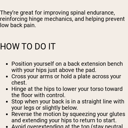
They’re great for improving spinal endurance,
reinforcing hinge mechanics, and helping prevent
low back pain.
HOW TO DO IT
Position yourself on a back extension bench
with your hips just above the pad.
Cross your arms or hold a plate across your
chest.
Hinge at the hips to lower your torso toward
the floor with control.
Stop when your back is in a straight line with
your legs or slightly below.
Reverse the motion by squeezing your glutes
and extending your hips to return to start.
Avoid overextending at the top (stay neutral