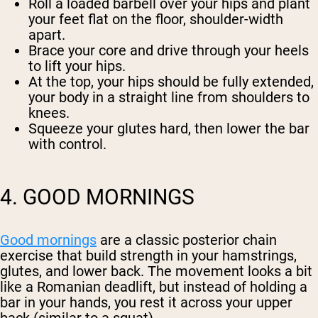
Roll a loaded barbell over your hips and plant
your feet flat on the floor, shoulder-width
apart.
Brace your core and drive through your heels
to lift your hips.
At the top, your hips should be fully extended,
your body in a straight line from shoulders to
knees.
Squeeze your glutes hard, then lower the bar
with control.
4. GOOD MORNINGS
Good mornings
are a classic posterior chain
exercise that build strength in your hamstrings,
glutes, and lower back. The movement looks a bit
like a Romanian deadlift, but instead of holding a
bar in your hands, you rest it across your upper