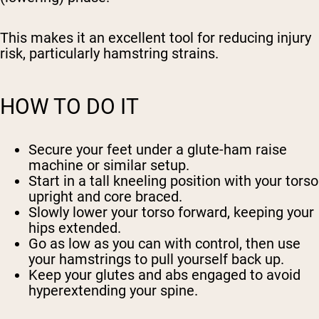
This makes it an excellent tool for reducing injury
risk, particularly hamstring strains.
HOW TO DO IT
Secure your feet under a glute-ham raise
machine or similar setup.
Start in a tall kneeling position with your torso
upright and core braced.
Slowly lower your torso forward, keeping your
hips extended.
Go as low as you can with control, then use
your hamstrings to pull yourself back up.
Keep your glutes and abs engaged to avoid
hyperextending your spine.