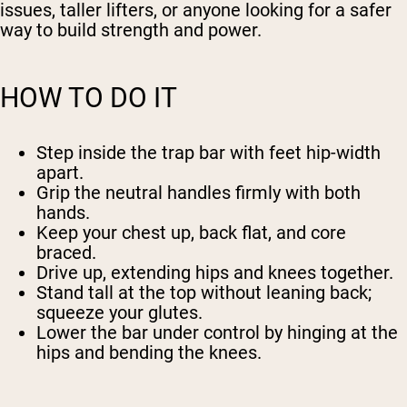
issues, taller lifters, or anyone looking for a safer
way to build strength and power.
HOW TO DO IT
Step inside the trap bar with feet hip-width
apart.
Grip the neutral handles firmly with both
hands.
Keep your chest up, back flat, and core
braced.
Drive up, extending hips and knees together.
Stand tall at the top without leaning back;
squeeze your glutes.
Lower the bar under control by hinging at the
hips and bending the knees.