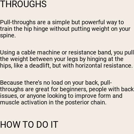
THROUGHS
Pull-throughs are a simple but powerful way to
train the hip hinge without putting weight on your
spine.
Using a cable machine or resistance band, you pull
the weight between your legs by hinging at the
hips, like a deadlift, but with horizontal resistance.
Because there’s no load on your back, pull-
throughs are great for beginners, people with back
issues, or anyone looking to improve form and
muscle activation in the posterior chain.
HOW TO DO IT