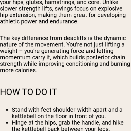
your hips, glutes, hamstrings, and core. Unlike
slower strength lifts, swings focus on explosive
hip extension, making them great for developing
athletic power and endurance.
The key difference from deadlifts is the dynamic
nature of the movement. You’re not just lifting a
weight – you’re generating force and letting
momentum carry it, which builds posterior chain
strength while improving conditioning and burning
more calories.
HOW TO DO IT
Stand with feet shoulder-width apart and a
kettlebell on the floor in front of you.
Hinge at the hips, grab the handle, and hike
the kettlebell back between your legs.