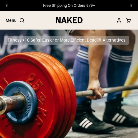
Free Shipping On Orders €79+
Menu
Fitness
10 Safer, Easier or More Efficient Deadlift Alternatives
Popular Search Terms
”Protein Powder“
”Overnight Oats“
”Vegan protein“
”Collagen“
”Micellar Casein“
PROTEIN POWDERS
Best Seller
Pea Protein
Grass Fed Whey Protein Powder
Collagen Peptides