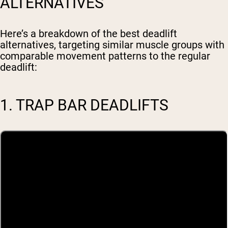
ALTERNATIVES
Here’s a breakdown of the best deadlift
alternatives, targeting similar muscle groups with
comparable movement patterns to the regular
deadlift:
1. TRAP BAR DEADLIFTS