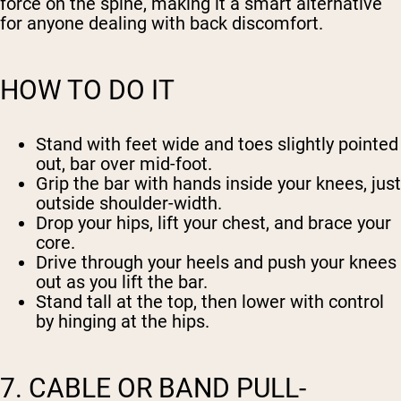
force on the spine, making it a smart alternative
for anyone dealing with back discomfort.
HOW TO DO IT
Stand with feet wide and toes slightly pointed
out, bar over mid-foot.
Grip the bar with hands inside your knees, just
outside shoulder-width.
Drop your hips, lift your chest, and brace your
core.
Drive through your heels and push your knees
out as you lift the bar.
Stand tall at the top, then lower with control
by hinging at the hips.
7. CABLE OR BAND PULL-