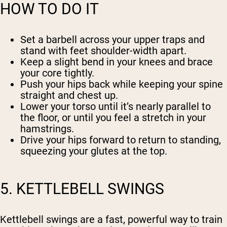
HOW TO DO IT
Set a barbell across your upper traps and
stand with feet shoulder-width apart.
Keep a slight bend in your knees and brace
your core tightly.
Push your hips back while keeping your spine
straight and chest up.
Lower your torso until it’s nearly parallel to
the floor, or until you feel a stretch in your
hamstrings.
Drive your hips forward to return to standing,
squeezing your glutes at the top.
5. KETTLEBELL SWINGS
Kettlebell swings are a fast, powerful way to train