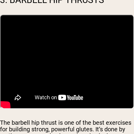
The barbell hip thrust is one of the best exercises
for building strong, powerful glutes. It’s done by