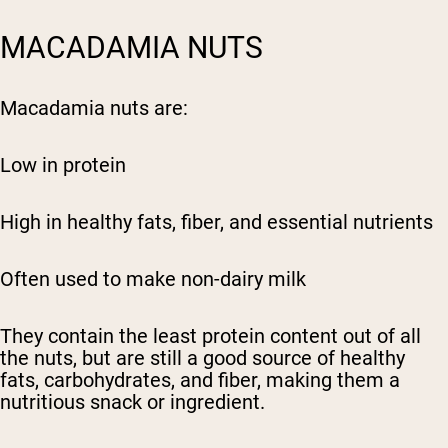
MACADAMIA NUTS
Macadamia nuts are:
Low in protein
High in healthy fats, fiber, and essential nutrients
Often used to make non-dairy milk
They contain the least protein content out of all
the nuts, but are still a good source of healthy
fats, carbohydrates, and fiber, making them a
nutritious snack or ingredient.