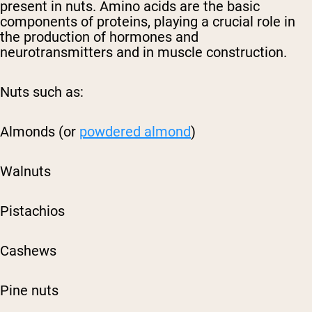
present in nuts. Amino acids are the basic
components of proteins, playing a crucial role in
the production of hormones and
neurotransmitters and in muscle construction.
Nuts such as:
Almonds (or
powdered almond
)
Walnuts
Pistachios
Cashews
Pine nuts