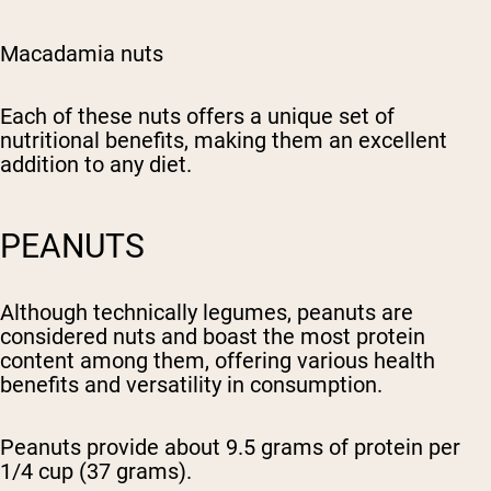
Macadamia nuts
Each of these nuts offers a unique set of
nutritional benefits, making them an excellent
addition to any diet.
PEANUTS
Although technically legumes, peanuts are
considered nuts and boast the most protein
content among them, offering various health
benefits and versatility in consumption.
Peanuts provide about 9.5 grams of protein per
1/4 cup (37 grams).