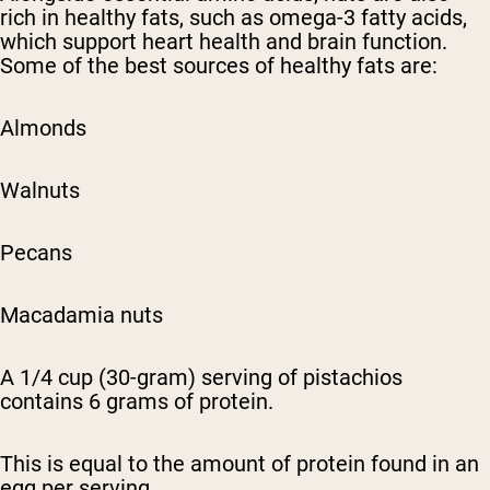
rich in healthy fats, such as omega-3 fatty acids,
which support heart health and brain function.
Some of the best sources of healthy fats are:
Almonds
Walnuts
Pecans
Macadamia nuts
A 1/4 cup (30-gram) serving of pistachios
contains 6 grams of protein.
This is equal to the amount of protein found in an
egg per serving.