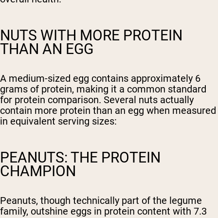
NUTS WITH MORE PROTEIN
THAN AN EGG
A medium-sized egg contains approximately 6
grams of protein, making it a common standard
for protein comparison. Several nuts actually
contain more protein than an egg when measured
in equivalent serving sizes:
PEANUTS: THE PROTEIN
CHAMPION
Peanuts, though technically part of the legume
family, outshine eggs in protein content with 7.3