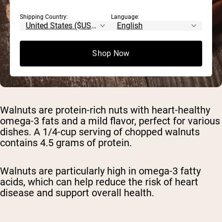
Shipping Country:
Language:
Shop Now
Walnuts are protein-rich nuts with heart-healthy
omega-3 fats and a mild flavor, perfect for various
dishes. A 1/4-cup serving of chopped walnuts
contains 4.5 grams of protein.
Walnuts are particularly high in omega-3 fatty
acids, which can help reduce the risk of heart
disease and support overall health.