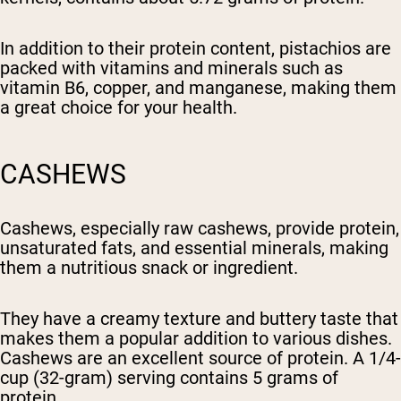
In addition to their protein content, pistachios are
packed with vitamins and minerals such as
vitamin B6, copper, and manganese, making them
a great choice for your health.
CASHEWS
Cashews, especially raw cashews, provide protein,
unsaturated fats, and essential minerals, making
them a nutritious snack or ingredient.
They have a creamy texture and buttery taste that
makes them a popular addition to various dishes.
Cashews are an excellent source of protein. A 1/4-
cup (32-gram) serving contains 5 grams of
protein.