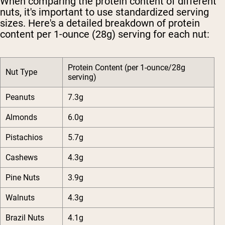
When comparing the protein content of different
nuts, it's important to use standardized serving
sizes. Here's a detailed breakdown of protein
content per 1-ounce (28g) serving for each nut:
Protein Content (per 1-ounce/28g
Nut Type
serving)
Peanuts
7.3g
Almonds
6.0g
Pistachios
5.7g
Cashews
4.3g
Pine Nuts
3.9g
Walnuts
4.3g
Brazil Nuts
4.1g