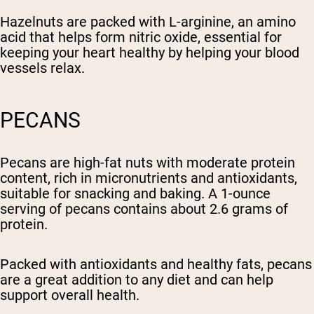
Hazelnuts are packed with L-arginine, an amino
acid that helps form nitric oxide, essential for
keeping your heart healthy by helping your blood
vessels relax.
PECANS
Pecans are high-fat nuts with moderate protein
content, rich in micronutrients and antioxidants,
suitable for snacking and baking. A 1-ounce
serving of pecans contains about 2.6 grams of
protein.
Packed with antioxidants and healthy fats, pecans
are a great addition to any diet and can help
support overall health.