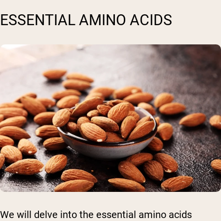
ESSENTIAL AMINO ACIDS
We will delve into the essential amino acids