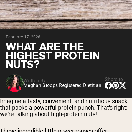
Chocolate Grass-Fed Whey
Vanilla Grass-Fed whey
Grass-Fed Whey
Shop All Protein Powders
February 17, 2026
VEGAN PROTEIN
Best Seller
WHAT ARE THE
Pea Protein
HIGHEST PROTEIN
NUTS?
Share to
Written By
Meghan Stoops Registered Dietitian
Shop All Vegan Protein
Imagine a tasty, convenient, and nutritious snack
that packs a powerful protein punch. That's right;
we're talking about high-protein nuts!
These incredible little powerhouses offer