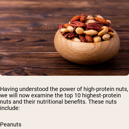
Having understood the power of high-protein nuts,
we will now examine the top 10 highest-protein
nuts and their nutritional benefits. These nuts
include:
Peanuts