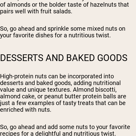
of almonds or the bolder taste of hazelnuts that
pairs well with fruit salads.
So, go ahead and sprinkle some mixed nuts on
your favorite dishes for a nutritious twist.
DESSERTS AND BAKED GOODS
High-protein nuts can be incorporated into
desserts and baked goods, adding nutritional
value and unique textures. Almond biscotti,
almond cake, or peanut butter protein balls are
just a few examples of tasty treats that can be
enriched with nuts.
So, go ahead and add some nuts to your favorite
recipes for a delightful and nutritious twist.