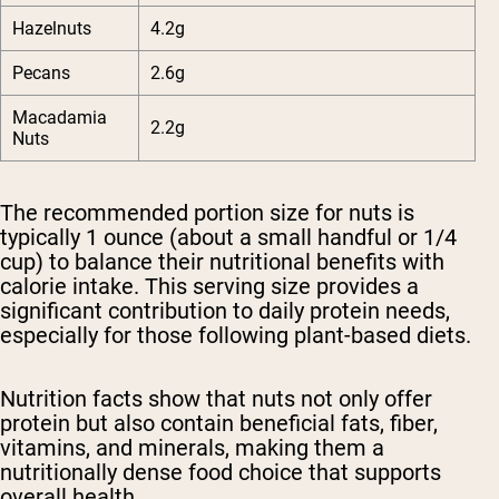
Hazelnuts
4.2g
Pecans
2.6g
Macadamia
2.2g
Nuts
The recommended portion size for nuts is
typically 1 ounce (about a small handful or 1/4
cup) to balance their nutritional benefits with
calorie intake. This serving size provides a
significant contribution to daily protein needs,
especially for those following plant-based diets.
Nutrition facts show that nuts not only offer
protein but also contain beneficial fats, fiber,
vitamins, and minerals, making them a
nutritionally dense food choice that supports
overall health.