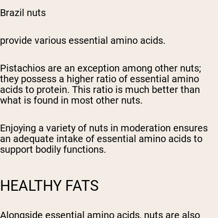
Brazil nuts
provide various essential amino acids.
Pistachios are an exception among other nuts;
they possess a higher ratio of essential amino
acids to protein. This ratio is much better than
what is found in most other nuts.
Enjoying a variety of nuts in moderation ensures
an adequate intake of essential amino acids to
support bodily functions.
HEALTHY FATS
Alongside essential amino acids, nuts are also