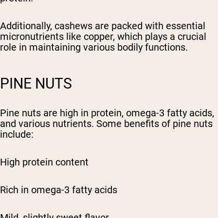
Additionally, cashews are packed with essential
micronutrients like copper, which plays a crucial
role in maintaining various bodily functions.
PINE NUTS
Pine nuts are high in protein, omega-3 fatty acids,
and various nutrients. Some benefits of pine nuts
include:
High protein content
Rich in omega-3 fatty acids
Mild, slightly sweet flavor