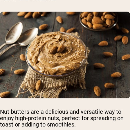
Nut butters are a delicious and versatile way to
enjoy high-protein nuts, perfect for spreading on
toast or adding to smoothies.