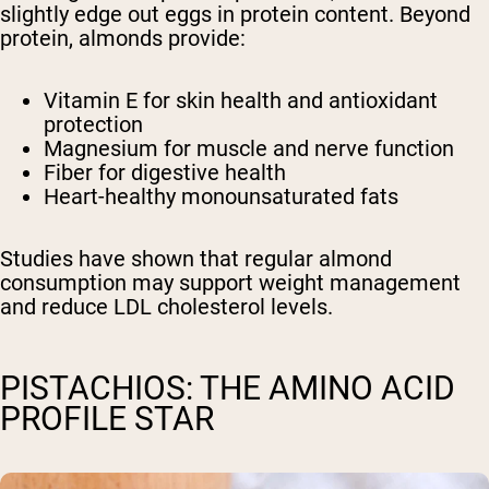
slightly edge out eggs in protein content. Beyond
protein, almonds provide:
Vitamin E for skin health and antioxidant
protection
Magnesium for muscle and nerve function
Fiber for digestive health
Heart-healthy monounsaturated fats
Studies have shown that regular almond
consumption may support weight management
and reduce LDL cholesterol levels.
PISTACHIOS: THE AMINO ACID
PROFILE STAR