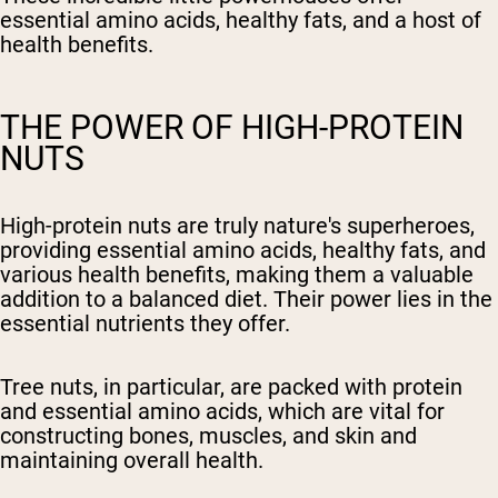
essential amino acids, healthy fats, and a host of
health benefits.
THE POWER OF HIGH-PROTEIN
NUTS
High-protein nuts are truly nature's superheroes,
providing essential amino acids, healthy fats, and
various health benefits, making them a valuable
addition to a balanced diet. Their power lies in the
essential nutrients they offer.
Tree nuts, in particular, are packed with protein
and essential amino acids, which are vital for
constructing bones, muscles, and skin and
maintaining overall health.