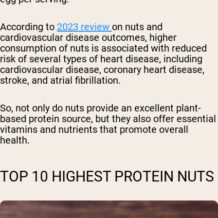
According to
2023 review
on nuts and
cardiovascular disease outcomes, higher
consumption of nuts is associated with reduced
risk of several types of heart disease, including
cardiovascular disease, coronary heart disease,
stroke, and atrial fibrillation.
So, not only do nuts provide an excellent plant-
based protein source, but they also offer essential
vitamins and nutrients that promote overall
health.
TOP 10 HIGHEST PROTEIN NUTS