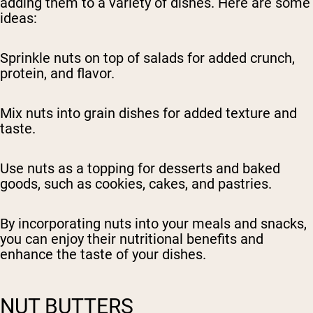
adding them to a variety of dishes. Here are some
ideas:
Sprinkle nuts on top of salads for added crunch,
protein, and flavor.
Mix nuts into grain dishes for added texture and
taste.
Use nuts as a topping for desserts and baked
goods, such as cookies, cakes, and pastries.
By incorporating nuts into your meals and snacks,
you can enjoy their nutritional benefits and
enhance the taste of your dishes.
NUT BUTTERS