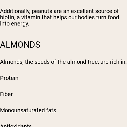
Additionally, peanuts are an excellent source of
biotin, a vitamin that helps our bodies turn food
into energy.
ALMONDS
Almonds, the seeds of the almond tree, are rich in:
Protein
Fiber
Monounsaturated fats
Antioxidants