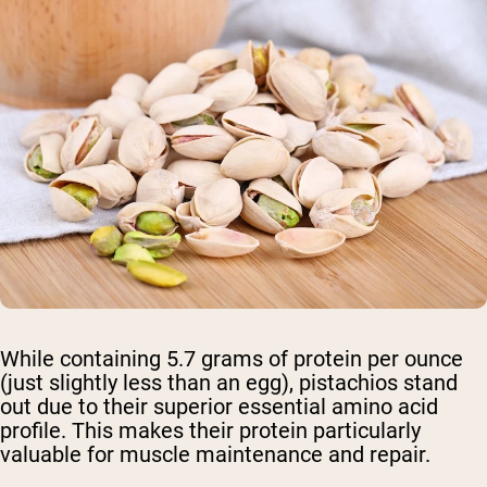
While containing 5.7 grams of protein per ounce
(just slightly less than an egg), pistachios stand
out due to their superior essential amino acid
profile. This makes their protein particularly
valuable for muscle maintenance and repair.