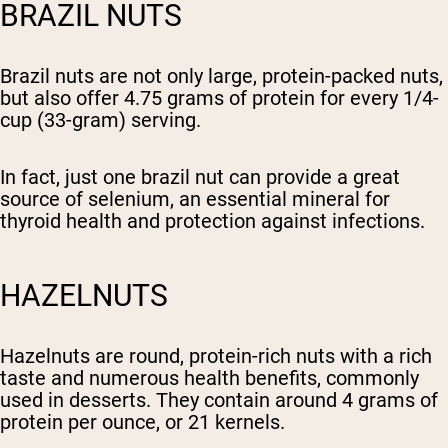
BRAZIL NUTS
Brazil nuts are not only large, protein-packed nuts,
but also offer 4.75 grams of protein for every 1/4-
cup (33-gram) serving.
In fact, just one brazil nut can provide a great
source of selenium, an essential mineral for
thyroid health and protection against infections.
HAZELNUTS
Hazelnuts are round, protein-rich nuts with a rich
taste and numerous health benefits, commonly
used in desserts. They contain around 4 grams of
protein per ounce, or 21 kernels.