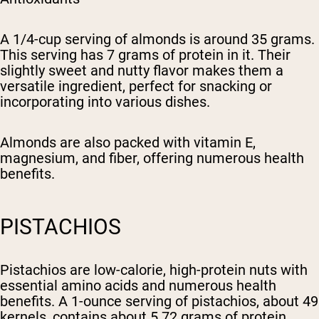
A 1/4-cup serving of almonds is around 35 grams.
This serving has 7 grams of protein in it. Their
slightly sweet and nutty flavor makes them a
versatile ingredient, perfect for snacking or
incorporating into various dishes.
Almonds are also packed with vitamin E,
magnesium, and fiber, offering numerous health
benefits.
PISTACHIOS
Pistachios are low-calorie, high-protein nuts with
essential amino acids and numerous health
benefits. A 1-ounce serving of pistachios, about 49
kernels, contains about 5.72 grams of protein.