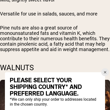
Versatile for use in salads, sauces, and more
Pine nuts are also a great source of
monounsaturated fats and vitamin K, which
contribute to their numerous health benefits. They
contain pinolenic acid, a fatty acid that may help
suppress appetite and aid in weight management.
WALNUTS
PLEASE SELECT YOUR
SHIPPING COUNTRY* AND
PREFERRED LANGUAGE.
*We can only ship your order to addresses located
in the chosen country.