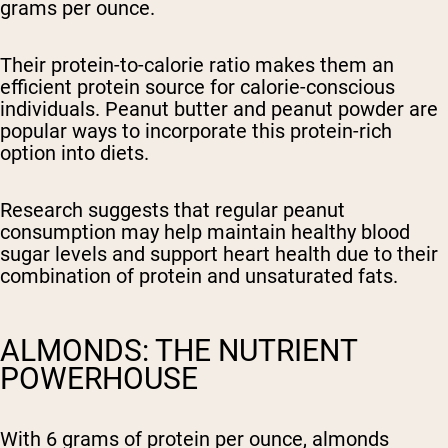
grams per ounce.
Their protein-to-calorie ratio makes them an
efficient protein source for calorie-conscious
individuals. Peanut butter and peanut powder are
popular ways to incorporate this protein-rich
option into diets.
Research suggests that regular peanut
consumption may help maintain healthy blood
sugar levels and support heart health due to their
combination of protein and unsaturated fats.
ALMONDS: THE NUTRIENT
POWERHOUSE
With 6 grams of protein per ounce, almonds