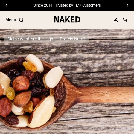
Since 2014 · Trusted by 1M+ Customers
Menu
Diets
What Are the Highest Protein Nuts?
Popular Search Terms
”Protein Powder“
”Overnight Oats“
”Vegan protein“
”Collagen“
”Micellar Casein“
PROTEIN POWDERS
Best Seller
Pea Protein
Grass Fed Whey Protein Powder
Collagen Peptides