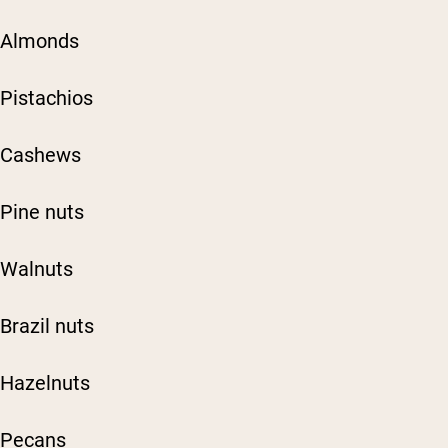
Almonds
Pistachios
Cashews
Pine nuts
Walnuts
Brazil nuts
Hazelnuts
Pecans