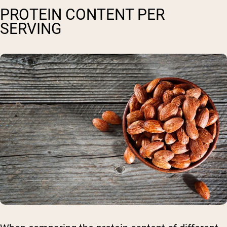
PROTEIN CONTENT PER
SERVING