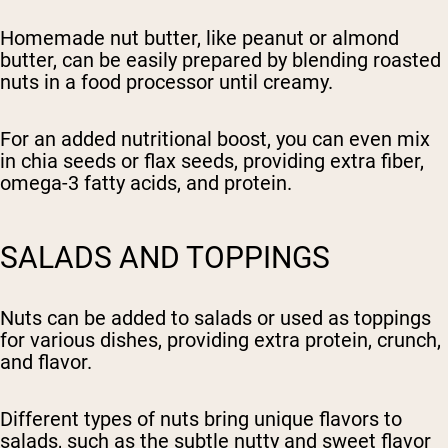
Homemade nut butter, like peanut or almond
butter, can be easily prepared by blending roasted
nuts in a food processor until creamy.
For an added nutritional boost, you can even mix
in chia seeds or flax seeds, providing extra fiber,
omega-3 fatty acids, and protein.
SALADS AND TOPPINGS
Nuts can be added to salads or used as toppings
for various dishes, providing extra protein, crunch,
and flavor.
Different types of nuts bring unique flavors to
salads, such as the subtle nutty and sweet flavor