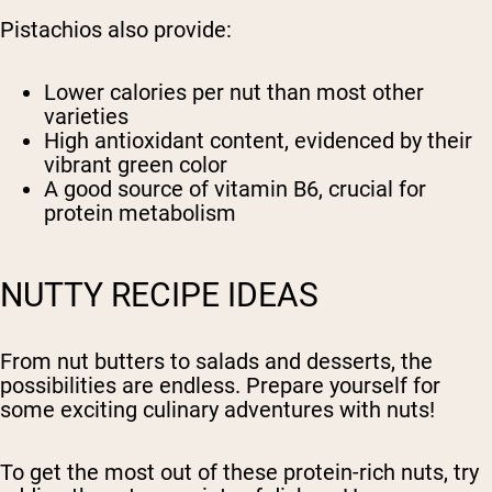
Pistachios also provide:
Lower calories per nut than most other
varieties
High antioxidant content, evidenced by their
vibrant green color
A good source of vitamin B6, crucial for
protein metabolism
NUTTY RECIPE IDEAS
From nut butters to salads and desserts, the
possibilities are endless. Prepare yourself for
some exciting culinary adventures with nuts!
To get the most out of these protein-rich nuts, try