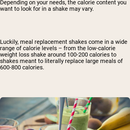
Depending on your needs, the calorie content you
want to look for in a shake may vary.
Luckily, meal replacement shakes come in a wide
range of calorie levels – from the low-calorie
weight loss shake around 100-200 calories to
shakes meant to literally replace large meals of
600-800 calories.