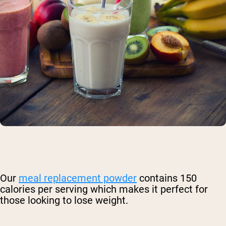
Our
meal replacement powder
contains 150
calories per serving which makes it perfect for
those looking to lose weight.