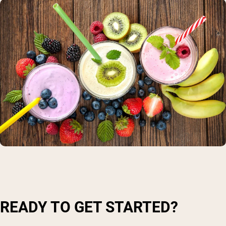
READY TO GET STARTED?