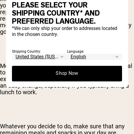
PLEASE SELECT YOUR
you’re really dedicated, sure, you can absolutely
SHIPPING COUNTRY* AND
replace
all
your meals with a shake, but
realistically, most people choose to swap 1 or 2
PREFERRED LANGUAGE.
meals for shakes. After all, food does taste pretty
*We can only ship your order to addresses located
good.
in the chosen country.
Shipping Country:
Language:
Most people find breakfast to be the easiest meal
to replace with a shake. If you’re looking to
Shop Now
exchange 2 meals for shakes, lunch may also be
an easy change, especially if you typically bring a
lunch to work.
Whatever you decide to do, make sure that any
remaining meals and snacks in your day are