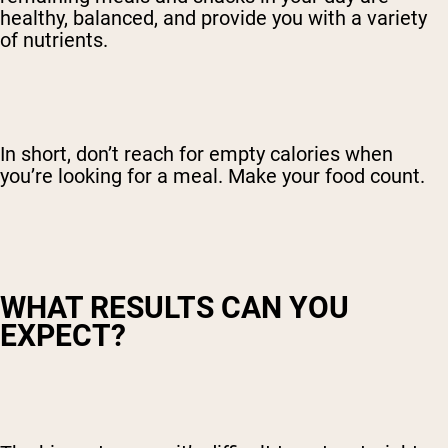
healthy, balanced, and provide you with a variety
of nutrients.
In short, don’t reach for empty calories when
you’re looking for a meal. Make your food count.
WHAT RESULTS CAN YOU
EXPECT?