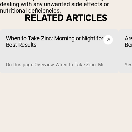
dealing with any unwanted side effects or
nutritional deficiencies.
RELATED ARTICLES
When to Take Zinc: Morning or Night for
Ar
Best Results
Be
On this page Overview When to Take Zinc: Morning or Nigh
Yes