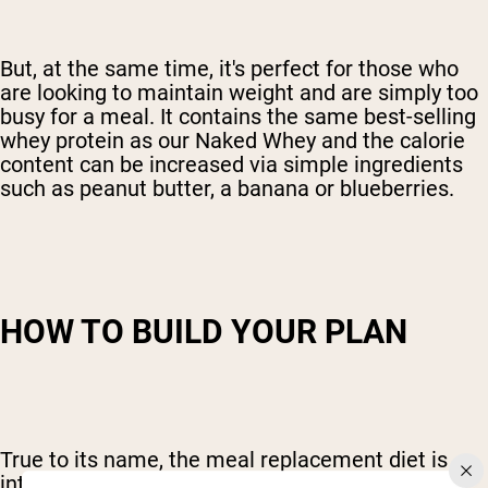
But, at the same time, it's perfect for those who
are looking to maintain weight and are simply too
busy for a meal. It contains the same best-selling
whey protein as our Naked Whey and the calorie
content can be increased via simple ingredients
such as peanut butter, a banana or blueberries.
HOW TO BUILD YOUR PLAN
True to its name, the meal replacement diet is
intended to simply replace a meal or meals. If