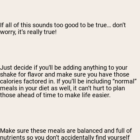
If all of this sounds too good to be true… don’t
worry, it’s really true!
Just decide if you'll be adding anything to your
shake for flavor and make sure you have those
calories factored in. If you’ll be including “normal”
meals in your diet as well, it can’t hurt to plan
those ahead of time to make life easier.
Make sure these meals are balanced and full of
nutrients so you don’t accidentally find yourself