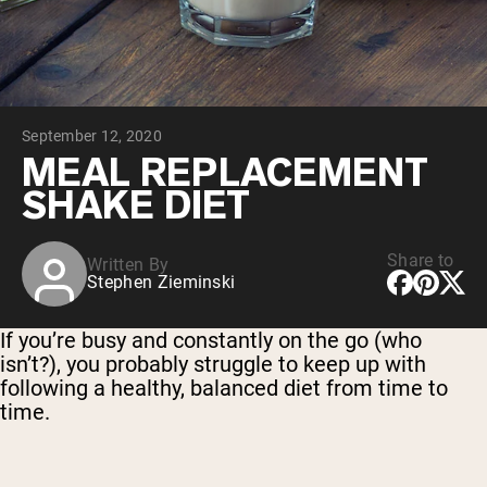
Chocolate Grass-Fed Whey
Vanilla Grass-Fed whey
Grass-Fed Whey
Shop All Protein Powders
September 12, 2020
VEGAN PROTEIN
Best Seller
MEAL REPLACEMENT
Pea Protein
SHAKE DIET
Share to
Written By
Stephen Zieminski
Shop All Vegan Protein
If you’re busy and constantly on the go (who
isn’t?), you probably struggle to keep up with
following a healthy, balanced diet from time to
time.