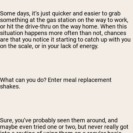
Some days, it’s just quicker and easier to grab
something at the gas station on the way to work,
or hit the drive-thru on the way home. When this
situation happens more often than not, chances
are that you notice it starting to catch up with you
on the scale, or in your lack of energy.
What can you do? Enter meal replacement
shakes.
Sure, you’ve probably seen them around, and
maybe even tried one or two, but never really got