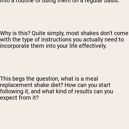
into a routine of using them on a regular basis.
Why is this? Quite simply, most shakes don’t come
with the type of instructions you actually need to
incorporate them into your life effectively.
This begs the question, what is a meal
replacement shake diet? How can you start
following it, and what kind of results can you
expect from it?