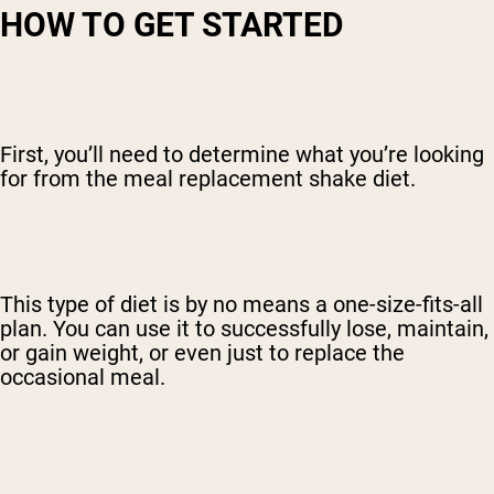
HOW TO GET STARTED
First, you’ll need to determine what you’re looking
for from the meal replacement shake diet.
This type of diet is by no means a one-size-fits-all
plan. You can use it to successfully lose, maintain,
or gain weight, or even just to replace the
occasional meal.