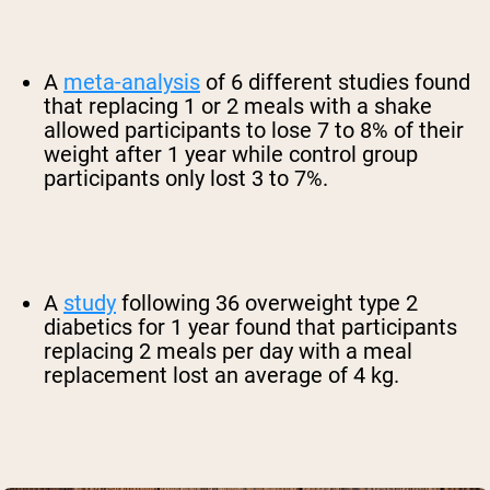
A
meta-analysis
of 6 different studies found
that replacing 1 or 2 meals with a shake
allowed participants to lose 7 to 8% of their
weight after 1 year while control group
participants only lost 3 to 7%.
A
study
following 36 overweight type 2
diabetics for 1 year found that participants
replacing 2 meals per day with a meal
replacement lost an average of 4 kg.