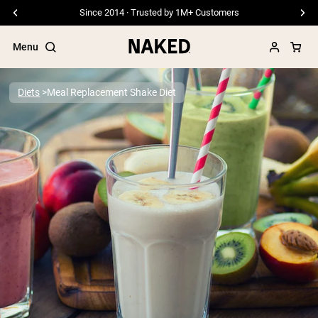
Since 2014 · Trusted by 1M+ Customers
Menu
Diets
Meal Replacement Shake Diet
Popular Search Terms
”Protein Powder“
”Overnight Oats“
”Vegan protein“
”Collagen“
”Micellar Casein“
PROTEIN POWDERS
Best Seller
Pea Protein
Grass Fed Whey Protein Powder
Collagen Peptides