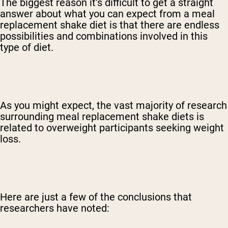
The biggest reason it’s difficult to get a straight
answer about what you can expect from a meal
replacement shake diet is that there are endless
possibilities and combinations involved in this
type of diet.
As you might expect, the vast majority of research
surrounding meal replacement shake diets is
related to overweight participants seeking weight
loss.
Here are just a few of the conclusions that
researchers have noted: