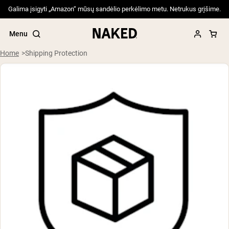
Galima įsigyti „Amazon“ mūsų sandėlio perkėlimo metu. Netrukus grįšime.
Menu
Home
Shipping Protection
Popular Search Terms
”Protein Powder“
”Overnight Oats“
”Vegan protein“
”Collagen“
”Micellar Casein“
PROTEIN POWDERS
Best Seller
Pea Protein
Grass Fed Whey Protein Powder
Collagen Peptides