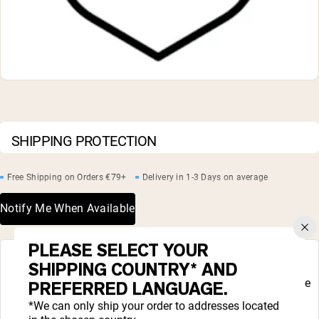
Chocolate Grass-Fed Whey
Vanilla Grass-Fed whey
Grass-Fed Whey
Shop All Protein Powders
VEGAN PROTEIN
Best Seller
Pea Protein
SHIPPING PROTECTION
Free Shipping on Orders €79+
Delivery in 1-3 Days on average
Notify Me When Available
Shop All Vegan Protein
PLEASE SELECT YOUR
COMPLETE YOUR ROUTINE
SHIPPING COUNTRY* AND
Liquid error (snippets/complete_your_routine
PREFERRED LANGUAGE.
line 48): product form must be given a
product
*We can only ship your order to addresses located