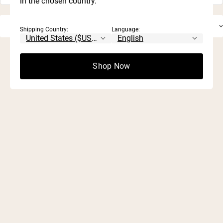
in the chosen country.
Shipping Country:
Language:
Shop Now