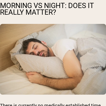
MORNING VS NIGHT: DOES IT
REALLY MATTER?
There is currently no medically established time