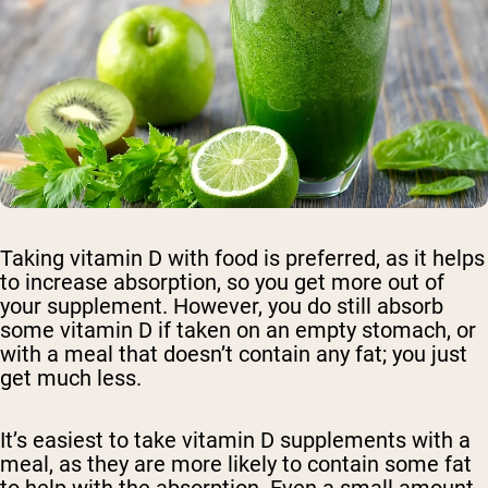
Taking vitamin D with food is preferred, as it helps
to increase absorption, so you get more out of
your supplement. However, you do still absorb
some vitamin D if taken on an empty stomach, or
with a meal that doesn’t contain any fat; you just
get much less.
It’s easiest to take vitamin D supplements with a
meal, as they are more likely to contain some fat