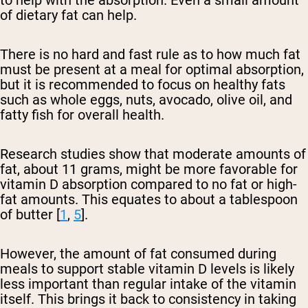
to help with the absorption. Even a small amount
of dietary fat can help.
There is no hard and fast rule as to how much fat
must be present at a meal for optimal absorption,
but it is recommended to focus on healthy fats
such as whole eggs, nuts, avocado, olive oil, and
fatty fish for overall health.
Research studies show that moderate amounts of
fat, about 11 grams, might be more favorable for
vitamin D absorption compared to no fat or high-
fat amounts. This equates to about a tablespoon
of butter [
1
,
5
].
However, the amount of fat consumed during
meals to support stable vitamin D levels is likely
less important than regular intake of the vitamin
itself. This brings it back to consistency in taking