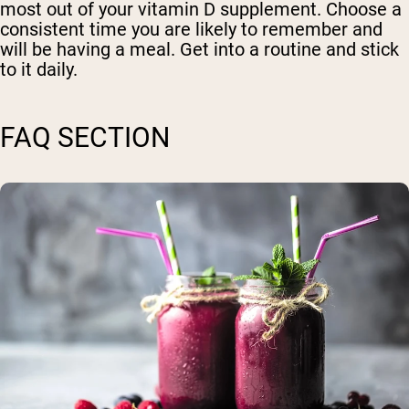
most out of your vitamin D supplement. Choose a
consistent time you are likely to remember and
will be having a meal. Get into a routine and stick
to it daily.
FAQ SECTION