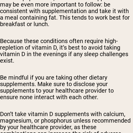
may be even more important to follow: be
consistent with supplementation and take it with
a meal containing fat. This tends to work best for
breakfast or lunch.
Because these conditions often require high-
repletion of vitamin D, it’s best to avoid taking
vitamin D in the evenings if any sleep challenges
exist.
Be mindful if you are taking other dietary
supplements. Make sure to disclose your
supplements to your healthcare provider to
ensure none interact with each other.
Don’t take vitamin D supplements with calcium,
magnesium, or phosphorus unless recommended
by your healthcare provider, as these