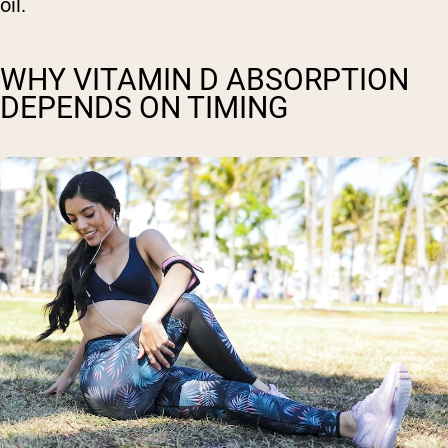
oil.
WHY VITAMIN D ABSORPTION
DEPENDS ON TIMING