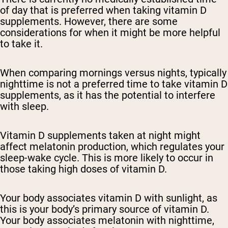
of day that is preferred when taking vitamin D
supplements. However, there are some
considerations for when it might be more helpful
to take it.
When comparing mornings versus nights, typically
nighttime is not a preferred time to take vitamin D
supplements, as it has the potential to interfere
with sleep.
Vitamin D supplements taken at night might
affect melatonin production, which regulates your
sleep-wake cycle. This is more likely to occur in
those taking high doses of vitamin D.
Your body associates vitamin D with sunlight, as
this is your body’s primary source of vitamin D.
Your body associates melatonin with nighttime,