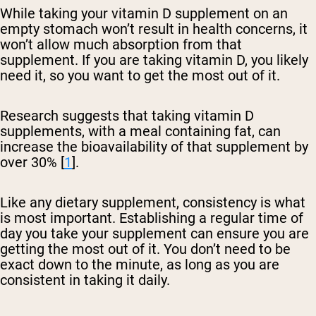
While taking your vitamin D supplement on an
empty stomach won’t result in health concerns, it
won’t allow much absorption from that
supplement. If you are taking vitamin D, you likely
need it, so you want to get the most out of it.
Research suggests that taking vitamin D
supplements, with a meal containing fat, can
increase the bioavailability of that supplement by
over 30% [
1
].
Like any dietary supplement, consistency is what
is most important. Establishing a regular time of
day you take your supplement can ensure you are
getting the most out of it. You don’t need to be
exact down to the minute, as long as you are
consistent in taking it daily.