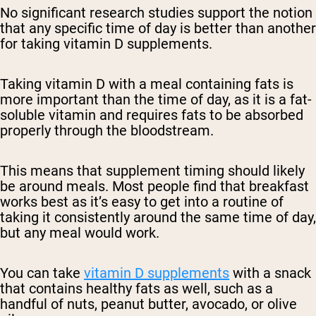
No significant research studies support the notion
that any specific time of day is better than another
for taking vitamin D supplements.
Taking vitamin D with a meal containing fats is
more important than the time of day, as it is a fat-
soluble vitamin and requires fats to be absorbed
properly through the bloodstream.
This means that supplement timing should likely
be around meals. Most people find that breakfast
works best as it’s easy to get into a routine of
taking it consistently around the same time of day,
but any meal would work.
You can take
vitamin D supplements
with a snack
that contains healthy fats as well, such as a
handful of nuts, peanut butter, avocado, or olive