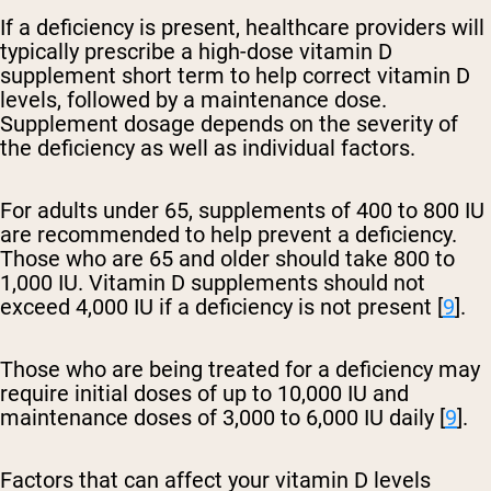
If a deficiency is present, healthcare providers will
typically prescribe a high-dose vitamin D
supplement short term to help correct vitamin D
levels, followed by a maintenance dose.
Supplement dosage depends on the severity of
the deficiency as well as individual factors.
For adults under 65, supplements of 400 to 800 IU
are recommended to help prevent a deficiency.
Those who are 65 and older should take 800 to
1,000 IU. Vitamin D supplements should not
exceed 4,000 IU if a deficiency is not present [
9
].
Those who are being treated for a deficiency may
require initial doses of up to 10,000 IU and
maintenance doses of 3,000 to 6,000 IU daily [
9
].
Factors that can affect your vitamin D levels