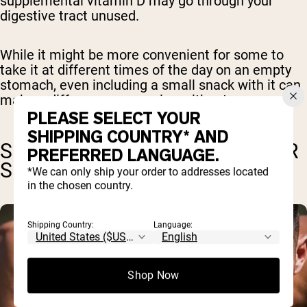
supplemental vitamin D may go through your
digestive tract unused.
While it might be more convenient for some to
take it at different times of the day on an empty
stomach, even including a small snack with it can
make a difference over going without.
PLEASE SELECT YOUR
SHIPPING COUNTRY* AND
SPECIAL CONSIDERATIONS FOR
PREFERRED LANGUAGE.
SUPPLEMENT TIMING
*We can only ship your order to addresses located
in the chosen country.
Shipping Country:
Language:
Shop Now