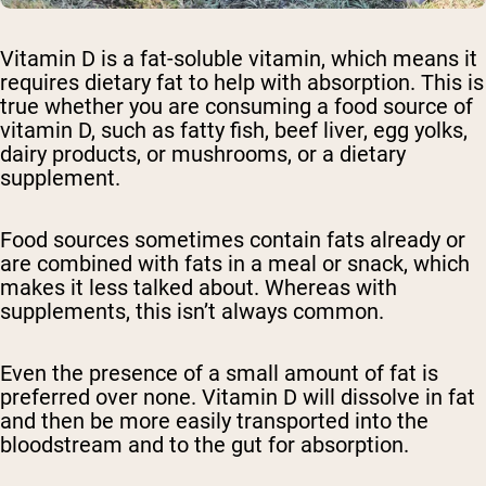
Vitamin D is a fat-soluble vitamin, which means it
requires dietary fat to help with absorption. This is
true whether you are consuming a food source of
vitamin D, such as fatty fish, beef liver, egg yolks,
dairy products, or mushrooms, or a dietary
supplement.
Food sources sometimes contain fats already or
are combined with fats in a meal or snack, which
makes it less talked about. Whereas with
supplements, this isn’t always common.
Even the presence of a small amount of fat is
preferred over none. Vitamin D will dissolve in fat
and then be more easily transported into the
bloodstream and to the gut for absorption.