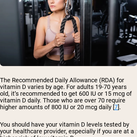
The Recommended Daily Allowance (RDA) for
vitamin D varies by age. For adults 19-70 years
old, it’s recommended to get 600 IU or 15 mcg of
vitamin D daily. Those who are over 70 require
higher amounts of 800 IU or 20 mcg daily [
7
].
You should have your vitamin D levels tested by
your healthcare provider, especially if you are at a