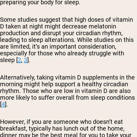
preparing your body for sleep.
Some studies suggest that high doses of vitamin
D taken at night might decrease melatonin
production and disrupt your circadian rhythm,
leading to sleep alterations. While studies on this
are limited, it’s an important consideration,
especially for those who already struggle with
sleep [
2
,
3
].
Alternatively, taking vitamin D supplements in the
morning might help support a healthy circadian
rhythm. Those who are low in vitamin D are also
more likely to suffer overall from sleep conditions
[
4
].
However, if you are someone who doesn’t eat
breakfast, typically has lunch out of the home,
dinner may be the best meal for you to take your