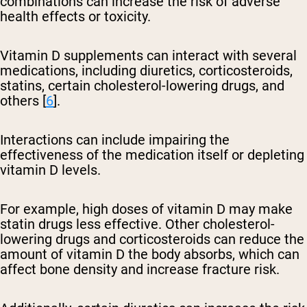
combinations can increase the risk of adverse
health effects or toxicity.
Vitamin D supplements can interact with several
medications, including diuretics, corticosteroids,
statins, certain cholesterol-lowering drugs, and
others [
6
].
Interactions can include impairing the
effectiveness of the medication itself or depleting
vitamin D levels.
For example, high doses of vitamin D may make
statin drugs less effective. Other cholesterol-
lowering drugs and corticosteroids can reduce the
amount of vitamin D the body absorbs, which can
affect bone density and increase fracture risk.