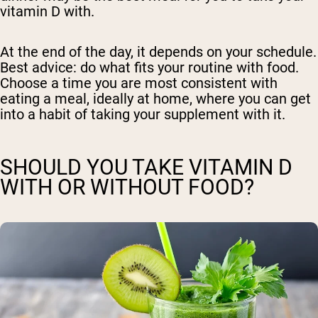
vitamin D with.
At the end of the day, it depends on your schedule.
Best advice: do what fits your routine with food.
Choose a time you are most consistent with
eating a meal, ideally at home, where you can get
into a habit of taking your supplement with it.
SHOULD YOU TAKE VITAMIN D
WITH OR WITHOUT FOOD?