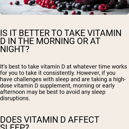
IS IT BETTER TO TAKE VITAMIN
D IN THE MORNING OR AT
NIGHT?
It’s best to take vitamin D at whatever time works
for you to take it consistently. However, if you
have challenges with sleep and are taking a high-
dose vitamin D supplement, morning or early
afternoon may be best to avoid any sleep
disruptions.
DOES VITAMIN D AFFECT
SLEEP?