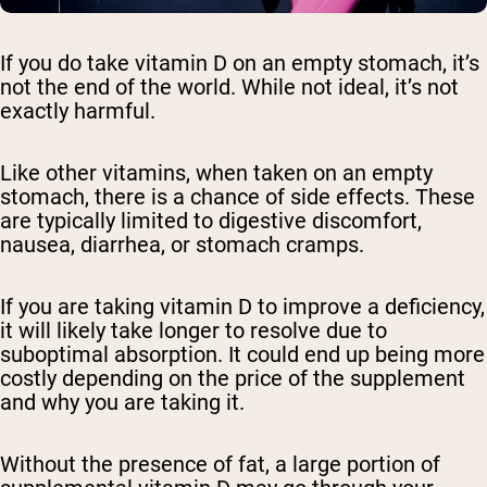
If you do take vitamin D on an empty stomach, it’s
not the end of the world. While not ideal, it’s not
exactly harmful.
Like other vitamins, when taken on an empty
stomach, there is a chance of side effects. These
are typically limited to digestive discomfort,
nausea, diarrhea, or stomach cramps.
If you are taking vitamin D to improve a deficiency,
it will likely take longer to resolve due to
suboptimal absorption. It could end up being more
costly depending on the price of the supplement
and why you are taking it.
Without the presence of fat, a large portion of