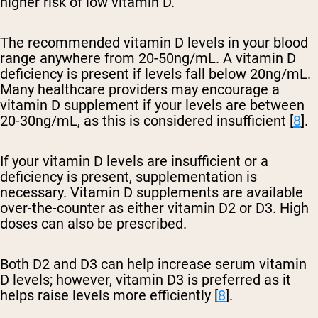
higher risk of low vitamin D.
The recommended vitamin D levels in your blood
range anywhere from 20-50ng/mL. A vitamin D
deficiency is present if levels fall below 20ng/mL.
Many healthcare providers may encourage a
vitamin D supplement if your levels are between
20-30ng/mL, as this is considered insufficient [
8
].
If your vitamin D levels are insufficient or a
deficiency is present, supplementation is
necessary. Vitamin D supplements are available
over-the-counter as either vitamin D2 or D3. High
doses can also be prescribed.
Both D2 and D3 can help increase serum vitamin
D levels; however, vitamin D3 is preferred as it
helps raise levels more efficiently [
8
].