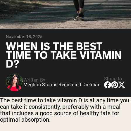
Chocolate Grass-Fed Whey
Vanilla Grass-Fed whey
Grass-Fed Whey
Shop All Protein Powders
November 18, 2025
VEGAN PROTEIN
Best Seller
WHEN IS THE BEST
Pea Protein
TIME TO TAKE VITAMIN
D?
Share to
Written By
Meghan Stoops Registered Dietitian
Shop All Vegan Protein
The best time to take vitamin D is at any time you
can take it consistently, preferably with a meal
that includes a good source of healthy fats for
optimal absorption.