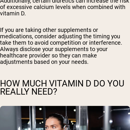
Additionally, certain diuretics can increase the risk
of excessive calcium levels when combined with
vitamin D.
If you are taking other supplements or
medications, consider adjusting the timing you
take them to avoid competition or interference.
Always disclose your supplements to your
healthcare provider so they can make
adjustments based on your needs.
HOW MUCH VITAMIN D DO YOU
REALLY NEED?