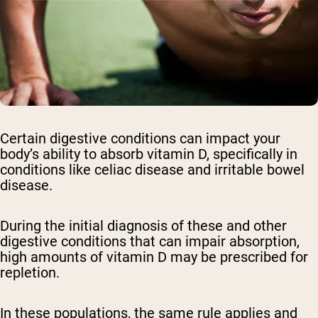
Certain digestive conditions can impact your
body’s ability to absorb vitamin D, specifically in
conditions like celiac disease and irritable bowel
disease.
During the initial diagnosis of these and other
digestive conditions that can impair absorption,
high amounts of vitamin D may be prescribed for
repletion.
In these populations, the same rule applies and