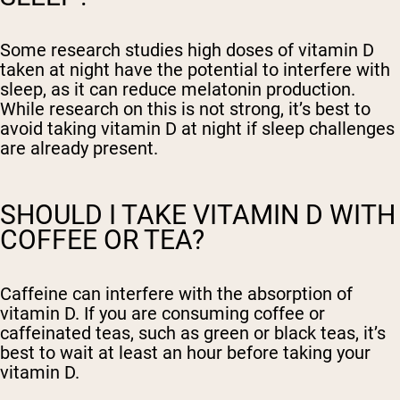
Some research studies high doses of vitamin D
taken at night have the potential to interfere with
sleep, as it can reduce melatonin production.
While research on this is not strong, it’s best to
avoid taking vitamin D at night if sleep challenges
are already present.
SHOULD I TAKE VITAMIN D WITH
COFFEE OR TEA?
Caffeine can interfere with the absorption of
vitamin D. If you are consuming coffee or
caffeinated teas, such as green or black teas, it’s
best to wait at least an hour before taking your
vitamin D.