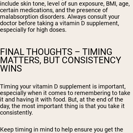
include skin tone, level of sun exposure, BMI, age,
certain medications, and the presence of
malabsorption disorders. Always consult your
doctor before taking a vitamin D supplement,
especially for high doses.
FINAL THOUGHTS – TIMING
MATTERS, BUT CONSISTENCY
WINS
Timing your vitamin D supplement is important,
especially when it comes to remembering to take
it and having it with food. But, at the end of the
day, the most important thing is that you take it
consistently.
Keep timing in mind to help ensure you get the