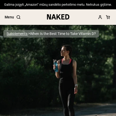
Galima įsigyti „Amazon“ mūsų sandėlio perkėlimo metu. Netrukus grįšime.
Menu
Supplements
When Is the Best Time to Take Vitamin D?
Popular Search Terms
”Protein Powder“
”Overnight Oats“
”Vegan protein“
”Collagen“
”Micellar Casein“
PROTEIN POWDERS
Best Seller
Pea Protein
Grass Fed Whey Protein Powder
Collagen Peptides