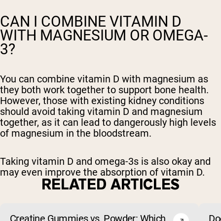
CAN I COMBINE VITAMIN D
WITH MAGNESIUM OR OMEGA-
3?
You can combine vitamin D with magnesium as
they both work together to support bone health.
However, those with existing kidney conditions
should avoid taking vitamin D and magnesium
together, as it can lead to dangerously high levels
of magnesium in the bloodstream.
Taking vitamin D and omega-3s is also okay and
may even improve the absorption of vitamin D.
RELATED ARTICLES
Creatine Gummies vs. Powder: Which
Do