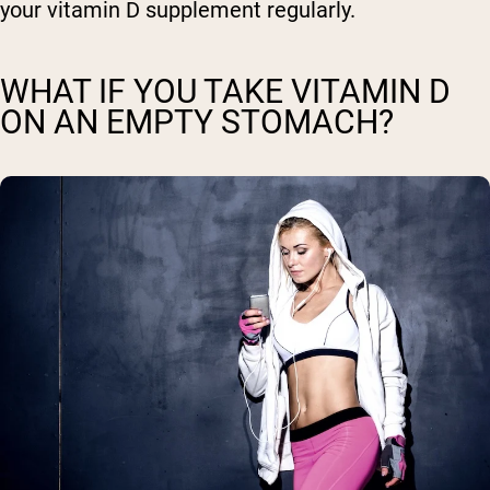
your vitamin D supplement regularly.
WHAT IF YOU TAKE VITAMIN D
ON AN EMPTY STOMACH?