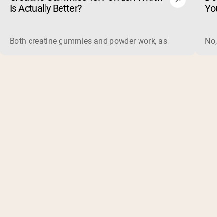
Is Actually Better?
Yo
Both creatine gummies and powder work, as long as the prod
No,