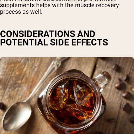
supplements helps with the muscle recovery
process as well.
CONSIDERATIONS AND
POTENTIAL SIDE EFFECTS