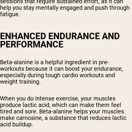
sessions that require sustained effort, as it can
help you stay mentally engaged and push through
fatigue.
ENHANCED ENDURANCE AND
PERFORMANCE
Beta-alanine is a helpful ingredient in pre-
workouts because it can boost your endurance,
especially during tough cardio workouts and
weight training.
When you do intense exercise, your muscles
produce lactic acid, which can make them feel
tired and sore. Beta-alanine helps your muscles
make carnosine, a substance that reduces lactic
acid buildup.