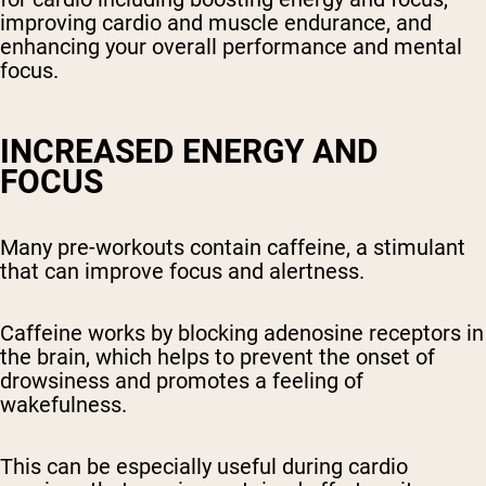
improving cardio and muscle endurance, and
enhancing your overall performance and mental
focus.
INCREASED ENERGY AND
FOCUS
Many pre-workouts contain caffeine, a stimulant
that can improve focus and alertness.
Caffeine works by blocking adenosine receptors in
the brain, which helps to prevent the onset of
drowsiness and promotes a feeling of
wakefulness.
This can be especially useful during cardio