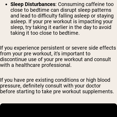
Sleep Disturbances
: Consuming caffeine too
close to bedtime can disrupt sleep patterns
and lead to difficulty falling asleep or staying
asleep. If your pre workout is impacting your
sleep, try taking it earlier in the day to avoid
taking it too close to bedtime.
If you experience persistent or severe side effects
from your pre workout, it's important to
discontinue use of your pre workout and consult
with a healthcare professional.
If you have pre existing conditions or high blood
pressure, definitely consult with your doctor
before starting to take pre workout supplements.