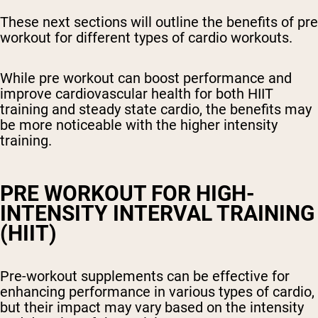
These next sections will outline the benefits of pre
workout for different types of cardio workouts.
While pre workout can boost performance and
improve cardiovascular health for both HIIT
training and steady state cardio, the benefits may
be more noticeable with the higher intensity
training.
PRE WORKOUT FOR HIGH-
INTENSITY INTERVAL TRAINING
(HIIT)
Pre-workout supplements can be effective for
enhancing performance in various types of cardio,
but their impact may vary based on the intensity