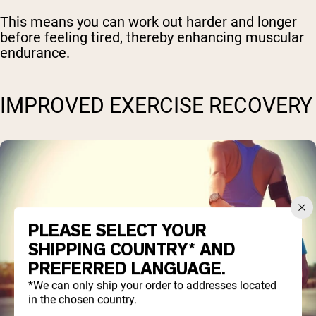
This means you can work out harder and longer
before feeling tired, thereby enhancing muscular
endurance.
IMPROVED EXERCISE RECOVERY
PLEASE SELECT YOUR
SHIPPING COUNTRY* AND
PREFERRED LANGUAGE.
*We can only ship your order to addresses located
in the chosen country.