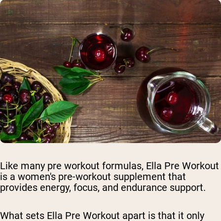
Like many pre workout formulas, Ella Pre Workout
is a women's pre-workout supplement that
provides energy, focus, and endurance support.
What sets Ella Pre Workout apart is that it only