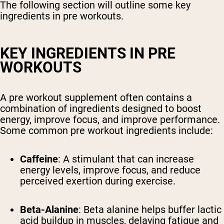
The following section will outline some key
ingredients in pre workouts.
KEY INGREDIENTS IN PRE
WORKOUTS
A pre workout supplement often contains a
combination of ingredients designed to boost
energy, improve focus, and improve performance.
Some common pre workout ingredients include:
Caffeine
: A stimulant that can increase
energy levels, improve focus, and reduce
perceived exertion during exercise.
Beta-Alanine
: Beta alanine helps buffer lactic
acid buildup in muscles, delaying fatigue and