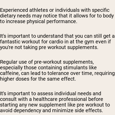
Experienced athletes or individuals with specific
dietary needs may notice that it allows for to body
to increase physical performance.
It's important to understand that you can still get a
fantastic workout for cardio in at the gym even if
you're not taking pre workout supplements.
Regular use of pre-workout supplements,
especially those containing stimulants like
caffeine, can lead to tolerance over time, requiring
higher doses for the same effect.
It's important to assess individual needs and
consult with a healthcare professional before
starting any new supplement like pre workout to
avoid dependency and minimize side effects.