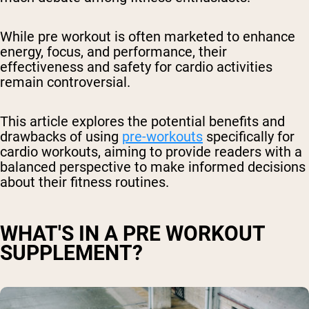
While pre workout is often marketed to enhance
energy, focus, and performance, their
effectiveness and safety for cardio activities
remain controversial.
This article explores the potential benefits and
drawbacks of using
pre-workouts
specifically for
cardio workouts, aiming to provide readers with a
balanced perspective to make informed decisions
about their fitness routines.
WHAT'S IN A PRE WORKOUT
SUPPLEMENT?