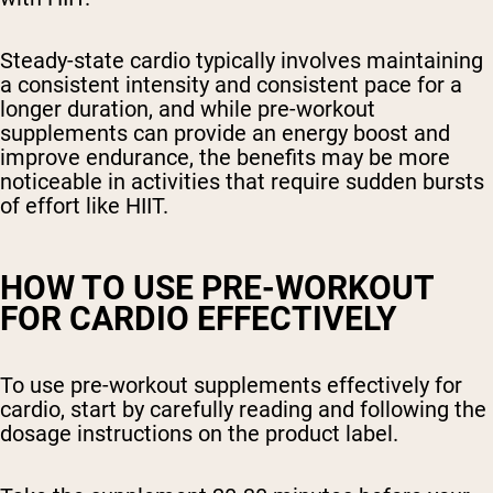
Steady-state cardio typically involves maintaining
a consistent intensity and consistent pace for a
longer duration, and while pre-workout
supplements can provide an energy boost and
improve endurance, the benefits may be more
noticeable in activities that require sudden bursts
of effort like HIIT.
HOW TO USE PRE-WORKOUT
FOR CARDIO EFFECTIVELY
To use pre-workout supplements effectively for
cardio, start by carefully reading and following the
dosage instructions on the product label.