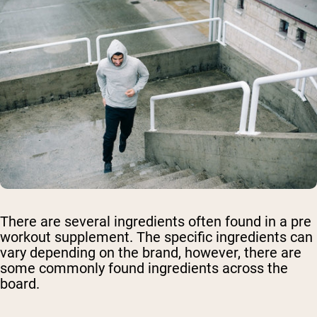
There are several ingredients often found in a pre
workout supplement. The specific ingredients can
vary depending on the brand, however, there are
some commonly found ingredients across the
board.