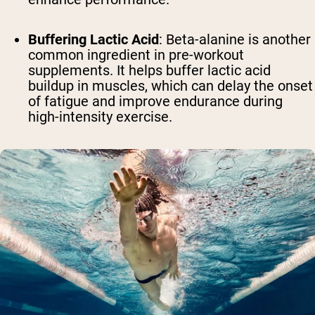
Buffering Lactic Acid
: Beta-alanine is another
common ingredient in pre-workout
supplements. It helps buffer lactic acid
buildup in muscles, which can delay the onset
of fatigue and improve endurance during
high-intensity exercise.