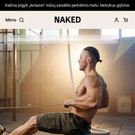
Galima įsigyti „Amazon“ mūsų sandėlio perkėlimo metu. Netrukus grįšime.
Menu
Supplements
Should You Take a Pre Workout for Cardio?
Popular Search Terms
”Protein Powder“
”Overnight Oats“
”Vegan protein“
”Collagen“
”Micellar Casein“
PROTEIN POWDERS
Best Seller
Pea Protein
Grass Fed Whey Protein Powder
Collagen Peptides