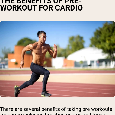
THE BENEFITS OF PRE-
WORKOUT FOR CARDIO
There are several benefits of taking pre workouts
for cardio including boosting energy and focus,