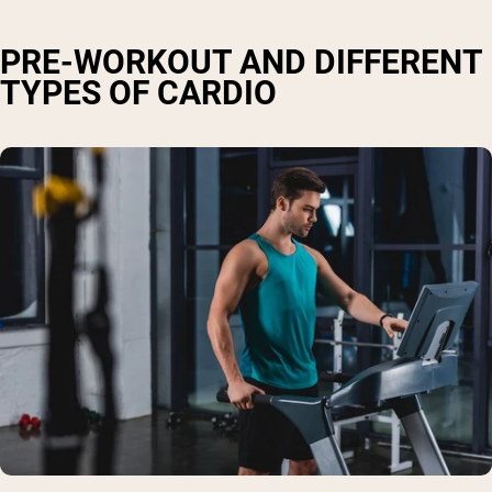
PRE-WORKOUT AND DIFFERENT
TYPES OF CARDIO