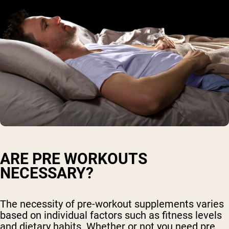
ARE PRE WORKOUTS
NECESSARY?
The necessity of pre-workout supplements varies
based on individual factors such as fitness levels
and dietary habits. Whether or not you need pre