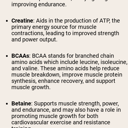
improving endurance.
Creatine
: Aids in the production of ATP, the
primary energy source for muscle
contractions, leading to improved strength
and power output.
BCAAs
: BCAA stands for branched chain
amino acids which include leucine, isoleucine,
and valine. These amino acids help reduce
muscle breakdown, improve muscle protein
synthesis, enhance recovery, and support
muscle growth.
Betaine
: Supports muscle strength, power,
and endurance, and may also have a role in
promoting muscle growth for both
cardiovascular exercise and resistance