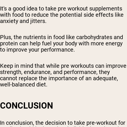
It's a good idea to take pre workout supplements
with food to reduce the potential side effects like
anxiety and jitters.
Plus, the nutrients in food like carbohydrates and
protein can help fuel your body with more energy
to improve your performance.
Keep in mind that while pre workouts can improve
strength, endurance, and performance, they
cannot replace the importance of an adequate,
well-balanced diet.
CONCLUSION
In conclusion, the decision to take pre-workout for