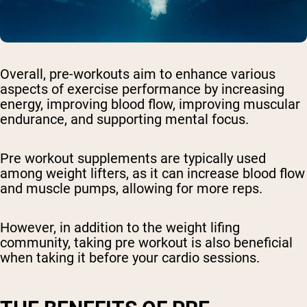
Overall, pre-workouts aim to enhance various
aspects of exercise performance by increasing
energy, improving blood flow, improving muscular
endurance, and supporting mental focus.
Pre workout supplements are typically used
among weight lifters, as it can increase blood flow
and muscle pumps, allowing for more reps.
However, in addition to the weight lifing
community, taking pre workout is also beneficial
when taking it before your cardio sessions.