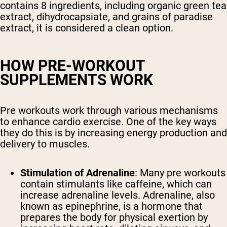
contains 8 ingredients, including organic green tea
extract, dihydrocapsiate, and grains of paradise
extract, it is considered a clean option.
HOW PRE-WORKOUT
SUPPLEMENTS WORK
Pre workouts work through various mechanisms
to enhance cardio exercise. One of the key ways
they do this is by increasing energy production and
delivery to muscles.
Stimulation of Adrenaline
: Many pre workouts
contain stimulants like caffeine, which can
increase adrenaline levels. Adrenaline, also
known as epinephrine, is a hormone that
prepares the body for physical exertion by