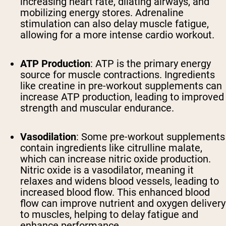
increasing heart rate, dilating airways, and
mobilizing energy stores. Adrenaline
stimulation can also delay muscle fatigue,
allowing for a more intense cardio workout.
ATP Production
: ATP is the primary energy
source for muscle contractions. Ingredients
like creatine in pre-workout supplements can
increase ATP production, leading to improved
strength and muscular endurance.
Vasodilation
: Some pre-workout supplements
contain ingredients like citrulline malate,
which can increase nitric oxide production.
Nitric oxide is a vasodilator, meaning it
relaxes and widens blood vessels, leading to
increased blood flow. This enhanced blood
flow can improve nutrient and oxygen delivery
to muscles, helping to delay fatigue and
enhance performance.