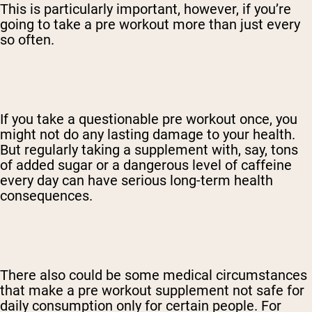
This is particularly important, however, if you’re
going to take a pre workout more than just every
so often.
If you take a questionable pre workout once, you
might not do any lasting damage to your health.
But regularly taking a supplement with, say, tons
of added sugar or a dangerous level of caffeine
every day can have serious long-term health
consequences.
There also could be some medical circumstances
that make a pre workout supplement not safe for
daily consumption only for certain people. For