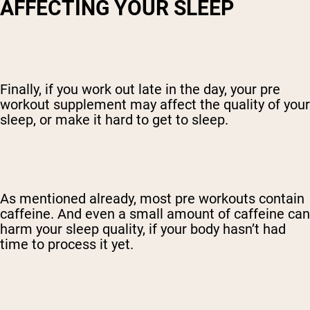
AFFECTING YOUR SLEEP
Finally, if you work out late in the day, your pre
workout supplement may affect the quality of your
sleep, or make it hard to get to sleep.
As mentioned already, most pre workouts contain
caffeine. And even a small amount of caffeine can
harm your sleep quality, if your body hasn’t had
time to process it yet.