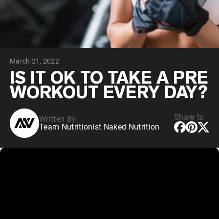
Chocolate Grass-Fed Whey
Vanilla Grass-Fed whey
Grass-Fed Whey
Shop All Protein Powders
March 21, 2022
VEGAN PROTEIN
Best Seller
IS IT OK TO TAKE A PRE
Pea Protein
WORKOUT EVERY DAY?
Share to
Written By
Team Nutritionist Naked Nutrition
Shop All Vegan Protein