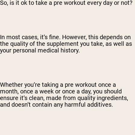
So, is it ok to take a pre workout every day or not?
In most cases, it’s fine. However, this depends on
the quality of the supplement you take, as well as
your personal medical history.
Whether you’re taking a pre workout once a
month, once a week or once a day, you should
ensure it’s clean, made from quality ingredients,
and doesn’t contain any harmful additives.