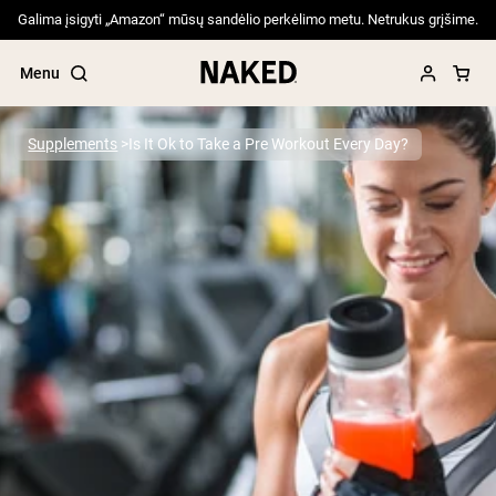
Galima įsigyti „Amazon“ mūsų sandėlio perkėlimo metu. Netrukus grįšime.
Menu
Supplements
Is It Ok to Take a Pre Workout Every Day?
Popular Search Terms
”Protein Powder“
”Overnight Oats“
”Vegan protein“
”Collagen“
”Micellar Casein“
PROTEIN POWDERS
Best Seller
Pea Protein
Grass Fed Whey Protein Powder
Collagen Peptides