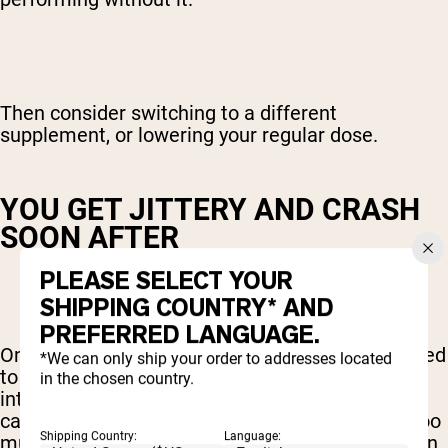
Then consider switching to a different
supplement, or lowering your regular dose.
YOU GET JITTERY AND CRASH
SOON AFTER
PLEASE SELECT YOUR
SHIPPING COUNTRY* AND
PREFERRED LANGUAGE.
One of the most common reasons you might need
*We can only ship your order to addresses located
to think about easing up on your pre workout
in the chosen country.
intake is if it results in you getting a ton of
caffeine. And one of the side-effects of taking too
Shipping Country:
Language:
much caffeine is jitters, followed by a big crash in