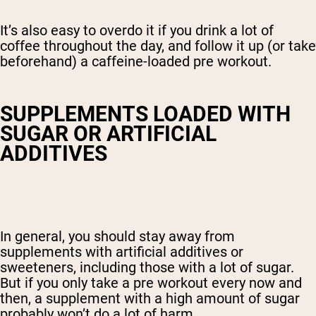
It’s also easy to overdo it if you drink a lot of
coffee throughout the day, and follow it up (or take
beforehand) a caffeine-loaded pre workout.
SUPPLEMENTS LOADED WITH
SUGAR OR ARTIFICIAL
ADDITIVES
In general, you should stay away from
supplements with artificial additives or
sweeteners, including those with a lot of sugar.
But if you only take a pre workout every now and
then, a supplement with a high amount of sugar
probably won’t do a lot of harm.