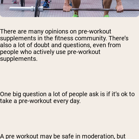
There are many opinions on pre-workout
supplements in the fitness community. There’s
also a lot of doubt and questions, even from
people who actively use pre-workout
supplements.
One big question a lot of people ask is if it’s ok to
take a pre-workout every day.
A pre workout may be safe in moderation, but