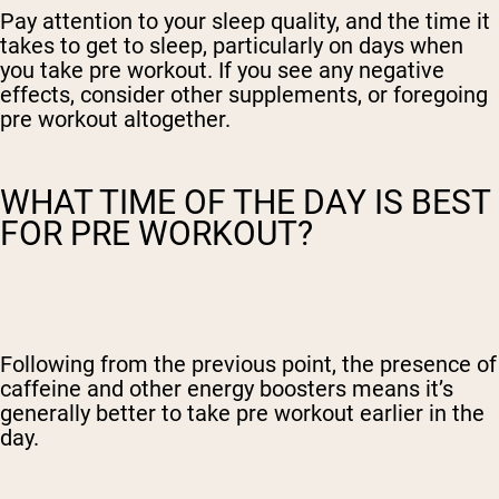
Pay attention to your sleep quality, and the time it
takes to get to sleep, particularly on days when
you take pre workout. If you see any negative
effects, consider other supplements, or foregoing
pre workout altogether.
WHAT TIME OF THE DAY IS BEST
FOR PRE WORKOUT?
Following from the previous point, the presence of
caffeine and other energy boosters means it’s
generally better to take pre workout earlier in the
day.