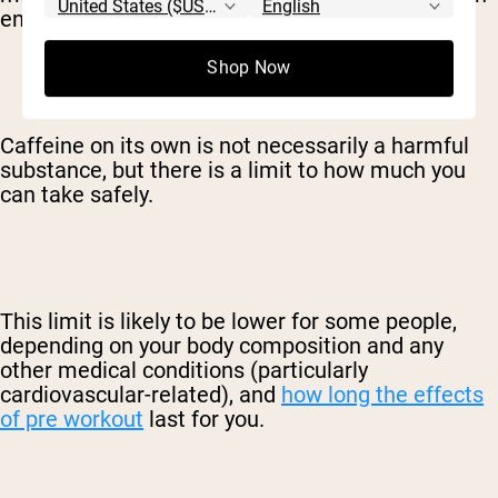
energy levels.
Shop Now
Caffeine on its own is not necessarily a harmful
substance, but there is a limit to how much you
can take safely.
This limit is likely to be lower for some people,
depending on your body composition and any
other medical conditions (particularly
cardiovascular-related), and
how long the effects
of pre workout
last for you.