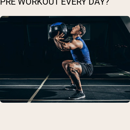
PRE WORKOUT EVERY DAY?