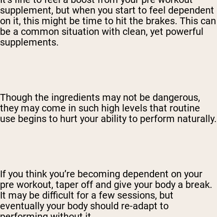
supplement, but when you start to feel dependent
on it, this might be time to hit the brakes. This can
be a common situation with clean, yet powerful
supplements.
Though the ingredients may not be dangerous,
they may come in such high levels that routine
use begins to hurt your ability to perform naturally.
If you think you’re becoming dependent on your
pre workout, taper off and give your body a break.
It may be difficult for a few sessions, but
eventually your body should re-adapt to
performing without it.