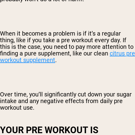
When it becomes a problem is if it’s a regular
thing, like if you take a pre workout every day. If
this is the case, you need to pay more attention to
finding a pure supplement, like our clean
citrus pre
workout supplement
.
Over time, you’ll significantly cut down your sugar
intake and any negative effects from daily pre
workout use.
YOUR PRE WORKOUT IS