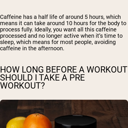
Caffeine has a half life of around 5 hours, which
means it can take around 10 hours for the body to
process fully. Ideally, you want all this caffeine
processed and no longer active when it’s time to
sleep, which means for most people, avoiding
caffeine in the afternoon.
HOW LONG BEFORE A WORKOUT
SHOULD I TAKE A PRE
WORKOUT?