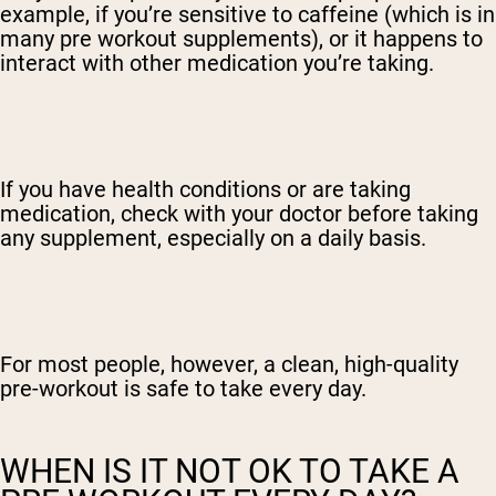
example, if you’re sensitive to caffeine (which is in
many pre workout supplements), or it happens to
interact with other medication you’re taking.
If you have health conditions or are taking
medication, check with your doctor before taking
any supplement, especially on a daily basis.
For most people, however, a clean, high-quality
pre-workout is safe to take every day.
WHEN IS IT NOT OK TO TAKE A