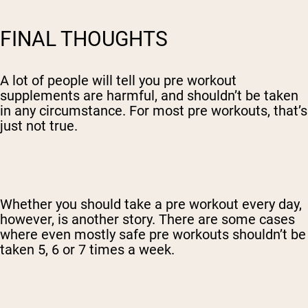
FINAL THOUGHTS
A lot of people will tell you pre workout
supplements are harmful, and shouldn’t be taken
in any circumstance. For most pre workouts, that’s
just not true.
Whether you should take a pre workout every day,
however, is another story. There are some cases
where even mostly safe pre workouts shouldn’t be
taken 5, 6 or 7 times a week.