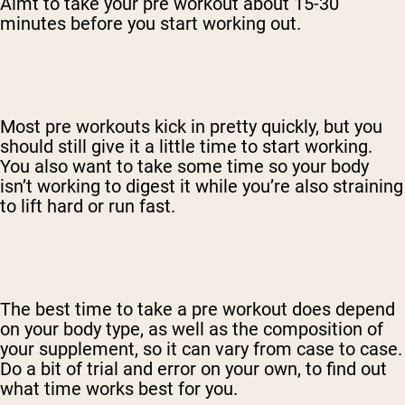
Aimt to take your pre workout about 15-30
minutes before you start working out.
Most pre workouts kick in pretty quickly, but you
should still give it a little time to start working.
You also want to take some time so your body
isn’t working to digest it while you’re also straining
to lift hard or run fast.
The best time to take a pre workout does depend
on your body type, as well as the composition of
your supplement, so it can vary from case to case.
Do a bit of trial and error on your own, to find out
what time works best for you.