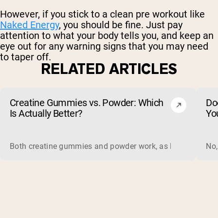
However, if you stick to a clean pre workout like
Naked Energy
, you should be fine. Just pay
attention to what your body tells you, and keep an
eye out for any warning signs that you may need
to taper off.
RELATED ARTICLES
Creatine Gummies vs. Powder: Which
Do
Is Actually Better?
Yo
Both creatine gummies and powder work, as long as the prod
No,