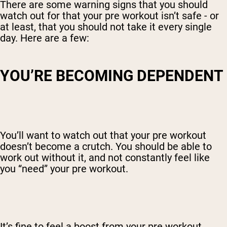
There are some warning signs that you should
watch out for that your pre workout isn’t safe - or
at least, that you should not take it every single
day. Here are a few:
YOU’RE BECOMING DEPENDENT
You’ll want to watch out that your pre workout
doesn’t become a crutch. You should be able to
work out without it, and not constantly feel like
you “need” your pre workout.
It’s fine to feel a boost from your pre workout