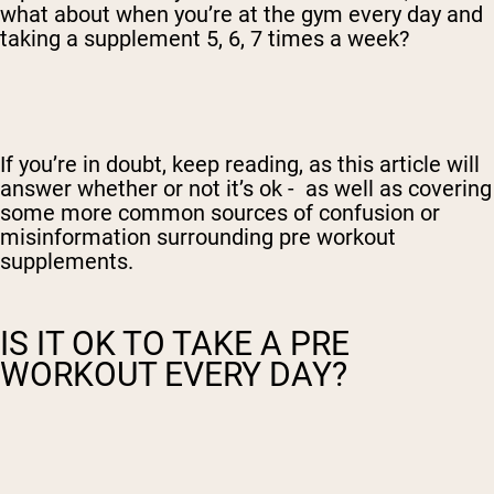
what about when you’re at the gym every day and
taking a supplement 5, 6, 7 times a week?
If you’re in doubt, keep reading, as this article will
answer whether or not it’s ok - as well as covering
some more common sources of confusion or
misinformation surrounding pre workout
supplements.
IS IT OK TO TAKE A PRE
WORKOUT EVERY DAY?