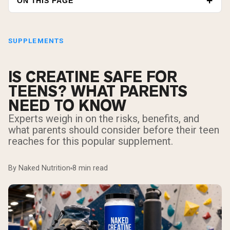
ON THIS PAGE
SUPPLEMENTS
IS CREATINE SAFE FOR
TEENS? WHAT PARENTS
NEED TO KNOW
Experts weigh in on the risks, benefits, and
what parents should consider before their teen
reaches for this popular supplement.
By Naked Nutrition
8 min read