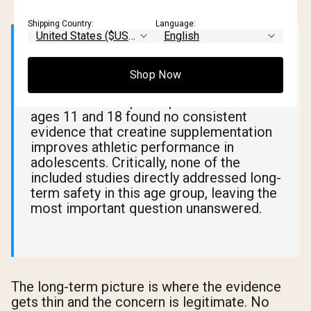
Shipping Country:
Language:
📊 What Research Says
Shop Now
A
2023 literature review
analyzing 13
studies and 268 participants between
ages 11 and 18 found no consistent
evidence that creatine supplementation
improves athletic performance in
adolescents. Critically, none of the
included studies directly addressed long-
term safety in this age group, leaving the
most important question unanswered.
The long-term picture is where the evidence
gets thin and the concern is legitimate. No