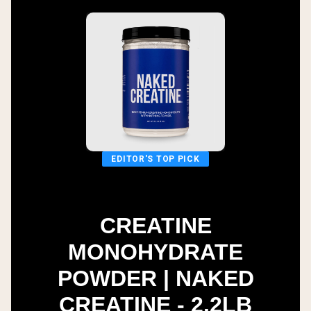
EDITOR'S TOP PICK
CREATINE
MONOHYDRATE
POWDER | NAKED
CREATINE - 2.2LB