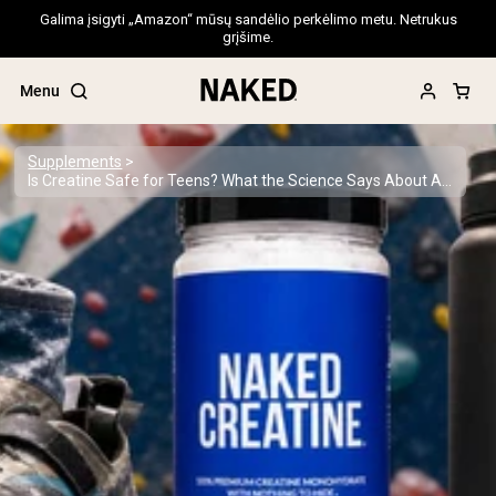
Galima įsigyti „Amazon“ mūsų sandėlio perkėlimo metu. Netrukus
grįšime.
Menu
Supplements
Is Creatine Safe for Teens? What the Science Says About Adolescent Supplementation
Popular Search Terms
”Protein Powder“
”Overnight Oats“
”Vegan protein“
”Collagen“
”Micellar Casein“
PROTEIN POWDERS
Best Seller
Pea Protein
Grass Fed Whey Protein Powder