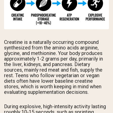
Creatine is a naturally occurring compound
synthesized from the amino acids arginine,
glycine, and methionine. Your body produces
approximately 1-2 grams per day, primarily in
the liver, kidneys, and pancreas. Dietary
sources, mainly red meat and fish, supply the
rest. Teens who follow vegetarian or vegan
diets often have lower baseline creatine
stores, which is worth keeping in mind when
evaluating supplementation decisions.
During explosive, high-intensity activity lasting
roughly 10-15 seconds, such as sprinting,