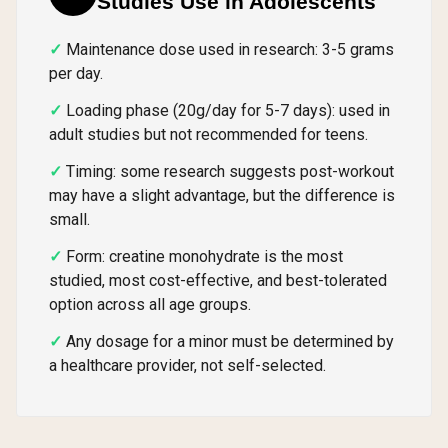
Studies Use in Adolescents
Maintenance dose used in research: 3-5 grams
per day.
Loading phase (20g/day for 5-7 days): used in
adult studies but not recommended for teens.
Timing: some research suggests post-workout
may have a slight advantage, but the difference is
small.
Form: creatine monohydrate is the most
studied, most cost-effective, and best-tolerated
option across all age groups.
Any dosage for a minor must be determined by
a healthcare provider, not self-selected.