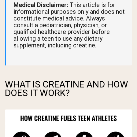
Medical Disclaimer:
This article is for
informational purposes only and does not
constitute medical advice. Always
consult a pediatrician, physician, or
qualified healthcare provider before
allowing a teen to use any dietary
supplement, including creatine.
WHAT IS CREATINE AND HOW
DOES IT WORK?