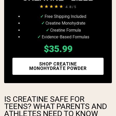
★★★★★
4.8/5
Free Shipping Included
Creatine Monohydrate
Creatine Formula
Evidence-Based Formulas
$35.99
SHOP CREATINE
MONOHYDRATE POWDER
IS CREATINE SAFE FOR
TEENS? WHAT PARENTS AND
ATHLETES NEED TO KNOW