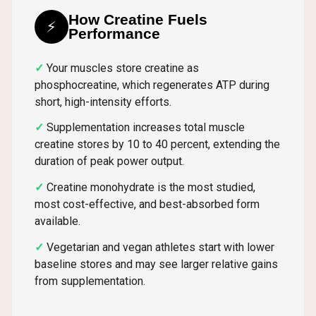
How Creatine Fuels
⚡
Performance
Your muscles store creatine as
phosphocreatine, which regenerates ATP during
short, high-intensity efforts.
Supplementation increases total muscle
creatine stores by 10 to 40 percent, extending the
duration of peak power output.
Creatine monohydrate is the most studied,
most cost-effective, and best-absorbed form
available.
Vegetarian and vegan athletes start with lower
baseline stores and may see larger relative gains
from supplementation.