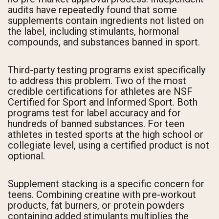
audits have repeatedly found that some
supplements contain ingredients not listed on
the label, including stimulants, hormonal
compounds, and substances banned in sport.
Third-party testing programs exist specifically
to address this problem. Two of the most
credible certifications for athletes are NSF
Certified for Sport and Informed Sport. Both
programs test for label accuracy and for
hundreds of banned substances. For teen
athletes in tested sports at the high school or
collegiate level, using a certified product is not
optional.
Supplement stacking is a specific concern for
teens. Combining creatine with pre-workout
products, fat burners, or protein powders
containing added stimulants multiplies the