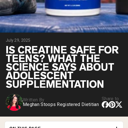
Collagen Peptides
Chocolate Grass-Fed Whey
Vanilla Grass-Fed whey
Grass-Fed Whey
Shop All Protein Powders
July 29, 2025
VEGAN PROTEIN
Best Seller
IS CREATINE SAFE FOR
Pea Protein
TEENS? WHAT THE
SCIENCE SAYS ABOUT
ADOLESCENT
SUPPLEMENTATION
Shop All Vegan Protein
Share to
Written By
Meghan Stoops Registered Dietitian