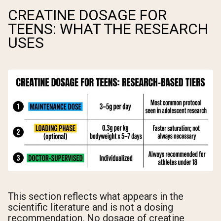
CREATINE DOSAGE FOR
TEENS: WHAT THE RESEARCH
USES
This section reflects what appears in the
scientific literature and is not a dosing
recommendation. No dosage of creatine