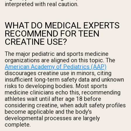
interpreted with real caution.
WHAT DO MEDICAL EXPERTS
RECOMMEND FOR TEEN
CREATINE USE?
The major pediatric and sports medicine
organizations are aligned on this topic. The
American Academy of Pediatrics (AAP)
discourages creatine use in minors, citing
insufficient long-term safety data and unknown
risks to developing bodies. Most sports
medicine clinicians echo this, recommending
athletes wait until after age 18 before
considering creatine, when adult safety profiles
become applicable and the body's
developmental processes are largely
complete.