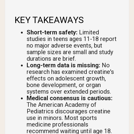
KEY TAKEAWAYS
Short-term safety:
Limited
studies in teens ages 11-18 report
no major adverse events, but
sample sizes are small and study
durations are brief.
Long-term data is missing:
No
research has examined creatine's
effects on adolescent growth,
bone development, or organ
systems over extended periods.
Medical consensus is cautious:
The American Academy of
Pediatrics discourages creatine
use in minors. Most sports
medicine professionals
recommend waiting until age 18.