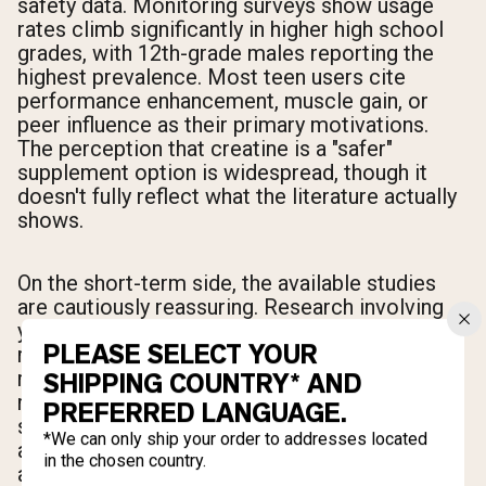
safety data. Monitoring surveys show usage
rates climb significantly in higher high school
grades, with 12th-grade males reporting the
highest prevalence. Most teen users cite
performance enhancement, muscle gain, or
peer influence as their primary motivations.
The perception that creatine is a "safer"
supplement option is widespread, though it
doesn't fully reflect what the literature actually
shows.
On the short-term side, the available studies
are cautiously reassuring. Research involving
young weightlifters found no significant health
PLEASE SELECT YOUR
risks after one month of use alongside
resistance training, with blood and urine
SHIPPING COUNTRY* AND
markers staying within normal ranges. A broad
PREFERRED LANGUAGE.
safety review of creatine use in active
*We can only ship your order to addresses located
adolescents concluded that the supplement
in the chosen country.
appears well-tolerated at appropriate dosages.