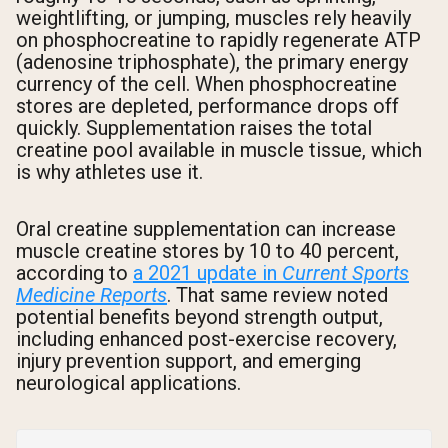
weightlifting, or jumping, muscles rely heavily
on phosphocreatine to rapidly regenerate ATP
(adenosine triphosphate), the primary energy
currency of the cell. When phosphocreatine
stores are depleted, performance drops off
quickly. Supplementation raises the total
creatine pool available in muscle tissue, which
is why athletes use it.
Oral creatine supplementation can increase
muscle creatine stores by 10 to 40 percent,
according to
a 2021 update in
Current Sports
Medicine Reports
. That same review noted
potential benefits beyond strength output,
including enhanced post-exercise recovery,
injury prevention support, and emerging
neurological applications.