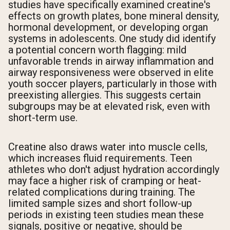
studies have specifically examined creatine's
effects on growth plates, bone mineral density,
hormonal development, or developing organ
systems in adolescents. One study did identify
a potential concern worth flagging: mild
unfavorable trends in airway inflammation and
airway responsiveness were observed in elite
youth soccer players, particularly in those with
preexisting allergies. This suggests certain
subgroups may be at elevated risk, even with
short-term use.
Creatine also draws water into muscle cells,
which increases fluid requirements. Teen
athletes who don't adjust hydration accordingly
may face a higher risk of cramping or heat-
related complications during training. The
limited sample sizes and short follow-up
periods in existing teen studies mean these
signals, positive or negative, should be