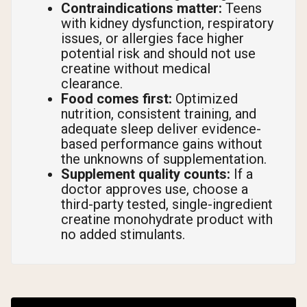
Contraindications matter:
Teens
with kidney dysfunction, respiratory
issues, or allergies face higher
potential risk and should not use
creatine without medical
clearance.
Food comes first:
Optimized
nutrition, consistent training, and
adequate sleep deliver evidence-
based performance gains without
the unknowns of supplementation.
Supplement quality counts:
If a
doctor approves use, choose a
third-party tested, single-ingredient
creatine monohydrate product with
no added stimulants.