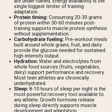
are under-fueled. Energy availability is the
single biggest limiter of training
adaptation.
Protein timing:
Consuming 20-30 grams
of protein within 30-60 minutes post-
training supports muscle protein synthesis
without supplementation.
Carbohydrate fueling:
Pre-workout meals
built around whole grains, fruit, and dairy
provide the glucose needed for sustained
high-intensity output.
Hydration:
Water and electrolytes from
whole food sources (fruits, vegetables,
dairy) support performance and recovery.
Most teen athletes are chronically
underhydrated.
Sleep:
8-10 hours of sleep per night is the
most powerful recovery tool available to
any athlete. Growth hormone release
during sleep directly supports muscle
development and adaptation.