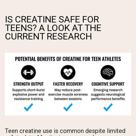
IS CREATINE SAFE FOR
TEENS? A LOOK AT THE
CURRENT RESEARCH
Teen creatine use is common despite limited