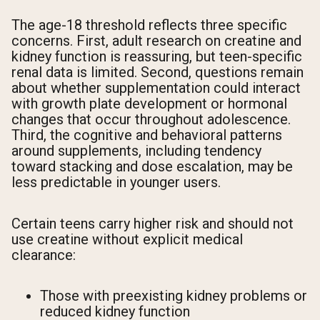
The age-18 threshold reflects three specific
concerns. First, adult research on creatine and
kidney function is reassuring, but teen-specific
renal data is limited. Second, questions remain
about whether supplementation could interact
with growth plate development or hormonal
changes that occur throughout adolescence.
Third, the cognitive and behavioral patterns
around supplements, including tendency
toward stacking and dose escalation, may be
less predictable in younger users.
Certain teens carry higher risk and should not
use creatine without explicit medical
clearance:
Those with preexisting kidney problems or
reduced kidney function