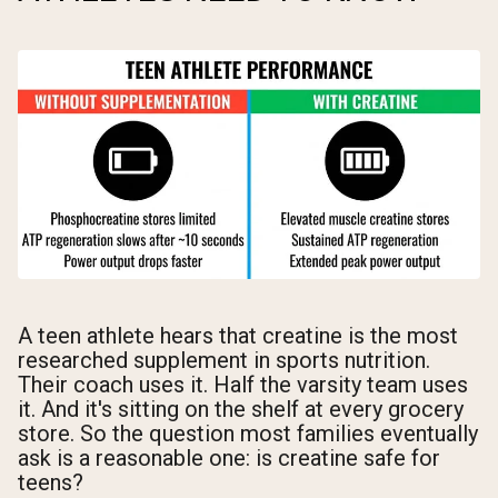
A teen athlete hears that creatine is the most
researched supplement in sports nutrition.
Their coach uses it. Half the varsity team uses
it. And it's sitting on the shelf at every grocery
store. So the question most families eventually
ask is a reasonable one: is creatine safe for
teens?