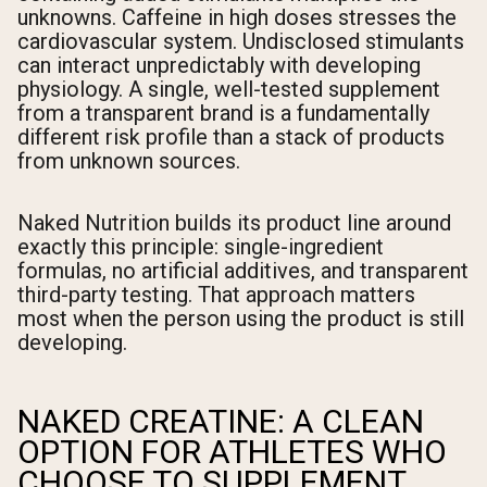
unknowns. Caffeine in high doses stresses the
cardiovascular system. Undisclosed stimulants
can interact unpredictably with developing
physiology. A single, well-tested supplement
from a transparent brand is a fundamentally
different risk profile than a stack of products
from unknown sources.
Naked Nutrition builds its product line around
exactly this principle: single-ingredient
formulas, no artificial additives, and transparent
third-party testing. That approach matters
most when the person using the product is still
developing.
NAKED CREATINE: A CLEAN
OPTION FOR ATHLETES WHO
CHOOSE TO SUPPLEMENT