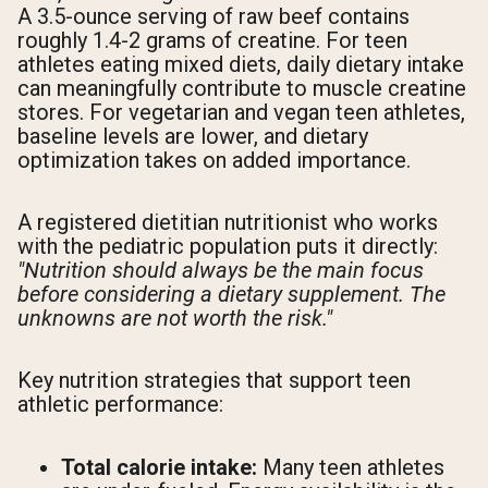
A 3.5-ounce serving of raw beef contains
roughly 1.4-2 grams of creatine. For teen
athletes eating mixed diets, daily dietary intake
can meaningfully contribute to muscle creatine
stores. For vegetarian and vegan teen athletes,
baseline levels are lower, and dietary
optimization takes on added importance.
A registered dietitian nutritionist who works
with the pediatric population puts it directly:
"Nutrition should always be the main focus
before considering a dietary supplement. The
unknowns are not worth the risk."
Key nutrition strategies that support teen
athletic performance:
Total calorie intake:
Many teen athletes