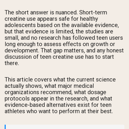
The short answer is nuanced. Short-term
creatine use appears safe for healthy
adolescents based on the available evidence,
but that evidence is limited, the studies are
small, and no research has followed teen users
long enough to assess effects on growth or
development. That gap matters, and any honest
discussion of teen creatine use has to start
there.
This article covers what the current science
actually shows, what major medical
organizations recommend, what dosage
protocols appear in the research, and what
evidence-based alternatives exist for teen
athletes who want to perform at their best.