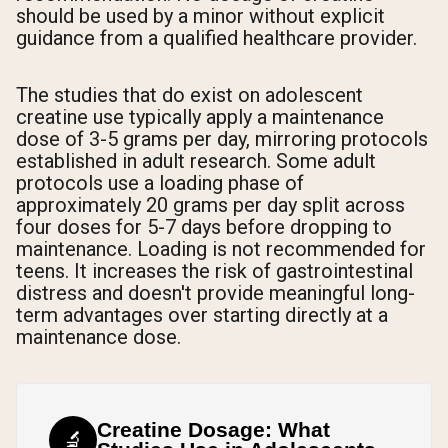
should be used by a minor without explicit
guidance from a qualified healthcare provider.
The studies that do exist on adolescent
creatine use typically apply a maintenance
dose of 3-5 grams per day, mirroring protocols
established in adult research. Some adult
protocols use a loading phase of
approximately 20 grams per day split across
four doses for 5-7 days before dropping to
maintenance. Loading is not recommended for
teens. It increases the risk of gastrointestinal
distress and doesn't provide meaningful long-
term advantages over starting directly at a
maintenance dose.
Creatine Dosage: What
🔬