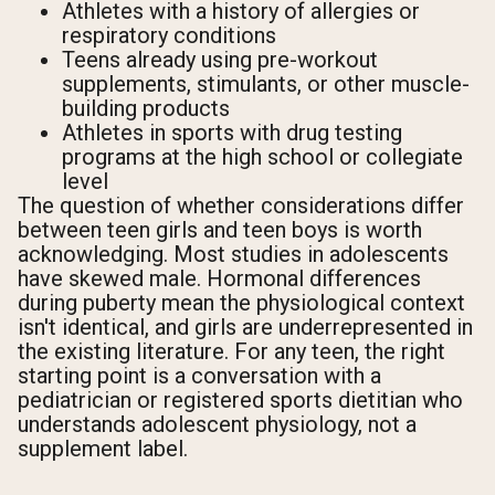
Athletes with a history of allergies or
respiratory conditions
Teens already using pre-workout
supplements, stimulants, or other muscle-
building products
Athletes in sports with drug testing
programs at the high school or collegiate
level
The question of whether considerations differ
between teen girls and teen boys is worth
acknowledging. Most studies in adolescents
have skewed male. Hormonal differences
during puberty mean the physiological context
isn't identical, and girls are underrepresented in
the existing literature. For any teen, the right
starting point is a conversation with a
pediatrician or registered sports dietitian who
understands adolescent physiology, not a
supplement label.