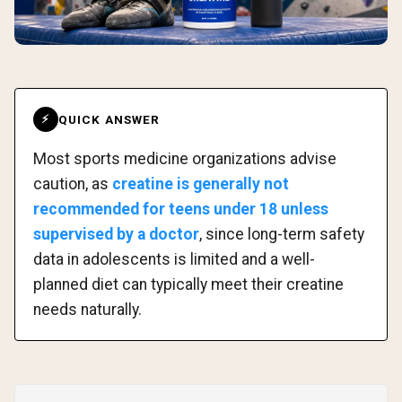
QUICK ANSWER
⚡
Most sports medicine organizations advise
caution, as
creatine is generally not
recommended for teens under 18 unless
supervised by a doctor
, since long-term safety
data in adolescents is limited and a well-
planned diet can typically meet their creatine
needs naturally.