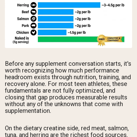
Before any supplement conversation starts, it's
worth recognizing how much performance
headroom exists through nutrition, training, and
recovery alone. For most teen athletes, these
fundamentals are not fully optimized, and
closing that gap produces measurable results
without any of the unknowns that come with
supplementation.
On the dietary creatine side, red meat, salmon,
tuna, and herring are the richest food sources.