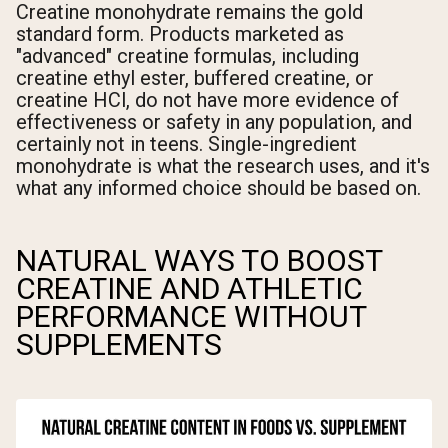
Creatine monohydrate remains the gold
standard form. Products marketed as
"advanced" creatine formulas, including
creatine ethyl ester, buffered creatine, or
creatine HCl, do not have more evidence of
effectiveness or safety in any population, and
certainly not in teens. Single-ingredient
monohydrate is what the research uses, and it's
what any informed choice should be based on.
NATURAL WAYS TO BOOST
CREATINE AND ATHLETIC
PERFORMANCE WITHOUT
SUPPLEMENTS