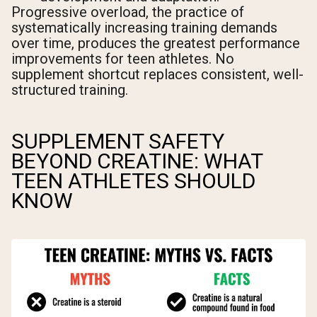
Progressive overload, the practice of
systematically increasing training demands
over time, produces the greatest performance
improvements for teen athletes. No
supplement shortcut replaces consistent, well-
structured training.
SUPPLEMENT SAFETY
BEYOND CREATINE: WHAT
TEEN ATHLETES SHOULD
KNOW