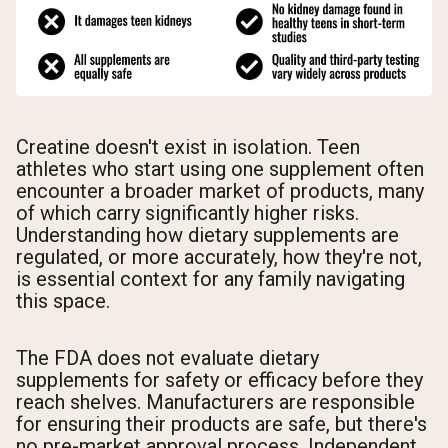
Creatine doesn't exist in isolation. Teen
athletes who start using one supplement often
encounter a broader market of products, many
of which carry significantly higher risks.
Understanding how dietary supplements are
regulated, or more accurately, how they're not,
is essential context for any family navigating
this space.
The FDA does not evaluate dietary
supplements for safety or efficacy before they
reach shelves. Manufacturers are responsible
for ensuring their products are safe, but there's
no pre-market approval process. Independent