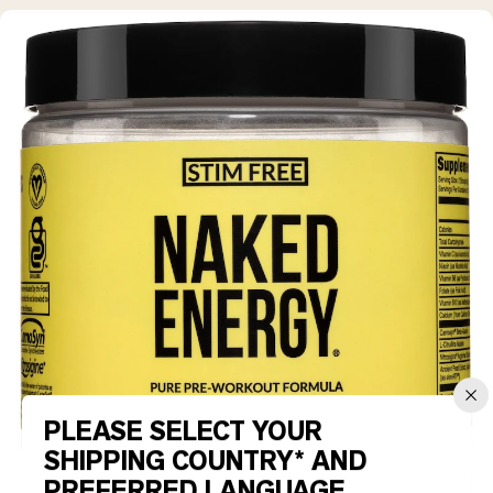
PLEASE SELECT YOUR
SHIPPING COUNTRY* AND
PREFERRED LANGUAGE.