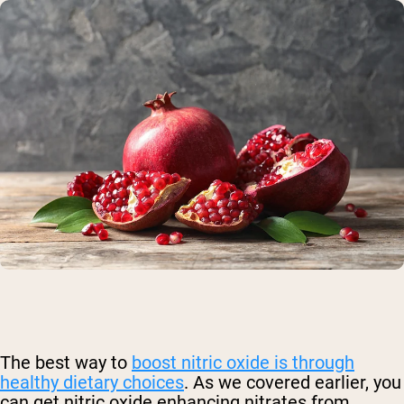
The best way to
boost nitric oxide is through
healthy dietary choices
.
As we covered earlier, you
can get nitric oxide enhancing nitrates from