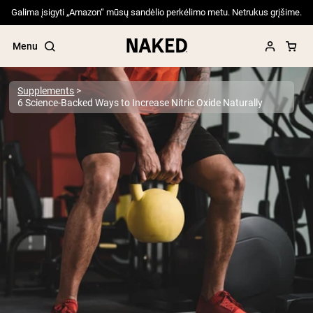
Galima įsigyti „Amazon“ mūsų sandėlio perkėlimo metu. Netrukus grįšime.
Menu
Supplements
6 Science-Backed Ways to Increase Nitric Oxide Naturally
Popular Search Terms
”Protein Powder“
”Overnight Oats“
”Vegan protein“
”Collagen“
”Micellar Casein“
PROTEIN POWDERS
Best Seller
Pea Protein
Grass Fed Whey Protein Powder
Collagen Peptides