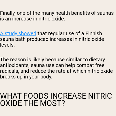
Finally, one of the many health benefits of saunas
is an increase in nitric oxide.
A study showed
that regular use of a Finnish
sauna bath produced increases in nitric oxide
levels.
The reason is likely because similar to dietary
antioxidants, sauna use can help combat free
radicals, and reduce the rate at which nitric oxide
breaks up in your body.
WHAT FOODS INCREASE NITRIC
OXIDE THE MOST?