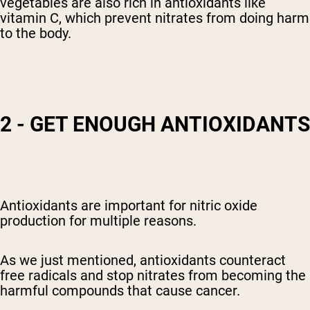
vegetables are also rich in antioxidants like
vitamin C, which prevent nitrates from doing harm
to the body.
2 - GET ENOUGH ANTIOXIDANTS
Antioxidants are important for nitric oxide
production for multiple reasons.
As we just mentioned, antioxidants counteract
free radicals and stop nitrates from becoming the
harmful compounds that cause cancer.