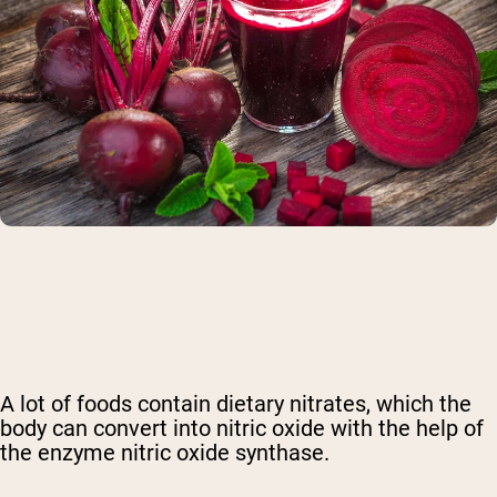
A lot of foods contain
dietary nitrates
, which the
body can convert into nitric oxide
with the help of
the enzyme nitric oxide synthase
.