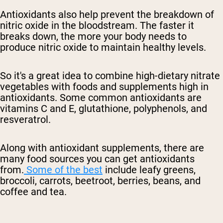
Antioxidants also help prevent the breakdown of
nitric oxide in the bloodstream. The faster
it
breaks down, the more your body needs to
produce nitric oxide
to maintain healthy levels.
So it's a great idea to combine
high-dietary
nitrate
vegetables with foods and supplements high in
antioxidants. Some common antioxidants are
vitamins C and E, glutathione, polyphenols, and
resveratrol.
Along with antioxidant supplements, there are
many food sources you can get antioxidants
from.
Some of the best
include leafy greens,
broccoli, carrots, beetroot, berries, beans, and
coffee and tea.