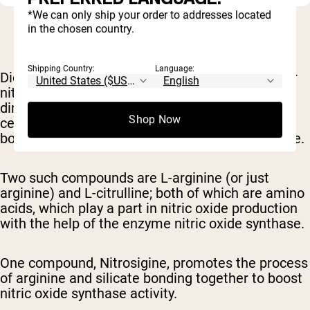
*We can only ship your order to addresses located
in the chosen country.
Shipping Country:
Language:
Dietary supplements
can also help increase your
nitric oxide levels. These supplements don't
directly provide nitric oxide, but rather boost
Shop Now
certain
amino acid
compounds
that assist in the
body's natural ability
to produce more nitric oxide.
Two such compounds are L-arginine (or just
arginine) and L-citrulline; both of which are amino
acids, which play a part in nitric oxide production
with the help of the enzyme nitric oxide synthase
.
One compound, Nitrosigine, promotes the process
of arginine and silicate bonding together to boost
nitric oxide
synthase activity.