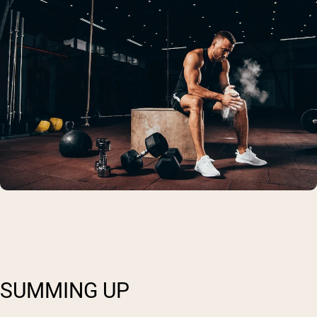
SUMMING UP