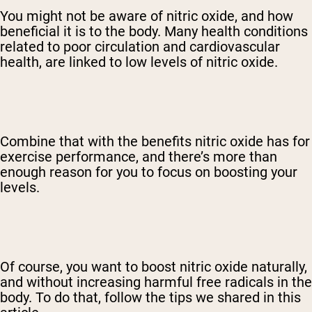
You might not be aware of nitric oxide, and how
beneficial it is to the body. Many health conditions
related to poor circulation and cardiovascular
health, are linked to low levels of nitric oxide.
Combine that with the benefits nitric oxide has for
exercise performance, and there’s more than
enough reason for you to focus on boosting your
levels.
Of course, you want to boost nitric oxide naturally,
and without increasing harmful free radicals in the
body. To do that, follow the tips we shared in this