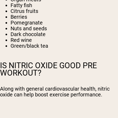
Fatty fish
Citrus fruits
Berries
Pomegranate
Nuts and seeds
Dark chocolate
Red wine
Green/black tea
IS NITRIC OXIDE GOOD PRE
WORKOUT?
Along with general cardiovascular health, nitric
oxide can help boost exercise performance.