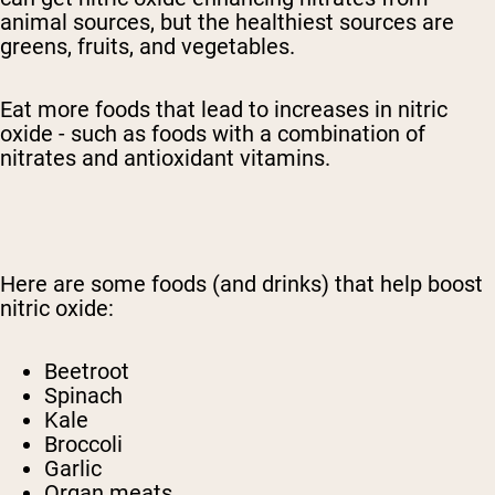
animal sources, but the healthiest sources are
greens, fruits, and vegetables.
Eat more foods that lead to increases in nitric
oxide - such as foods with a combination of
nitrates and antioxidant vitamins.
Here are some foods (and drinks) that help boost
nitric oxide:
Beetroot
Spinach
Kale
Broccoli
Garlic
Organ meats