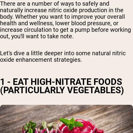
There are a number of ways to safely and
naturally increase nitric oxide production in the
body. Whether you want to improve your overall
health and wellness,
lower blood pressure,
or
increase circulation to get a pump before working
out, you'll want to take note.
Let's dive a little deeper
into some natural nitric
oxide enhancement strategies
.
1 - EAT HIGH-NITRATE FOODS
(PARTICULARLY VEGETABLES)