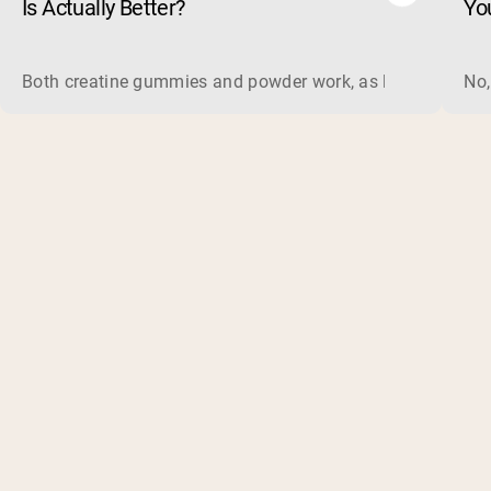
Is Actually Better?
Yo
Both creatine gummies and powder work, as long as the prod
No,