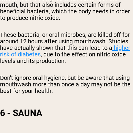
mouth, but that also includes certain forms of
beneficial bacteria, which the body needs in order
to
produce
nitric oxide.
These bacteria, or oral microbes, are killed off for
around 12 hours after using mouthwash. Studies
have actually shown that this can lead to a
higher
risk of diabetes
, due to the effect on
nitric oxide
levels and its
production.
Don't ignore oral hygiene, but be aware that using
mouthwash more than once a day may not be the
best for your health.
6 - SAUNA