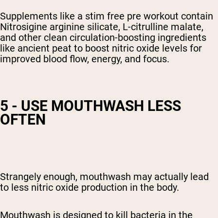
Supplements like a stim free pre workout contain
Nitrosigine arginine silicate, L-citrulline malate,
and other clean circulation-boosting ingredients
like ancient peat to boost nitric oxide
levels
for
improved blood flow, energy, and focus.
5 - USE MOUTHWASH LESS
OFTEN
Strangely enough, mouthwash may actually lead
to
less nitric oxide production in the body
.
Mouthwash is designed to kill bacteria in the