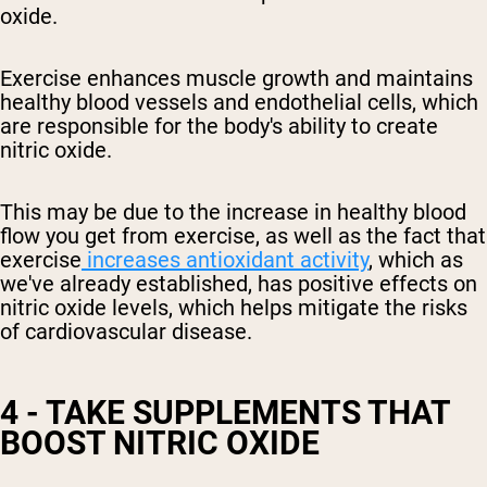
oxide.
Exercise enhances muscle growth and maintains
healthy blood vessels and endothelial cells, which
are responsible for the body's ability to create
nitric oxide.
This may be due to the increase in
healthy
blood
flow you get from exercise, as well as the fact that
exercise
increases antioxidant activity
, which as
we've already established, has positive effects on
nitric oxide levels
, which helps mitigate the risks
of cardiovascular disease
.
4 - TAKE SUPPLEMENTS THAT
BOOST NITRIC OXIDE