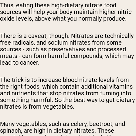
Thus, eating these
high-dietary
nitrate food
sources will help your body maintain
higher nitric
oxide levels
, above what you normally produce.
There is a caveat, though. Nitrates are technically
free radicals, and
sodium nitrates
from some
sources - such as preservatives and processed
meats - can form harmful compounds, which may
lead to cancer.
The trick is
to increase blood nitrate levels
from
the right foods, which contain additional vitamins
and nutrients that stop nitrates from turning into
something harmful. So the best way to get
dietary
nitrates is from vegetables.
Many vegetables, such as celery, beetroot, and
spinach, are high in
dietary
nitrates. These