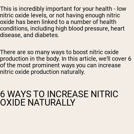
This is incredibly important for your health -
low
nitric oxide levels, or not having enough
nitric
oxide has been linked to a number of health
conditions, including
high blood pressure, heart
disease,
and diabetes.
There are so many ways to boost nitric oxide
production in the body. In this article, we'll cover 6
of the most prominent ways you can increase
nitric oxide production naturally.
6 WAYS TO INCREASE NITRIC
OXIDE NATURALLY