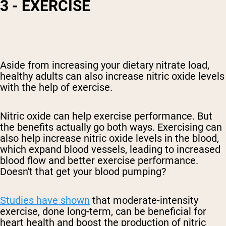
3 - EXERCISE
Aside from increasing your dietary nitrate load,
healthy adults can also increase nitric oxide levels
with the help of exercise.
Nitric oxide can help exercise performance. But
the benefits actually go both ways. Exercising can
also help increase nitric oxide levels in the blood
,
which expand blood vessels, leading to increased
blood flow and better exercise performance.
Doesn't that get your blood pumping?
Studies have shown
that moderate-intensity
exercise, done long-term, can be beneficial for
heart
health and boost the production of nitric