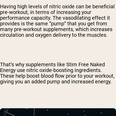
Having high levels of nitric oxide can be beneficial
pre-workout, in terms of increasing your
performance capacity. The vasodilating effect it
provides is the same “pump” that you get from
many pre-workout supplements, which increases
circulation and oxygen delivery to the muscles.
That’s why supplements like Stim Free Naked
Energy use nitric oxide-boosting ingredients.
These help boost blood flow prior to your workout,
giving you an added pump and increased energy.