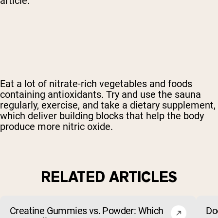
article.
Eat a lot of nitrate-rich vegetables and foods
containing antioxidants. Try and use the sauna
regularly, exercise, and
take a dietary supplement
,
which deliver building blocks that help the body
produce more nitric oxide.
RELATED ARTICLES
Creatine Gummies vs. Powder: Which
Do