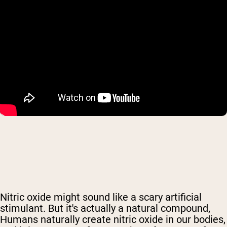
Nitric oxide might sound like a scary artificial
stimulant. But it's actually
a natural compound,
Humans naturally create nitric oxide in our bodies,