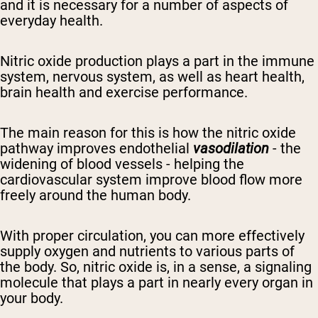
and it
is necessary for a number of aspects of
everyday health.
Nitric oxide
production
plays a part in the immune
system,
nervous system,
as well as
heart
health,
brain health and exercise performance.
The main reason for this is how
the nitric oxide
pathway
improves
endothelial
vasodilation
- the
widening of blood vessels - helping
the
cardiovascular system improve
blood flow more
freely around the
human
body.
With proper circulation, you can more effectively
supply oxygen and nutrients to various parts of
the body.
So, nitric oxide is, in a sense, a signaling
molecule that plays a part in nearly every organ in
your body.