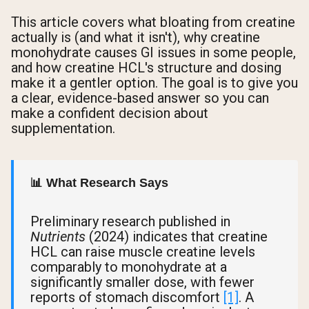
This article covers what bloating from creatine
actually is (and what it isn't), why creatine
monohydrate causes GI issues in some people,
and how creatine HCL's structure and dosing
make it a gentler option. The goal is to give you
a clear, evidence-based answer so you can
make a confident decision about
supplementation.
📊 What Research Says
Preliminary research published in
Nutrients
(2024) indicates that creatine
HCL can raise muscle creatine levels
comparably to monohydrate at a
significantly smaller dose, with fewer
reports of stomach discomfort
[1]
. A