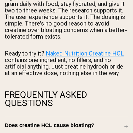
gram daily with food, stay hydrated, and give it
two to three weeks. The research supports it.
The user experience supports it. The dosing is
simple. There's no good reason to avoid
creatine over bloating concerns when a better-
tolerated form exists.
Ready to try it?
Naked Nutrition Creatine HCL
contains one ingredient, no fillers, and no
artificial anything. Just creatine hydrochloride
at an effective dose, nothing else in the way.
FREQUENTLY ASKED
QUESTIONS
Does creatine HCL cause bloating?