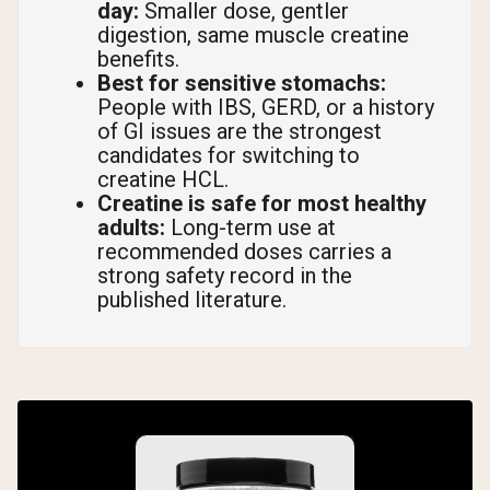
day:
Smaller dose, gentler
digestion, same muscle creatine
benefits.
Best for sensitive stomachs:
People with IBS, GERD, or a history
of GI issues are the strongest
candidates for switching to
creatine HCL.
Creatine is safe for most healthy
adults:
Long-term use at
recommended doses carries a
strong safety record in the
published literature.