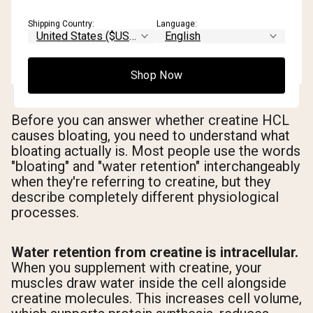
Shipping Country:
Language:
Shop Now
Before you can answer whether creatine HCL
causes bloating, you need to understand what
bloating actually is. Most people use the words
"bloating" and "water retention" interchangeably
when they're referring to creatine, but they
describe completely different physiological
processes.
Water retention from creatine is intracellular.
When you supplement with creatine, your
muscles draw water inside the cell alongside
creatine molecules. This increases cell volume,