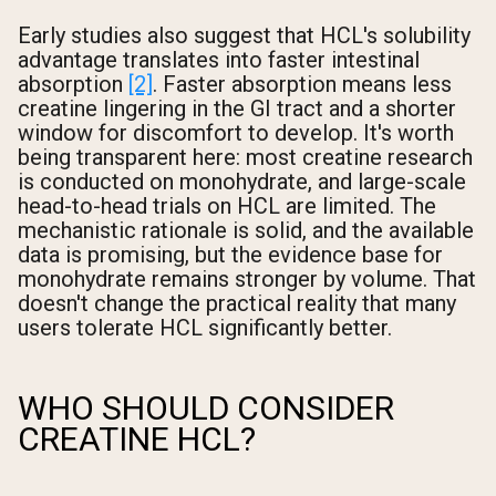
Early studies also suggest that HCL's solubility
advantage translates into faster intestinal
absorption
[2]
. Faster absorption means less
creatine lingering in the GI tract and a shorter
window for discomfort to develop. It's worth
being transparent here: most creatine research
is conducted on monohydrate, and large-scale
head-to-head trials on HCL are limited. The
mechanistic rationale is solid, and the available
data is promising, but the evidence base for
monohydrate remains stronger by volume. That
doesn't change the practical reality that many
users tolerate HCL significantly better.
WHO SHOULD CONSIDER
CREATINE HCL?