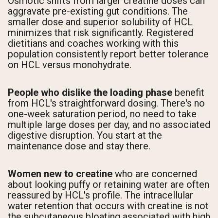
Osmotic shifts from larger creatine doses can
aggravate pre-existing gut conditions. The
smaller dose and superior solubility of HCL
minimizes that risk significantly. Registered
dietitians and coaches working with this
population consistently report better tolerance
on HCL versus monohydrate.
People who dislike the loading phase
benefit
from HCL's straightforward dosing. There's no
one-week saturation period, no need to take
multiple large doses per day, and no associated
digestive disruption. You start at the
maintenance dose and stay there.
Women new to creatine
who are concerned
about looking puffy or retaining water are often
reassured by HCL's profile. The intracellular
water retention that occurs with creatine is not
the subcutaneous bloating associated with high