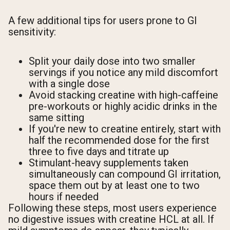
A few additional tips for users prone to GI
sensitivity:
Split your daily dose into two smaller
servings if you notice any mild discomfort
with a single dose
Avoid stacking creatine with high-caffeine
pre-workouts or highly acidic drinks in the
same sitting
If you're new to creatine entirely, start with
half the recommended dose for the first
three to five days and titrate up
Stimulant-heavy supplements taken
simultaneously can compound GI irritation,
space them out by at least one to two
hours if needed
Following these steps, most users experience
no digestive issues with creatine HCL at all. If