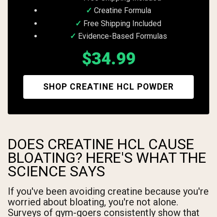
Creatine Formula
Free Shipping Included
Evidence-Based Formulas
$34.99
SHOP CREATINE HCL POWDER
DOES CREATINE HCL CAUSE
BLOATING? HERE'S WHAT THE
SCIENCE SAYS
If you've been avoiding creatine because you're
worried about bloating, you're not alone.
Surveys of gym-goers consistently show that