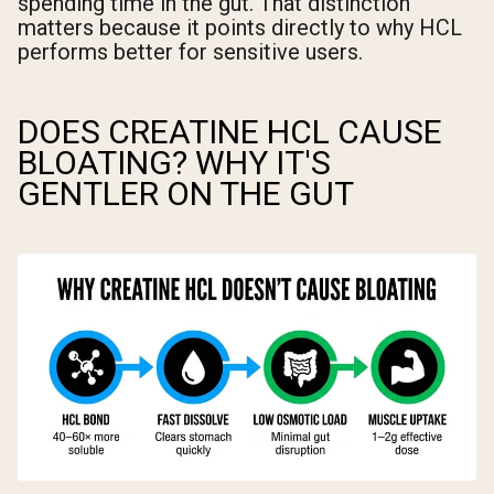
spending time in the gut. That distinction
matters because it points directly to why HCL
performs better for sensitive users.
DOES CREATINE HCL CAUSE
BLOATING? WHY IT'S
GENTLER ON THE GUT