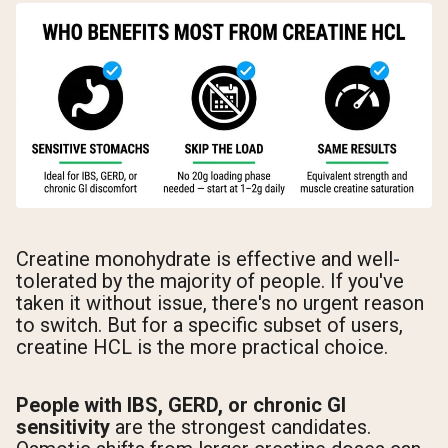
Creatine monohydrate is effective and well-
tolerated by the majority of people. If you've
taken it without issue, there's no urgent reason
to switch. But for a specific subset of users,
creatine HCL is the more practical choice.
People with IBS, GERD, or chronic GI
sensitivity
are the strongest candidates.