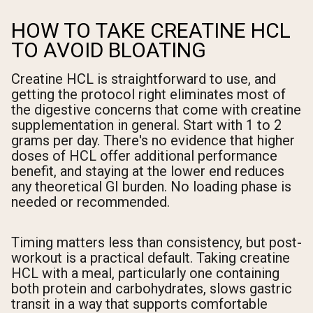
HOW TO TAKE CREATINE HCL
TO AVOID BLOATING
Creatine HCL is straightforward to use, and
getting the protocol right eliminates most of
the digestive concerns that come with creatine
supplementation in general. Start with 1 to 2
grams per day. There's no evidence that higher
doses of HCL offer additional performance
benefit, and staying at the lower end reduces
any theoretical GI burden. No loading phase is
needed or recommended.
Timing matters less than consistency, but post-
workout is a practical default. Taking creatine
HCL with a meal, particularly one containing
both protein and carbohydrates, slows gastric
transit in a way that supports comfortable