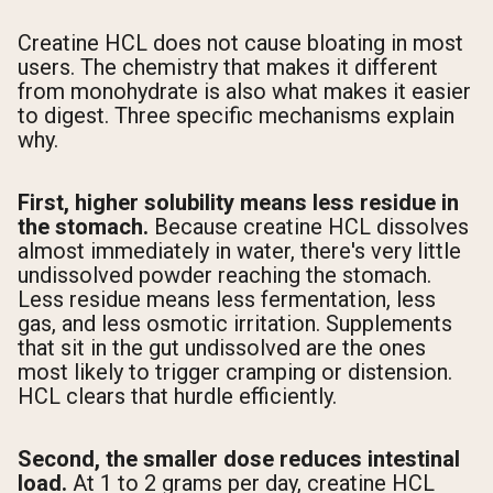
Creatine HCL does not cause bloating in most
users. The chemistry that makes it different
from monohydrate is also what makes it easier
to digest. Three specific mechanisms explain
why.
First, higher solubility means less residue in
the stomach.
Because creatine HCL dissolves
almost immediately in water, there's very little
undissolved powder reaching the stomach.
Less residue means less fermentation, less
gas, and less osmotic irritation. Supplements
that sit in the gut undissolved are the ones
most likely to trigger cramping or distension.
HCL clears that hurdle efficiently.
Second, the smaller dose reduces intestinal
load.
At 1 to 2 grams per day, creatine HCL