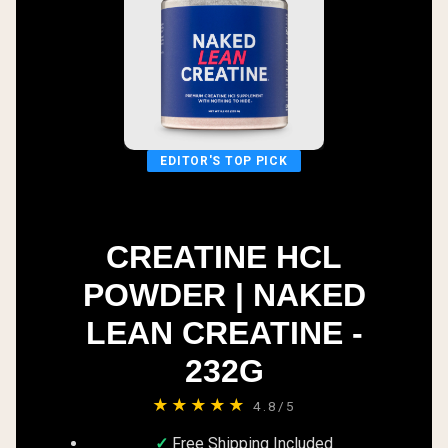
EDITOR'S TOP PICK
CREATINE HCL
POWDER | NAKED
LEAN CREATINE -
232G
★★★★★
4.8/5
Free Shipping Included