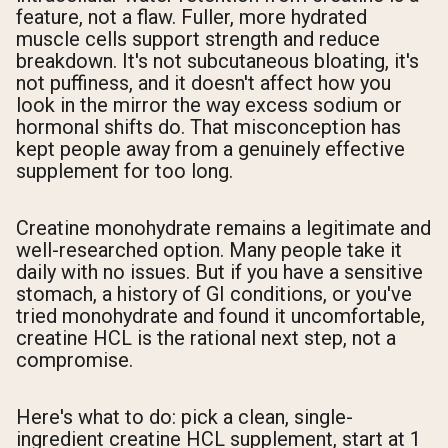
feature, not a flaw. Fuller, more hydrated
muscle cells support strength and reduce
breakdown. It's not subcutaneous bloating, it's
not puffiness, and it doesn't affect how you
look in the mirror the way excess sodium or
hormonal shifts do. That misconception has
kept people away from a genuinely effective
supplement for too long.
Creatine monohydrate remains a legitimate and
well-researched option. Many people take it
daily with no issues. But if you have a sensitive
stomach, a history of GI conditions, or you've
tried monohydrate and found it uncomfortable,
creatine HCL is the rational next step, not a
compromise.
Here's what to do: pick a clean, single-
ingredient creatine HCL supplement, start at 1