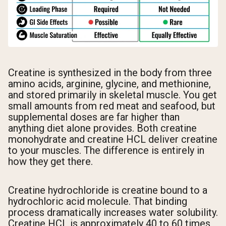
Creatine is synthesized in the body from three
amino acids, arginine, glycine, and methionine,
and stored primarily in skeletal muscle. You get
small amounts from red meat and seafood, but
supplemental doses are far higher than
anything diet alone provides. Both creatine
monohydrate and creatine HCL deliver creatine
to your muscles. The difference is entirely in
how they get there.
Creatine hydrochloride is creatine bound to a
hydrochloric acid molecule. That binding
process dramatically increases water solubility.
Creatine HCL is approximately 40 to 60 times