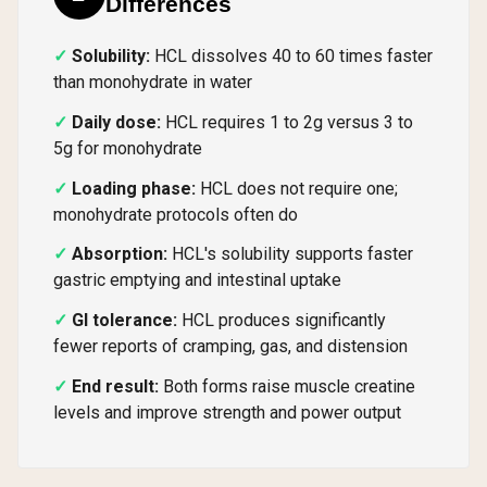
Differences
Solubility:
HCL dissolves 40 to 60 times faster
than monohydrate in water
Daily dose:
HCL requires 1 to 2g versus 3 to
5g for monohydrate
Loading phase:
HCL does not require one;
monohydrate protocols often do
Absorption:
HCL's solubility supports faster
gastric emptying and intestinal uptake
GI tolerance:
HCL produces significantly
fewer reports of cramping, gas, and distension
End result:
Both forms raise muscle creatine
levels and improve strength and power output