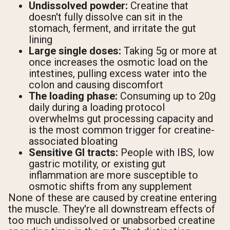
Undissolved powder:
Creatine that
doesn't fully dissolve can sit in the
stomach, ferment, and irritate the gut
lining
Large single doses:
Taking 5g or more at
once increases the osmotic load on the
intestines, pulling excess water into the
colon and causing discomfort
The loading phase:
Consuming up to 20g
daily during a loading protocol
overwhelms gut processing capacity and
is the most common trigger for creatine-
associated bloating
Sensitive GI tracts:
People with IBS, low
gastric motility, or existing gut
inflammation are more susceptible to
osmotic shifts from any supplement
None of these are caused by creatine entering
the muscle. They're all downstream effects of
too much undissolved or unabsorbed creatine