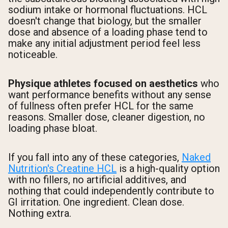
sodium intake or hormonal fluctuations. HCL
doesn't change that biology, but the smaller
dose and absence of a loading phase tend to
make any initial adjustment period feel less
noticeable.
Physique athletes focused on aesthetics
who
want performance benefits without any sense
of fullness often prefer HCL for the same
reasons. Smaller dose, cleaner digestion, no
loading phase bloat.
If you fall into any of these categories,
Naked
Nutrition's Creatine HCL
is a high-quality option
with no fillers, no artificial additives, and
nothing that could independently contribute to
GI irritation. One ingredient. Clean dose.
Nothing extra.