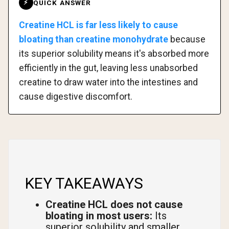
QUICK ANSWER
⚡
Creatine HCL is far less likely to cause
bloating than creatine monohydrate
because
its superior solubility means it's absorbed more
efficiently in the gut, leaving less unabsorbed
creatine to draw water into the intestines and
cause digestive discomfort.
KEY TAKEAWAYS
Creatine HCL does not cause
bloating in most users:
Its
superior solubility and smaller