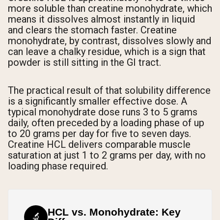
more soluble than creatine monohydrate, which
means it dissolves almost instantly in liquid
and clears the stomach faster. Creatine
monohydrate, by contrast, dissolves slowly and
can leave a chalky residue, which is a sign that
powder is still sitting in the GI tract.
The practical result of that solubility difference
is a significantly smaller effective dose. A
typical monohydrate dose runs 3 to 5 grams
daily, often preceded by a loading phase of up
to 20 grams per day for five to seven days.
Creatine HCL delivers comparable muscle
saturation at just 1 to 2 grams per day, with no
loading phase required.
HCL vs. Monohydrate: Key
🔬