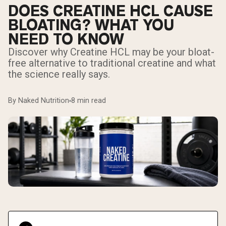
DOES CREATINE HCL CAUSE
BLOATING? WHAT YOU
NEED TO KNOW
Discover why Creatine HCL may be your bloat-
free alternative to traditional creatine and what
the science really says.
By Naked Nutrition
8 min read