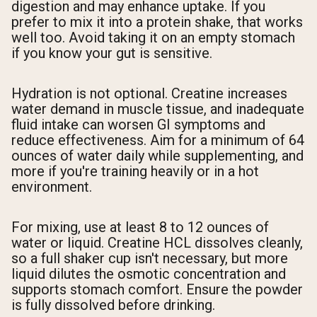
digestion and may enhance uptake. If you
prefer to mix it into a protein shake, that works
well too. Avoid taking it on an empty stomach
if you know your gut is sensitive.
Hydration is not optional. Creatine increases
water demand in muscle tissue, and inadequate
fluid intake can worsen GI symptoms and
reduce effectiveness. Aim for a minimum of 64
ounces of water daily while supplementing, and
more if you're training heavily or in a hot
environment.
For mixing, use at least 8 to 12 ounces of
water or liquid. Creatine HCL dissolves cleanly,
so a full shaker cup isn't necessary, but more
liquid dilutes the osmotic concentration and
supports stomach comfort. Ensure the powder
is fully dissolved before drinking.