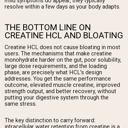
mild symptoms do appear, they typically
resolve within a few days as your body adapts.
THE BOTTOM LINE ON
CREATINE HCL AND BLOATING
Creatine HCL does not cause bloating in most
users. The mechanisms that make creatine
monohydrate harder on the gut, poor solubility,
large dose requirements, and the loading
phase, are precisely what HCL's design
addresses. You get the same performance
outcome, elevated muscle creatine, improved
strength output, and better recovery, without
putting your digestive system through the
same stress.
The key distinction to carry forward:
intracellular water retention from creatine is a