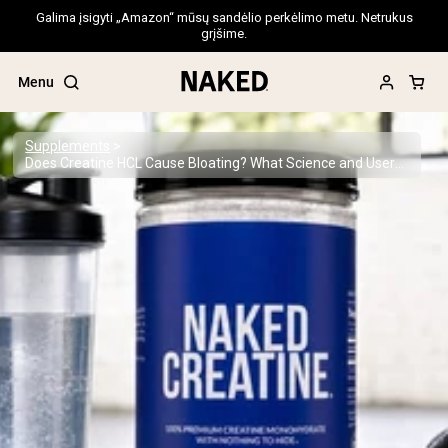
Galima įsigyti „Amazon“ mūsų sandėlio perkėlimo metu. Netrukus
grįšime.
Menu
Supplements
Does Creatine HCL Cause Bloating? What Science and Users Say
Popular Search Terms
”Protein Powder“
”Overnight Oats“
”Vegan protein“
”Collagen“
”Micellar Casein“
PROTEIN POWDERS
Best Seller
Pea Protein
Grass Fed Whey Protein Powder