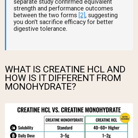
separate study confirmed equivalent
strength and performance outcomes
between the two forms
[2]
, suggesting
you don't sacrifice efficacy for better
digestive tolerance.
WHAT IS CREATINE HCL AND
HOW IS IT DIFFERENT FROM
MONOHYDRATE?