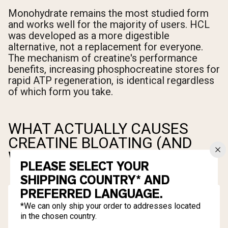
Monohydrate remains the most studied form
and works well for the majority of users. HCL
was developed as a more digestible
alternative, not a replacement for everyone.
The mechanism of creatine's performance
benefits, increasing phosphocreatine stores for
rapid ATP regeneration, is identical regardless
of which form you take.
WHAT ACTUALLY CAUSES
CREATINE BLOATING (AND
WHAT DOESN'T)
PLEASE SELECT YOUR
SHIPPING COUNTRY* AND
PREFERRED LANGUAGE.
*We can only ship your order to addresses located
in the chosen country.