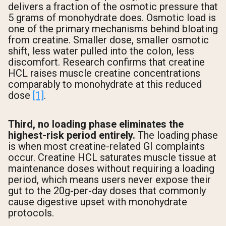
delivers a fraction of the osmotic pressure that
5 grams of monohydrate does. Osmotic load is
one of the primary mechanisms behind bloating
from creatine. Smaller dose, smaller osmotic
shift, less water pulled into the colon, less
discomfort. Research confirms that creatine
HCL raises muscle creatine concentrations
comparably to monohydrate at this reduced
dose
[1]
.
Third, no loading phase eliminates the
highest-risk period entirely.
The loading phase
is when most creatine-related GI complaints
occur. Creatine HCL saturates muscle tissue at
maintenance doses without requiring a loading
period, which means users never expose their
gut to the 20g-per-day doses that commonly
cause digestive upset with monohydrate
protocols.