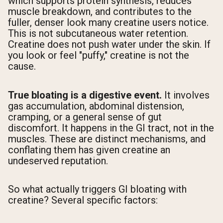
which supports protein synthesis, reduces
muscle breakdown, and contributes to the
fuller, denser look many creatine users notice.
This is not subcutaneous water retention.
Creatine does not push water under the skin. If
you look or feel "puffy," creatine is not the
cause.
True bloating is a digestive event.
It involves
gas accumulation, abdominal distension,
cramping, or a general sense of gut
discomfort. It happens in the GI tract, not in the
muscles. These are distinct mechanisms, and
conflating them has given creatine an
undeserved reputation.
So what actually triggers GI bloating with
creatine? Several specific factors: