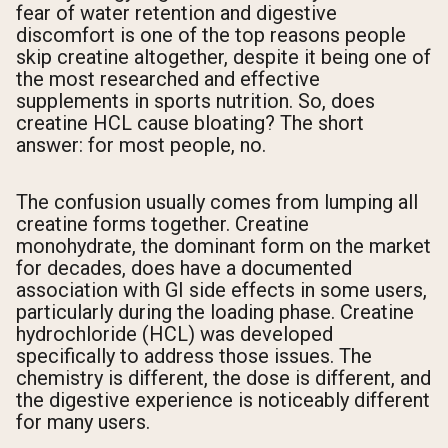
fear of water retention and digestive
discomfort is one of the top reasons people
skip creatine altogether, despite it being one of
the most researched and effective
supplements in sports nutrition. So, does
creatine HCL cause bloating? The short
answer: for most people, no.
The confusion usually comes from lumping all
creatine forms together. Creatine
monohydrate, the dominant form on the market
for decades, does have a documented
association with GI side effects in some users,
particularly during the loading phase. Creatine
hydrochloride (HCL) was developed
specifically to address those issues. The
chemistry is different, the dose is different, and
the digestive experience is noticeably different
for many users.