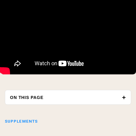
ON THIS PAGE
SUPPLEMENTS