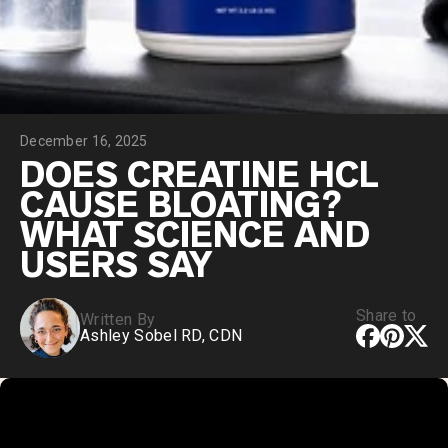
Collagen Peptides
Chocolate Grass-Fed Whey
Vanilla Grass-Fed whey
Grass-Fed Whey
Shop All Protein Powders
December 16, 2025
VEGAN PROTEIN
Best Seller
DOES CREATINE HCL
Pea Protein
CAUSE BLOATING?
WHAT SCIENCE AND
USERS SAY
Share to
Written By
Shop All Vegan Protein
Ashley Sobel RD, CDN