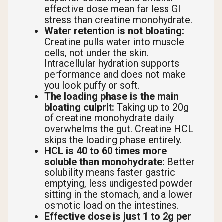
effective dose mean far less GI
stress than creatine monohydrate.
Water retention is not bloating:
Creatine pulls water into muscle
cells, not under the skin.
Intracellular hydration supports
performance and does not make
you look puffy or soft.
The loading phase is the main
bloating culprit:
Taking up to 20g
of creatine monohydrate daily
overwhelms the gut. Creatine HCL
skips the loading phase entirely.
HCL is 40 to 60 times more
soluble than monohydrate:
Better
solubility means faster gastric
emptying, less undigested powder
sitting in the stomach, and a lower
osmotic load on the intestines.
Effective dose is just 1 to 2g per