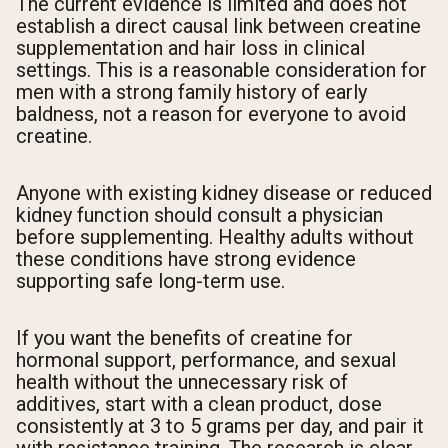
The current evidence is limited and does not
establish a direct causal link between creatine
supplementation and hair loss in clinical
settings. This is a reasonable consideration for
men with a strong family history of early
baldness, not a reason for everyone to avoid
creatine.
Anyone with existing kidney disease or reduced
kidney function should consult a physician
before supplementing. Healthy adults without
these conditions have strong evidence
supporting safe long-term use.
If you want the benefits of creatine for
hormonal support, performance, and sexual
health without the unnecessary risk of
additives, start with a clean product, dose
consistently at 3 to 5 grams per day, and pair it