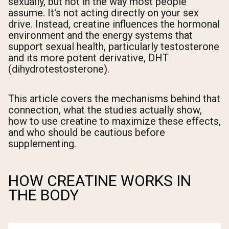
sexually, but not in the way most people
assume. It's not acting directly on your sex
drive. Instead, creatine influences the hormonal
environment and the energy systems that
support sexual health, particularly testosterone
and its more potent derivative, DHT
(dihydrotestosterone).
This article covers the mechanisms behind that
connection, what the studies actually show,
how to use creatine to maximize these effects,
and who should be cautious before
supplementing.
HOW CREATINE WORKS IN
THE BODY