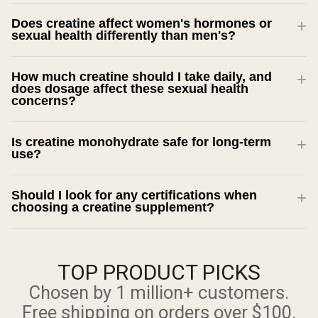
Does creatine affect women's hormones or
sexual health differently than men's?
How much creatine should I take daily, and
does dosage affect these sexual health
concerns?
Is creatine monohydrate safe for long-term
use?
Should I look for any certifications when
choosing a creatine supplement?
TOP PRODUCT PICKS
Chosen by 1 million+ customers.
Free shipping on orders over $100.