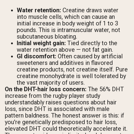
Water retention:
Creatine draws water
into muscle cells, which can cause an
initial increase in body weight of 1 to 3
pounds. This is intramuscular water, not
subcutaneous bloating.
Initial weight gain:
Tied directly to the
water retention above — not fat gain.
GI discomfort:
Often caused by artificial
sweeteners and additives in flavored
creatine products, not creatine itself. Pure
creatine monohydrate is well tolerated by
the vast majority of users.
On the DHT-hair loss concern:
The 56% DHT
increase from the rugby player study
understandably raises questions about hair
loss, since DHT is associated with male
pattern baldness. The honest answer is this: if
you're genetically predisposed to hair loss,
elevated DHT could theoretically accelerate it.