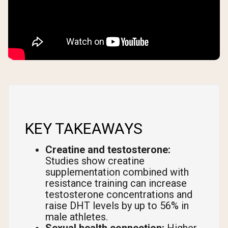
KEY TAKEAWAYS
Creatine and testosterone:
Studies show creatine
supplementation combined with
resistance training can increase
testosterone concentrations and
raise DHT levels by up to 56% in
male athletes.