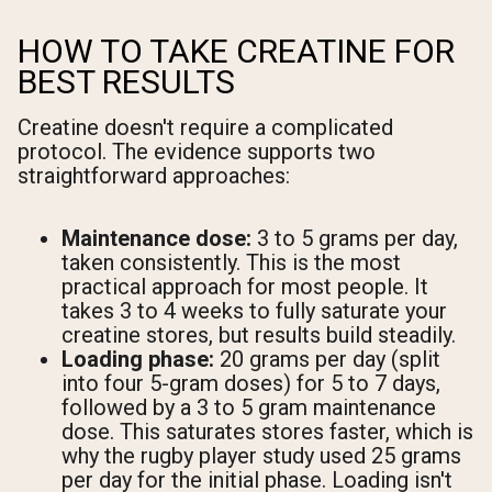
HOW TO TAKE CREATINE FOR
BEST RESULTS
Creatine doesn't require a complicated
protocol. The evidence supports two
straightforward approaches:
Maintenance dose:
3 to 5 grams per day,
taken consistently. This is the most
practical approach for most people. It
takes 3 to 4 weeks to fully saturate your
creatine stores, but results build steadily.
Loading phase:
20 grams per day (split
into four 5-gram doses) for 5 to 7 days,
followed by a 3 to 5 gram maintenance
dose. This saturates stores faster, which is
why the rugby player study used 25 grams
per day for the initial phase. Loading isn't