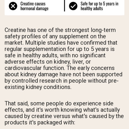
Creatine has one of the strongest long-term
safety profiles of any supplement on the
market. Multiple studies have confirmed that
regular supplementation for up to 5 years is
safe in healthy adults, with no significant
adverse effects on kidney, liver, or
cardiovascular function. The early concerns
about kidney damage have not been supported
by controlled research in people without pre-
existing kidney conditions.
That said, some people do experience side
effects, and it's worth knowing what's actually
caused by creatine versus what's caused by the
products it's packaged with: