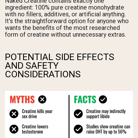
Naked Creatine contains exactly one
ingredient: 100% pure creatine monohydrate
with no fillers, additives, or artificial anything.
It's the straightforward option for anyone who
wants the benefits of the most researched
form of creatine without unnecessary extras.
POTENTIAL SIDE EFFECTS
AND SAFETY
CONSIDERATIONS