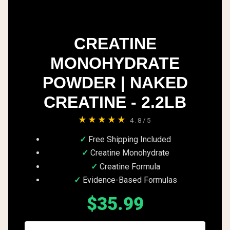
CREATINE
MONOHYDRATE
POWDER | NAKED
CREATINE - 2.2LB
★★★★★
4.8/5
Free Shipping Included
Creatine Monohydrate
Creatine Formula
Evidence-Based Formulas
$35.99