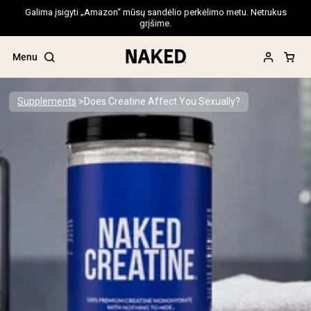
Galima įsigyti „Amazon“ mūsų sandėlio perkėlimo metu. Netrukus
grįšime.
Menu
Supplements
Does Creatine Affect You Sexually?
Popular Search Terms
”Protein Powder“
”Overnight Oats“
”Vegan protein“
”Collagen“
”Micellar Casein“
PROTEIN POWDERS
Best Seller
Pea Protein
Grass Fed Whey Protein Powder