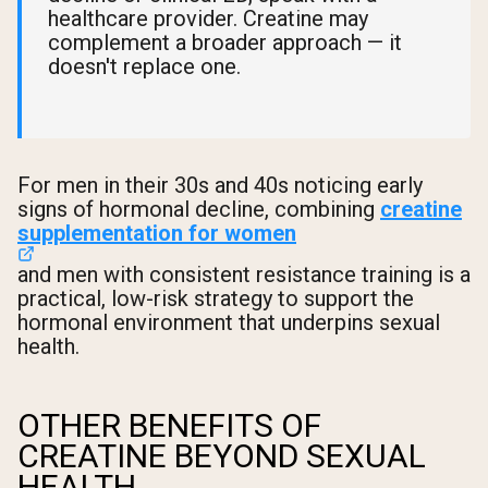
healthcare provider. Creatine may
complement a broader approach — it
doesn't replace one.
For men in their 30s and 40s noticing early
signs of hormonal decline, combining
creatine
supplementation for women
and men with consistent resistance training is a
practical, low-risk strategy to support the
hormonal environment that underpins sexual
health.
OTHER BENEFITS OF
CREATINE BEYOND SEXUAL
HEALTH