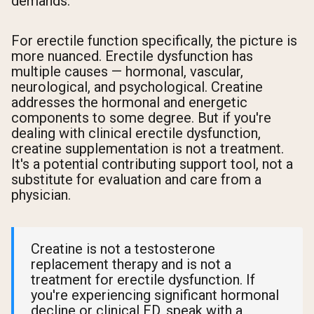
demands.
For erectile function specifically, the picture is
more nuanced. Erectile dysfunction has
multiple causes — hormonal, vascular,
neurological, and psychological. Creatine
addresses the hormonal and energetic
components to some degree. But if you're
dealing with clinical erectile dysfunction,
creatine supplementation is not a treatment.
It's a potential contributing support tool, not a
substitute for evaluation and care from a
physician.
Creatine is not a testosterone
replacement therapy and is not a
treatment for erectile dysfunction. If
you're experiencing significant hormonal
decline or clinical ED, speak with a