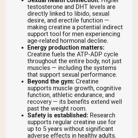
Sexual health connection:
Higher
testosterone and DHT levels are
directly linked to libido, sexual
desire, and erectile function —
making creatine a potential indirect
support tool for men experiencing
age-related hormonal decline.
Energy production matters:
Creatine fuels the ATP-ADP cycle
throughout the entire body, not just
muscles — including the systems
that support sexual performance.
Beyond the gym:
Creatine
supports muscle growth, cognitive
function, athletic endurance, and
recovery — its benefits extend well
past the weight room.
Safety is established:
Research
supports regular creatine use for
up to 5 years without significant
adverse effects in healthy adults.