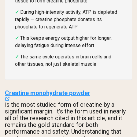
tissue to form creatine phosphate
During high-intensity activity, ATP is depleted
rapidly — creatine phosphate donates its
phosphate to regenerate ATP
This keeps energy output higher for longer,
delaying fatigue during intense effort
The same cycle operates in brain cells and
other tissues, not just skeletal muscle
Creatine monohydrate powder
is the most studied form of creatine by a
significant margin. It's the form used in nearly
all of the research cited in this article, and it
remains the gold standard for both
performance and safety. Understanding that