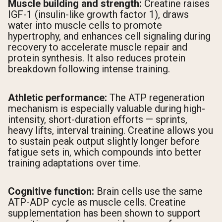
Muscle building and strength:
Creatine raises
IGF-1 (insulin-like growth factor 1), draws
water into muscle cells to promote
hypertrophy, and enhances cell signaling during
recovery to accelerate muscle repair and
protein synthesis. It also reduces protein
breakdown following intense training.
Athletic performance:
The ATP regeneration
mechanism is especially valuable during high-
intensity, short-duration efforts — sprints,
heavy lifts, interval training. Creatine allows you
to sustain peak output slightly longer before
fatigue sets in, which compounds into better
training adaptations over time.
Cognitive function:
Brain cells use the same
ATP-ADP cycle as muscle cells. Creatine
supplementation has been shown to support