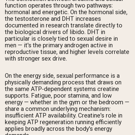
function operates through two pathways:
hormonal and energetic. On the hormonal side,
the testosterone and DHT increases
documented in research translate directly to
the biological drivers of libido. DHT in
particular is closely tied to sexual desire in
men — it's the primary androgen active in
reproductive tissue, and higher levels correlate
with stronger sex drive.
On the energy side, sexual performance is a
physically demanding process that draws on
the same ATP-dependent systems creatine
supports. Fatigue, poor stamina, and low
energy — whether in the gym or the bedroom —
share a common underlying mechanism:
insufficient ATP availability. Creatine's role in
keeping ATP regeneration running efficiently
applies broadly across the body's energy