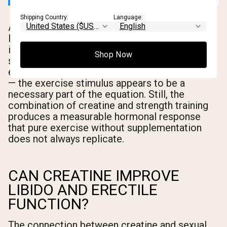
Shipping Country:
Language:
An important caveat: most of the research
linking creatine to testosterone increases
involves resistance training alongside
Shop Now
supplementation. Creatine alone may not be
enough to produce meaningful hormonal shifts
— the exercise stimulus appears to be a
necessary part of the equation. Still, the
combination of creatine and strength training
produces a measurable hormonal response
that pure exercise without supplementation
does not always replicate.
CAN CREATINE IMPROVE
LIBIDO AND ERECTILE
FUNCTION?
The connection between creatine and sexual