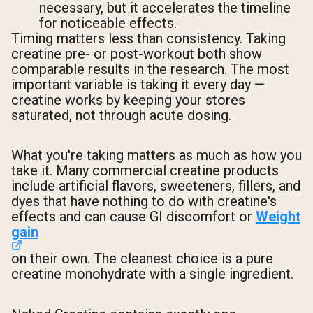
necessary, but it accelerates the timeline
for noticeable effects.
Timing matters less than consistency. Taking
creatine pre- or post-workout both show
comparable results in the research. The most
important variable is taking it every day —
creatine works by keeping your stores
saturated, not through acute dosing.
What you're taking matters as much as how you
take it. Many commercial creatine products
include artificial flavors, sweeteners, fillers, and
dyes that have nothing to do with creatine's
effects and can cause GI discomfort or
Weight
gain
on their own. The cleanest choice is a pure
creatine monohydrate with a single ingredient.