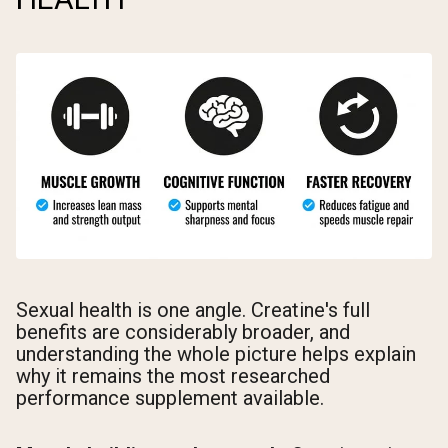
Sexual health is one angle. Creatine's full
benefits are considerably broader, and
understanding the whole picture helps explain
why it remains the most researched
performance supplement available.