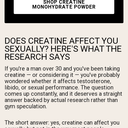
SHOP CREATINE
MONOHYDRATE POWDER
DOES CREATINE AFFECT YOU
SEXUALLY? HERE'S WHAT THE
RESEARCH SAYS
If you're a man over 30 and you've been taking
creatine — or considering it — you've probably
wondered whether it affects testosterone,
libido, or sexual performance. The question
comes up constantly, and it deserves a straight
answer backed by actual research rather than
gym speculation.
The short answer: yes, creatine can affect you