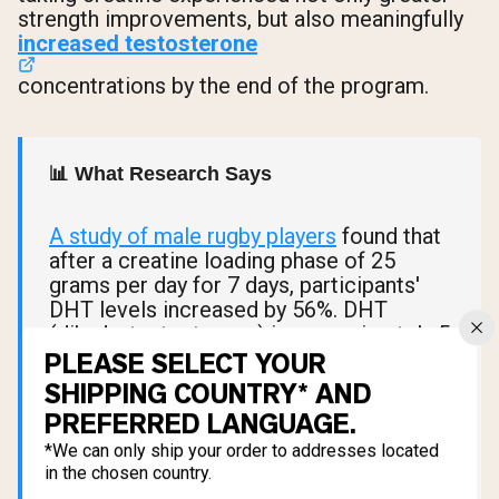
strength improvements, but also meaningfully
increased testosterone
concentrations by the end of the program.
📊 What Research Says
A study of male rugby players
found that
after a creatine loading phase of 25
grams per day for 7 days, participants'
DHT levels increased by 56%. DHT
(dihydrotestosterone) is approximately 5
times more potent than testosterone at
PLEASE SELECT YOUR
androgen receptors and plays a direct
SHIPPING COUNTRY* AND
role in male sexual function, libido, and
PREFERRED LANGUAGE.
drive.
*We can only ship your order to addresses located
in the chosen country.