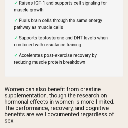
Raises IGF-1 and supports cell signaling for
muscle growth
Fuels brain cells through the same energy
pathway as muscle cells
Supports testosterone and DHT levels when
combined with resistance training
Accelerates post-exercise recovery by
reducing muscle protein breakdown
Women can also benefit from creatine
supplementation, though the research on
hormonal effects in women is more limited.
The performance, recovery, and cognitive
benefits are well documented regardless of
sex.