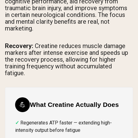
cognitive performance, aid recovery from
traumatic brain injury, and improve symptoms
in certain neurological conditions. The focus
and mental clarity benefits are real, not
marketing.
Recovery:
Creatine reduces muscle damage
markers after intense exercise and speeds up
the recovery process, allowing for higher
training frequency without accumulated
fatigue.
💪
What Creatine Actually Does
Regenerates ATP faster — extending high-
intensity output before fatigue