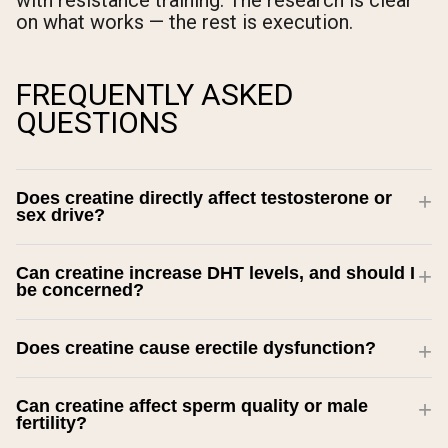
with resistance training. The research is clear
on what works — the rest is execution.
FREQUENTLY ASKED
QUESTIONS
Does creatine directly affect testosterone or
sex drive?
Can creatine increase DHT levels, and should I
be concerned?
Does creatine cause erectile dysfunction?
Can creatine affect sperm quality or male
fertility?