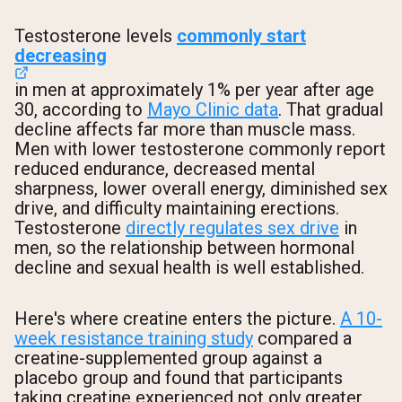
Testosterone levels
commonly start
decreasing
in men at approximately 1% per year after age
30, according to
Mayo Clinic data
. That gradual
decline affects far more than muscle mass.
Men with lower testosterone commonly report
reduced endurance, decreased mental
sharpness, lower overall energy, diminished sex
drive, and difficulty maintaining erections.
Testosterone
directly regulates sex drive
in
men, so the relationship between hormonal
decline and sexual health is well established.
Here's where creatine enters the picture.
A 10-
week resistance training study
compared a
creatine-supplemented group against a
placebo group and found that participants
taking creatine experienced not only greater