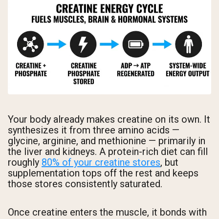
Your body already makes creatine on its own. It
synthesizes it from three amino acids —
glycine, arginine, and methionine — primarily in
the liver and kidneys. A protein-rich diet can fill
roughly
80% of your creatine stores
, but
supplementation tops off the rest and keeps
those stores consistently saturated.
Once creatine enters the muscle, it bonds with