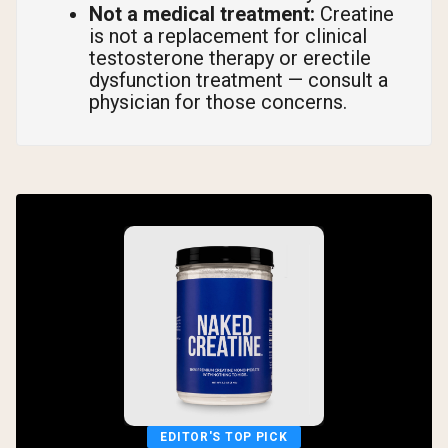
Not a medical treatment:
Creatine
is not a replacement for clinical
testosterone therapy or erectile
dysfunction treatment — consult a
physician for those concerns.
EDITOR'S TOP PICK