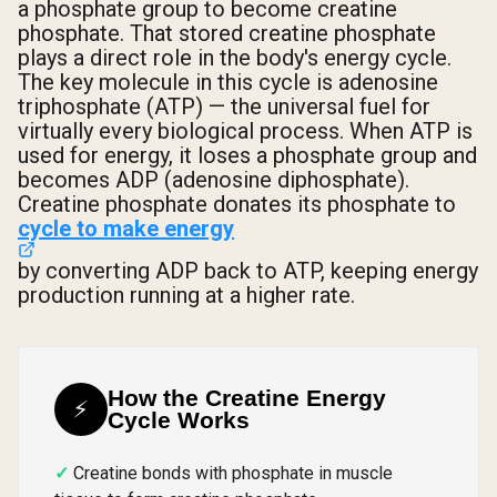
a phosphate group to become creatine
phosphate. That stored creatine phosphate
plays a direct role in the body's energy cycle.
The key molecule in this cycle is adenosine
triphosphate (ATP) — the universal fuel for
virtually every biological process. When ATP is
used for energy, it loses a phosphate group and
becomes ADP (adenosine diphosphate).
Creatine phosphate donates its phosphate to
cycle to make energy
by converting ADP back to ATP, keeping energy
production running at a higher rate.
How the Creatine Energy
⚡
Cycle Works
Creatine bonds with phosphate in muscle