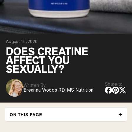
Collagen Peptides
Chocolate Grass-Fed Whey
Vanilla Grass-Fed whey
Grass-Fed Whey
Shop All Protein Powders
August 10, 2020
VEGAN PROTEIN
Best Seller
DOES CREATINE
Pea Protein
AFFECT YOU
SEXUALLY?
Share to
Written By
Breanna Woods RD, MS Nutrition
Shop All Vegan Protein
ON THIS PAGE