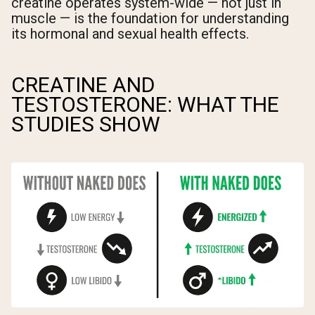
creatine operates system-wide — not just in
muscle — is the foundation for understanding
its hormonal and sexual health effects.
CREATINE AND
TESTOSTERONE: WHAT THE
STUDIES SHOW