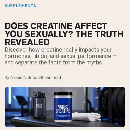
SUPPLEMENTS
DOES CREATINE AFFECT
YOU SEXUALLY? THE TRUTH
REVEALED
Discover how creatine really impacts your
hormones, libido, and sexual performance —
and separate the facts from the myths.
By Naked Nutrition
8 min read