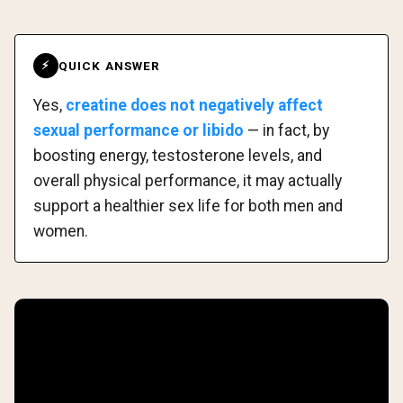
QUICK ANSWER
⚡
Yes,
creatine does not negatively affect
sexual performance or libido
— in fact, by
boosting energy, testosterone levels, and
overall physical performance, it may actually
support a healthier sex life for both men and
women.