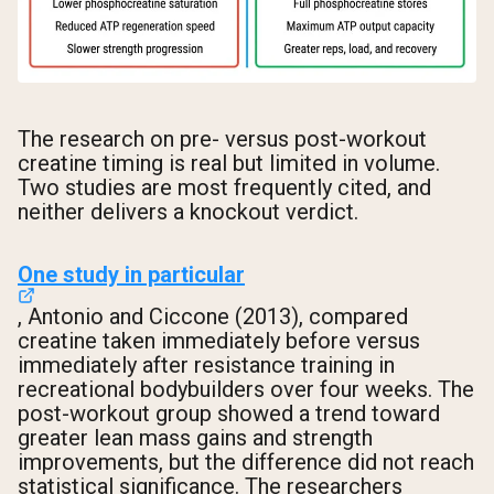
The research on pre- versus post-workout
creatine timing is real but limited in volume.
Two studies are most frequently cited, and
neither delivers a knockout verdict.
One study in particular
, Antonio and Ciccone (2013), compared
creatine taken immediately before versus
immediately after resistance training in
recreational bodybuilders over four weeks. The
post-workout group showed a trend toward
greater lean mass gains and strength
improvements, but the difference did not reach
statistical significance. The researchers