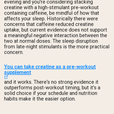
evening and you're considering stacking
creatine with a high-stimulant pre-workout
containing caffeine, be mindful of how that
affects your sleep. Historically there were
concerns that caffeine reduced creatine
uptake, but current evidence does not support
a meaningful negative interaction between the
two at normal doses. The sleep disruption
from late-night stimulants is the more practical
concern.
You can take creatine as a pre-workout
supplement
and it works. There's no strong evidence it
outperforms post-workout timing, but it's a
solid choice if your schedule and nutrition
habits make it the easier option.