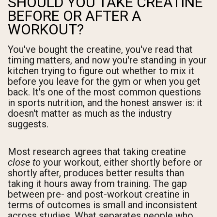
SHOULD YOU TAKE CREATINE
BEFORE OR AFTER A
WORKOUT?
You've bought the creatine, you've read that
timing matters, and now you're standing in your
kitchen trying to figure out whether to mix it
before you leave for the gym or when you get
back. It's one of the most common questions
in sports nutrition, and the honest answer is: it
doesn't matter as much as the industry
suggests.
Most research agrees that taking creatine
close to
your workout, either shortly before or
shortly after, produces better results than
taking it hours away from training. The gap
between pre- and post-workout creatine in
terms of outcomes is small and inconsistent
across studies. What separates people who