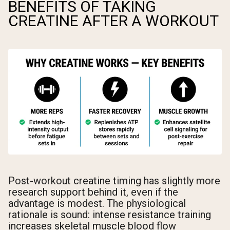
BENEFITS OF TAKING
CREATINE AFTER A WORKOUT
Post-workout creatine timing has slightly more
research support behind it, even if the
advantage is modest. The physiological
rationale is sound: intense resistance training
increases skeletal muscle blood flow