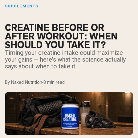
SUPPLEMENTS
CREATINE BEFORE OR
AFTER WORKOUT: WHEN
SHOULD YOU TAKE IT?
Timing your creatine intake could maximize
your gains — here's what the science actually
says about when to take it.
By Naked Nutrition
8 min read