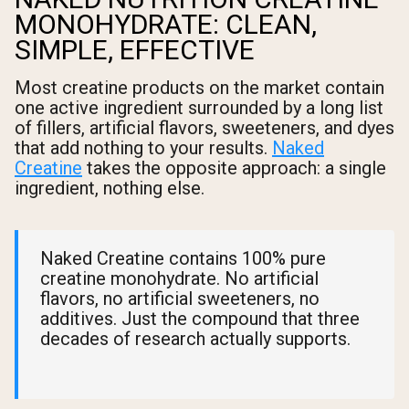
MONOHYDRATE: CLEAN,
SIMPLE, EFFECTIVE
Most creatine products on the market contain
one active ingredient surrounded by a long list
of fillers, artificial flavors, sweeteners, and dyes
that add nothing to your results.
Naked
Creatine
takes the opposite approach: a single
ingredient, nothing else.
Naked Creatine contains 100% pure
creatine monohydrate. No artificial
flavors, no artificial sweeteners, no
additives. Just the compound that three
decades of research actually supports.