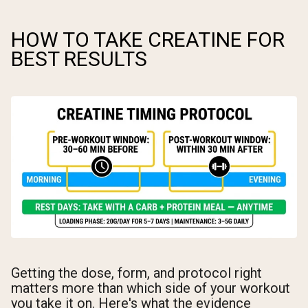
HOW TO TAKE CREATINE FOR
BEST RESULTS
Getting the dose, form, and protocol right
matters more than which side of your workout
you take it on. Here's what the evidence