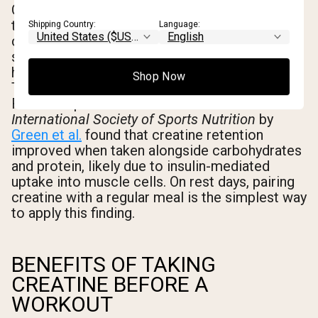
On workout days, the practical guidance from
the existing research body is clear: take
Shipping Country:
Language:
creatine within roughly 30-60 minutes of your
session, before or after. On rest days, timing
has no measurable impact on performance.
Shop Now
The goal is simply to maintain saturation.
Research published in the
Journal of the
International Society of Sports Nutrition
by
Green et al.
found that creatine retention
improved when taken alongside carbohydrates
and protein, likely due to insulin-mediated
uptake into muscle cells. On rest days, pairing
creatine with a regular meal is the simplest way
to apply this finding.
BENEFITS OF TAKING
CREATINE BEFORE A
WORKOUT