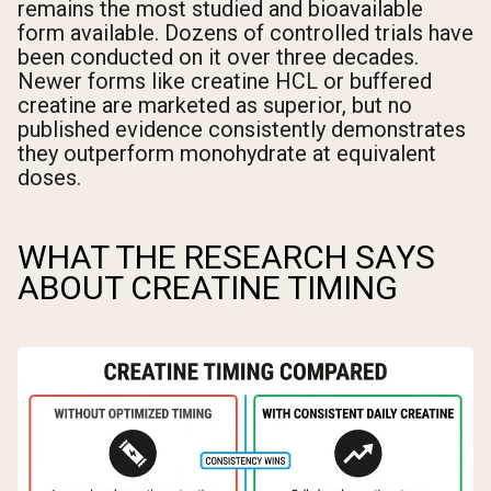
remains the most studied and bioavailable
form available. Dozens of controlled trials have
been conducted on it over three decades.
Newer forms like creatine HCL or buffered
creatine are marketed as superior, but no
published evidence consistently demonstrates
they outperform monohydrate at equivalent
doses.
WHAT THE RESEARCH SAYS
ABOUT CREATINE TIMING