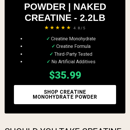
POWDER | NAKED
CREATINE - 2.2LB
★★★★★
4.8/5
Creatine Monohydrate
Creatine Formula
Third-Party Tested
No Artificial Additives
$35.99
SHOP CREATINE
MONOHYDRATE POWDER