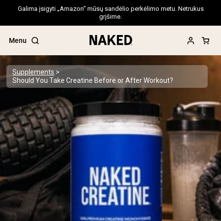
Galima įsigyti „Amazon“ mūsų sandėlio perkėlimo metu. Netrukus
grįšime.
Menu
Supplements
Should You Take Creatine Before or After Workout?
Popular Search Terms
”Protein Powder“
”Overnight Oats“
”Vegan protein“
”Collagen“
”Micellar Casein“
PROTEIN POWDERS
Best Seller
Pea Protein
Grass Fed Whey Protein Powder