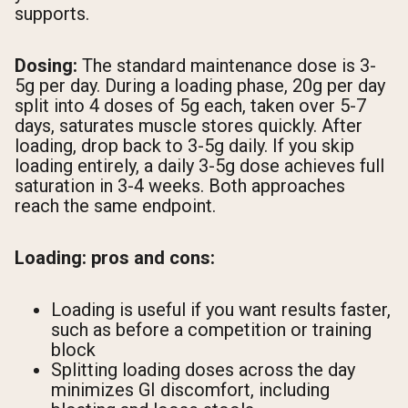
supports.
Dosing:
The standard maintenance dose is 3-
5g per day. During a loading phase, 20g per day
split into 4 doses of 5g each, taken over 5-7
days, saturates muscle stores quickly. After
loading, drop back to 3-5g daily. If you skip
loading entirely, a daily 3-5g dose achieves full
saturation in 3-4 weeks. Both approaches
reach the same endpoint.
Loading: pros and cons:
Loading is useful if you want results faster,
such as before a competition or training
block
Splitting loading doses across the day
minimizes GI discomfort, including