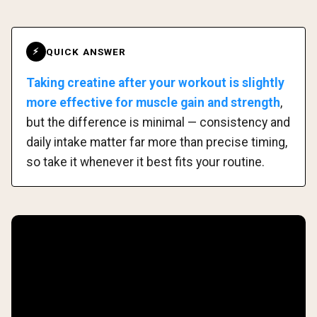
QUICK ANSWER
⚡
Taking creatine after your workout is slightly
more effective for muscle gain and strength
,
but the difference is minimal — consistency and
daily intake matter far more than precise timing,
so take it whenever it best fits your routine.