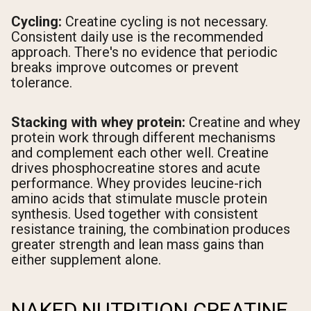
Cycling:
Creatine cycling is not necessary.
Consistent daily use is the recommended
approach. There's no evidence that periodic
breaks improve outcomes or prevent
tolerance.
Stacking with whey protein:
Creatine and whey
protein work through different mechanisms
and complement each other well. Creatine
drives phosphocreatine stores and acute
performance. Whey provides leucine-rich
amino acids that stimulate muscle protein
synthesis. Used together with consistent
resistance training, the combination produces
greater strength and lean mass gains than
either supplement alone.
NAKED NUTRITION CREATINE