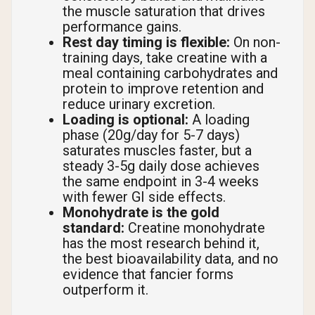
the muscle saturation that drives
performance gains.
Rest day timing is flexible:
On non-
training days, take creatine with a
meal containing carbohydrates and
protein to improve retention and
reduce urinary excretion.
Loading is optional:
A loading
phase (20g/day for 5-7 days)
saturates muscles faster, but a
steady 3-5g daily dose achieves
the same endpoint in 3-4 weeks
with fewer GI side effects.
Monohydrate is the gold
standard:
Creatine monohydrate
has the most research behind it,
the best bioavailability data, and no
evidence that fancier forms
outperform it.