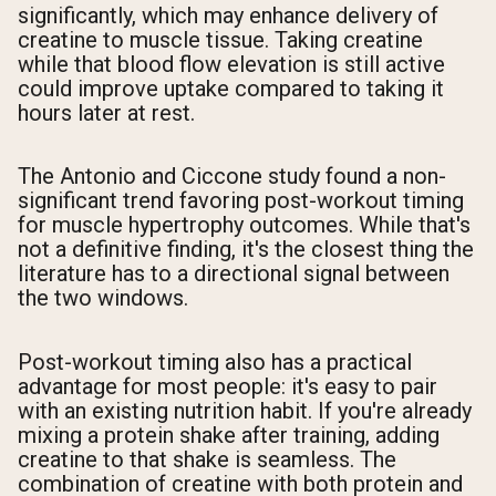
significantly, which may enhance delivery of
creatine to muscle tissue. Taking creatine
while that blood flow elevation is still active
could improve uptake compared to taking it
hours later at rest.
The Antonio and Ciccone study found a non-
significant trend favoring post-workout timing
for muscle hypertrophy outcomes. While that's
not a definitive finding, it's the closest thing the
literature has to a directional signal between
the two windows.
Post-workout timing also has a practical
advantage for most people: it's easy to pair
with an existing nutrition habit. If you're already
mixing a protein shake after training, adding
creatine to that shake is seamless. The
combination of creatine with both protein and