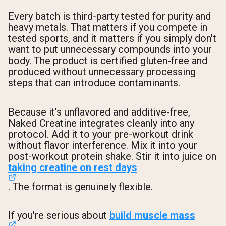
Every batch is third-party tested for purity and
heavy metals. That matters if you compete in
tested sports, and it matters if you simply don't
want to put unnecessary compounds into your
body. The product is certified gluten-free and
produced without unnecessary processing
steps that can introduce contaminants.
Because it's unflavored and additive-free,
Naked Creatine integrates cleanly into any
protocol. Add it to your pre-workout drink
without flavor interference. Mix it into your
post-workout protein shake. Stir it into juice on
taking creatine on rest days
. The format is genuinely flexible.
If you're serious about
build muscle mass