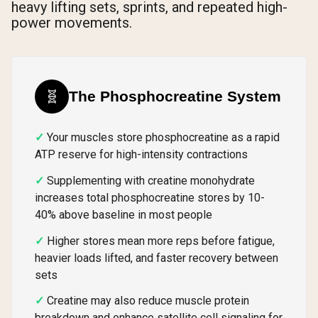
heavy lifting sets, sprints, and repeated high-
power movements.
🧬
The Phosphocreatine System
Your muscles store phosphocreatine as a rapid
ATP reserve for high-intensity contractions
Supplementing with creatine monohydrate
increases total phosphocreatine stores by 10-
40% above baseline in most people
Higher stores mean more reps before fatigue,
heavier loads lifted, and faster recovery between
sets
Creatine may also reduce muscle protein
breakdown and enhance satellite cell signaling for