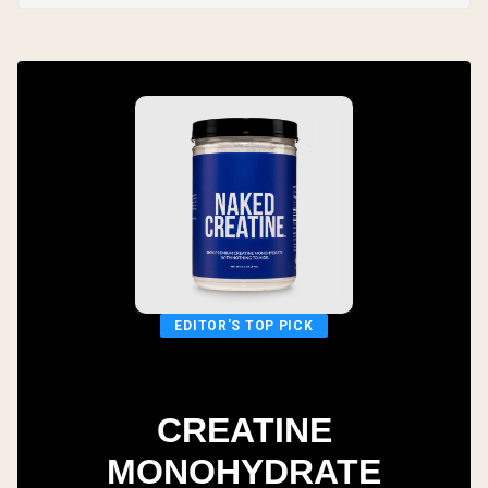
EDITOR'S TOP PICK
CREATINE
MONOHYDRATE