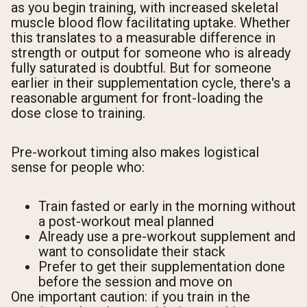
as you begin training, with increased skeletal
muscle blood flow facilitating uptake. Whether
this translates to a measurable difference in
strength or output for someone who is already
fully saturated is doubtful. But for someone
earlier in their supplementation cycle, there's a
reasonable argument for front-loading the
dose close to training.
Pre-workout timing also makes logistical
sense for people who:
Train fasted or early in the morning without
a post-workout meal planned
Already use a pre-workout supplement and
want to consolidate their stack
Prefer to get their supplementation done
before the session and move on
One important caution: if you train in the