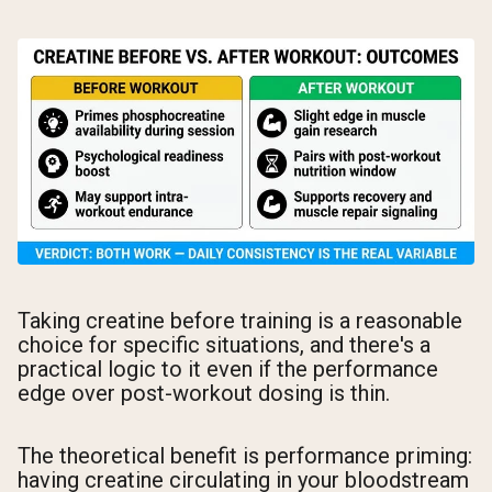
Taking creatine before training is a reasonable
choice for specific situations, and there's a
practical logic to it even if the performance
edge over post-workout dosing is thin.
The theoretical benefit is performance priming:
having creatine circulating in your bloodstream