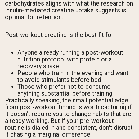
carbohydrates aligns with what the research on
insulin-mediated creatine uptake suggests is
optimal for retention.
Post-workout creatine is the best fit for:
Anyone already running a post-workout
nutrition protocol with protein or a
recovery shake
People who train in the evening and want
to avoid stimulants before bed
Those who prefer not to consume
anything substantial before training
Practically speaking, the small potential edge
from post-workout timing is worth capturing if
it doesn't require you to change habits that are
already working. But if your pre-workout
routine is dialed in and consistent, don't disrupt
it chasing a marginal difference.