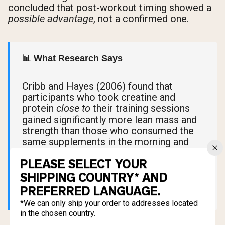
concluded that post-workout timing showed a
possible advantage
, not a confirmed one.
📊 What Research Says
Cribb and Hayes (2006) found that
participants who took creatine and
protein
close to
their training sessions
gained significantly more lean mass and
strength than those who consumed the
same supplements in the morning and
evening, far from their workouts. The key
PLEASE SELECT YOUR
variable wasn't pre versus post. It was
proximity to exercise.
SHIPPING COUNTRY* AND
PREFERRED LANGUAGE.
*We can only ship your order to addresses located
in the chosen country.