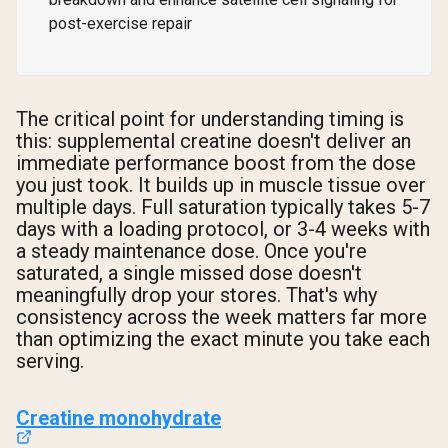
post-exercise repair
The critical point for understanding timing is
this: supplemental creatine doesn't deliver an
immediate performance boost from the dose
you just took. It builds up in muscle tissue over
multiple days. Full saturation typically takes 5-7
days with a loading protocol, or 3-4 weeks with
a steady maintenance dose. Once you're
saturated, a single missed dose doesn't
meaningfully drop your stores. That's why
consistency across the week matters far more
than optimizing the exact minute you take each
serving.
Creatine monohydrate