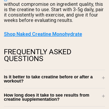
without compromise on ingredient quality, this
is the creatine to use. Start with 3-5g daily, pair
it consistently with exercise, and give it four
weeks before evaluating results.
Shop Naked Creatine Monohydrate
FREQUENTLY ASKED
QUESTIONS
Is it better to take creatine before or after a
workout?
How long does it take to see results from
creatine supplementation?