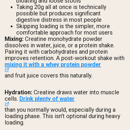
bloating and loose stools
Taking 20g all at once is technically
possible but produces significant
digestive distress in most people
Skipping loading is the simpler, more
comfortable approach for most users
Mixing:
Creatine monohydrate powder
dissolves in water, juice, or a protein shake.
Pairing it with carbohydrates and protein
improves retention. A post-workout shake with
mixing it with a whey protein powder
and fruit juice covers this naturally.
Hydration:
Creatine draws water into muscle
cells.
Drink plenty of water
than you normally would, especially during a
loading phase. This isn't optional during heavy
loading.