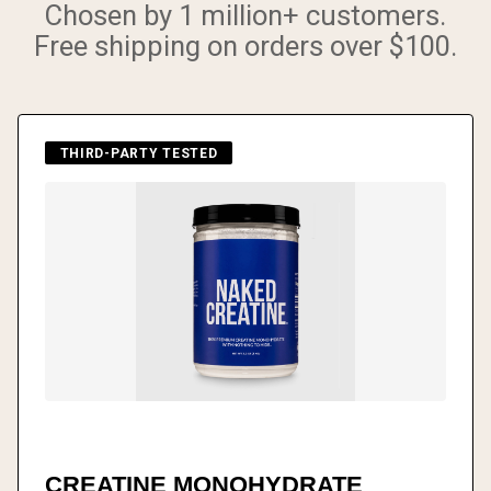
Chosen by 1 million+ customers.
Free shipping on orders over $100.
THIRD-PARTY TESTED
CREATINE MONOHYDRATE