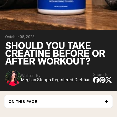
Collagen Peptides
Chocolate Grass-Fed Whey
Vanilla Grass-Fed whey
Grass-Fed Whey
Shop All Protein Powders
October 08, 2023
VEGAN PROTEIN
Best Seller
SHOULD YOU TAKE
Pea Protein
CREATINE BEFORE OR
AFTER WORKOUT?
Share to
Written By
Meghan Stoops Registered Dietitian
Shop All Vegan Protein
ON THIS PAGE