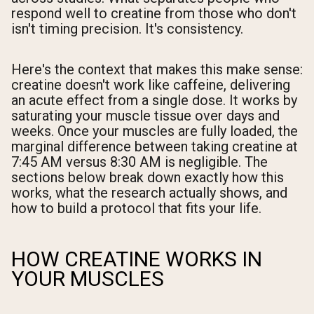
respond well to creatine from those who don't
isn't timing precision. It's consistency.
Here's the context that makes this make sense:
creatine doesn't work like caffeine, delivering
an acute effect from a single dose. It works by
saturating your muscle tissue over days and
weeks. Once your muscles are fully loaded, the
marginal difference between taking creatine at
7:45 AM versus 8:30 AM is negligible. The
sections below break down exactly how this
works, what the research actually shows, and
how to build a protocol that fits your life.
HOW CREATINE WORKS IN
YOUR MUSCLES