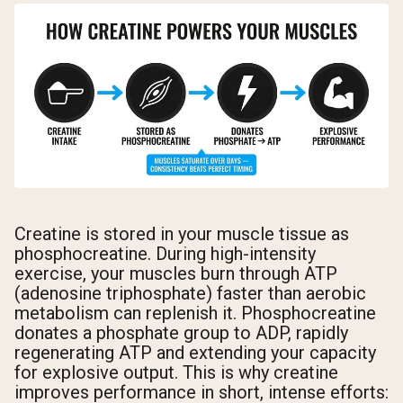
Creatine is stored in your muscle tissue as
phosphocreatine. During high-intensity
exercise, your muscles burn through ATP
(adenosine triphosphate) faster than aerobic
metabolism can replenish it. Phosphocreatine
donates a phosphate group to ADP, rapidly
regenerating ATP and extending your capacity
for explosive output. This is why creatine
improves performance in short, intense efforts: