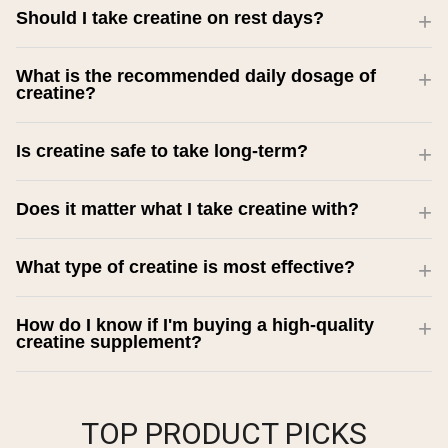
Should I take creatine on rest days?
What is the recommended daily dosage of
creatine?
Is creatine safe to take long-term?
Does it matter what I take creatine with?
What type of creatine is most effective?
How do I know if I'm buying a high-quality
creatine supplement?
TOP PRODUCT PICKS