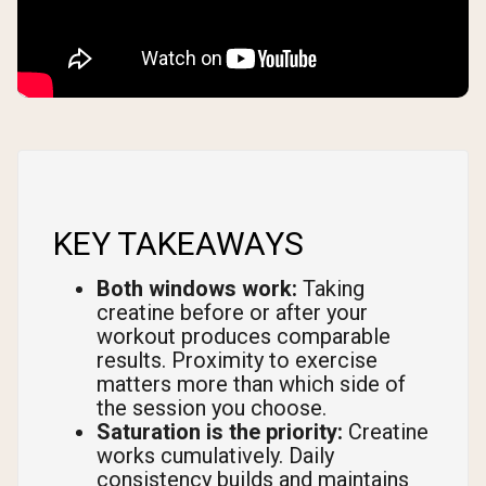
KEY TAKEAWAYS
Both windows work:
Taking
creatine before or after your
workout produces comparable
results. Proximity to exercise
matters more than which side of
the session you choose.
Saturation is the priority:
Creatine
works cumulatively. Daily
consistency builds and maintains