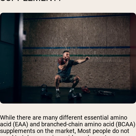
While there are many different essential amino
acid (EAA) and branched-chain amino acid (BCAA)
supplements on the market, Most people do not