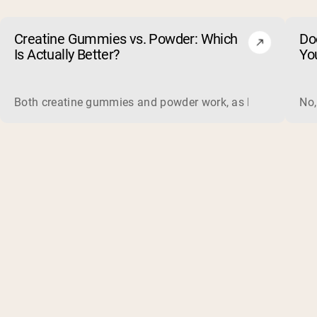
Creatine Gummies vs. Powder: Which
Do
Is Actually Better?
Yo
Both creatine gummies and powder work, as long as the prod
No,