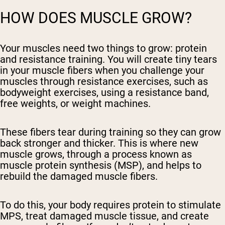
HOW DOES MUSCLE GROW?
Your muscles need two things to grow: protein
and resistance training. You will create tiny tears
in your muscle fibers when you challenge your
muscles through resistance exercises, such as
bodyweight exercises, using a resistance band,
free weights, or weight machines.
These fibers tear during training so they can grow
back stronger and thicker. This is where new
muscle grows, through a process known as
muscle protein synthesis (MSP), and helps to
rebuild the damaged muscle fibers.
To do this, your body requires protein to stimulate
MPS, treat damaged muscle tissue, and create