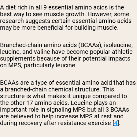
A diet rich in all 9 essential amino acids is the
best way to see muscle growth. However, some
research suggests certain essential amino acids
may be more beneficial for building muscle.
Branched-chain amino acids (BCAAs), isoleucine,
leucine, and valine have become popular athletic
supplements because of their potential impacts
on MPS, particularly leucine.
BCAAs are a type of essential amino acid that has
a branched-chain chemical structure. This
structure is what makes it unique compared to
the other 17 amino acids. Leucine plays an
important role in signaling MPS but all 3 BCAAs
are believed to help increase MPS at rest and
during recovery after resistance exercise [
4
].