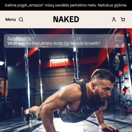
Galima įsigyti „Amazon“ mūsų sandėlio perkėlimo metu. Netrukus grįšime.
Menu
Supplements
What are the Best Amino Acids for Muscle Growth?
Popular Search Terms
”Protein Powder“
”Overnight Oats“
”Vegan protein“
”Collagen“
”Micellar Casein“
PROTEIN POWDERS
Best Seller
Pea Protein
Grass Fed Whey Protein Powder
Collagen Peptides