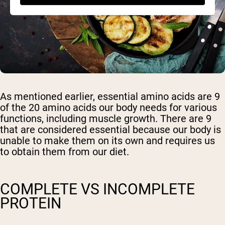
As mentioned earlier, essential amino acids are 9
of the 20 amino acids our body needs for various
functions, including muscle growth. There are 9
that are considered essential because our body is
unable to make them on its own and requires us
to obtain them from our diet.
COMPLETE VS INCOMPLETE
PROTEIN