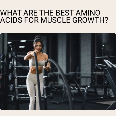
WHAT ARE THE BEST AMINO
ACIDS FOR MUSCLE GROWTH?