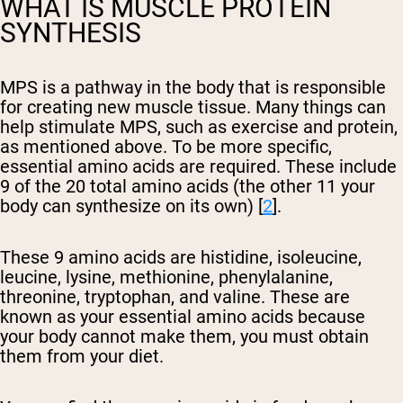
WHAT IS MUSCLE PROTEIN
SYNTHESIS
MPS is a pathway in the body that is responsible
for creating new muscle tissue. Many things can
help stimulate MPS, such as exercise and protein,
as mentioned above. To be more specific,
essential amino acids are required. These include
9 of the 20 total amino acids (the other 11 your
body can synthesize on its own) [
2
].
These 9 amino acids are histidine, isoleucine,
leucine, lysine, methionine, phenylalanine,
threonine, tryptophan, and valine. These are
known as your essential amino acids because
your body cannot make them, you must obtain
them from your diet.