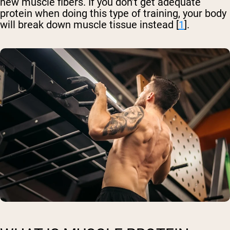
new muscle fibers. If you don’t get adequate
protein when doing this type of training, your body
will break down muscle tissue instead [
1
].