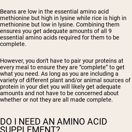
Beans are low in the essential amino acid
methionine but high in lysine while rice is high in
methionine but low in lysine. Combining them
ensures you get adequate amounts of all 9
essential amino acids required for them to be
complete.
However, you don't have to pair your proteins at
every meal to ensure they are “complete” to get
what you need. As long as you are including a
variety of different plant and/or animal sources of
protein in your diet you will likely get adequate
amounts and not have to be concerned about
whether or not they are all made complete.
DO I NEED AN AMINO ACID
SUPPLEMENT?