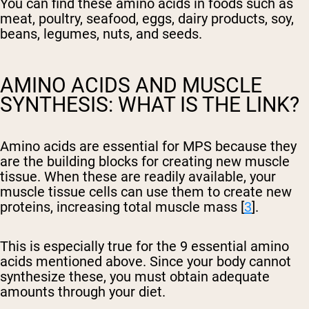
You can find these amino acids in foods such as
meat, poultry, seafood, eggs, dairy products, soy,
beans, legumes, nuts, and seeds.
AMINO ACIDS AND MUSCLE
SYNTHESIS: WHAT IS THE LINK?
Amino acids are essential for MPS because they
are the building blocks for creating new muscle
tissue. When these are readily available, your
muscle tissue cells can use them to create new
proteins, increasing total muscle mass [
3
].
This is especially true for the 9 essential amino
acids mentioned above. Since your body cannot
synthesize these, you must obtain adequate
amounts through your diet.