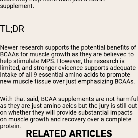
supplement.
TL;DR
Newer research supports the potential benefits of
BCAAs for muscle growth as they are believed to
help stimulate MPS. However, the research is
limited, and stronger evidence supports adequate
intake of all 9 essential amino acids to promote
new muscle tissue over just emphasizing BCAAs.
With that said, BCAA supplements are not harmful
as they are just amino acids but the jury is still out
on whether they will provide substantial impacts
on muscle growth and recovery over a complete
protein.
RELATED ARTICLES