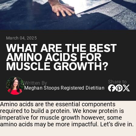
Chocolate Grass-Fed Whey
Vanilla Grass-Fed whey
Grass-Fed Whey
Shop All Protein Powders
March 04, 2025
VEGAN PROTEIN
Best Seller
WHAT ARE THE BEST
Pea Protein
AMINO ACIDS FOR
MUSCLE GROWTH?
Share to
Written By
Meghan Stoops Registered Dietitian
Shop All Vegan Protein
Amino acids are the essential components
required to build a protein. We know protein is
imperative for muscle growth however, some
amino acids may be more impactful. Let’s dive in.