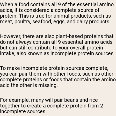
When a food contains all 9 of the essential amino
acids, it is considered a complete source of
protein. This is true for animal products, such as
meat, poultry, seafood, eggs, and dairy products.
However, there are also plant-based proteins that
do not always contain all 9 essential amino acids
but can still contribute to your overall protein
intake, also known as incomplete protein sources.
To make incomplete protein sources complete,
you can pair them with other foods, such as other
complete proteins or foods that contain the amino
acid the other is missing.
For example, many will pair beans and rice
together to create a complete protein from 2
incomplete sources.