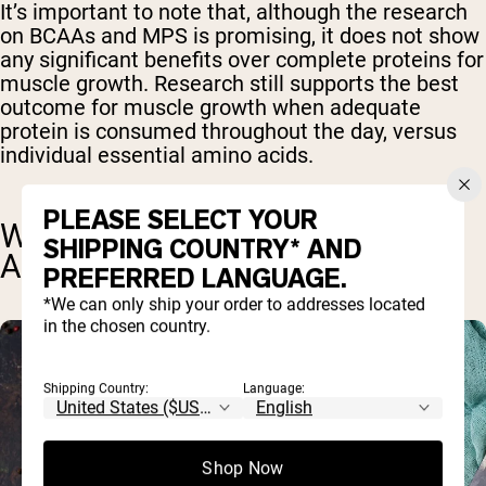
It’s important to note that, although the research
on BCAAs and MPS is promising, it does not show
any significant benefits over complete proteins for
muscle growth. Research still supports the best
outcome for muscle growth when adequate
protein is consumed throughout the day, versus
individual essential amino acids.
PLEASE SELECT YOUR
WHAT ARE ESSENTIAL AMINO
SHIPPING COUNTRY* AND
ACIDS?
PREFERRED LANGUAGE.
*We can only ship your order to addresses located
in the chosen country.
Shipping Country:
Language:
Shop Now