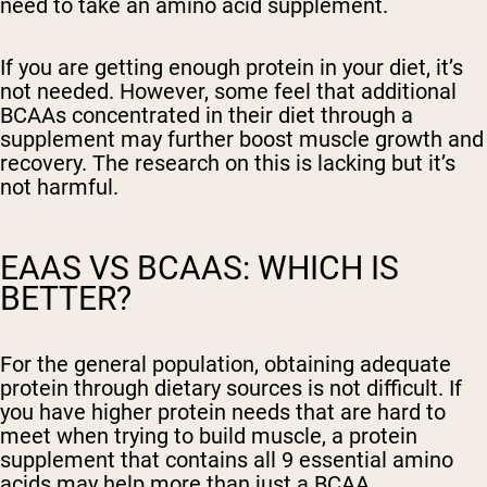
need to take an amino acid supplement.
If you are getting enough protein in your diet, it’s
not needed. However, some feel that additional
BCAAs concentrated in their diet through a
supplement may further boost muscle growth and
recovery. The research on this is lacking but it’s
not harmful.
EAAS VS BCAAS: WHICH IS
BETTER?
For the general population, obtaining adequate
protein through dietary sources is not difficult. If
you have higher protein needs that are hard to
meet when trying to build muscle, a protein
supplement that contains all 9 essential amino
acids may help more than just a BCAA