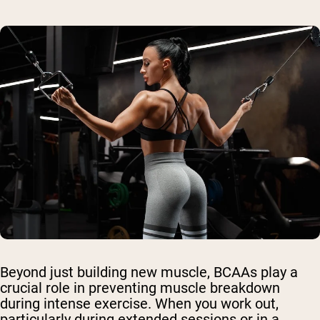
Beyond just building new muscle, BCAAs play a
crucial role in preventing muscle breakdown
during intense exercise. When you work out,
particularly during extended sessions or in a