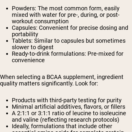
Powders: The most common form, easily
mixed with water for pre-, during, or post-
workout consumption
Capsules: Convenient for precise dosing and
portability
Tablets: Similar to capsules but sometimes
slower to digest
Ready-to-drink formulations: Pre-mixed for
convenience
When selecting a BCAA supplement, ingredient
quality matters significantly. Look for:
Products with third-party testing for purity
Minimal artificial additives, flavors, or fillers
A 2:1:1 or 3:1:1 ratio of leucine to isoleucine
and valine (reflecting research protocols)
Ideally, formulations that include other