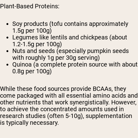
Plant-Based Proteins:
Soy products (tofu contains approximately
1.5g per 100g)
Legumes like lentils and chickpeas (about
1.2-1.5g per 100g)
Nuts and seeds (especially pumpkin seeds
with roughly 1g per 30g serving)
Quinoa (a complete protein source with about
0.8g per 100g)
While these food sources provide BCAAs, they
come packaged with all essential amino acids and
other nutrients that work synergistically. However,
to achieve the concentrated amounts used in
research studies (often 5-10g), supplementation
is typically necessary.