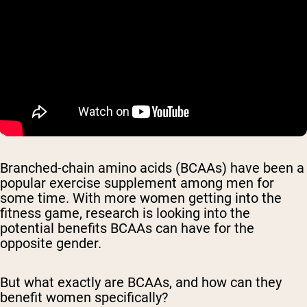
Branched-chain amino acids (BCAAs) have been a
popular exercise supplement among men for
some time. With more women getting into the
fitness game, research is looking into the
potential benefits BCAAs can have for the
opposite gender.
But what exactly are BCAAs, and how can they
benefit women specifically?