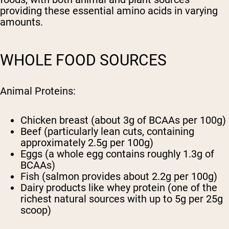
providing these essential amino acids in varying
amounts.
WHOLE FOOD SOURCES
Animal Proteins:
Chicken breast (about 3g of BCAAs per 100g)
Beef (particularly lean cuts, containing
approximately 2.5g per 100g)
Eggs (a whole egg contains roughly 1.3g of
BCAAs)
Fish (salmon provides about 2.2g per 100g)
Dairy products like whey protein (one of the
richest natural sources with up to 5g per 25g
scoop)