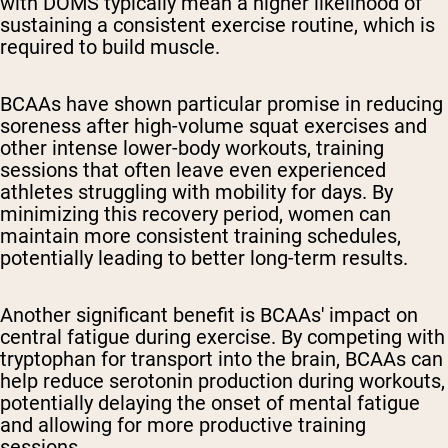
with DOMS typically mean a higher likelihood of
sustaining a consistent exercise routine, which is
required to build muscle.
BCAAs have shown particular promise in reducing
soreness after high-volume squat exercises and
other intense lower-body workouts, training
sessions that often leave even experienced
athletes struggling with mobility for days. By
minimizing this recovery period, women can
maintain more consistent training schedules,
potentially leading to better long-term results.
Another significant benefit is BCAAs' impact on
central fatigue during exercise. By competing with
tryptophan for transport into the brain, BCAAs can
help reduce serotonin production during workouts,
potentially delaying the onset of mental fatigue
and allowing for more productive training
sessions.