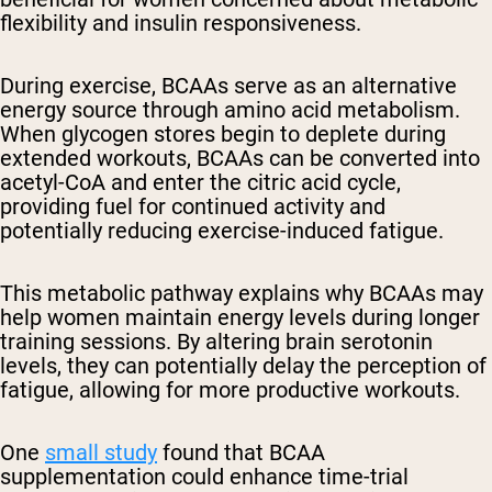
flexibility and insulin responsiveness.
During exercise, BCAAs serve as an alternative
energy source through amino acid metabolism.
When glycogen stores begin to deplete during
extended workouts, BCAAs can be converted into
acetyl-CoA and enter the citric acid cycle,
providing fuel for continued activity and
potentially reducing exercise-induced fatigue.
This metabolic pathway explains why BCAAs may
help women maintain energy levels during longer
training sessions. By altering brain serotonin
levels, they can potentially delay the perception of
fatigue, allowing for more productive workouts.
One
small study
found that BCAA
supplementation could enhance time-trial