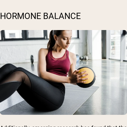
HORMONE BALANCE