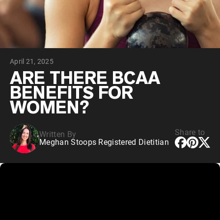
Chocolate Grass-Fed Whey
Vanilla Grass-Fed whey
Grass-Fed Whey
Shop All Protein Powders
April 21, 2025
VEGAN PROTEIN
Best Seller
ARE THERE BCAA
Pea Protein
BENEFITS FOR
WOMEN?
Share to
Written By
Meghan Stoops Registered Dietitian
Shop All Vegan Protein