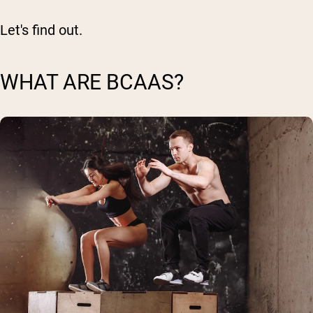
Let's find out.
WHAT ARE BCAAS?