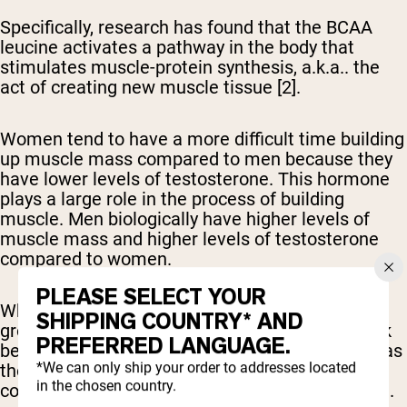
Specifically, research has found that the BCAA
leucine activates a pathway in the body that
stimulates muscle-protein synthesis, a.k.a.. the
act of creating new muscle tissue [2].
Women tend to have a more difficult time building
up muscle mass compared to men because they
have lower levels of testosterone. This hormone
plays a large role in the process of building
muscle. Men biologically have higher levels of
muscle mass and higher levels of testosterone
compared to women.
PLEASE SELECT YOUR
While BCAAs are believed to help boost muscle
SHIPPING COUNTRY* AND
growth, many studies have discovered they work
PREFERRED LANGUAGE.
best when combined with the other EAAs, such as
*We can only ship your order to addresses located
those found in a typical whey protein shake,
in the chosen country.
compared to an isolated BCAA supplement [4, 5].