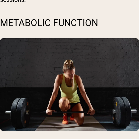
METABOLIC FUNCTION