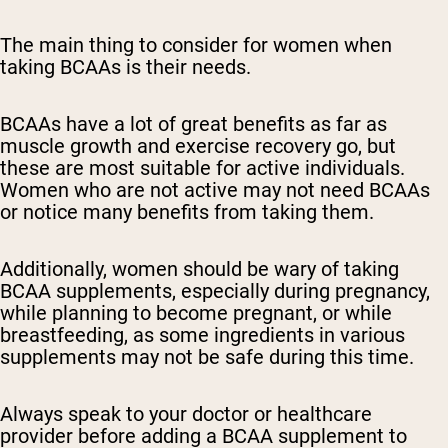
The main thing to consider for women when
taking BCAAs is their needs.
BCAAs have a lot of great benefits as far as
muscle growth and exercise recovery go, but
these are most suitable for active individuals.
Women who are not active may not need BCAAs
or notice many benefits from taking them.
Additionally, women should be wary of taking
BCAA supplements, especially during pregnancy,
while planning to become pregnant, or while
breastfeeding, as some ingredients in various
supplements may not be safe during this time.
Always speak to your doctor or healthcare
provider before adding a BCAA supplement to