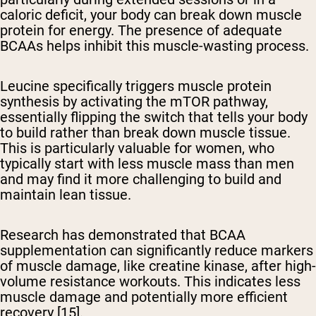
caloric deficit, your body can break down muscle
protein for energy. The presence of adequate
BCAAs helps inhibit this muscle-wasting process.
Leucine specifically triggers muscle protein
synthesis by activating the mTOR pathway,
essentially flipping the switch that tells your body
to build rather than break down muscle tissue.
This is particularly valuable for women, who
typically start with less muscle mass than men
and may find it more challenging to build and
maintain lean tissue.
Research has demonstrated that BCAA
supplementation can significantly reduce markers
of muscle damage, like creatine kinase, after high-
volume resistance workouts. This indicates less
muscle damage and potentially more efficient
recovery [15].