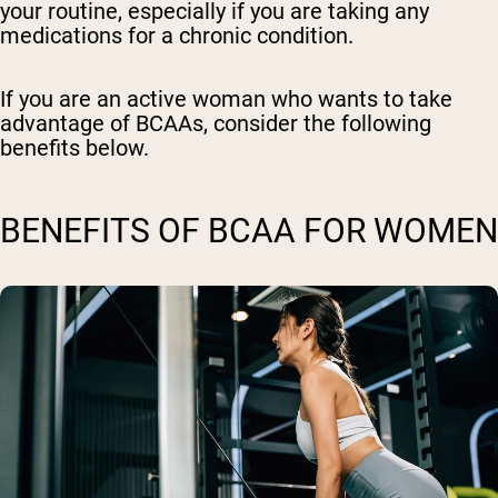
your routine, especially if you are taking any
medications for a chronic condition.
If you are an active woman who wants to take
advantage of BCAAs, consider the following
benefits below.
BENEFITS OF BCAA FOR WOMEN