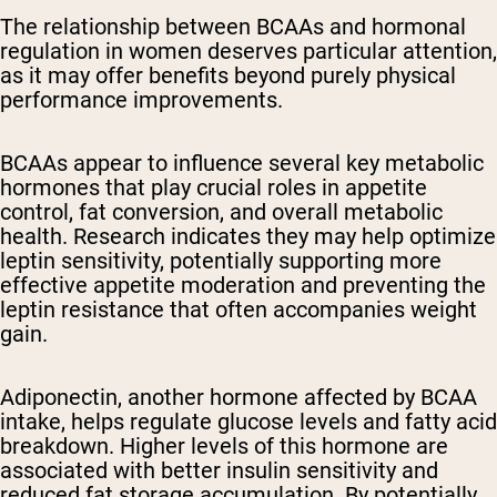
The relationship between BCAAs and hormonal
regulation in women deserves particular attention,
as it may offer benefits beyond purely physical
performance improvements.
BCAAs appear to influence several key metabolic
hormones that play crucial roles in appetite
control, fat conversion, and overall metabolic
health. Research indicates they may help optimize
leptin sensitivity, potentially supporting more
effective appetite moderation and preventing the
leptin resistance that often accompanies weight
gain.
Adiponectin, another hormone affected by BCAA
intake, helps regulate glucose levels and fatty acid
breakdown. Higher levels of this hormone are
associated with better insulin sensitivity and
reduced fat storage accumulation. By potentially