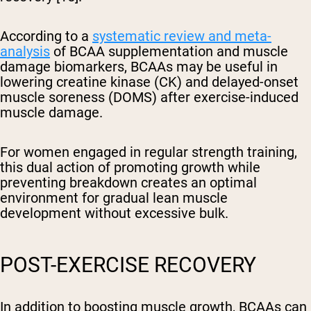
According to a
systematic review and meta-
analysis
of BCAA supplementation and muscle
damage biomarkers, BCAAs may be useful in
lowering creatine kinase (CK) and delayed-onset
muscle soreness (DOMS) after exercise-induced
muscle damage.
For women engaged in regular strength training,
this dual action of promoting growth while
preventing breakdown creates an optimal
environment for gradual lean muscle
development without excessive bulk.
POST-EXERCISE RECOVERY
In addition to boosting muscle growth, BCAAs can