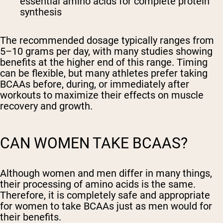
essential amino acids for complete protein
synthesis
The recommended dosage typically ranges from
5–10 grams per day, with many studies showing
benefits at the higher end of this range. Timing
can be flexible, but many athletes prefer taking
BCAAs before, during, or immediately after
workouts to maximize their effects on muscle
recovery and growth.
CAN WOMEN TAKE BCAAS?
Although women and men differ in many things,
their processing of amino acids is the same.
Therefore, it is completely safe and appropriate
for women to take BCAAs just as men would for
their benefits.