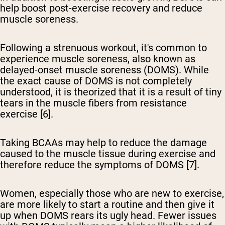
help boost post-exercise recovery and reduce
muscle soreness.
Following a strenuous workout, it's common to
experience muscle soreness, also known as
delayed-onset muscle soreness (DOMS). While
the exact cause of DOMS is not completely
understood, it is theorized that it is a result of tiny
tears in the muscle fibers from resistance
exercise [6].
Taking BCAAs may help to reduce the damage
caused to the muscle tissue during exercise and
therefore reduce the symptoms of DOMS [7].
Women, especially those who are new to exercise,
are more likely to start a routine and then give it
up when DOMS rears its ugly head. Fewer issues