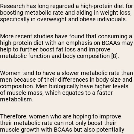
Research has long regarded a high-protein diet for
boosting metabolic rate and aiding in weight loss,
specifically in overweight and obese individuals.
More recent studies have found that consuming a
high-protein diet with an emphasis on BCAAs may
help to further boost fat loss and improve
metabolic function and body composition [8].
Women tend to have a slower metabolic rate than
men because of their differences in body size and
composition. Men biologically have higher levels
of muscle mass, which equates to a faster
metabolism.
Therefore, women who are hoping to improve
their metabolic rate can not only boost their
muscle growth with BCAAs but also potentially