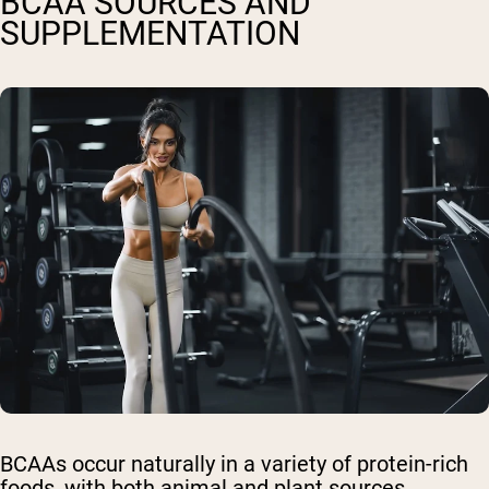
BCAA SOURCES AND
SUPPLEMENTATION
BCAAs occur naturally in a variety of protein-rich
foods, with both animal and plant sources