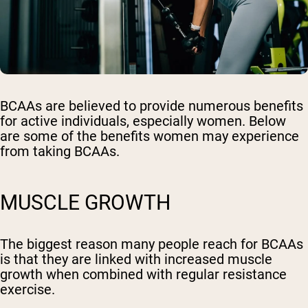
BCAAs are believed to provide numerous benefits
for active individuals, especially women. Below
are some of the benefits women may experience
from taking BCAAs.
MUSCLE GROWTH
The biggest reason many people reach for BCAAs
is that they are linked with increased muscle
growth when combined with regular resistance
exercise.