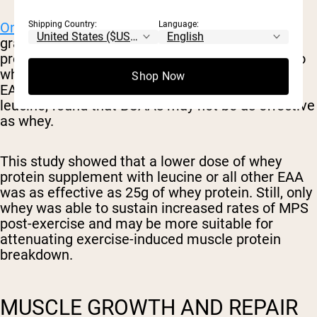
Shipping Country:
Language:
One small study
on 24 males taking either 25
grams of whey protein, 6.25 grams of whey
protein with a total leucine amount equivalent to
whey, or 6.25 grams of whey protein with total
Shop Now
EAA equivalent to whey for all EAA except for
leucine, found that BCAAs may not be as effective
as whey.
This study showed that a lower dose of whey
protein supplement with leucine or all other EAA
was as effective as 25g of whey protein. Still, only
whey was able to sustain increased rates of MPS
post-exercise and may be more suitable for
attenuating exercise-induced muscle protein
breakdown.
MUSCLE GROWTH AND REPAIR