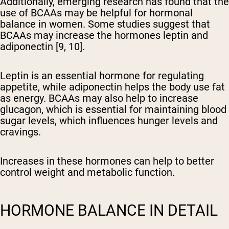
Additionally, emerging research has found that the
use of BCAAs may be helpful for hormonal
balance in women. Some studies suggest that
BCAAs may increase the hormones leptin and
adiponectin [9, 10].
Leptin is an essential hormone for regulating
appetite, while adiponectin helps the body use fat
as energy. BCAAs may also help to increase
glucagon, which is essential for maintaining blood
sugar levels, which influences hunger levels and
cravings.
Increases in these hormones can help to better
control weight and metabolic function.
HORMONE BALANCE IN DETAIL