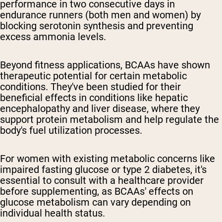
performance in two consecutive days in
endurance runners (both men and women) by
blocking serotonin synthesis and preventing
excess ammonia levels.
Beyond fitness applications, BCAAs have shown
therapeutic potential for certain metabolic
conditions. They've been studied for their
beneficial effects in conditions like hepatic
encephalopathy and liver disease, where they
support protein metabolism and help regulate the
body's fuel utilization processes.
For women with existing metabolic concerns like
impaired fasting glucose or type 2 diabetes, it's
essential to consult with a healthcare provider
before supplementing, as BCAAs' effects on
glucose metabolism can vary depending on
individual health status.