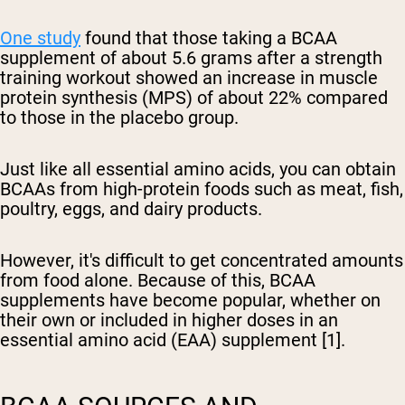
One study
found that those taking a BCAA
supplement of about 5.6 grams after a strength
training workout showed an increase in muscle
protein synthesis (MPS) of about 22% compared
to those in the placebo group.
Just like all essential amino acids, you can obtain
BCAAs from high-protein foods such as meat, fish,
poultry, eggs, and dairy products.
However, it's difficult to get concentrated amounts
from food alone. Because of this, BCAA
supplements have become popular, whether on
their own or included in higher doses in an
essential amino acid (EAA) supplement [1].