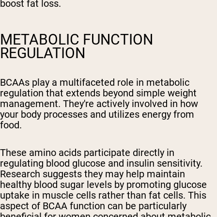
boost fat loss.
METABOLIC FUNCTION
REGULATION
BCAAs play a multifaceted role in metabolic
regulation that extends beyond simple weight
management. They're actively involved in how
your body processes and utilizes energy from
food.
These amino acids participate directly in
regulating blood glucose and insulin sensitivity.
Research suggests they may help maintain
healthy blood sugar levels by promoting glucose
uptake in muscle cells rather than fat cells. This
aspect of BCAA function can be particularly
beneficial for women concerned about metabolic