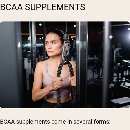
BCAA SUPPLEMENTS
BCAA supplements come in several forms: