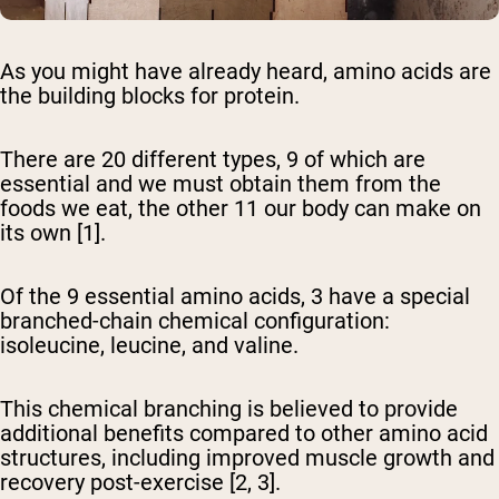
As you might have already heard, amino acids are
the building blocks for protein.
There are 20 different types, 9 of which are
essential and we must obtain them from the
foods we eat, the other 11 our body can make on
its own [1].
Of the 9 essential amino acids, 3 have a special
branched-chain chemical configuration:
isoleucine, leucine, and valine.
This chemical branching is believed to provide
additional benefits compared to other amino acid
structures, including improved muscle growth and
recovery post-exercise [2, 3].