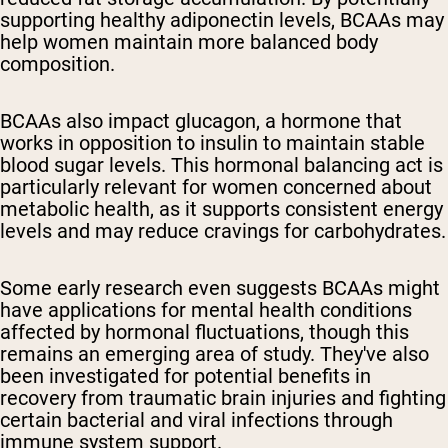
supporting healthy adiponectin levels, BCAAs may
help women maintain more balanced body
composition.
BCAAs also impact glucagon, a hormone that
works in opposition to insulin to maintain stable
blood sugar levels. This hormonal balancing act is
particularly relevant for women concerned about
metabolic health, as it supports consistent energy
levels and may reduce cravings for carbohydrates.
Some early research even suggests BCAAs might
have applications for mental health conditions
affected by hormonal fluctuations, though this
remains an emerging area of study. They've also
been investigated for potential benefits in
recovery from traumatic brain injuries and fighting
certain bacterial and viral infections through
immune system support.