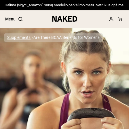
Galima įsigyti „Amazon“ mūsų sandėlio perkėlimo metu. Netrukus grįšime.
Menu
Supplements
Are There BCAA Benefits for Women?
Popular Search Terms
”Protein Powder“
”Overnight Oats“
”Vegan protein“
”Collagen“
”Micellar Casein“
PROTEIN POWDERS
Best Seller
Pea Protein
Grass Fed Whey Protein Powder
Collagen Peptides