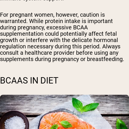
For pregnant women, however, caution is
warranted. While protein intake is important
during pregnancy, excessive BCAA
supplementation could potentially affect fetal
growth or interfere with the delicate hormonal
regulation necessary during this period. Always
consult a healthcare provider before using any
supplements during pregnancy or breastfeeding.
BCAAS IN DIET