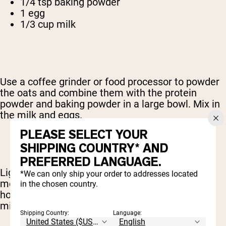
1/4 tsp baking powder
1 egg
1/3 cup milk
Use a coffee grinder or food processor to powder
the oats and combine them with the protein
powder and baking powder in a large bowl. Mix in
the milk and eggs.
PLEASE SELECT YOUR
SHIPPING COUNTRY* AND
PREFERRED LANGUAGE.
Lightly grease a skillet or griddle and bring it to
*We can only ship your order to addresses located
medium-high heat. Spoon the mixture onto the
in the chosen country.
hot surface and cook each side for about 3
minutes.
Shipping Country:
Language: