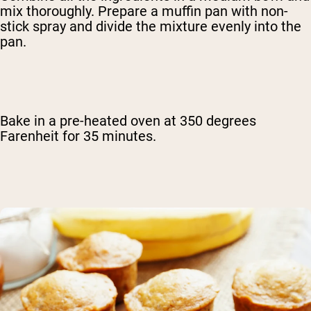
mix thoroughly. Prepare a muffin pan with non-
stick spray and divide the mixture evenly into the
pan.
Bake in a pre-heated oven at 350 degrees
Farenheit for 35 minutes.