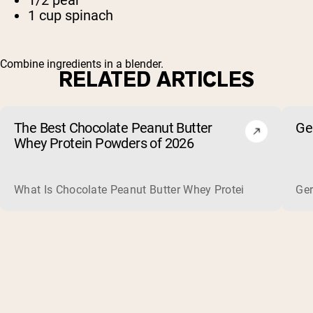
1 cup spinach
Combine ingredients in a blender.
RELATED ARTICLES
The Best Chocolate Peanut Butter
Ge
Whey Protein Powders of 2026
What Is Chocolate Peanut Butter Whey Protein? Whey protein
Ger