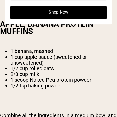
Shop Now
APPLE, BANANA PROTEIN
MUFFINS
1 banana, mashed
1 cup apple sauce (sweetened or
unsweetened)
1/2 cup rolled oats
2/3 cup milk
1 scoop Naked Pea protein powder
1/2 tsp baking powder
Combine all the ingredients in a medium bowl and