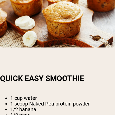
QUICK EASY SMOOTHIE
1 cup water
1 scoop Naked Pea protein powder
1/2 banana
1/2 pear