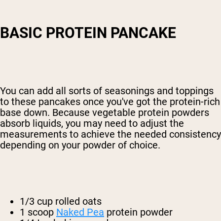
BASIC PROTEIN PANCAKE
You can add all sorts of seasonings and toppings
to these pancakes once you've got the protein-rich
base down. Because vegetable protein powders
absorb liquids, you may need to adjust the
measurements to achieve the needed consistency
depending on your powder of choice.
1/3 cup rolled oats
1 scoop
Naked Pea
protein powder