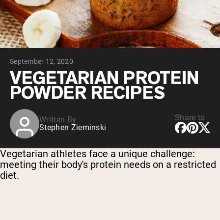
Chocolate Grass-Fed Whey
Vanilla Grass-Fed whey
Grass-Fed Whey
Shop All Protein Powders
September 12, 2020
VEGAN PROTEIN
Best Seller
VEGETARIAN PROTEIN
Pea Protein
POWDER RECIPES
Share to
Written By
Stephen Zieminski
Shop All Vegan Protein
Vegetarian athletes face a unique challenge:
meeting their body's protein needs on a restricted
diet.