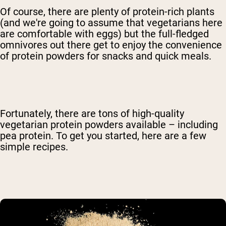
Of course, there are plenty of protein-rich plants
(and we're going to assume that vegetarians here
are comfortable with eggs) but the full-fledged
omnivores out there get to enjoy the convenience
of protein powders for snacks and quick meals.
Fortunately, there are tons of high-quality
vegetarian protein powders available – including
pea protein. To get you started, here are a few
simple recipes.