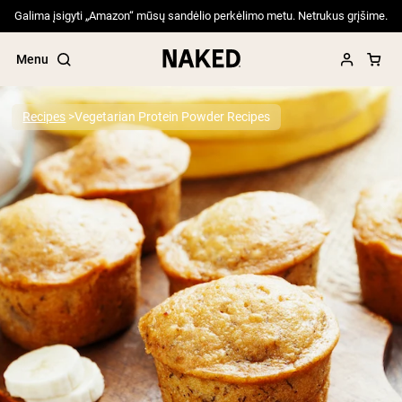
Galima įsigyti „Amazon“ mūsų sandėlio perkėlimo metu. Netrukus grįšime.
Menu
Recipes
Vegetarian Protein Powder Recipes
Popular Search Terms
”Protein Powder“
”Overnight Oats“
”Vegan protein“
”Collagen“
”Micellar Casein“
PROTEIN POWDERS
Best Seller
Pea Protein
Grass Fed Whey Protein Powder
Collagen Peptides