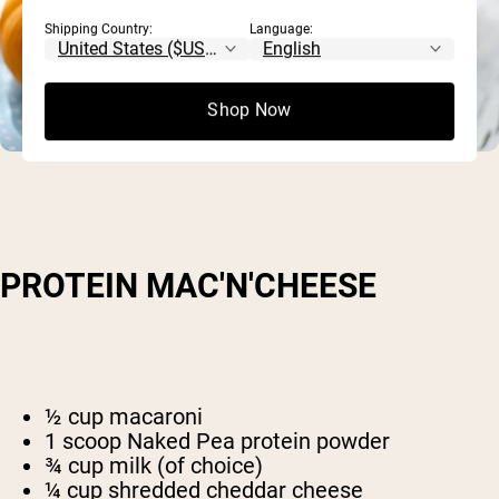
Shipping Country:
Language:
Shop Now
PROTEIN MAC'N'CHEESE
½ cup macaroni
1 scoop Naked Pea protein powder
¾ cup milk (of choice)
¼ cup shredded cheddar cheese