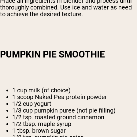
Place all ingredients in blender and process until
thoroughly combined. Use ice and water as need
to achieve the desired texture.
PUMPKIN PIE SMOOTHIE
1 cup milk (of choice)
1 scoop Naked Pea protein powder
1/2 cup yogurt
1/3 cup pumpkin puree (not pie filling)
1/2 tsp. roasted ground cinnamon
1/2 tbsp. maple syrup
1 tbsp. brown sugar