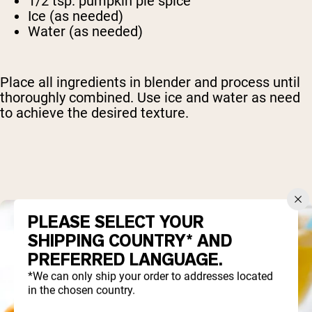
1/2 tsp. pumpkin pie spice
Ice (as needed)
Water (as needed)
Place all ingredients in blender and process until
thoroughly combined. Use ice and water as need
to achieve the desired texture.
PLEASE SELECT YOUR
SHIPPING COUNTRY* AND
PREFERRED LANGUAGE.
*We can only ship your order to addresses located
in the chosen country.