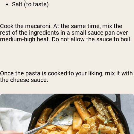
Salt (to taste)
Cook the macaroni. At the same time, mix the
rest of the ingredients in a small sauce pan over
medium-high heat. Do not allow the sauce to boil.
Once the pasta is cooked to your liking, mix it with
the cheese sauce.