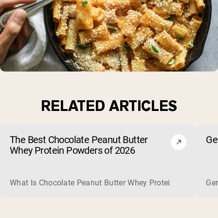
RELATED ARTICLES
The Best Chocolate Peanut Butter
Ge
Whey Protein Powders of 2026
What Is Chocolate Peanut Butter Whey Protein? Whey protein
Ger