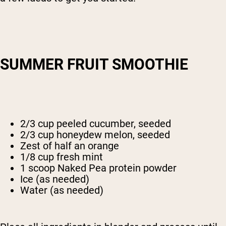
SUMMER FRUIT SMOOTHIE
2/3 cup peeled cucumber, seeded
2/3 cup honeydew melon, seeded
Zest of half an orange
1/8 cup fresh mint
1 scoop Naked Pea protein powder
Ice (as needed)
Water (as needed)