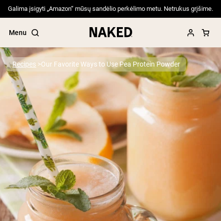
Galima įsigyti „Amazon“ mūsų sandėlio perkėlimo metu. Netrukus grįšime.
Menu
Recipes
Our Favorite Ways to Use Pea Protein Powder
Popular Search Terms
”Protein Powder“
”Overnight Oats“
”Vegan protein“
”Collagen“
”Micellar Casein“
PROTEIN POWDERS
Best Seller
Pea Protein
Grass Fed Whey Protein Powder
Collagen Peptides