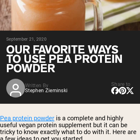
Chocolate Grass-Fed Whey
Vanilla Grass-Fed whey
Grass-Fed Whey
Shop All Protein Powders
September 21, 2020
VEGAN PROTEIN
Best Seller
OUR FAVORITE WAYS
Pea Protein
TO USE PEA PROTEIN
POWDER
Share to
Written By
Stephen Zieminski
Shop All Vegan Protein
Pea protein powder
is a complete and highly
useful vegan protein supplement but it can be
tricky to know exactly what to do with it. Here are
a few ideas to get you started.