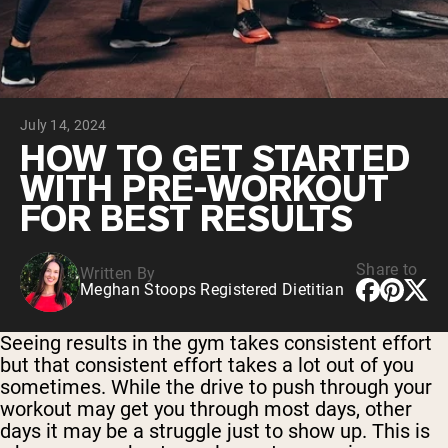
Chocolate Grass-Fed Whey
Vanilla Grass-Fed whey
Grass-Fed Whey
Shop All Protein Powders
July 14, 2024
VEGAN PROTEIN
Best Seller
HOW TO GET STARTED
Pea Protein
WITH PRE-WORKOUT
FOR BEST RESULTS
Share to
Written By
Meghan Stoops Registered Dietitian
Shop All Vegan Protein
Seeing results in the gym takes consistent effort
but that consistent effort takes a lot out of you
sometimes. While the drive to push through your
workout may get you through most days, other
days it may be a struggle just to show up. This is