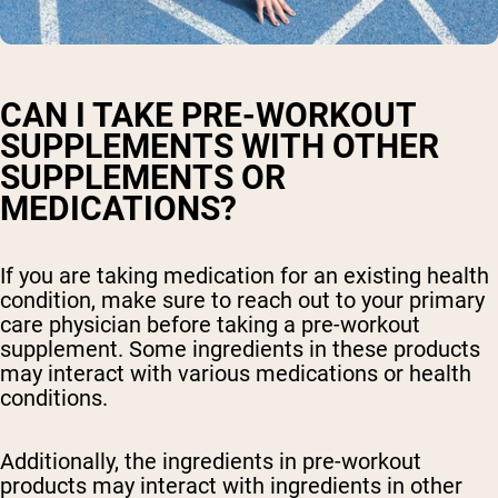
CAN I TAKE PRE-WORKOUT
SUPPLEMENTS WITH OTHER
SUPPLEMENTS OR
MEDICATIONS?
If you are taking medication for an existing health
condition, make sure to reach out to your primary
care physician before taking a pre-workout
supplement. Some ingredients in these products
may interact with various medications or health
conditions.
Additionally, the ingredients in pre-workout
products may interact with ingredients in other