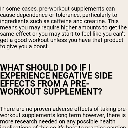
In some cases, pre-workout supplements can
cause dependence or tolerance, particularly to
ingredients such as caffeine and creatine. This
means you may require higher amounts to get the
same effect or you may start to feel like you can’t
get a good workout unless you have that product
to give you a boost.
WHAT SHOULD I DO IF I
EXPERIENCE NEGATIVE SIDE
EFFECTS FROM A PRE-
WORKOUT SUPPLEMENT?
There are no proven adverse effects of taking pre-
workout supplements long term however, there is
more research needed on any possible health
implications of this so it’s best to practice caution.