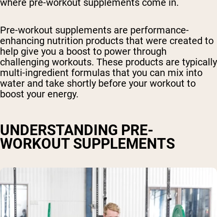
where pre-workout supplements come in.
Pre-workout supplements are performance-
enhancing nutrition products that were created to
help give you a boost to power through
challenging workouts. These products are typically
multi-ingredient formulas that you can mix into
water and take shortly before your workout to
boost your energy.
UNDERSTANDING PRE-
WORKOUT SUPPLEMENTS