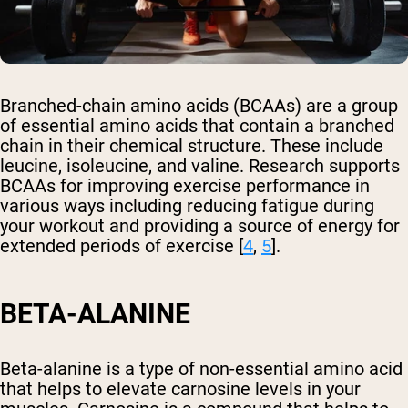
Branched-chain amino acids (BCAAs) are a group
of essential amino acids that contain a branched
chain in their chemical structure. These include
leucine, isoleucine, and valine. Research supports
BCAAs for improving exercise performance in
various ways including reducing fatigue during
your workout and providing a source of energy for
extended periods of exercise [
4
,
5
].
BETA-ALANINE
Beta-alanine is a type of non-essential amino acid
that helps to elevate carnosine levels in your