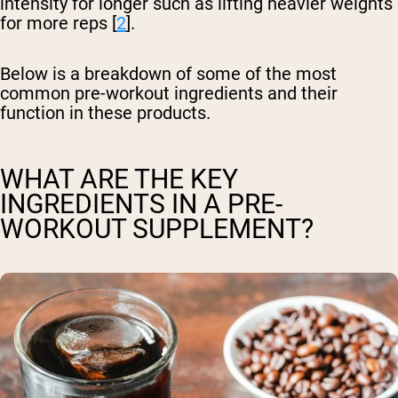
intensity for longer such as lifting heavier weights
for more reps [
2
].
Below is a breakdown of some of the most
common pre-workout ingredients and their
function in these products.
WHAT ARE THE KEY
INGREDIENTS IN A PRE-
WORKOUT SUPPLEMENT?