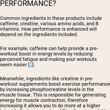
PERFORMANCE?
Common ingredients in these products include
caffeine, creatine, various amino acids, and B
vitamins. How performance is enhanced will
depend on the ingredients included.
For example, caffeine can help provide a pre-
workout boost in energy levels by reducing
perceived fatigue and making your workouts
seem easier [
1
].
Meanwhile, ingredients like creatine in pre-
workout supplements boost exercise performance
by increasing phosphocreatine levels in the
muscle tissue. This is responsible for generating
energy for muscle contraction, therefore
increasing it allows you to do more at a higher