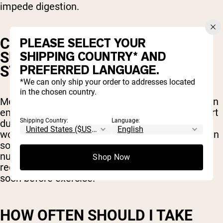
impede digestion.
CAN I TAKE PRE-WORKOUT
PLEASE SELECT YOUR
SUPPLEMENTS ON AN EMPTY
SHIPPING COUNTRY* AND
PREFERRED LANGUAGE.
STOMACH?
*We can only ship your order to addresses located
in the chosen country.
Most pre-workout products are safe to take on an
empty stomach to avoid any digestive discomfort
Shipping Country:
Language:
during your workout but including a small pre-
workout snack with your supplement won’t hurt in
some cases. In fact, it could provide extra
nutrients that will help fuel your workout and
Shop Now
recovery but be careful not to eat too much too
soon before exercise.
HOW OFTEN SHOULD I TAKE