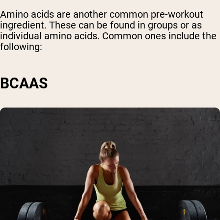
Amino acids are another common pre-workout
ingredient. These can be found in groups or as
individual amino acids. Common ones include the
following:
BCAAS