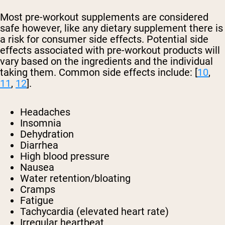
Most pre-workout supplements are considered
safe however, like any dietary supplement there is
a risk for consumer side effects. Potential side
effects associated with pre-workout products will
vary based on the ingredients and the individual
taking them. Common side effects include: [
10
,
11
,
12
].
Headaches
Insomnia
Dehydration
Diarrhea
High blood pressure
Nausea
Water retention/bloating
Cramps
Fatigue
Tachycardia (elevated heart rate)
Irregular heartbeat