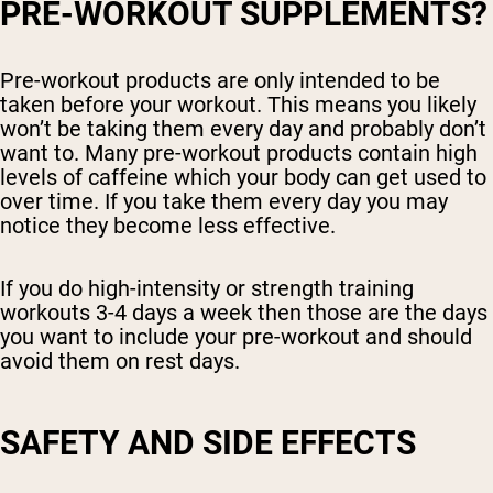
PRE-WORKOUT SUPPLEMENTS?
Pre-workout products are only intended to be
taken before your workout. This means you likely
won’t be taking them every day and probably don’t
want to. Many pre-workout products contain high
levels of caffeine which your body can get used to
over time. If you take them every day you may
notice they become less effective.
If you do high-intensity or strength training
workouts 3-4 days a week then those are the days
you want to include your pre-workout and should
avoid them on rest days.
SAFETY AND SIDE EFFECTS