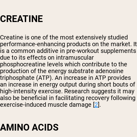
CREATINE
Creatine is one of the most extensively studied
performance-enhancing products on the market. It
is a common additive in pre-workout supplements
due to its effects on intramuscular
phosphocreatine levels which contribute to the
production of the energy substrate adenosine
triphosphate (ATP). An increase in ATP provides
an increase in energy output during short bouts of
high-intensity exercise. Research suggests it may
also be beneficial in facilitating recovery following
exercise-induced muscle damage [
2
].
AMINO ACIDS