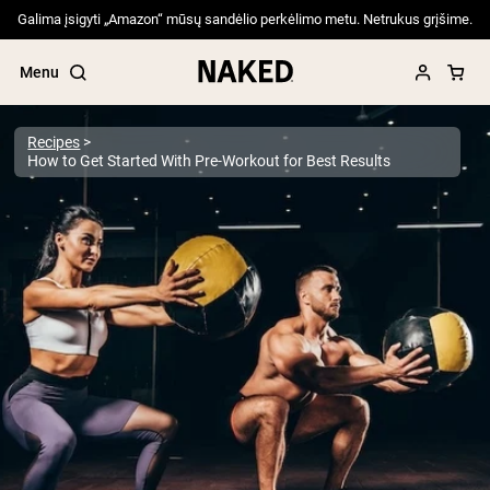
Galima įsigyti „Amazon“ mūsų sandėlio perkėlimo metu. Netrukus grįšime.
Menu
Recipes
How to Get Started With Pre-Workout for Best Results
Popular Search Terms
”Protein Powder“
”Overnight Oats“
”Vegan protein“
”Collagen“
”Micellar Casein“
PROTEIN POWDERS
Best Seller
Pea Protein
Grass Fed Whey Protein Powder
Collagen Peptides