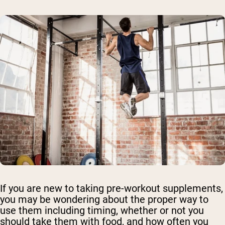
If you are new to taking pre-workout supplements,
you may be wondering about the proper way to
use them including timing, whether or not you
should take them with food, and how often you