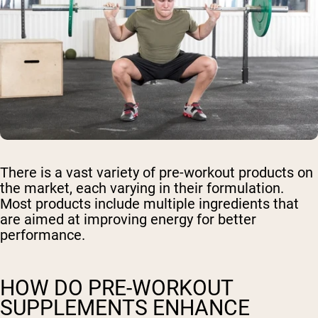
There is a vast variety of pre-workout products on
the market, each varying in their formulation.
Most products include multiple ingredients that
are aimed at improving energy for better
performance.
HOW DO PRE-WORKOUT
SUPPLEMENTS ENHANCE