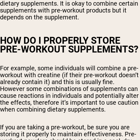
dietary supplements. It is okay to combine certain
supplements with pre-workout products but it
depends on the supplement.
HOW DO I PROPERLY STORE
PRE-WORKOUT SUPPLEMENTS?
For example, some individuals will combine a pre-
workout with creatine (if their pre-workout doesn’t
already contain it) and this is usually fine.
However some combinations of supplements can
cause reactions in individuals and potentially alter
the effects, therefore it’s important to use caution
when combining dietary supplements.
If you are taking a pre-workout, be sure you are
storing it properly to maintain effectiveness. Pre-