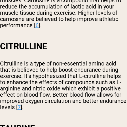
muscles. Carnosine is a compound that helps to
reduce the accumulation of lactic acid in your
muscle tissue during exercise. Higher levels of
carnosine are believed to help improve athletic
performance [
6
].
CITRULLINE
Citrulline is a type of non-essential amino acid
that is believed to help boost endurance during
exercise. It’s hypothesized that L-citrulline helps
to enhance the effects of compounds such as L-
arginine and nitric oxide which exhibit a positive
effect on blood flow. Better blood flow allows for
improved oxygen circulation and better endurance
levels [
7
].