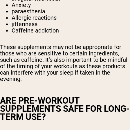
Anxiety
paraesthesia
Allergic reactions
jitteriness
Caffeine addiction
These supplements may not be appropriate for
those who are sensitive to certain ingredients,
such as caffeine. It’s also important to be mindful
of the timing of your workouts as these products
can interfere with your sleep if taken in the
evening.
ARE PRE-WORKOUT
SUPPLEMENTS SAFE FOR LONG-
TERM USE?