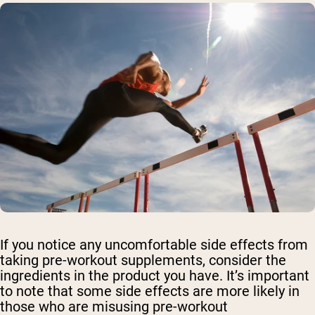
If you notice any uncomfortable side effects from
taking pre-workout supplements, consider the
ingredients in the product you have. It’s important
to note that some side effects are more likely in
those who are misusing pre-workout