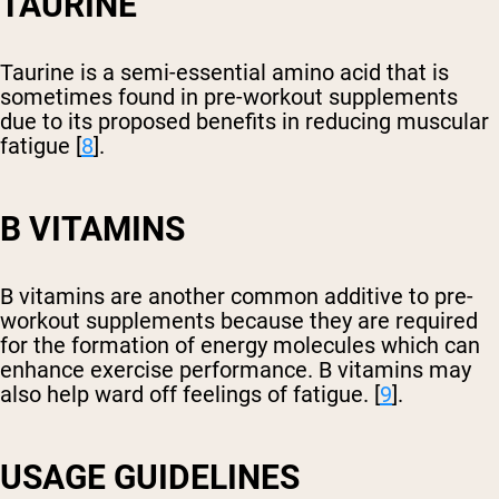
TAURINE
Taurine is a semi-essential amino acid that is
sometimes found in pre-workout supplements
due to its proposed benefits in reducing muscular
fatigue [
8
].
B VITAMINS
B vitamins are another common additive to pre-
workout supplements because they are required
for the formation of energy molecules which can
enhance exercise performance. B vitamins may
also help ward off feelings of fatigue. [
9
].
USAGE GUIDELINES