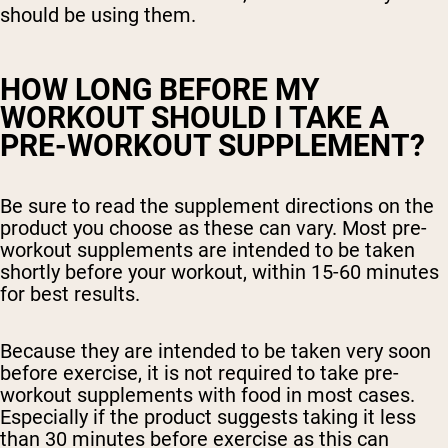
should be using them.
HOW LONG BEFORE MY
WORKOUT SHOULD I TAKE A
PRE-WORKOUT SUPPLEMENT?
Be sure to read the supplement directions on the
product you choose as these can vary. Most pre-
workout supplements are intended to be taken
shortly before your workout, within 15-60 minutes
for best results.
Because they are intended to be taken very soon
before exercise, it is not required to take pre-
workout supplements with food in most cases.
Especially if the product suggests taking it less
than 30 minutes before exercise as this can