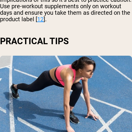
Use pre-workout supplements only on workout
days and ensure you take them as directed on the
product label [
12
].
PRACTICAL TIPS