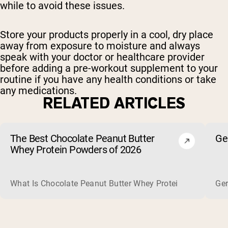
while to avoid these issues.
Store your products properly in a cool, dry place
away from exposure to moisture and always
speak with your doctor or healthcare provider
before adding a pre-workout supplement to your
routine if you have any health conditions or take
any medications.
RELATED ARTICLES
The Best Chocolate Peanut Butter
Ge
Whey Protein Powders of 2026
What Is Chocolate Peanut Butter Whey Protein? Whey protein
Ger