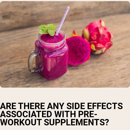
ARE THERE ANY SIDE EFFECTS
ASSOCIATED WITH PRE-
WORKOUT SUPPLEMENTS?