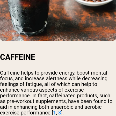
CAFFEINE
Caffeine helps to provide energy, boost mental
focus, and increase alertness while decreasing
feelings of fatigue, all of which can help to
enhance various aspects of exercise
performance. In fact, caffeinated products, such
as pre-workout supplements, have been found to
aid in enhancing both anaerobic and aerobic
exercise performance [
1
,
3
].