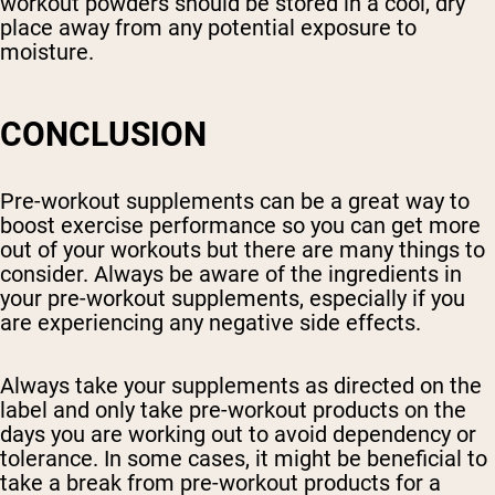
workout powders should be stored in a cool, dry
place away from any potential exposure to
moisture.
CONCLUSION
Pre-workout supplements can be a great way to
boost exercise performance so you can get more
out of your workouts but there are many things to
consider. Always be aware of the ingredients in
your pre-workout supplements, especially if you
are experiencing any negative side effects.
Always take your supplements as directed on the
label and only take pre-workout products on the
days you are working out to avoid dependency or
tolerance. In some cases, it might be beneficial to
take a break from pre-workout products for a