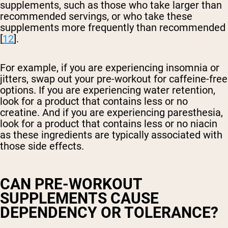
supplements, such as those who take larger than
recommended servings, or who take these
supplements more frequently than recommended
[
12
].
For example, if you are experiencing insomnia or
jitters, swap out your pre-workout for caffeine-free
options. If you are experiencing water retention,
look for a product that contains less or no
creatine. And if you are experiencing paresthesia,
look for a product that contains less or no niacin
as these ingredients are typically associated with
those side effects.
CAN PRE-WORKOUT
SUPPLEMENTS CAUSE
DEPENDENCY OR TOLERANCE?