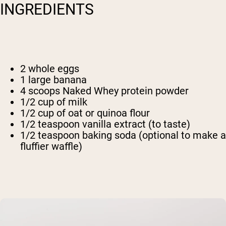
INGREDIENTS
2 whole eggs
1 large banana
4 scoops Naked Whey protein powder
1/2 cup of milk
1/2 cup of oat or quinoa flour
1/2 teaspoon vanilla extract (to taste)
1/2 teaspoon baking soda (optional to make a
fluffier waffle)