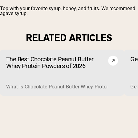
Top with your favorite syrup, honey, and fruits. We recommend
agave syrup.
RELATED ARTICLES
The Best Chocolate Peanut Butter
Ge
Whey Protein Powders of 2026
What Is Chocolate Peanut Butter Whey Protein? Whey protein
Ger