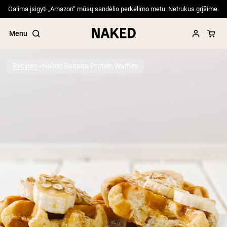
Galima įsigyti „Amazon“ mūsų sandėlio perkėlimo metu. Netrukus grįšime.
Menu
Recipes
Naked Banana Protein Waffles
Popular Search Terms
”Protein Powder“
”Overnight Oats“
”Vegan protein“
”Collagen“
”Micellar Casein“
PROTEIN POWDERS
Best Seller
Pea Protein
Grass Fed Whey Protein Powder
Collagen Peptides