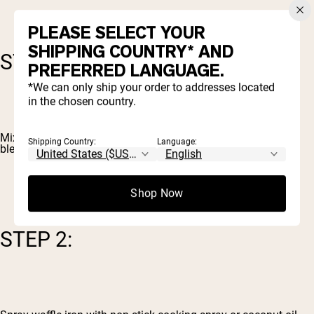
PLEASE SELECT YOUR
SHIPPING COUNTRY* AND
STEP 1:
PREFERRED LANGUAGE.
*We can only ship your order to addresses located
in the chosen country.
Mix all the ingredients together either by hand or using a
Shipping Country:
Language:
blender/food processor.
Shop Now
STEP 2: