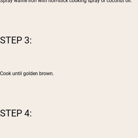
Spray waffle iron with non-stick cooking spray or coconut oil.
STEP 3:
Cook until golden brown.
STEP 4: