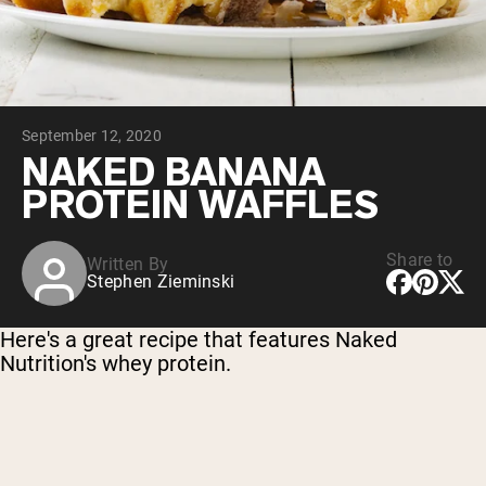
Chocolate Grass-Fed Whey
Vanilla Grass-Fed whey
Grass-Fed Whey
Shop All Protein Powders
September 12, 2020
VEGAN PROTEIN
Best Seller
NAKED BANANA
Pea Protein
PROTEIN WAFFLES
Share to
Written By
Stephen Zieminski
Shop All Vegan Protein
Here's a great recipe that features Naked
Nutrition's whey protein.