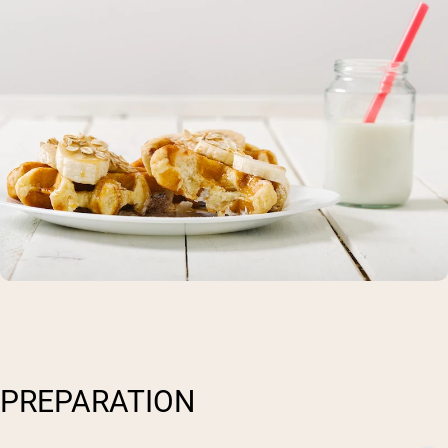
PREPARATION