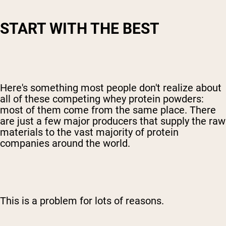
START WITH THE BEST
Here's something most people don't realize about
all of these competing whey protein powders:
most of them come from the same place. There
are just a few major producers that supply the raw
materials to the vast majority of protein
companies around the world.
This is a problem for lots of reasons.