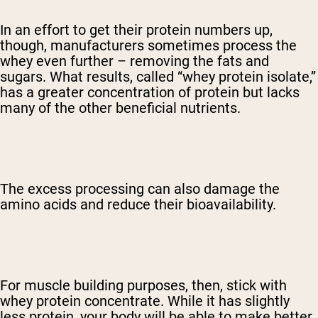
In an effort to get their protein numbers up,
though, manufacturers sometimes process the
whey even further – removing the fats and
sugars. What results, called “whey protein isolate,”
has a greater concentration of protein but lacks
many of the other beneficial nutrients.
The excess processing can also damage the
amino acids and reduce their bioavailability.
For muscle building purposes, then, stick with
whey protein concentrate. While it has slightly
less protein, your body will be able to make better