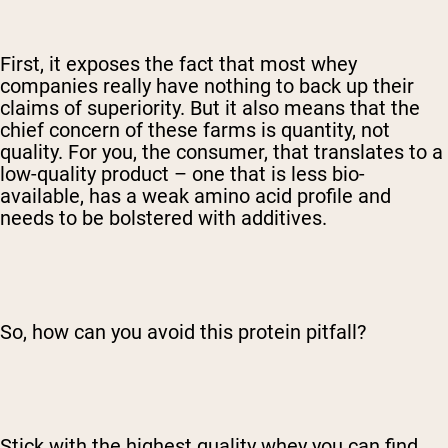
First, it exposes the fact that most whey
companies really have nothing to back up their
claims of superiority. But it also means that the
chief concern of these farms is quantity, not
quality. For you, the consumer, that translates to a
low-quality product – one that is less bio-
available, has a weak amino acid profile and
needs to be bolstered with additives.
So, how can you avoid this protein pitfall?
Stick with the highest quality whey you can find.