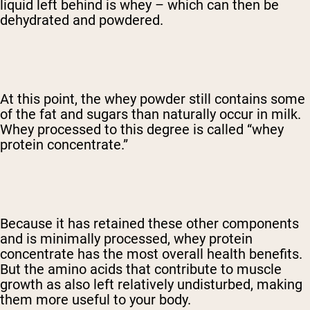
liquid left behind is whey – which can then be
dehydrated and powdered.
At this point, the whey powder still contains some
of the fat and sugars than naturally occur in milk.
Whey processed to this degree is called “whey
protein concentrate.”
Because it has retained these other components
and is minimally processed, whey protein
concentrate has the most overall health benefits.
But the amino acids that contribute to muscle
growth as also left relatively undisturbed, making
them more useful to your body.