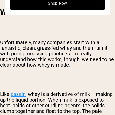
Shop Now
WATCH THE PROCESSING
Unfortunately, many companies start with a
fantastic, clean, grass-fed whey and then ruin it
with poor processing practices. To really
understand how this works, though, we need to be
clear about how whey is made.
Like
casein
, whey is a derivative of milk – making
up the liquid portion. When milk is exposed to
heat, acids or other curdling agents, the solids
clump together and float to the top. The pale