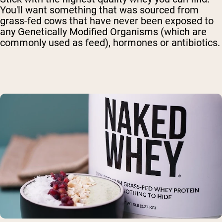
You'll want something that was sourced from
grass-fed cows that have never been exposed to
any Genetically Modified Organisms (which are
commonly used as feed), hormones or antibiotics.