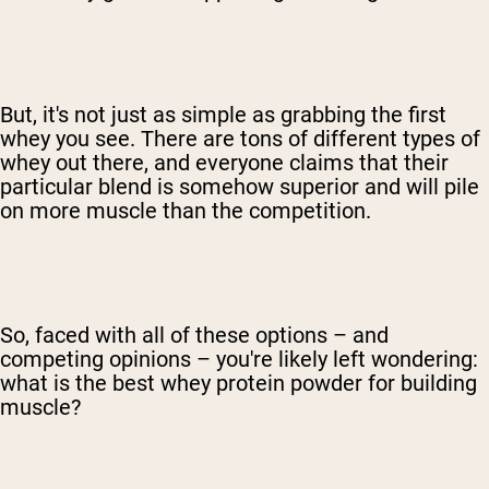
But, it's not just as simple as grabbing the first
whey you see. There are tons of different types of
whey out there, and everyone claims that their
particular blend is somehow superior and will pile
on more muscle than the competition.
So, faced with all of these options – and
competing opinions – you're likely left wondering:
what is the best whey protein powder for building
muscle?