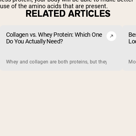
use of the amino acids that are present.
RELATED ARTICLES
Collagen vs. Whey Protein: Which One
Be
Do You Actually Need?
Lo
Whey and collagen are both proteins, but they do different 
Mos