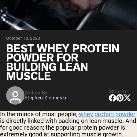
Chocolate Grass-Fed Whey
Vanilla Grass-Fed whey
Grass-Fed Whey
Shop All Protein Powders
October 18, 2020
VEGAN PROTEIN
Best Seller
BEST WHEY PROTEIN
Pea Protein
POWDER FOR
BUILDING LEAN
MUSCLE
Share to
Written By
Shop All Vegan Protein
Stephen Zieminski
In the minds of most people,
whey protein powder
is directly linked with packing on lean muscle. And
for good reason; the popular protein powder is
extremely good at supporting muscle growth.