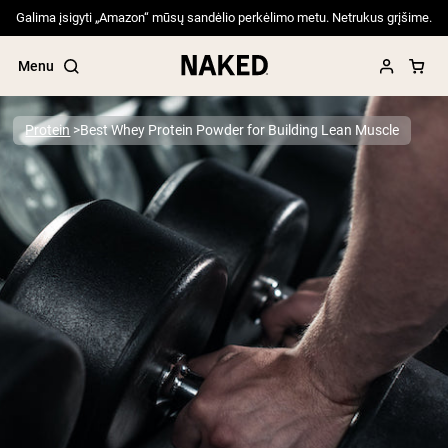
Galima įsigyti „Amazon“ mūsų sandėlio perkėlimo metu. Netrukus grįšime.
Menu
Protein
Best Whey Protein Powder for Building Lean Muscle
Popular Search Terms
”Protein Powder“
”Overnight Oats“
”Vegan protein“
”Collagen“
”Micellar Casein“
PROTEIN POWDERS
Best Seller
Pea Protein
Grass Fed Whey Protein Powder
Collagen Peptides