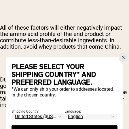
All of these factors will either negatively impact
the amino acid profile of the end product or
contribute less-than-desirable ingredients. In
addition, avoid whey products that come China.
PLEASE SELECT YOUR
SHIPPING COUNTRY* AND
Due to a high degree of pollution and low
PREFERRED LANGUAGE.
government safety standards, supplements
*We can only ship your order to addresses located
manufactured in China are commonly found to be
in the chosen country.
tainted with heavy metals and other pollutants –
including prescription drugs.
Shipping Country:
Language: