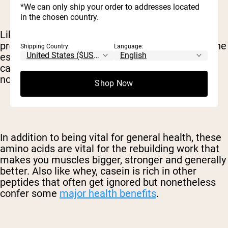
*We can only ship your order to addresses located
in the chosen country.
Like whey, casein is a complete, high-quality
protein. This means that casein contains all of the
Shipping Country:
Language:
essential amino acids – those that your body
cannot produce on its own – in addition to the
nonessential amino acids.
Shop Now
In addition to being vital for general health, these
amino acids are vital for the rebuilding work that
makes you muscles bigger, stronger and generally
better. Also like whey, casein is rich in other
peptides that often get ignored but nonetheless
confer some
major health benefits
.