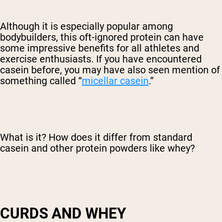
Although it is especially popular among
bodybuilders, this oft-ignored protein can have
some impressive benefits for all athletes and
exercise enthusiasts. If you have encountered
casein before, you may have also seen mention of
something called “
micellar casein
.”
What is it? How does it differ from standard
casein and other protein powders like whey?
CURDS AND WHEY