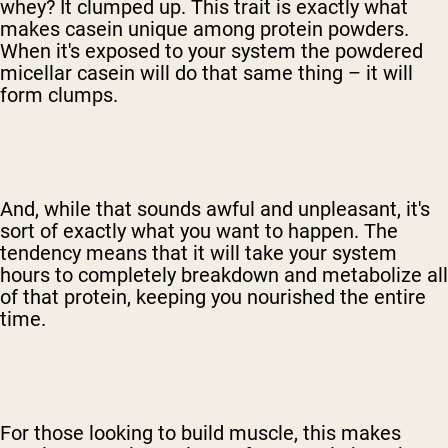
whey? It clumped up. This trait is exactly what
makes casein unique among protein powders.
When it's exposed to your system the powdered
micellar casein will do that same thing – it will
form clumps.
And, while that sounds awful and unpleasant, it's
sort of exactly what you want to happen. The
tendency means that it will take your system
hours to completely breakdown and metabolize all
of that protein, keeping you nourished the entire
time.
For those looking to build muscle, this makes