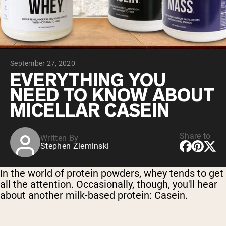
Chocolate Grass-Fed Whey
Vanilla Grass-Fed whey
Grass-Fed Whey
Shop All Protein Powders
September 27, 2020
VEGAN PROTEIN
Best Seller
EVERYTHING YOU
Pea Protein
NEED TO KNOW ABOUT
MICELLAR CASEIN
Share to
Written By
Stephen Zieminski
Shop All Vegan Protein
In the world of protein powders, whey tends to get
all the attention. Occasionally, though, you'll hear
about another milk-based protein: Casein.