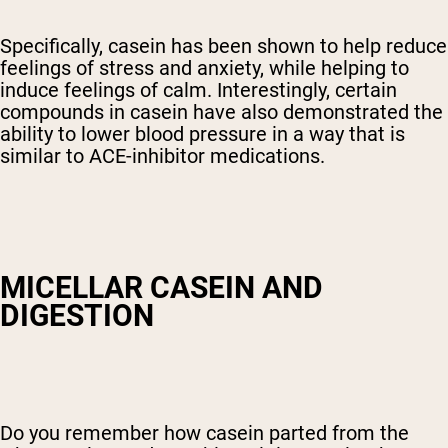
Specifically, casein has been shown to help reduce
feelings of stress and anxiety, while helping to
induce feelings of calm. Interestingly, certain
compounds in casein have also demonstrated the
ability to lower blood pressure in a way that is
similar to ACE-inhibitor medications.
MICELLAR CASEIN AND
DIGESTION
Do you remember how casein parted from the