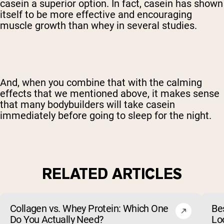
casein a superior option. In fact, casein has shown
itself to be more effective and encouraging
muscle growth than whey in several studies.
And, when you combine that with the calming
effects that we mentioned above, it makes sense
that many bodybuilders will take casein
immediately before going to sleep for the night.
RELATED ARTICLES
Collagen vs. Whey Protein: Which One
Be
Do You Actually Need?
Lo