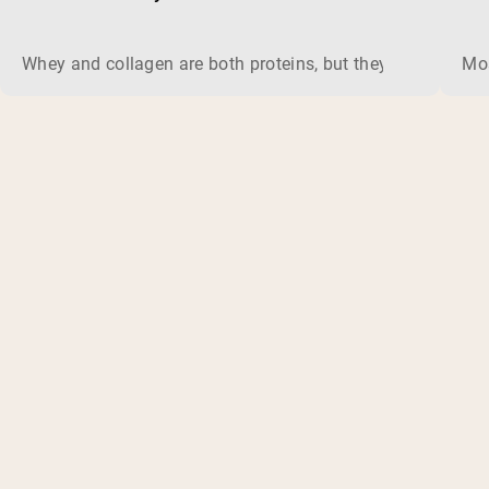
Whey and collagen are both proteins, but they do different 
Mos