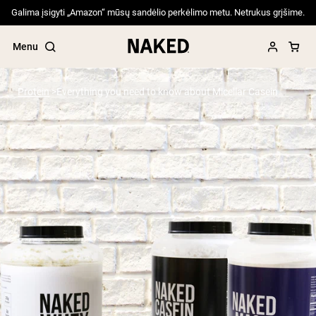
Galima įsigyti „Amazon“ mūsų sandėlio perkėlimo metu. Netrukus grįšime.
Menu
Protein
Everything you need to know about Micellar Casein
Popular Search Terms
”Protein Powder“
”Overnight Oats“
”Vegan protein“
”Collagen“
”Micellar Casein“
PROTEIN POWDERS
Best Seller
Pea Protein
Grass Fed Whey Protein Powder
Collagen Peptides