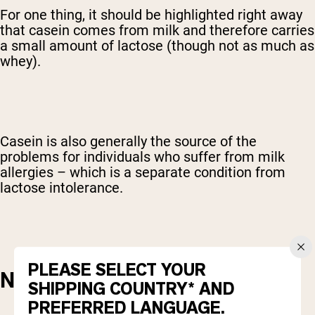
For one thing, it should be highlighted right away
that casein comes from milk and therefore carries
a small amount of lactose (though not as much as
whey).
Casein is also generally the source of the
problems for individuals who suffer from milk
allergies – which is a separate condition from
lactose intolerance.
PLEASE SELECT YOUR
NUTRITIONAL CONTENT
SHIPPING COUNTRY* AND
PREFERRED LANGUAGE.