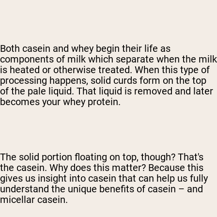
Both casein and whey begin their life as
components of milk which separate when the milk
is heated or otherwise treated. When this type of
processing happens, solid curds form on the top
of the pale liquid. That liquid is removed and later
becomes your whey protein.
The solid portion floating on top, though? That's
the casein. Why does this matter? Because this
gives us insight into casein that can help us fully
understand the unique benefits of casein – and
micellar casein.