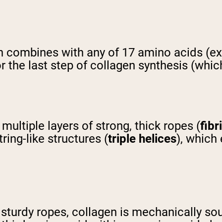
 combines with any of 17 amino acids (exc
 the last step of collagen synthesis (which 
multiple layers of strong, thick ropes (
fibr
ing-like structures (
triple helices
), which
f sturdy ropes, collagen is mechanically s