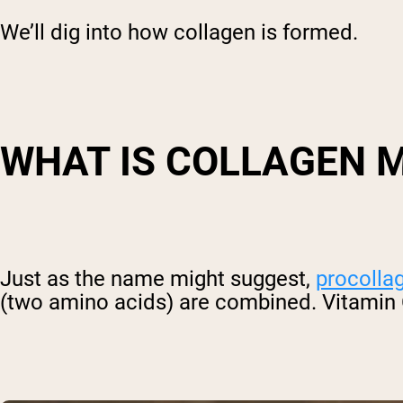
We’ll dig into how collagen is formed.
WHAT IS COLLAGEN 
Just as the name might suggest,
procolla
(two amino acids) are combined. Vitamin C