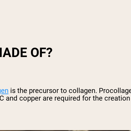
MADE OF?
gen
is the precursor to collagen. Procollag
 and copper are required for the creation