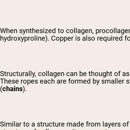
When synthesized to collagen, procollagen
hydroxyproline). Copper is also required for
Structurally, collagen can be thought of as 
These ropes each are formed by smaller str
(
chains
).
Similar to a structure made from layers o