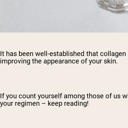
It has been well-established that collagen 
improving the appearance of your skin.
If you count yourself among those of us w
your regimen – keep reading!