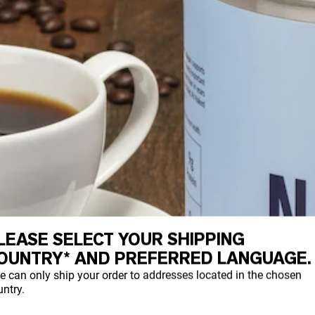
LEASE SELECT YOUR SHIPPING
OUNTRY* AND PREFERRED LANGUAGE.
e can only ship your order to addresses located in the chosen
ntry.