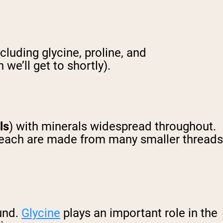
luding glycine, proline, and
we’ll get to shortly).
ils
) with minerals widespread throughout.
 each are made from many smaller threads
ound.
Glycine
plays an important role in the