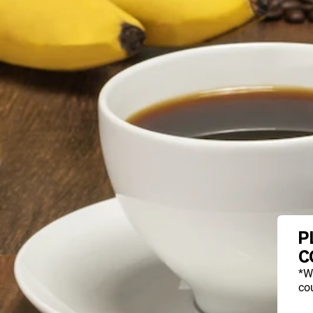
P
C
*W
cou