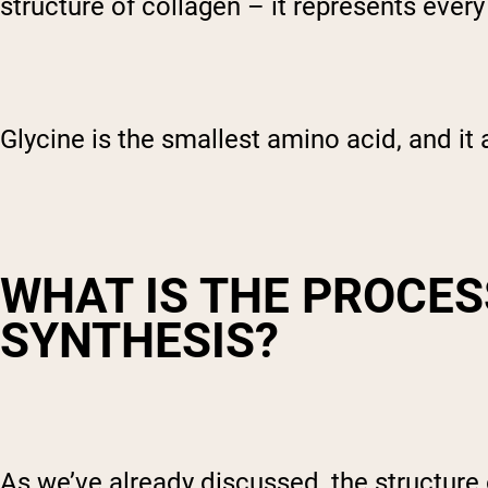
structure of collagen – it represents ever
Glycine is the smallest amino acid, and it 
WHAT IS THE PROCES
SYNTHESIS?
As we’ve already discussed, the structure 