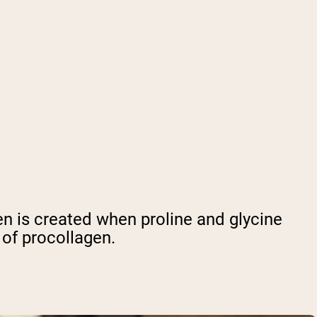
en is created when proline and glycine
 of procollagen.