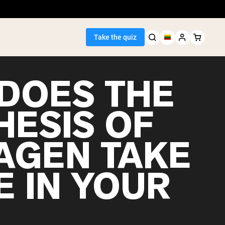
Take the quiz
DOES THE
HESIS OF
Seller
AGEN TAKE
ein
E IN YOUR
egan Protein