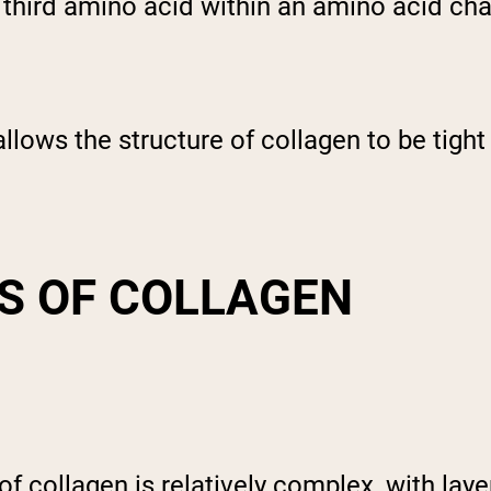
y third amino acid within an amino acid cha
allows the structure of collagen to be tight
S OF COLLAGEN
of collagen is relatively complex, with lay