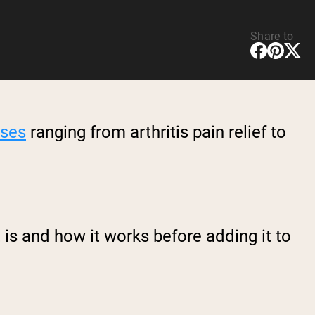
Share to
uses
ranging from arthritis pain relief to
is and how it works before adding it to