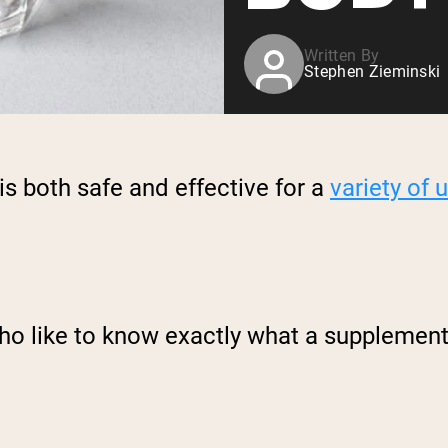
Written By
Stephen Zieminski
is both safe and effective for a
variety of 
ho like to know exactly what a supplement 