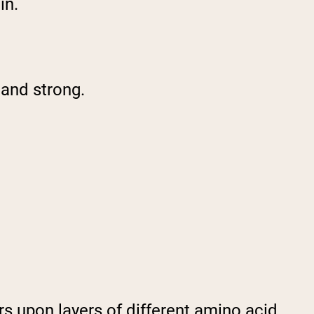
in.
 and strong.
ers upon layers of different amino acid