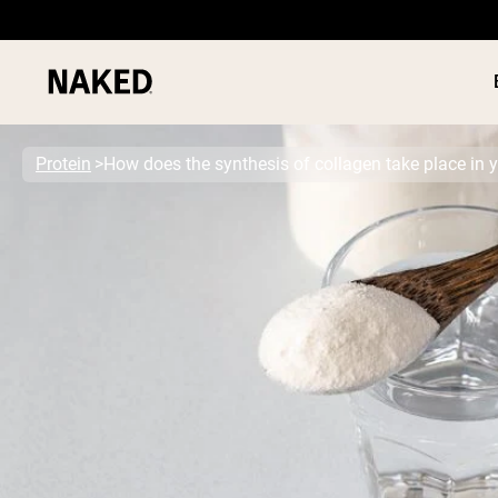
Protein
How does the synthesis of collagen take place in 
PROTEIN
Popular Search Terms
”Protein Powder“
”Overnight Oats“
”Vegan protein“
”Collagen“
”Micellar Casein“