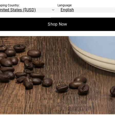
pping Country:
Language:
Shop Now