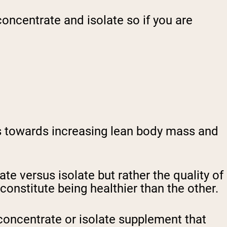
oncentrate and isolate so if you are
ts towards increasing lean body mass and
te versus isolate but rather the quality of
onstitute being healthier than the other.
 concentrate or isolate supplement that