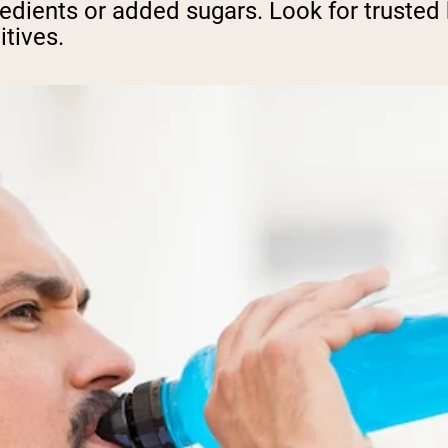
ngredients or added sugars. Look for truste
itives.