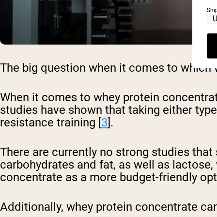
Shi
The big question when it comes to which wh
When it comes to whey protein concentrate 
studies have shown that taking either typ
resistance training [
3
].
There are currently no strong studies that 
carbohydrates and fat, as well as lactose
concentrate as a more budget-friendly opt
Additionally, whey protein concentrate can 