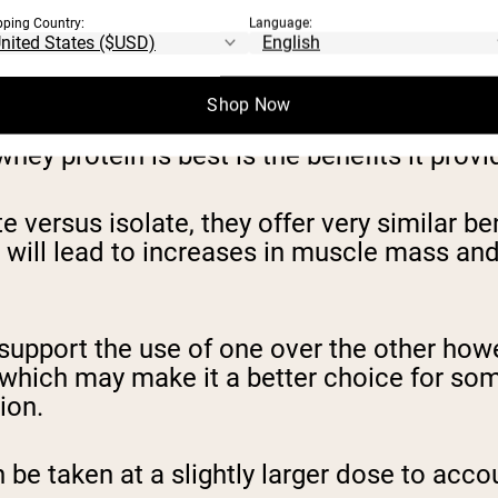
pping Country:
Language:
Shop Now
ey protein is best is the benefits it prov
versus isolate, they offer very similar be
e will lead to increases in muscle mass a
support the use of one over the other howev
, which may make it a better choice for so
ion.
be taken at a slightly larger dose to accou