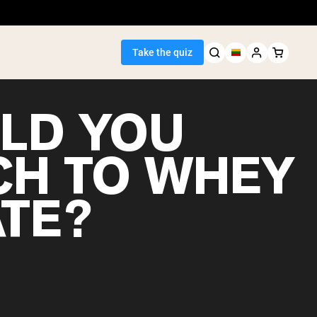
Take the quiz
LD YOU
CH TO WHEY
Seller
ATE?
ein
egan Protein