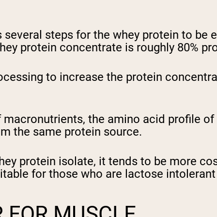
everal steps for the whey protein to be e
ey protein concentrate is roughly 80% pro
ocessing to increase the protein concentr
f macronutrients, the amino acid profile o
rom the same protein source.
hey protein isolate, it tends to be more co
able for those who are lactose intolerant 
R FOR MUSCLE