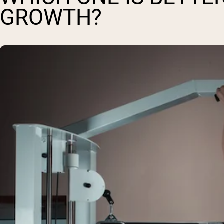
GROWTH?