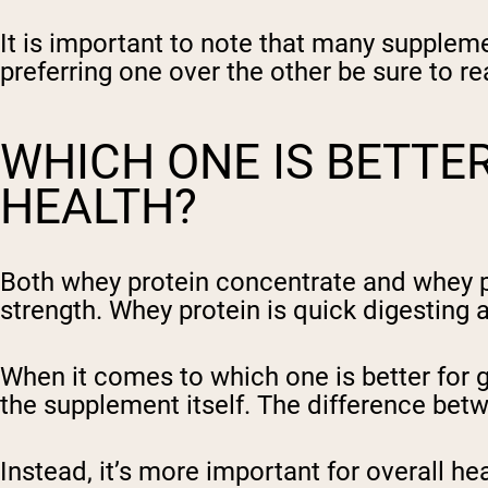
It is important to note that many suppleme
preferring one over the other be sure to r
WHICH ONE IS BETTE
HEALTH?
Both whey protein concentrate and whey p
strength. Whey protein is quick digesting 
When it comes to which one is better for ge
the supplement itself. The difference betw
Instead, it’s more important for overall h