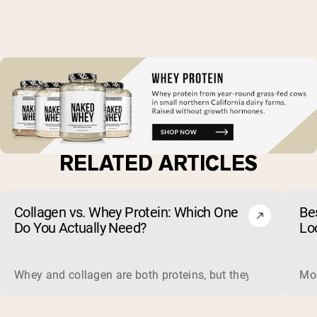
RELATED ARTICLES
Collagen vs. Whey Protein: Which One
Be
Do You Actually Need?
Lo
Whey and collagen are both proteins, but they do different 
Mos