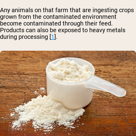
Any animals on that farm that are ingesting crops
grown from the contaminated environment
become contaminated through their feed.
Products can also be exposed to heavy metals
during processing [
1
].