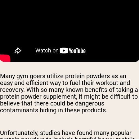
Many gym goers utilize protein powders as an
easy and efficient way to fuel their workout and
recovery. With so many known benefits of taking a
protein powder supplement, it might be difficult to
believe that there could be dangerous
contaminants hiding in these products.
Unfortunately, studies have found many popular