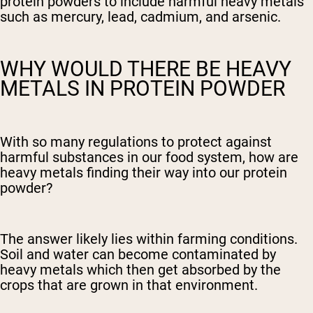
protein powders to include harmful heavy metals
such as mercury, lead, cadmium, and arsenic.
WHY WOULD THERE BE HEAVY
METALS IN PROTEIN POWDER
With so many regulations to protect against
harmful substances in our food system, how are
heavy metals finding their way into our protein
powder?
The answer likely lies within farming conditions.
Soil and water can become contaminated by
heavy metals which then get absorbed by the
crops that are grown in that environment.