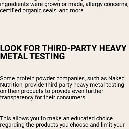
ingredients were grown or made, allergy concerns,
certified organic seals, and more.
LOOK FOR THIRD-PARTY HEAVY
METAL TESTING
Some protein powder companies, such as Naked
Nutrition, provide third-party heavy metal testing
on their products to provide even further
transparency for their consumers.
This allows you to make an educated choice
regarding the products you choose and limit your