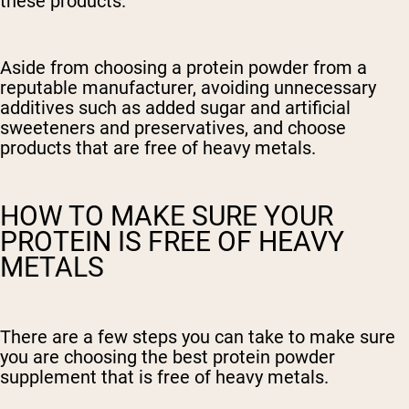
these products.
Aside from choosing a protein powder from a
reputable manufacturer, avoiding unnecessary
additives such as added sugar and artificial
sweeteners and preservatives, and choose
products that are free of heavy metals.
HOW TO MAKE SURE YOUR
PROTEIN IS FREE OF HEAVY
METALS
There are a few steps you can take to make sure
you are choosing the best protein powder
supplement that is free of heavy metals.