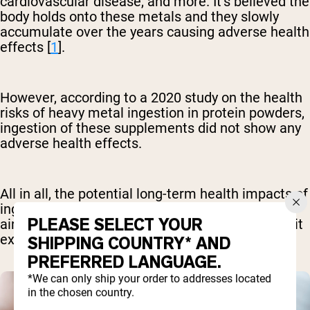
cardiovascular disease, and more. It’s believed the
body holds onto these metals and they slowly
accumulate over the years causing adverse health
effects [
1
].
However, according to a 2020 study on the health
risks of heavy metal ingestion in protein powders,
ingestion of these supplements did not show any
adverse health effects.
All in all, the potential long-term health impacts of
ingesting these products regularly remain in the
PLEASE SELECT YOUR
air. For this reason, it’s best to try to avoid or limit
exposure if you can [
3
].
SHIPPING COUNTRY* AND
PREFERRED LANGUAGE.
*We can only ship your order to addresses located
in the chosen country.