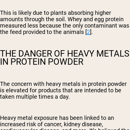
This is likely due to plants absorbing higher
amounts through the soil. Whey and egg protein
measured less because the only contaminant was
the feed provided to the animals [
2
].
THE DANGER OF HEAVY METALS
IN PROTEIN POWDER
The concern with heavy metals in protein powder
is elevated for products that are intended to be
taken multiple times a day.
Heavy metal exposure has been linked to an
increased risk of cancer, kidney disease,