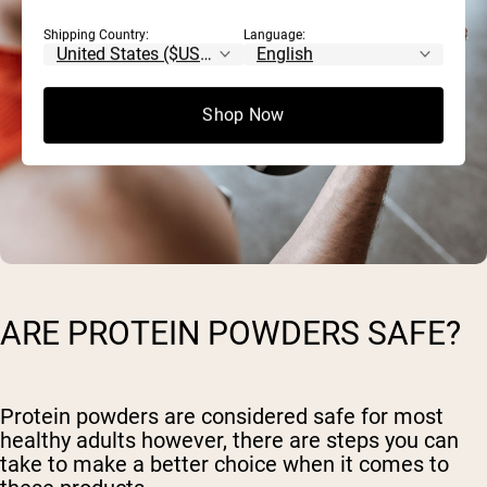
Shipping Country:
Language:
Shop Now
ARE PROTEIN POWDERS SAFE?
Protein powders are considered safe for most
healthy adults however, there are steps you can
take to make a better choice when it comes to