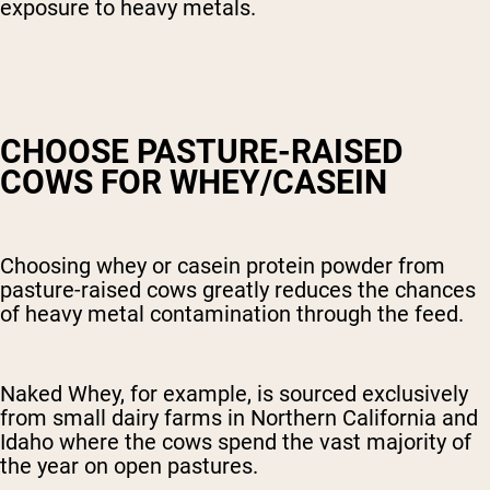
exposure to heavy metals.
CHOOSE PASTURE-RAISED
COWS FOR WHEY/CASEIN
Choosing whey or casein protein powder from
pasture-raised cows greatly reduces the chances
of heavy metal contamination through the feed.
Naked Whey, for example, is sourced exclusively
from small dairy farms in Northern California and
Idaho where the cows spend the vast majority of
the year on open pastures.