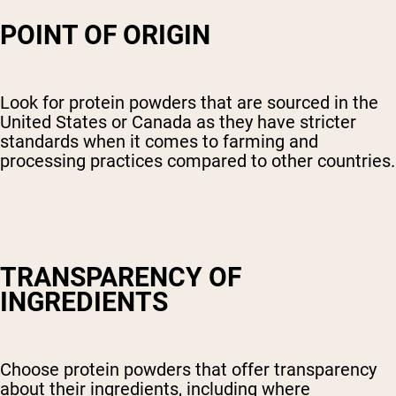
POINT OF ORIGIN
Look for protein powders that are sourced in the
United States or Canada as they have stricter
standards when it comes to farming and
processing practices compared to other countries.
TRANSPARENCY OF
INGREDIENTS
Choose protein powders that offer transparency
about their ingredients, including where