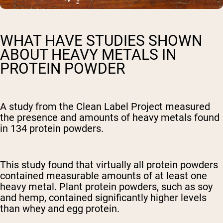
WHAT HAVE STUDIES SHOWN
ABOUT HEAVY METALS IN
PROTEIN POWDER
A study from the Clean Label Project measured
the presence and amounts of heavy metals found
in 134 protein powders.
This study found that virtually all protein powders
contained measurable amounts of at least one
heavy metal. Plant protein powders, such as soy
and hemp, contained significantly higher levels
than whey and egg protein.