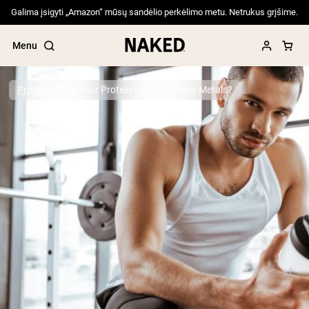
Galima įsigyti „Amazon“ mūsų sandėlio perkėlimo metu. Netrukus grįšime.
Menu
Protein
Does Your Protein Contain Heavy Metals?
Popular Search Terms
”Protein Powder“
”Overnight Oats“
”Vegan protein“
”Collagen“
”Micellar Casein“
PROTEIN POWDERS
Best Seller
Pea Protein
Grass Fed Whey Protein Powder
Collagen Peptides