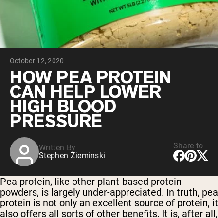
Chocolate Grass-Fed Whey
Vanilla Grass-Fed whey
Grass-Fed Whey
Shop All Protein Powders
October 12, 2020
VEGAN PROTEIN
Best Seller
HOW PEA PROTEIN
Pea Protein
CAN HELP LOWER
HIGH BLOOD
PRESSURE
Share to
Written By
Shop All Vegan Protein
Stephen Zieminski
Pea protein, like other plant-based protein
powders, is largely under-appreciated. In truth, pea
protein is not only an excellent source of protein, it
also offers all sorts of other benefits. It is, after all,