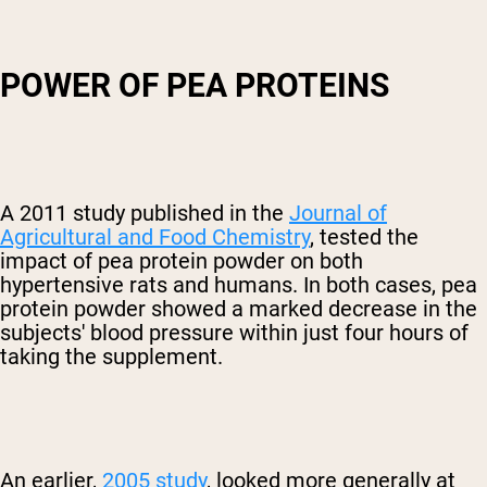
POWER OF PEA PROTEINS
A 2011 study published in the
Journal of
Agricultural and Food Chemistry
, tested the
impact of pea protein powder on both
hypertensive rats and humans. In both cases, pea
protein powder showed a marked decrease in the
subjects' blood pressure within just four hours of
taking the supplement.
An earlier,
2005 study
, looked more generally at