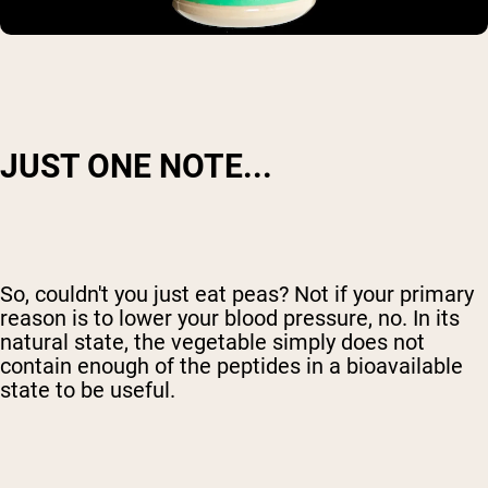
JUST ONE NOTE...
So, couldn't you just eat peas? Not if your primary
reason is to lower your blood pressure, no. In its
natural state, the vegetable simply does not
contain enough of the peptides in a bioavailable
state to be useful.