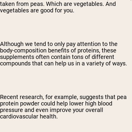
taken from peas. Which are vegetables. And
vegetables are good for you.
Although we tend to only pay attention to the
body-composition benefits of proteins, these
supplements often contain tons of different
compounds that can help us in a variety of ways.
Recent research, for example, suggests that pea
protein powder could help lower high blood
pressure and even improve your overall
cardiovascular health.