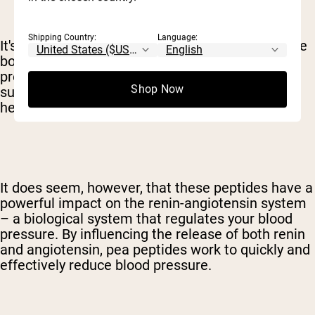
Shipping Country:
Language:
It's important to realize, though, that peptides are
both chemically and structurally different than
proteins. Still, the peptide is bound up in protein
Shop Now
supplements. The exact mechanisms at work
here are still not fully understood.
It does seem, however, that these peptides have a
powerful impact on the renin-angiotensin system
– a biological system that regulates your blood
pressure. By influencing the release of both renin
and angiotensin, pea peptides work to quickly and
effectively reduce blood pressure.