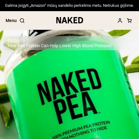
Galima įsigyti „Amazon“ mūsų sandėlio perkėlimo metu. Netrukus grįšime.
Menu
Protein
How Pea Protein Can Help Lower High Blood Pressure
Popular Search Terms
”Protein Powder“
”Overnight Oats“
”Vegan protein“
”Collagen“
”Micellar Casein“
PROTEIN POWDERS
Best Seller
Pea Protein
Grass Fed Whey Protein Powder
Collagen Peptides