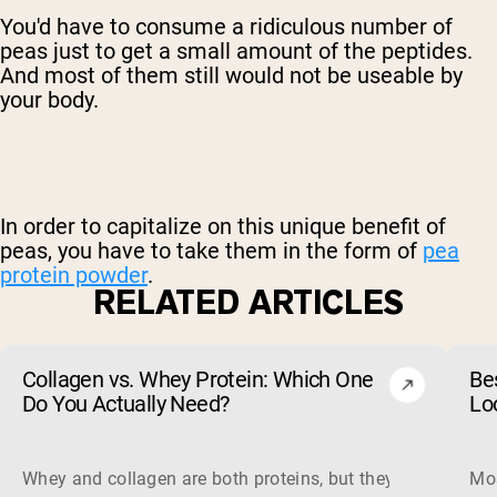
You'd have to consume a ridiculous number of
peas just to get a small amount of the peptides.
And most of them still would not be useable by
your body.
In order to capitalize on this unique benefit of
peas, you have to take them in the form of
pea
protein powder
.
RELATED ARTICLES
Collagen vs. Whey Protein: Which One
Be
Do You Actually Need?
Lo
Whey and collagen are both proteins, but they do different 
Mos