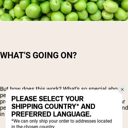
WHAT'S GOING ON?
But how does this work? What's so special about
pea protein powder when it comes to high blood
PLEASE SELECT YOUR
pressure? The key seems to rest with a particular
SHIPPING COUNTRY* AND
peptide – a small grouping of amino acids – found
PREFERRED LANGUAGE.
in pea protein powder.
*We can only ship your order to addresses located
in the chosen country.