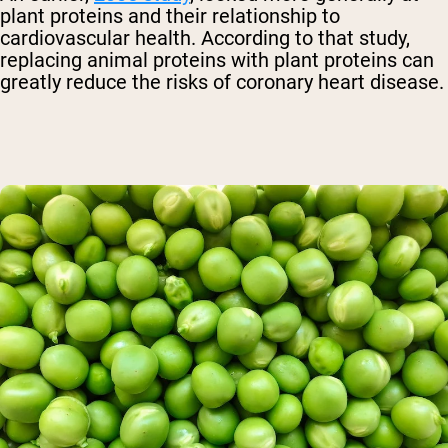
plant proteins and their relationship to
cardiovascular health. According to that study,
replacing animal proteins with plant proteins can
greatly reduce the risks of coronary heart disease.