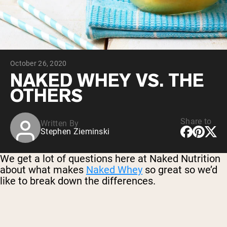
Chocolate Grass-Fed Whey
Vanilla Grass-Fed whey
Grass-Fed Whey
Shop All Protein Powders
October 26, 2020
VEGAN PROTEIN
Best Seller
NAKED WHEY VS. THE
Pea Protein
OTHERS
Share to
Written By
Stephen Zieminski
Shop All Vegan Protein
We get a lot of questions here at Naked Nutrition
about what makes
Naked Whey
so great so we’d
like to break down the differences.