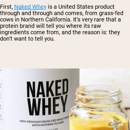
First,
Naked Whey
is a United States product
through and through and comes, from grass-fed
cows in Northern California. It’s very rare that a
protein brand will tell you where its raw
ingredients come from, and the reason is: they
don’t want to tell you.