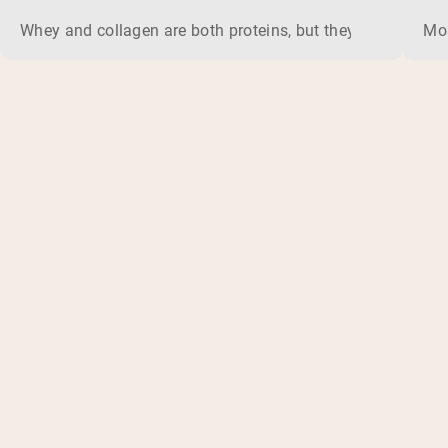
Whey and collagen are both proteins, but they do different 
Mos