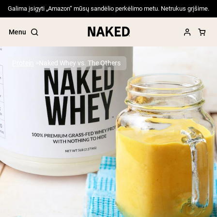
Galima įsigyti „Amazon“ mūsų sandėlio perkėlimo metu. Netrukus grįšime.
Menu
Protein
Naked Whey vs. The Others
Popular Search Terms
”Protein Powder“
”Overnight Oats“
”Vegan protein“
”Collagen“
”Micellar Casein“
PROTEIN POWDERS
Best Seller
Pea Protein
Grass Fed Whey Protein Powder
Collagen Peptides