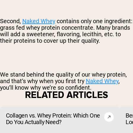
Second,
Naked Whey
contains only one ingredient:
grass fed whey protein concentrate. Many brands
will add a sweetener, flavoring, lecithin, etc. to
their proteins to cover up their quality.
We stand behind the quality of our whey protein,
and that’s why when you first try
Naked Whey
,
you’ll know why we’re so confident.
RELATED ARTICLES
Collagen vs. Whey Protein: Which One
Be
Do You Actually Need?
Lo