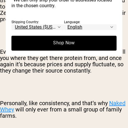
that’s all it is. Someone decided that they wanted
in the chosen country.
to import whey protein from Australia and New
Zealand, and they created a brand to market their
product, that’s it.
Shipping Country:
Language:
Shop Now
Even many organic protein brands, won’t even tell
you where they get there protein from, and once
again it’s because prices and supply fluctuate, so
they change their source constantly.
Personally, like consistency, and that’s why
Naked
Whey
will only ever from a small group of family
farms.