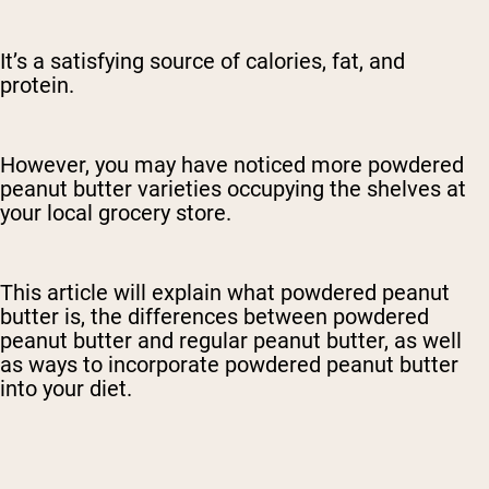
It’s a satisfying source of calories, fat, and
protein.
However, you may have noticed more powdered
peanut butter varieties occupying the shelves at
your local grocery store.
This article will explain what powdered peanut
butter is, the differences between powdered
peanut butter and regular peanut butter, as well
as ways to incorporate powdered peanut butter
into your diet.