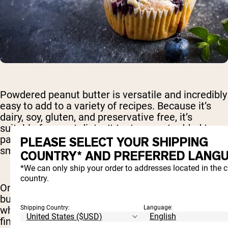
Powdered peanut butter is versatile and incredibly
easy to add to a variety of recipes. Because it’s
dairy, soy, gluten, and preservative free, it’s
suitable for most diets. It tastes great added to
pancakes, muffins, oatmeal, yogurt, and
PLEASE SELECT YOUR SHIPPING
smoothies, for example.
COUNTRY* AND PREFERRED LANGU
*We can only ship your order to addresses located in the 
country.
One of the things that makes powdered peanut
butter so great is the fact that it doesn’t clump
Shipping Country:
Language:
when adding it to different foods. Many people
find it to be much easier to cook with powdered