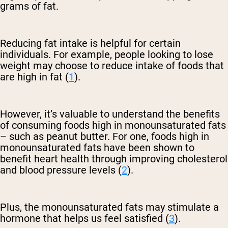
grams of fat.
Reducing fat intake is helpful for certain
individuals. For example, people looking to lose
weight may choose to reduce intake of foods that
are high in fat (
1
).
However, it’s valuable to understand the benefits
of consuming foods high in monounsaturated fats
– such as peanut butter. For one, foods high in
monounsaturated fats have been shown to
benefit heart health through improving cholesterol
and blood pressure levels (
2
).
Plus, the monounsaturated fats may stimulate a
hormone that helps us feel satisfied (
3
).