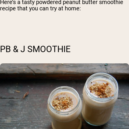
Here’s a tasty powdered peanut butter smoothie
recipe that you can try at home:
PB & J SMOOTHIE