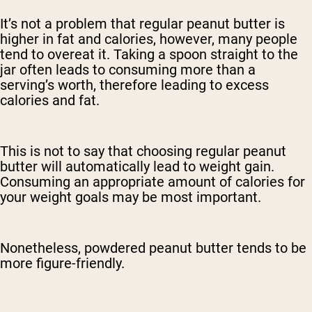
It’s not a problem that regular peanut butter is
higher in fat and calories, however, many people
tend to overeat it. Taking a spoon straight to the
jar often leads to consuming more than a
serving’s worth, therefore leading to excess
calories and fat.
This is not to say that choosing regular peanut
butter will automatically lead to weight gain.
Consuming an appropriate amount of calories for
your weight goals may be most important.
Nonetheless, powdered peanut butter tends to be
more figure-friendly.