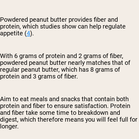
Powdered peanut butter provides fiber and
protein, which studies show can help regulate
appetite (
4
).
With 6 grams of protein and 2 grams of fiber,
powdered peanut butter nearly matches that of
regular peanut butter, which has 8 grams of
protein and 3 grams of fiber.
Aim to eat meals and snacks that contain both
protein and fiber to ensure satisfaction. Protein
and fiber take some time to breakdown and
digest, which therefore means you will feel full for
longer.