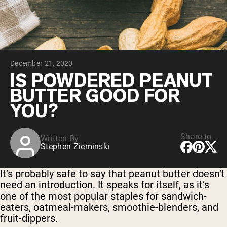
Chocolate Grass-Fed Whey
Vanilla Grass-Fed whey
Grass-Fed Whey
Shop All Protein Powders
December 21, 2020
VEGAN PROTEIN
Best Seller
IS POWDERED PEANUT
Pea Protein
BUTTER GOOD FOR
YOU?
Share to
Written By
Stephen Zieminski
Shop All Vegan Protein
It’s probably safe to say that peanut butter doesn’t
need an introduction. It speaks for itself, as it’s
one of the most popular staples for sandwich-
eaters, oatmeal-makers, smoothie-blenders, and
fruit-dippers.