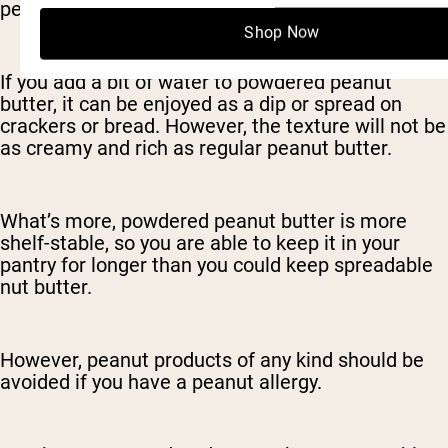
peanut butter instead of the spreadable kind.
Shop Now
If you add a bit of water to powdered peanut
butter, it can be enjoyed as a dip or spread on
crackers or bread. However, the texture will not be
as creamy and rich as regular peanut butter.
What’s more, powdered peanut butter is more
shelf-stable, so you are able to keep it in your
pantry for longer than you could keep spreadable
nut butter.
However, peanut products of any kind should be
avoided if you have a peanut allergy.