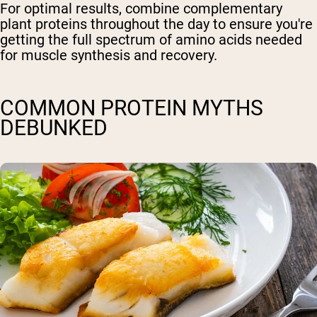
For optimal results, combine complementary
plant proteins throughout the day to ensure you're
getting the full spectrum of amino acids needed
for muscle synthesis and recovery.
COMMON PROTEIN MYTHS
DEBUNKED