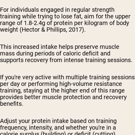
For individuals engaged in regular strength
training while trying to lose fat, aim for the upper
range of 1.8-2.4g of protein per kilogram of body
weight (Hector & Phillips, 2017).
This increased intake helps preserve muscle
mass during periods of caloric deficit and
supports recovery from intense training sessions.
If you're very active with multiple training sessions
per day or performing high-volume resistance
training, staying at the higher end of this range
provides better muscle protection and recovery
benefits.
Adjust your protein intake based on training
frequency, intensity, and whether you're in a
calorie surplus (building) or deficit (cutting).