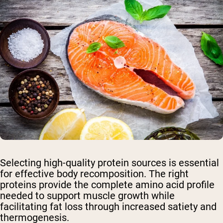
Selecting high-quality protein sources is essential
for effective body recomposition. The right
proteins provide the complete amino acid profile
needed to support muscle growth while
facilitating fat loss through increased satiety and
thermogenesis.