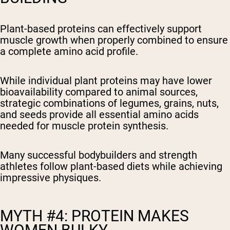
Plant-based proteins can effectively support
muscle growth when properly combined to ensure
a complete amino acid profile.
While individual plant proteins may have lower
bioavailability compared to animal sources,
strategic combinations of legumes, grains, nuts,
and seeds provide all essential amino acids
needed for muscle protein synthesis.
Many successful bodybuilders and strength
athletes follow plant-based diets while achieving
impressive physiques.
MYTH #4: PROTEIN MAKES