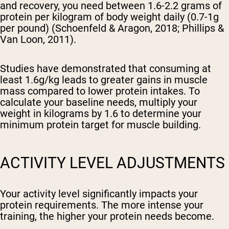
and recovery, you need between 1.6-2.2 grams of
protein per kilogram of body weight daily (0.7-1g
per pound) (Schoenfeld & Aragon, 2018; Phillips &
Van Loon, 2011).
Studies have demonstrated that consuming at
least 1.6g/kg leads to greater gains in muscle
mass compared to lower protein intakes. To
calculate your baseline needs, multiply your
weight in kilograms by 1.6 to determine your
minimum protein target for muscle building.
ACTIVITY LEVEL ADJUSTMENTS
Your activity level significantly impacts your
protein requirements. The more intense your
training, the higher your protein needs become.