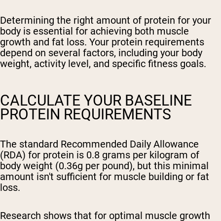
Determining the right amount of protein for your
body is essential for achieving both muscle
growth and fat loss. Your protein requirements
depend on several factors, including your body
weight, activity level, and specific fitness goals.
CALCULATE YOUR BASELINE
PROTEIN REQUIREMENTS
The standard Recommended Daily Allowance
(RDA) for protein is 0.8 grams per kilogram of
body weight (0.36g per pound), but this minimal
amount isn't sufficient for muscle building or fat
loss.
Research shows that for optimal muscle growth