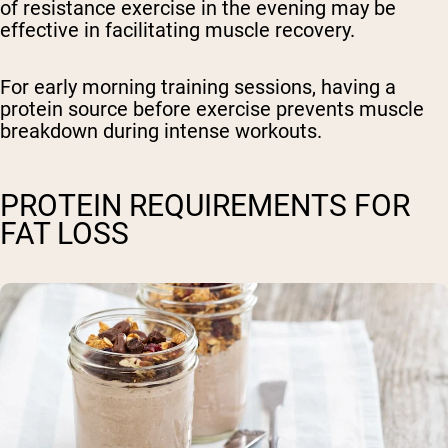
of resistance exercise in the evening may be
effective in facilitating muscle recovery.
For early morning training sessions, having a
protein source before exercise prevents muscle
breakdown during intense workouts.
PROTEIN REQUIREMENTS FOR
FAT LOSS