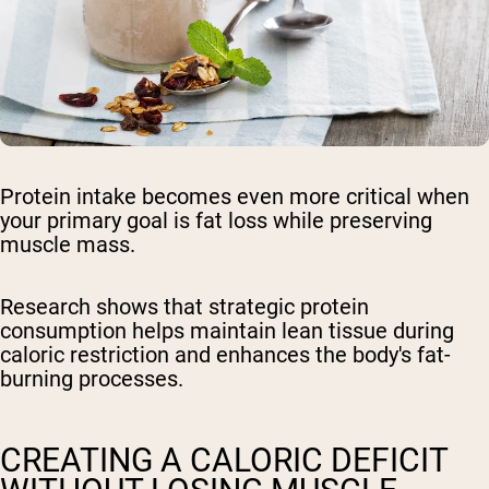
Protein intake becomes even more critical when
your primary goal is fat loss while preserving
muscle mass.
Research shows that strategic protein
consumption helps maintain lean tissue during
caloric restriction and enhances the body's fat-
burning processes.
CREATING A CALORIC DEFICIT