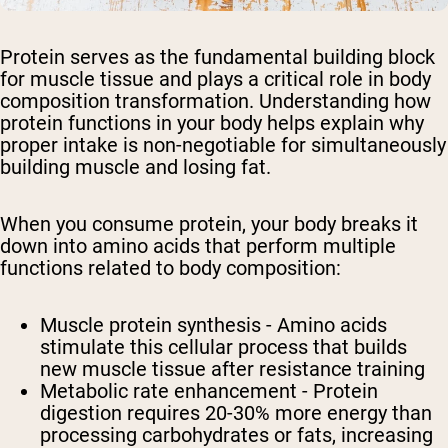
Protein serves as the fundamental building block
for muscle tissue and plays a critical role in body
composition transformation. Understanding how
protein functions in your body helps explain why
proper intake is non-negotiable for simultaneously
building muscle and losing fat.
When you consume protein, your body breaks it
down into amino acids that perform multiple
functions related to body composition:
Muscle protein synthesis - Amino acids
stimulate this cellular process that builds
new muscle tissue after resistance training
Metabolic rate enhancement - Protein
digestion requires 20-30% more energy than
processing carbohydrates or fats, increasing