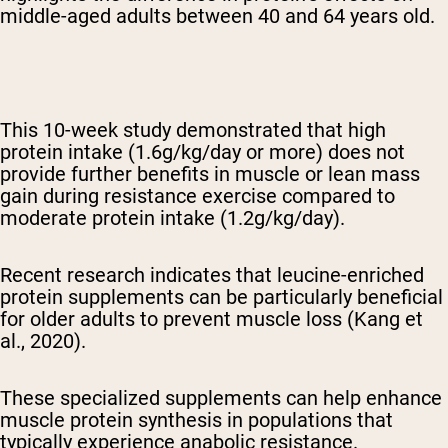
middle-aged adults between 40 and 64 years old.
This 10-week study demonstrated that high
protein intake (1.6g/kg/day or more) does not
provide further benefits in muscle or lean mass
gain during resistance exercise compared to
moderate protein intake (1.2g/kg/day).
Recent research indicates that leucine-enriched
protein supplements can be particularly beneficial
for older adults to prevent muscle loss (Kang et
al., 2020).
These specialized supplements can help enhance
muscle protein synthesis in populations that
typically experience anabolic resistance.