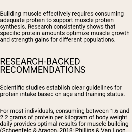
Building muscle effectively requires consuming
adequate protein to support muscle protein
synthesis. Research consistently shows that
specific protein amounts optimize muscle growth
and strength gains for different populations.
RESEARCH-BACKED
RECOMMENDATIONS
Scientific studies establish clear guidelines for
protein intake based on age and training status.
For most individuals, consuming between 1.6 and
2.2 grams of protein per kilogram of body weight
daily provides optimal results for muscle building
(Schoenfeld & Aragon, 2018; Phillips & Van Loon,