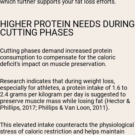
which further supports your fat loss efforts.
HIGHER PROTEIN NEEDS DURING
CUTTING PHASES
Cutting phases demand increased protein
consumption to compensate for the caloric
deficit's impact on muscle preservation.
Research indicates that during weight loss,
especially for athletes, a protein intake of 1.6 to
2.4 grams per kilogram per day is suggested to
preserve muscle mass while losing fat (Hector &
Phillips, 2017; Phillips & Van Loon, 2011).
This elevated intake counteracts the physiological
stress of caloric restriction and helps maintain