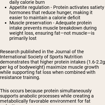
daily calorie burn
Appetite regulation - Protein activates satiety
hormones that reduce hunger, making it
easier to maintain a calorie deficit
Muscle preservation - Adequate protein
intake prevents muscle breakdown during
weight loss, ensuring fat—not muscle—is
primarily lost
Research published in the Journal of the
International Society of Sports Nutrition
demonstrates that higher protein intakes (1.6-2.2g
per kg of bodyweight) maximize muscle growth
while supporting fat loss when combined with
resistance training.
This occurs because protein simultaneously
supports anabolic processes while creating a
metabolically favorable environment for fat