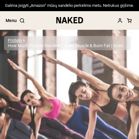
Galima įsigyti „Amazon“ mūsų sandėlio perkėlimo metu. Netrukus grįšime.
Menu
Protein
How Much Protein You Need: Build Muscle & Burn Fat | Science-Backed Guide
Popular Search Terms
”Protein Powder“
”Overnight Oats“
”Vegan protein“
”Collagen“
”Micellar Casein“
PROTEIN POWDERS
Best Seller
Pea Protein
Grass Fed Whey Protein Powder
Collagen Peptides