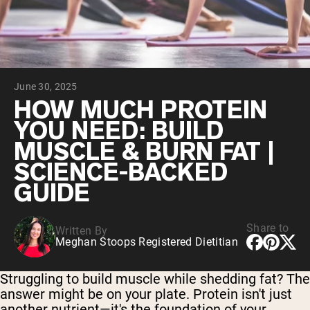
Chocolate Grass-Fed Whey
Vanilla Grass-Fed whey
Grass-Fed Whey
Shop All Protein Powders
June 30, 2025
VEGAN PROTEIN
Best Seller
HOW MUCH PROTEIN
Pea Protein
YOU NEED: BUILD
MUSCLE & BURN FAT |
SCIENCE-BACKED
GUIDE
Shop All Vegan Protein
Share to
Written By
Meghan Stoops Registered Dietitian
Struggling to build muscle while shedding fat? The
answer might be on your plate. Protein isn't just
another nutrient—it's the foundation of your