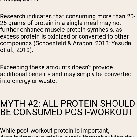
Research indicates that consuming more than 20-
25 grams of protein in a single meal may not
further enhance muscle protein synthesis, as
excess protein is oxidized or converted to other
compounds (Schoenfeld & Aragon, 2018; Yasuda
et al., 2019).
Exceeding these amounts doesn't provide
additional benefits and may simply be converted
into energy or waste.
MYTH #2: ALL PROTEIN SHOULD
BE CONSUMED POST-WORKOUT
While post-workout protein is important,