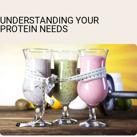
UNDERSTANDING YOUR
PROTEIN NEEDS