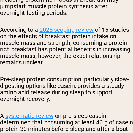
jumpstart muscle protein synthesis after
overnight fasting periods.
According to a
2025 scoping review
of 15 studies
on the effects of breakfast protein intake on
muscle mass and strength, consuming a protein-
rich breakfast has potential benefits in increasing
muscle mass; however, the exact relationship
remains unclear.
Pre-sleep protein consumption, particularly slow-
digesting options like casein, provides a steady
amino acid release during sleep to support
overnight recovery.
A
systematic review
on pre-sleep casein
determined that consuming at least 40 g of casein
protein 30 minutes before sleep and after a bout