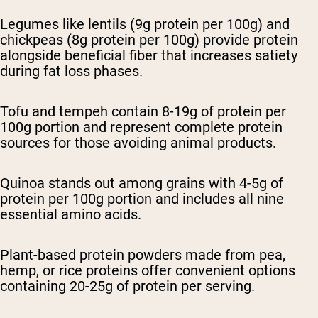
Legumes like lentils (9g protein per 100g) and
chickpeas (8g protein per 100g) provide protein
alongside beneficial fiber that increases satiety
during fat loss phases.
Tofu and tempeh contain 8-19g of protein per
100g portion and represent complete protein
sources for those avoiding animal products.
Quinoa stands out among grains with 4-5g of
protein per 100g portion and includes all nine
essential amino acids.
Plant-based protein powders made from pea,
hemp, or rice proteins offer convenient options
containing 20-25g of protein per serving.