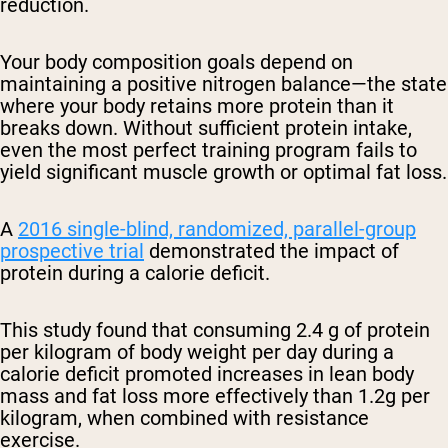
reduction.
Your body composition goals depend on
maintaining a positive nitrogen balance—the state
where your body retains more protein than it
breaks down. Without sufficient protein intake,
even the most perfect training program fails to
yield significant muscle growth or optimal fat loss.
A
2016 single-blind, randomized, parallel-group
prospective trial
demonstrated the impact of
protein during a calorie deficit.
This study found that consuming 2.4 g of protein
per kilogram of body weight per day during a
calorie deficit promoted increases in lean body
mass and fat loss more effectively than 1.2g per
kilogram, when combined with resistance
exercise.