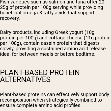
Fish varieties such as salmon and tuna offer 20-
25g of protein per 100g serving while providing
beneficial omega-3 fatty acids that support
recovery.
Dairy products, including Greek yogurt (10g
protein per 100g) and cottage cheese (11g protein
per 100g), contain casein protein that digests
slowly, providing a sustained amino acid release
ideal for between meals or before bedtime.
PLANT-BASED PROTEIN
ALTERNATIVES
Plant-based proteins can effectively support body
recomposition when strategically combined to
ensure complete amino acid profiles.