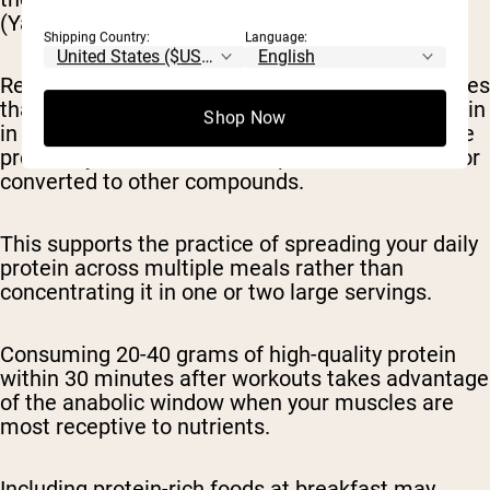
(Yasuda et al., 2019).
Shipping Country:
Language:
Research by Schoenfeld & Aragon (2018) indicates
that consuming more than 20-25 grams of protein
Shop Now
in a single meal may not further enhance muscle
protein synthesis, as excess protein is oxidized or
converted to other compounds.
This supports the practice of spreading your daily
protein across multiple meals rather than
concentrating it in one or two large servings.
Consuming 20-40 grams of high-quality protein
within 30 minutes after workouts takes advantage
of the anabolic window when your muscles are
most receptive to nutrients.
Including protein-rich foods at breakfast may