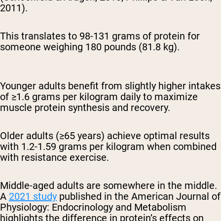
2011).
This translates to 98-131 grams of protein for
someone weighing 180 pounds (81.8 kg).
Younger adults benefit from slightly higher intakes
of ≥1.6 grams per kilogram daily to maximize
muscle protein synthesis and recovery.
Older adults (≥65 years) achieve optimal results
with 1.2-1.59 grams per kilogram when combined
with resistance exercise.
Middle-aged adults are somewhere in the middle.
A
2021 study
published in the American Journal of
Physiology: Endocrinology and Metabolism
highlights the difference in protein’s effects on