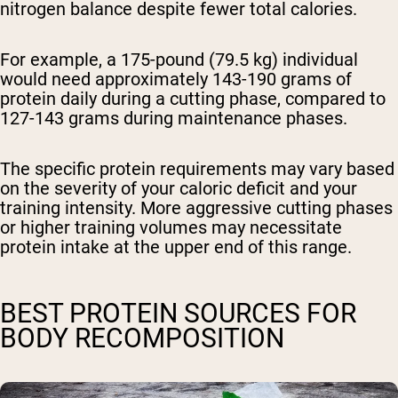
nitrogen balance despite fewer total calories.
For example, a 175-pound (79.5 kg) individual
would need approximately 143-190 grams of
protein daily during a cutting phase, compared to
127-143 grams during maintenance phases.
The specific protein requirements may vary based
on the severity of your caloric deficit and your
training intensity. More aggressive cutting phases
or higher training volumes may necessitate
protein intake at the upper end of this range.
BEST PROTEIN SOURCES FOR
BODY RECOMPOSITION