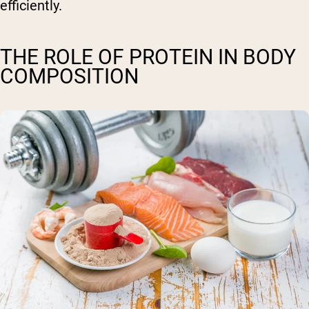
efficiently.
THE ROLE OF PROTEIN IN BODY
COMPOSITION