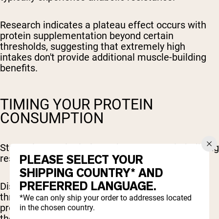
Research indicates a plateau effect occurs with
protein supplementation beyond certain
thresholds, suggesting that extremely high
intakes don't provide additional muscle-building
benefits.
TIMING YOUR PROTEIN
CONSUMPTION
Strategic protein timing enhances muscle-building
PLEASE SELECT YOUR
results throughout your training cycle.
SHIPPING COUNTRY* AND
PREFERRED LANGUAGE.
Distributing protein intake across 4-5 meals
throughout the day maintains elevated muscle
*We can only ship your order to addresses located
protein synthesis rates compared to consuming
in the chosen country.
the same amount in fewer, larger servings