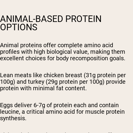
ANIMAL-BASED PROTEIN
OPTIONS
Animal proteins offer complete amino acid
profiles with high biological value, making them
excellent choices for body recomposition goals.
Lean meats like chicken breast (31g protein per
100g) and turkey (29g protein per 100g) provide
protein with minimal fat content.
Eggs deliver 6-7g of protein each and contain
leucine, a critical amino acid for muscle protein
synthesis.