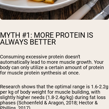
MYTH #1: MORE PROTEIN IS
ALWAYS BETTER
Consuming excessive protein doesn't
automatically lead to more muscle growth. Your
body can only utilize a certain amount of protein
for muscle protein synthesis at once.
Research shows that the optimal range is 1.6-2.2g
per kg of body weight for muscle building, with
slightly higher needs (1.8-2.4g/kg) during fat loss
phases (Schoenfeld & Aragon, 2018; Hector &
Phillips, 2017).