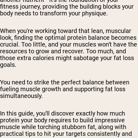
fitness journey, providing the building blocks your
body needs to transform your physique.
When you're working toward that lean, muscular
look, finding the optimal protein balance becomes
crucial. Too little, and your muscles won't have the
resources to grow and recover. Too much, and
those extra calories might sabotage your fat loss
goals.
You need to strike the perfect balance between
fueling muscle growth and supporting fat loss
simultaneously.
In this guide, you'll discover exactly how much
protein your body requires to build impressive
muscle while torching stubborn fat, along with
practical tips to hit your targets consistently and