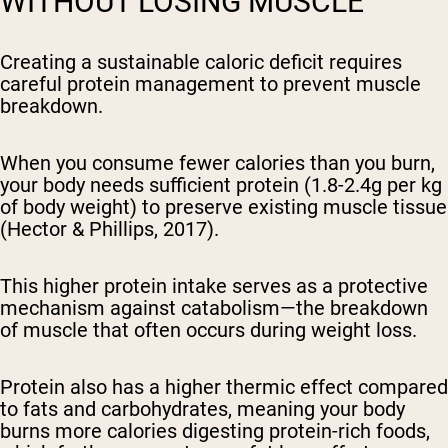
WITHOUT LOSING MUSCLE
Creating a sustainable caloric deficit requires
careful protein management to prevent muscle
breakdown.
When you consume fewer calories than you burn,
your body needs sufficient protein (1.8-2.4g per kg
of body weight) to preserve existing muscle tissue
(Hector & Phillips, 2017).
This higher protein intake serves as a protective
mechanism against catabolism—the breakdown
of muscle that often occurs during weight loss.
Protein also has a higher thermic effect compared
to fats and carbohydrates, meaning your body
burns more calories digesting protein-rich foods,