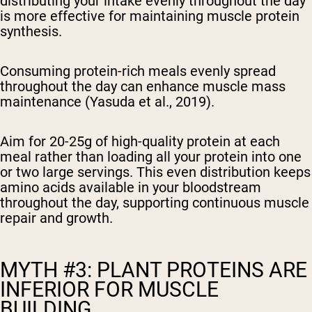
distributing your intake evenly throughout the day
is more effective for maintaining muscle protein
synthesis.
Consuming protein-rich meals evenly spread
throughout the day can enhance muscle mass
maintenance (Yasuda et al., 2019).
Aim for 20-25g of high-quality protein at each
meal rather than loading all your protein into one
or two large servings. This even distribution keeps
amino acids available in your bloodstream
throughout the day, supporting continuous muscle
repair and growth.
MYTH #3: PLANT PROTEINS ARE
INFERIOR FOR MUSCLE
BUILDING