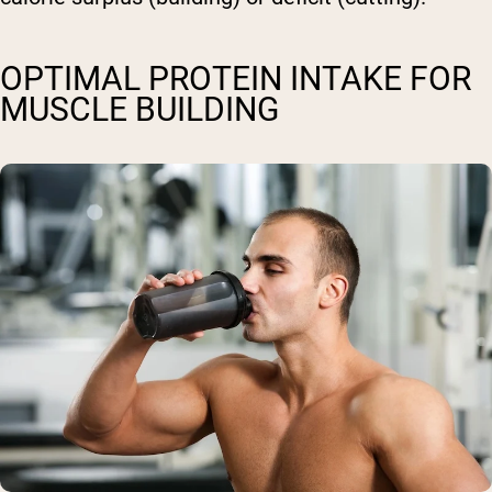
OPTIMAL PROTEIN INTAKE FOR
MUSCLE BUILDING