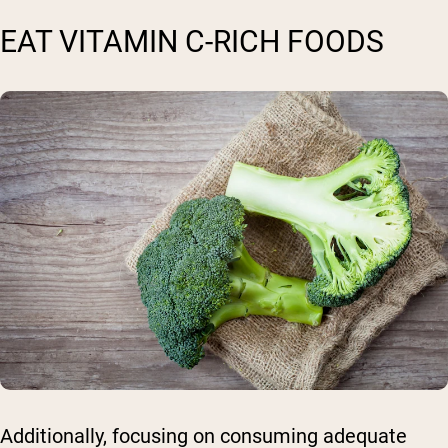
EAT VITAMIN C-RICH FOODS
Additionally, focusing on consuming adequate