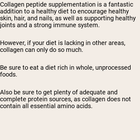
Collagen peptide supplementation is a fantastic
addition to a healthy diet to encourage healthy
skin, hair, and nails, as well as supporting healthy
joints and a strong immune system.
However, if your diet is lacking in other areas,
collagen can only do so much.
Be sure to eat a diet rich in whole, unprocessed
foods.
Also be sure to get plenty of adequate and
complete protein sources, as collagen does not
contain all essential amino acids.