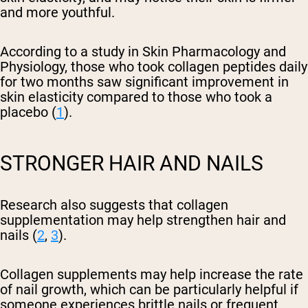
and more youthful.
According to a study in Skin Pharmacology and
Physiology, those who took collagen peptides daily
for two months saw significant improvement in
skin elasticity compared to those who took a
placebo (
1
).
STRONGER HAIR AND NAILS
Research also suggests that collagen
supplementation may help strengthen hair and
nails (
2
,
3
).
Collagen supplements may help increase the rate
of nail growth, which can be particularly helpful if
someone experiences brittle nails or frequent