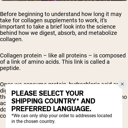
Before beginning to understand how long it may
take for collagen supplements to work, it's
important to take a brief look into the science
behind how we digest, absorb, and metabolize
collagen.
Collagen protein – like all proteins – is composed
of a link of amino acids. This link is called a
peptide.
Once we consume protein, hydrochloric acid and
digestive enzymes – specifically proteases from
PLEASE SELECT YOUR
the pancreas – break down the protein into amino
SHIPPING COUNTRY* AND
acids and smaller peptide chains. This broken
PREFERRED LANGUAGE.
down form of collagen is called hydrolyzed
collagen.
*We can only ship your order to addresses located
in the chosen country.