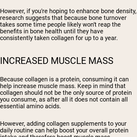
However, if you're hoping to enhance bone density,
research suggests that because bone turnover
takes some time people likely won't reap the
benefits in bone health until they have
consistently taken collagen for up to a year.
INCREASED MUSCLE MASS
Because collagen is a protein, consuming it can
help increase muscle mass. Keep in mind that
collagen should not be the only source of protein
you consume, as after all it does not contain all
essential amino acids.
However, adding collagen supplements to your
daily routine can help boost your overall protein