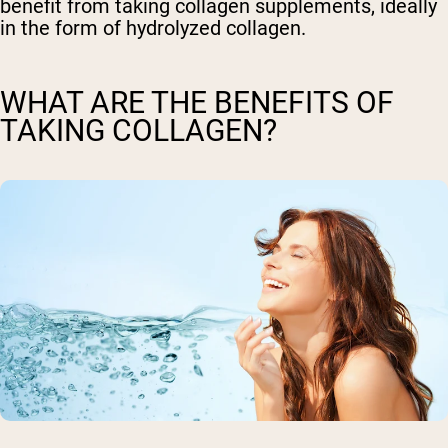
benefit from taking collagen supplements, ideally
in the form of hydrolyzed collagen.
WHAT ARE THE BENEFITS OF
TAKING COLLAGEN?