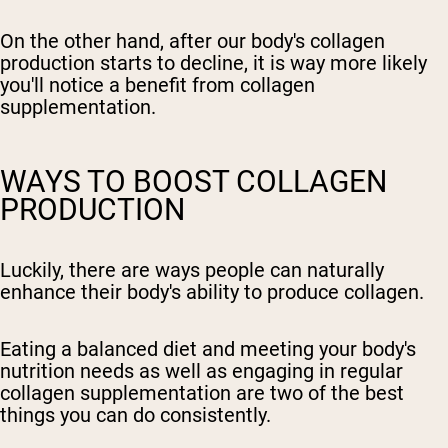
On the other hand, after our body's collagen
production starts to decline, it is way more likely
you'll notice a benefit from collagen
supplementation.
WAYS TO BOOST COLLAGEN
PRODUCTION
Luckily, there are ways people can naturally
enhance their body's ability to produce collagen.
Eating a balanced diet and meeting your body's
nutrition needs as well as engaging in regular
collagen supplementation are two of the best
things you can do consistently.