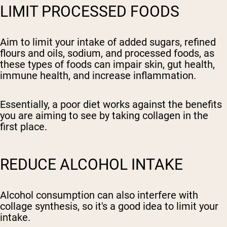
LIMIT PROCESSED FOODS
Aim to limit your intake of added sugars, refined
flours and oils, sodium, and processed foods, as
these types of foods can impair skin, gut health,
immune health, and increase inflammation.
Essentially, a poor diet works against the benefits
you are aiming to see by taking collagen in the
first place.
REDUCE ALCOHOL INTAKE
Alcohol consumption can also interfere with
collage synthesis, so it's a good idea to limit your
intake.