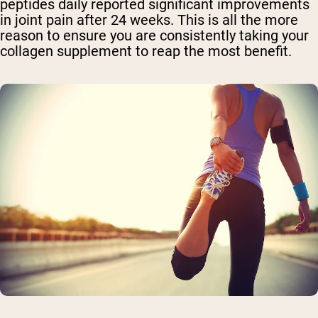
peptides daily reported significant improvements
in joint pain after 24 weeks. This is all the more
reason to ensure you are consistently taking your
collagen supplement to reap the most benefit.