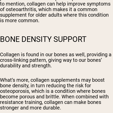
to mention, collagen can help improve symptoms
of osteoarthritis, which makes it a common
supplement for older adults where this condition
is more common.
BONE DENSITY SUPPORT
Collagen is found in our bones as well, providing a
cross-linking pattern, giving way to our bones’
durability and strength.
What’s more, collagen supplements may boost
bone density, in turn reducing the risk for
osteoporosis, which is a condition where bones
become porous and brittle. When combined with
resistance training, collagen can make bones
stronger and more durable.