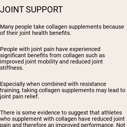
JOINT SUPPORT
Many people take collagen supplements because
of their joint health benefits.
People with joint pain have experienced
significant benefits from collagen such as
improved joint mobility and reduced joint
stiffness.
Especially when combined with resistance
training, taking collagen supplements may lead to
joint pain relief.
There is some evidence to suggest that athletes
who supplement with collagen have reduced joint
pain and therefore an improved performance. Not