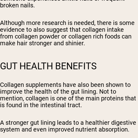
broken nails.
Although more research is needed, there is some
evidence to also suggest that collagen intake
from collagen powder or collagen rich foods can
make hair stronger and shinier.
GUT HEALTH BENEFITS
Collagen supplements have also been shown to
improve the health of the gut lining. Not to
mention, collagen is one of the main proteins that
is found in the intestinal tract.
A stronger gut lining leads to a healthier digestive
system and even improved nutrient absorption.