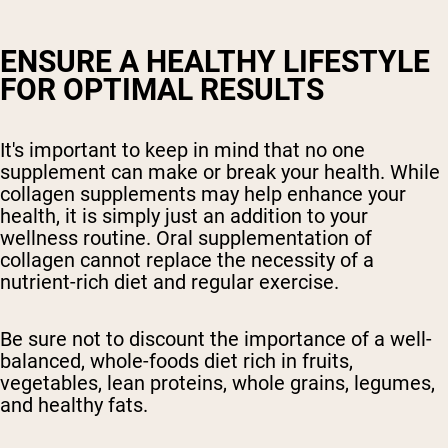
ENSURE A HEALTHY LIFESTYLE
FOR OPTIMAL RESULTS
It's important to keep in mind that no one
supplement can make or break your health. While
collagen supplements may help enhance your
health, it is simply just an addition to your
wellness routine. Oral supplementation of
collagen cannot replace the necessity of a
nutrient-rich diet and regular exercise.
Be sure not to discount the importance of a well-
balanced, whole-foods diet rich in fruits,
vegetables, lean proteins, whole grains, legumes,
and healthy fats.