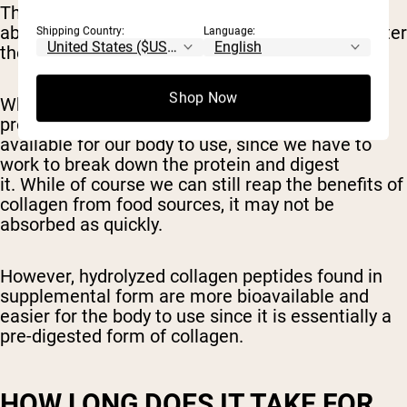
These peptides and amino acids are then
absorbed into the small intestine where they enter
Shipping Country:
Language:
the bloodstream.
Shop Now
When we consume collagen from animal
products, the amino acids are not as readily
available for our body to use, since we have to
work to break down the protein and digest
it. While of course we can still reap the benefits of
collagen from food sources, it may not be
absorbed as quickly.
However, hydrolyzed collagen peptides found in
supplemental form are more bioavailable and
easier for the body to use since it is essentially a
pre-digested form of collagen.
HOW LONG DOES IT TAKE FOR