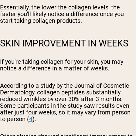
Essentially, the lower the collagen levels, the
faster you'll likely notice a difference once you
start taking collagen products.
SKIN IMPROVEMENT IN WEEKS
If you're taking collagen for your skin, you may
notice a difference in a matter of weeks.
According to a study by the Journal of Cosmetic
Dermatology, collagen peptides substantially
reduced wrinkles by over 30% after 3 months.
Some participants in the study saw results even
after just four weeks, so it may vary from person
to person (
4
).