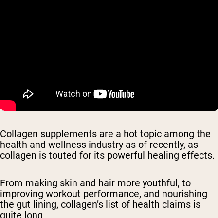
Collagen supplements are a hot topic among the
health and wellness industry as of recently, as
collagen is touted for its powerful healing effects.
From making skin and hair more youthful, to
improving workout performance, and nourishing
the gut lining, collagen’s list of health claims is
quite long.