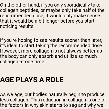
On the other hand, if you only sporadically take
collagen peptides, or maybe only take half of the
recommended dose, it would only make sense
that it would be a bit longer before you start
noticing results.
If you're hoping to see results sooner than later,
it's ideal to start taking the recommended dose.
However, more collagen is not always better as
the body can only absorb and utilize so much
collagen at one time.
AGE PLAYS A ROLE
As we age, our bodies naturally begin to produce
less collagen. This reduction in collagen is one of
the factors in why skin starts to sag and why we