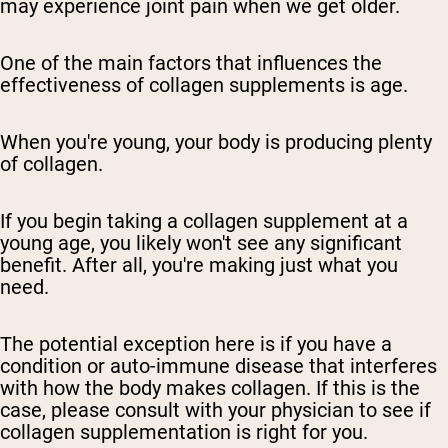
may experience joint pain when we get older.
One of the main factors that influences the
effectiveness of collagen supplements is age.
When you're young, your body is producing plenty
of collagen.
If you begin taking a collagen supplement at a
young age, you likely won't see any significant
benefit. After all, you're making just what you
need.
The potential exception here is if you have a
condition or auto-immune disease that interferes
with how the body makes collagen. If this is the
case, please consult with your physician to see if
collagen supplementation is right for you.