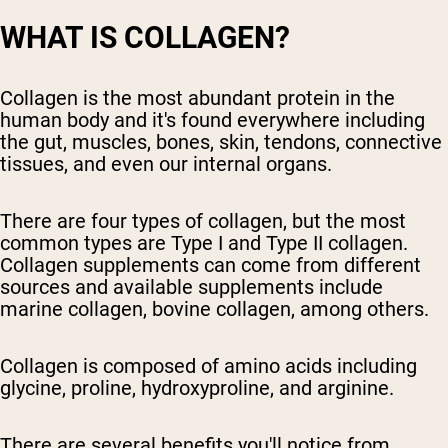
WHAT IS COLLAGEN?
Collagen is the most abundant protein in the
human body and it's found everywhere including
the gut, muscles, bones, skin, tendons, connective
tissues, and even our internal organs.
There are four types of collagen, but the most
common types are Type I and Type II collagen.
Collagen supplements can come from different
sources and available supplements include
marine collagen, bovine collagen, among others.
Collagen is composed of amino acids including
glycine, proline, hydroxyproline, and arginine.
There are several benefits you'll notice from