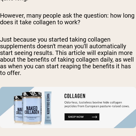
However, many people ask the question: how long
does it take collagen to work?
Just because you started taking collagen
supplements doesn't mean you'll automatically
start seeing results. This article will explain more
about the benefits of taking collagen daily, as well
as when you can start reaping the benefits it has
to offer.