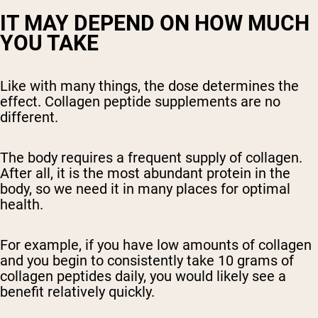
IT MAY DEPEND ON HOW MUCH
YOU TAKE
Like with many things, the dose determines the
effect. Collagen peptide supplements are no
different.
The body requires a frequent supply of collagen.
After all, it is the most abundant protein in the
body, so we need it in many places for optimal
health.
For example, if you have low amounts of collagen
and you begin to consistently take 10 grams of
collagen peptides daily, you would likely see a
benefit relatively quickly.