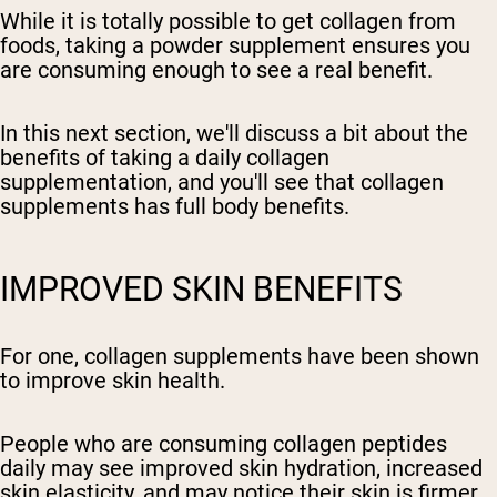
While it is totally possible to get collagen from
foods, taking a powder supplement ensures you
are consuming enough to see a real benefit.
In this next section, we'll discuss a bit about the
benefits of taking a daily collagen
supplementation, and you'll see that collagen
supplements has full body benefits.
IMPROVED SKIN BENEFITS
For one, collagen supplements have been shown
to improve skin health.
People who are consuming collagen peptides
daily may see improved skin hydration, increased
skin elasticity, and may notice their skin is firmer