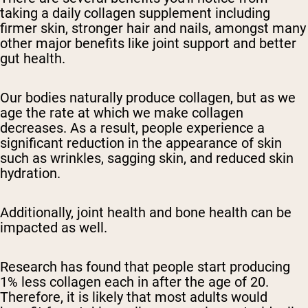
taking a daily collagen supplement including
firmer skin, stronger hair and nails, amongst many
other major benefits like joint support and better
gut health.
Our bodies naturally produce collagen, but as we
age the rate at which we make collagen
decreases. As a result, people experience a
significant reduction in the appearance of skin
such as wrinkles, sagging skin, and reduced skin
hydration.
Additionally, joint health and bone health can be
impacted as well.
Research has found that people start producing
1% less collagen each in after the age of 20.
Therefore, it is likely that most adults would