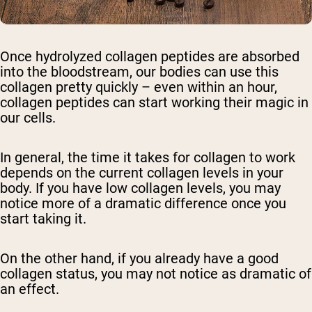
Once hydrolyzed collagen peptides are absorbed
into the bloodstream, our bodies can use this
collagen pretty quickly – even within an hour,
collagen peptides can start working their magic in
our cells.
In general, the time it takes for collagen to work
depends on the current collagen levels in your
body. If you have low collagen levels, you may
notice more of a dramatic difference once you
start taking it.
On the other hand, if you already have a good
collagen status, you may not notice as dramatic of
an effect.