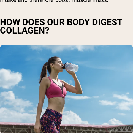
intake and therefore boost muscle mass.
HOW DOES OUR BODY DIGEST
COLLAGEN?