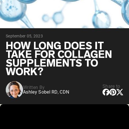
Chocolate Grass-Fed Whey
Vanilla Grass-Fed whey
Grass-Fed Whey
Shop All Protein Powders
September 05, 2023
VEGAN PROTEIN
Best Seller
HOW LONG DOES IT
Pea Protein
TAKE FOR COLLAGEN
SUPPLEMENTS TO
WORK?
Share to
Written By
Shop All Vegan Protein
Ashley Sobel RD, CDN