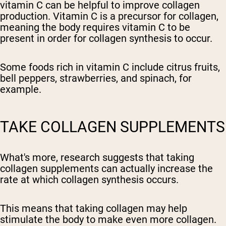
vitamin C can be helpful to improve collagen
production. Vitamin C is a precursor for collagen,
meaning the body requires vitamin C to be
present in order for collagen synthesis to occur.
Some foods rich in vitamin C include citrus fruits,
bell peppers, strawberries, and spinach, for
example.
TAKE COLLAGEN SUPPLEMENTS
What's more, research suggests that taking
collagen supplements can actually increase the
rate at which collagen synthesis occurs.
This means that taking collagen may help
stimulate the body to make even more collagen.