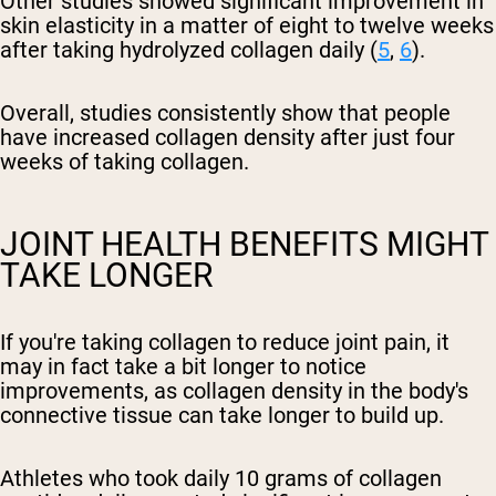
Other studies showed significant improvement in
skin elasticity in a matter of eight to twelve weeks
after taking hydrolyzed collagen daily (
5
,
6
).
Overall, studies consistently show that people
have increased collagen density after just four
weeks of taking collagen.
JOINT HEALTH BENEFITS MIGHT
TAKE LONGER
If you're taking collagen to reduce joint pain, it
may in fact take a bit longer to notice
improvements, as collagen density in the body's
connective tissue can take longer to build up.
Athletes who took daily 10 grams of collagen