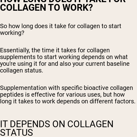
COLLAGEN TO WORK?
So how long does it take for collagen to start
working?
Essentially, the time it takes for collagen
supplements to start working depends on what
you're using it for and also your current baseline
collagen status.
Supplementation with specific bioactive collagen
peptides is effective for various uses, but how
long it takes to work depends on different factors.
IT DEPENDS ON COLLAGEN
STATUS