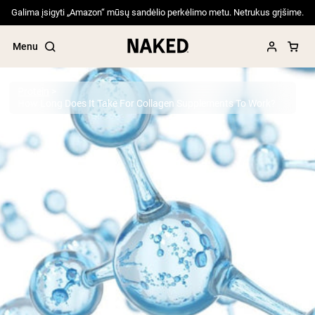
Galima įsigyti „Amazon“ mūsų sandėlio perkėlimo metu. Netrukus grįšime.
Menu
Protein
How Long Does It Take For Collagen Supplements To Work?
Popular Search Terms
”Protein Powder“
”Overnight Oats“
”Vegan protein“
”Collagen“
”Micellar Casein“
PROTEIN POWDERS
Best Seller
Pea Protein
Grass Fed Whey Protein Powder
Collagen Peptides