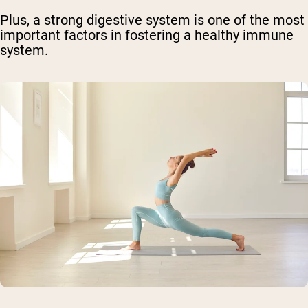
Plus, a strong digestive system is one of the most
important factors in fostering a healthy immune
system.