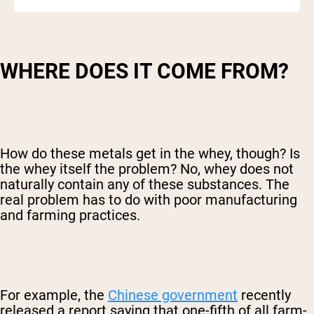
WHERE DOES IT COME FROM?
How do these metals get in the whey, though? Is
the whey itself the problem? No, whey does not
naturally contain any of these substances. The
real problem has to do with poor manufacturing
and farming practices.
For example, the
Chinese government
recently
released a report saying that one-fifth of all farm-