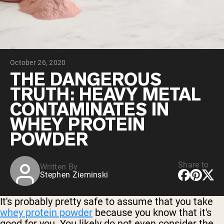
Chocolate Grass-Fed Whey
Vanilla Grass-Fed whey
Grass-Fed Whey
Shop All Protein Powders
October 26, 2020
VEGAN PROTEIN
Best Seller
THE DANGEROUS
Pea Protein
TRUTH: HEAVY METAL
CONTAMINATES IN
WHEY PROTEIN
POWDER
Shop All Vegan Protein
Share to
Written By
Stephen Zieminski
It's probably pretty safe to assume that you take
whey protein powder
because you know that it's
good for you. You likely do not even consider the