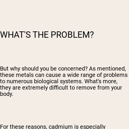
WHAT'S THE PROBLEM?
But why should you be concerned? As mentioned,
these metals can cause a wide range of problems
to numerous biological systems. What's more,
they are extremely difficult to remove from your
body.
For these reasons, cadmium is especially