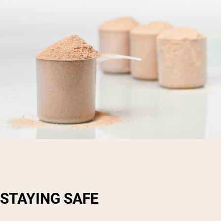
STAYING SAFE