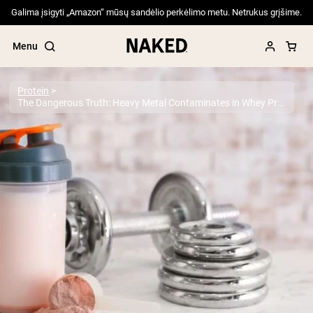
Galima įsigyti „Amazon“ mūsų sandėlio perkėlimo metu. Netrukus grįšime.
Menu
Protein
The Dangerous Truth: Heavy Metal Contaminates in Whey Protein Powder
Popular Search Terms
”Protein Powder“
”Overnight Oats“
”Vegan protein“
”Collagen“
”Micellar Casein“
PROTEIN POWDERS
Best Seller
Pea Protein
Grass Fed Whey Protein Powder
Collagen Peptides