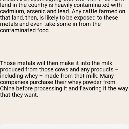
land in the country is heavily contaminated with
cadmium, arsenic and lead. Any cattle farmed on
that land, then, is likely to be exposed to these
metals and even take some in from the
contaminated food.
Those metals will then make it into the milk
produced from those cows and any products –
including whey – made from that milk. Many
companies purchase their whey powder from
China before processing it and flavoring it the way
that they want.