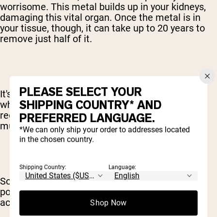
worrisome. This metal builds up in your kidneys,
damaging this vital organ. Once the metal is in
your tissue, though, it can take up to 20 years to
remove just half of it.
PLEASE SELECT YOUR
It's also important to point out that people take
SHIPPING COUNTRY* AND
whey protein powders and similar drinks on a
regular basis. Often, these products are used
PREFERRED LANGUAGE.
multiple times each day.
*We can only ship your order to addresses located
in the chosen country.
Shipping Country:
Language:
So, if these metals are found in a whey protein
powder at even low levels, they can quickly
accumulate inside of your system.
Shop Now