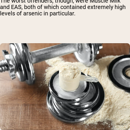
The worst offenders, though, were Muscle Milk
and EAS, both of which contained extremely high
levels of arsenic in particular.