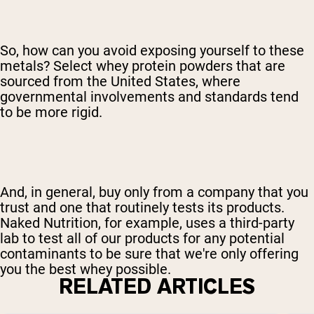
So, how can you avoid exposing yourself to these
metals? Select whey protein powders that are
sourced from the United States, where
governmental involvements and standards tend
to be more rigid.
And, in general, buy only from a company that you
trust and one that routinely tests its products.
Naked Nutrition, for example, uses a third-party
lab to test all of our products for any potential
contaminants to be sure that we're only offering
you the best whey possible.
RELATED ARTICLES