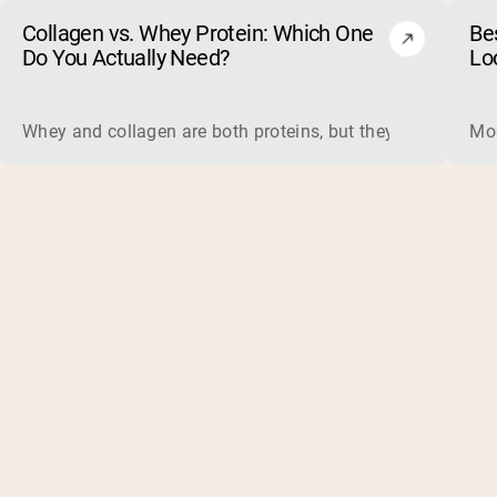
Collagen vs. Whey Protein: Which One
Be
Do You Actually Need?
Lo
Whey and collagen are both proteins, but they do different 
Mos