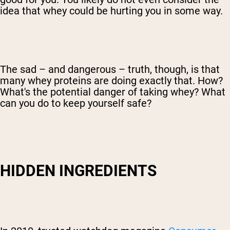
idea that whey could be hurting you in some way.
The sad – and dangerous – truth, though, is that
many whey proteins are doing exactly that. How?
What's the potential danger of taking whey? What
can you do to keep yourself safe?
HIDDEN INGREDIENTS