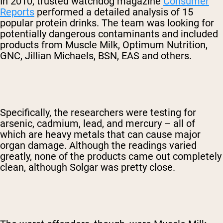
In 2010, trusted watchdog magazine
Consumer
Reports
performed a detailed analysis of 15
popular protein drinks. The team was looking for
potentially dangerous contaminants and included
products from Muscle Milk, Optimum Nutrition,
GNC, Jillian Michaels, BSN, EAS and others.
Specifically, the researchers were testing for
arsenic, cadmium, lead, and mercury – all of
which are heavy metals that can cause major
organ damage. Although the readings varied
greatly, none of the products came out completely
clean, although Solgar was pretty close.